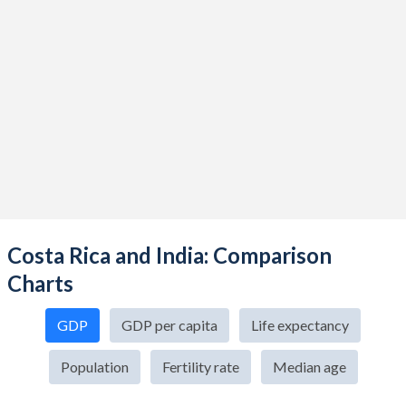
Costa Rica and India: Comparison
Charts
GDP
GDP per capita
Life expectancy
Population
Fertility rate
Median age