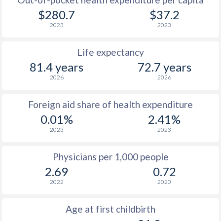
$280.7
$37.2
2023
2023
Life expectancy
81.4 years
72.7 years
2026
2026
Foreign aid share of health expenditure
0.01%
2.41%
2023
2023
Physicians per 1,000 people
2.69
0.72
2022
2020
Age at first childbirth