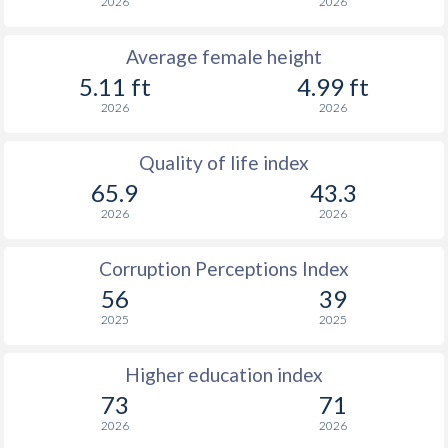
2026
2026
Average female height
5.11 ft
4.99 ft
2026
2026
Quality of life index
65.9
43.3
2026
2026
Corruption Perceptions Index
56
39
2025
2025
Higher education index
73
71
2026
2026