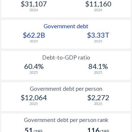
$31,107
$11,160
2024
2024
Government debt
$62.2B
$3.33T
2025
2025
Debt-to-GDP ratio
60.4%
84.1%
2025
2025
Government debt per person
$12,064
$2,272
2025
2025
Government debt per person rank
51
116
/185
/185