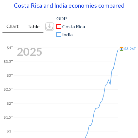
Costa Rica and India economies compared
GDP
Chart
Table
Costa Rica
India
2025
$4T
$3.96T
$3.5T
$3T
$2.5T
$2T
$1.5T
$1T