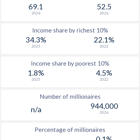
69.1
52.5
1965
$592,981,162
$59,556,105,229
2026
2026
1964
$542,578,367
$56,480,289,941
Income share by richest 10%
1963
$511,902,137
$48,421,923,459
34.3%
22.1%
1962
$479,180,824
$42,161,481,858
2025
2022
1961
$490,325,182
$39,232,435,784
Income share by poorest 10%
1960
$507,513,830
$37,029,883,876
1.8%
4.5%
2025
2022
Number of millionaires
944,000
n/a
2026
Percentage of millionaires
0.1%