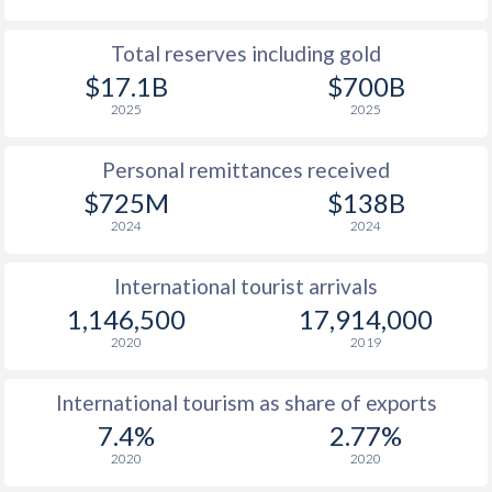
Total reserves including gold
$17.1B
$700B
2025
2025
Personal remittances received
$725M
$138B
2024
2024
International tourist arrivals
1,146,500
17,914,000
2020
2019
International tourism as share of exports
7.4%
2.77%
2020
2020