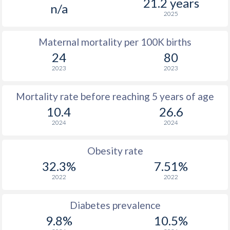
21.2 years
n/a
2025
Maternal mortality per 100K births
24
80
2023
2023
Mortality rate before reaching 5 years of age
10.4
26.6
2024
2024
Obesity rate
32.3%
7.51%
2022
2022
Diabetes prevalence
9.8%
10.5%