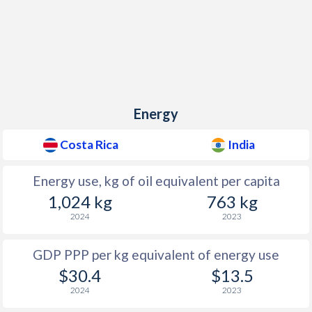
Energy
Costa Rica
India
Energy use, kg of oil equivalent per capita
1,024 kg
763 kg
2024
2023
GDP PPP per kg equivalent of energy use
$30.4
$13.5
2024
2023