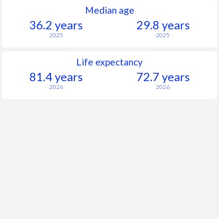
Median age
36.2 years
29.8 years
2025
2025
Life expectancy
81.4 years
72.7 years
2026
2026