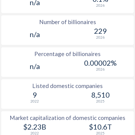
n/a
2026
Number of billionaires
229
n/a
2026
Percentage of billionaires
0.00002%
n/a
2026
Listed domestic companies
9
8,510
2022
2025
Market capitalization of domestic companies
$2.23B
$10.6T
2022
2025