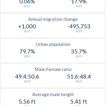
0.06%
17.9%
2025
2025
Annual migration change
+1,000
-495,753
2025
2025
Urban population
79.7%
35.7%
2025
2025
Male:Female ratio
49.4:50.6
51.6:48.4
2025
2025
Average male height
5.56 ft
5.41 ft