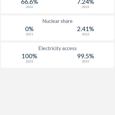
66.6%
7.24%
2024
2023
Nuclear share
0%
2.41%
2021
2023
Electricity access
100%
99.5%
2023
2023