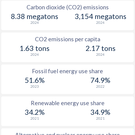
Carbon dioxide (CO2) emissions
8.38 megatons
3,154 megatons
2024
2024
CO2 emissions per capita
1.63 tons
2.17 tons
2024
2024
Fossil fuel energy use share
51.6%
74.9%
2023
2022
Renewable energy use share
34.2%
34.9%
2021
2021
Alternative and nuclear energy use share