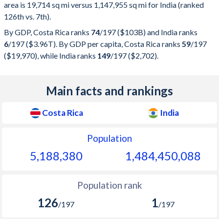
area is 19,714 sq mi versus 1,147,955 sq mi for India (ranked
126th vs. 7th).
By GDP, Costa Rica ranks
74
/197
($103B) and India ranks
6
/197
($3.96T). By GDP per capita, Costa Rica ranks
59
/197
($19,970), while India ranks
149
/197
($2,702).
Main facts and rankings
Costa Rica
India
Population
5,188,380
1,484,450,089
Population rank
126
1
/197
/197