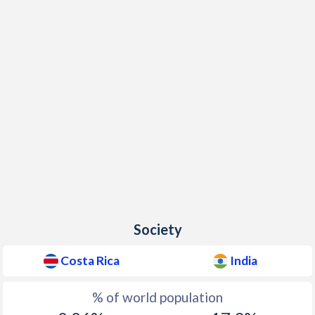
Society
Costa Rica
India
% of world population