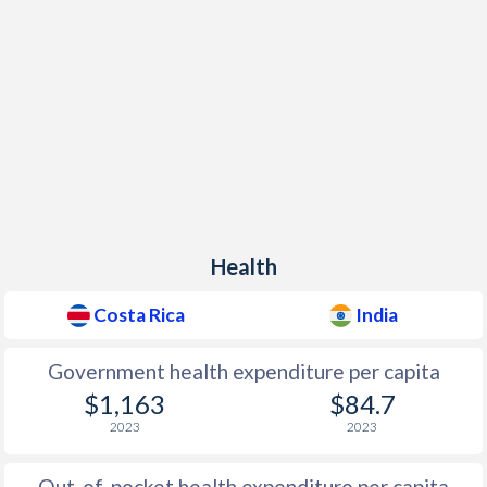
Health
Costa Rica
India
Government health expenditure per capita
$1,163
$84.7
2023
2023
Out-of-pocket health expenditure per capita