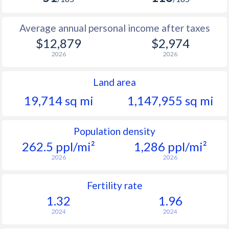
Average annual personal income after taxes
$12,879
$2,974
2026
2026
Land area
19,714 sq mi
1,147,955 sq mi
Population density
262.5 ppl/mi²
1,286 ppl/mi²
2026
2026
Fertility rate
1.32
1.96
2024
2024