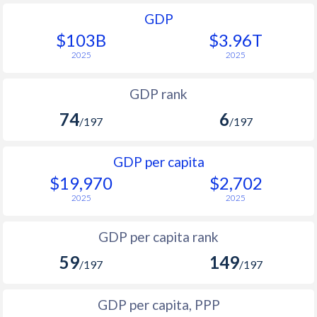
GDP
$103B
$3.96T
2025
2025
GDP rank
74
6
/197
/197
GDP per capita
$19,970
$2,702
2025
2025
GDP per capita rank
59
149
/197
/197
GDP per capita, PPP