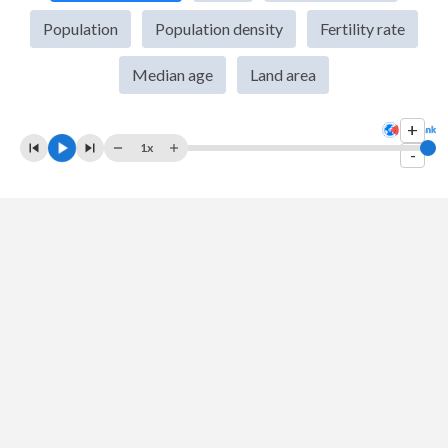
2009
$30,745,714,234
$1,341,888,016,995
Population
Population density
Fertility rate
2008
$30,801,745,703
$1,198,895,139,006
Median age
Land area
2007
$26,884,700,688
$1,216,736,438,835
+
2006
$22,715,540,342
$940,259,888,788
1x
-
2005
$20,040,642,421
$820,383,763,511
2004
$18,610,594,844
$709,152,728,831
2003
$17,271,760,397
$607,700,687,237
2002
$16,578,820,799
$514,939,140,319
2001
$15,976,174,476
$485,440,139,204
2000
$15,013,629,579
$468,395,521,654
1999
$14,254,866,284
$458,821,052,616