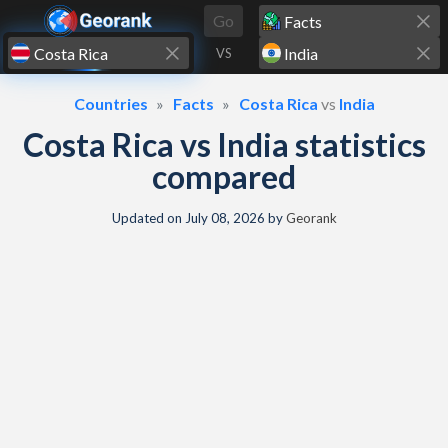
Skip to content
Go
VS
Countries
Facts
Costa Rica
vs
India
Costa Rica vs India statistics
compared
Updated on
July 08, 2026
by
Georank