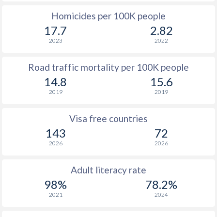
Homicides per 100K people
17.7
2.82
2023
2022
Road traffic mortality per 100K people
14.8
15.6
2019
2019
Visa free countries
143
72
2026
2026
Adult literacy rate
98%
78.2%
2021
2024