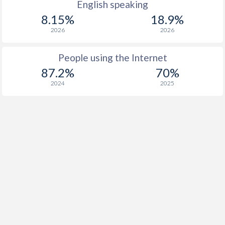
English speaking
8.15%
18.9%
2026
2026
People using the Internet
87.2%
70%
2024
2025