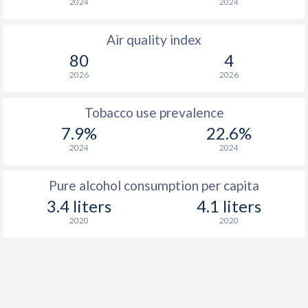
2024
2024
Air quality index
80
4
2026
2026
Tobacco use prevalence
7.9%
22.6%
2024
2024
Pure alcohol consumption per capita
3.4 liters
4.1 liters
2020
2020