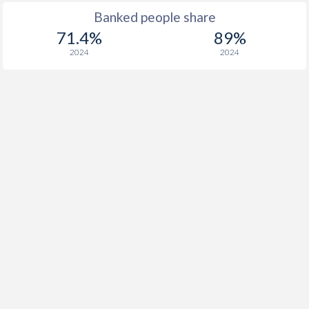
Banked people share
71.4%
89%
2024
2024