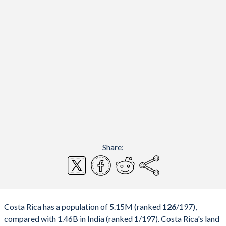
Share:
Costa Rica has a population of 5.15M (ranked
126
/197
),
compared with 1.46B in India (ranked
1
/197
). Costa Rica's land