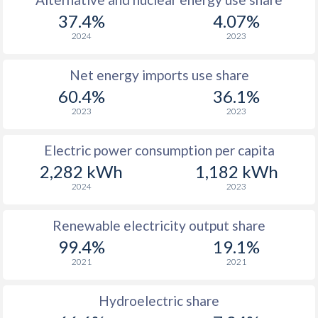
37.4%
4.07%
2024
2023
Net energy imports use share
60.4%
36.1%
2023
2023
Electric power consumption per capita
2,282 kWh
1,182 kWh
2024
2023
Renewable electricity output share
99.4%
19.1%
2021
2021
Hydroelectric share