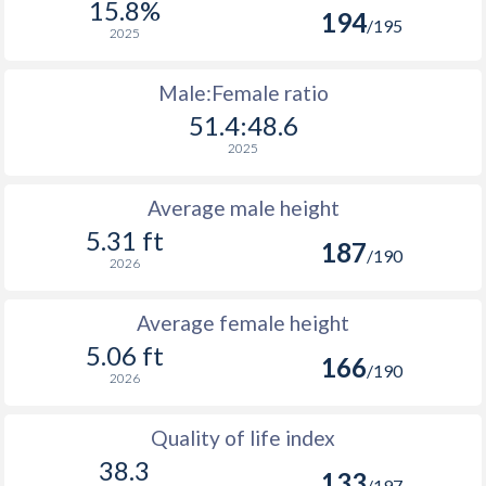
15.8%
194
/195
2025
Male:Female ratio
51.4:48.6
2025
Average male height
5.31 ft
187
/190
2026
Average female height
5.06 ft
166
/190
2026
Quality of life index
38.3
133
/197