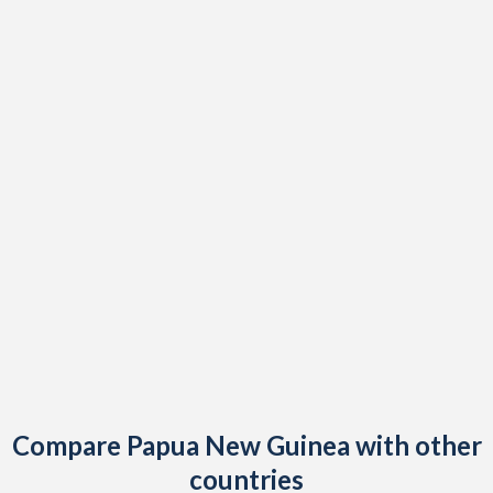
Compare Papua New Guinea with other
countries