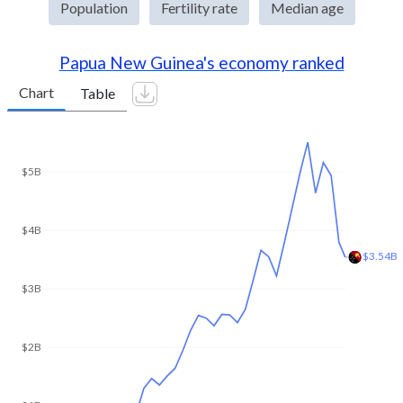
Population
Fertility rate
Median age
Papua New Guinea's economy ranked
Chart
Table
$10.4B
$10B
$8B
$6B
$4B
$2B