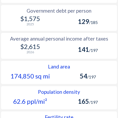
Government debt per person
$1,575
129
/185
2025
Average annual personal income after taxes
$2,615
141
/197
2026
Land area
174,850 sq mi
54
/197
Population density
62.6 ppl/mi²
165
/197
Fertility rate