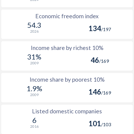
1964
$305,312,049
Economic freedom index
1963
$275,968,044
54.3
134
/197
1962
$261,184,042
2026
1961
$244,832,039
Income share by richest 10%
1960
$230,496,037
31%
46
/169
2009
Income share by poorest 10%
1.9%
146
/169
2009
Listed domestic companies
6
101
/103
2016