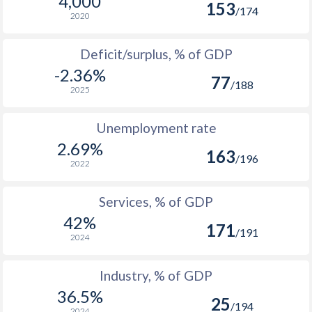
4,000
153
1975
$1,356,603,608
/174
2020
1974
$1,467,417,672
Deficit/surplus, % of GDP
1973
$1,299,079,410
-2.36%
77
/188
2025
1972
$858,761,926
1971
$717,750,278
Unemployment rate
2.69%
1970
$645,568,215
163
/196
2022
1969
$551,263,864
Services, % of GDP
1968
$485,184,190
42%
171
/191
1967
$441,728,183
2024
1966
$390,992,063
Industry, % of GDP
36.5%
1965
$344,176,055
25
/194
2024