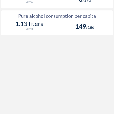
/170
2024
Pure alcohol consumption per capita
1.13 liters
149
/186
2020