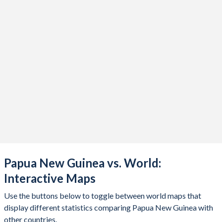
2019
$24,750,626,030
2018
$24,109,780,708
2017
$22,742,699,138
2016
$20,758,876,953
2015
$21,723,437,010
2014
$23,210,823,987
2013
$21,261,338,065
2012
$21,295,168,666
Papua New Guinea vs. World:
2011
$17,985,138,066
Interactive Maps
2010
$14,250,786,675
Use the buttons below to toggle between world maps that
2009
$11,619,456,449
display different statistics comparing Papua New Guinea with
other countries.