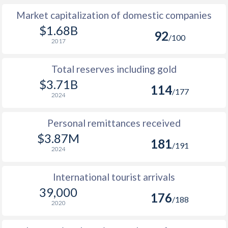
Market capitalization of domestic companies
$1.68B
92
/100
2017
Total reserves including gold
$3.71B
114
/177
2024
Personal remittances received
$3.87M
181
/191
2024
International tourist arrivals
39,000
176
/188
2020