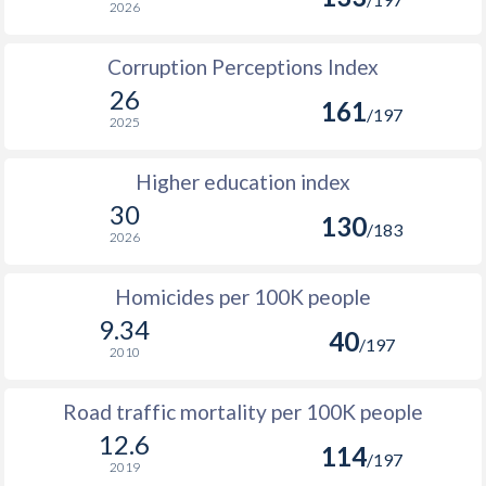
2026
Corruption Perceptions Index
26
161
/197
2025
Higher education index
30
130
/183
2026
Homicides per 100K people
9.34
40
/197
2010
Road traffic mortality per 100K people
12.6
114
/197
2019