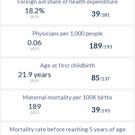
Foreign aid share of health expenditure
18.2%
39
/181
2023
Physicians per 1,000 people
0.06
189
/193
2023
Age at first childbirth
21.9 years
85
/137
2025
Maternal mortality per 100K births
189
39
/193
2023
Mortality rate before reaching 5 years of age