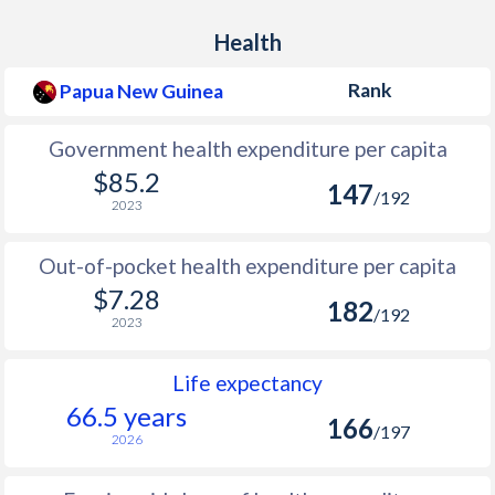
Health
Rank
Papua New Guinea
Government health expenditure per capita
$85.2
147
/192
2023
Out-of-pocket health expenditure per capita
$7.28
182
/192
2023
Life expectancy
66.5 years
166
/197
2026