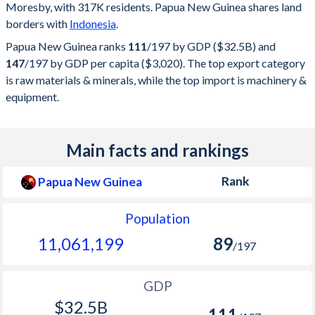
Moresby, with 317K residents. Papua New Guinea shares land
borders with
Indonesia
.
Papua New Guinea ranks
111
/197
by GDP ($32.5B) and
147
/197
by GDP per capita ($3,020). The top export category
is raw materials & minerals, while the top import is machinery &
equipment.
Main facts and rankings
Rank
Papua New Guinea
Population
11,061,199
89
/197
GDP
$32.5B
111