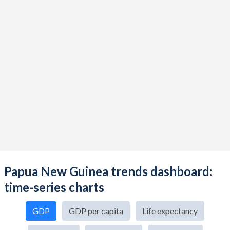
Papua New Guinea trends dashboard:
time-series charts
GDP
GDP per capita
Life expectancy