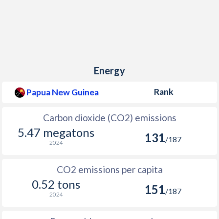
Energy
Rank
Papua New Guinea
Carbon dioxide (CO2) emissions
5.47 megatons
131
/187
2024
CO2 emissions per capita
0.52 tons
151
/187
2024