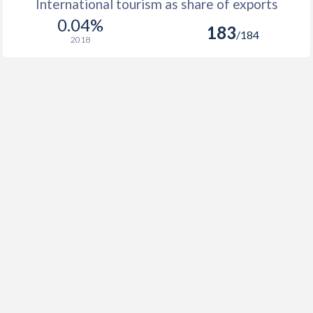
International tourism as share of exports
0.04%
183
/184
2018