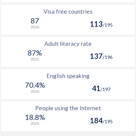
Visa free countries
87
113
/195
2026
Adult literacy rate
87%
137
/196
2022
English speaking
70.4%
41
/197
2026
People using the Internet
18.8%
184
/195
2024