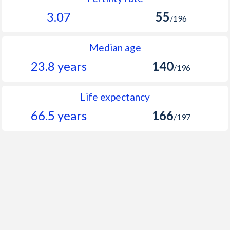
3.07
55
/196
Median age
23.8 years
140
/196
Life expectancy
66.5 years
166
/197