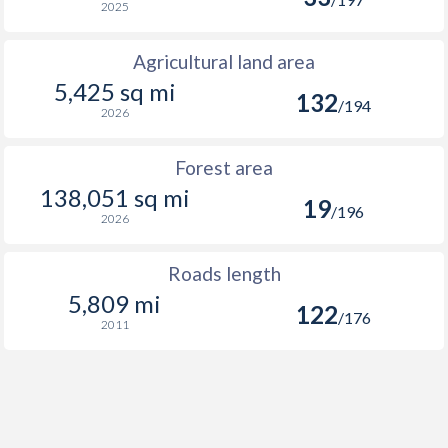
2025
Agricultural land area
5,425 sq mi
132
/194
2026
Forest area
138,051 sq mi
19
/196
2026
Roads length
5,809 mi
122
/176
2011