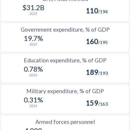
1986
$2,647,995,602
$31.2B
110
/194
2025
1985
$2,423,339,172
1984
$2,552,662,617
Government expenditure, % of GDP
19.7%
1983
$2,562,351,551
160
/195
2025
1982
$2,368,719,683
Education expenditure, % of GDP
1981
$2,498,190,847
0.78%
189
/193
1980
$2,545,808,456
2023
1979
$2,293,760,511
Military expenditure, % of GDP
0.31%
1978
$1,947,878,831
159
/163
2024
1977
$1,640,746,619
Armed forces personnel
1976
$1,511,843,235