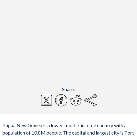
Share:
Papua New Guinea is a lower-middle-income country with a
population of 10.8M people. The capital and largest city is Port