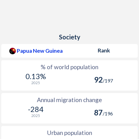
Society
Rank
Papua New Guinea
% of world population
0.13%
92
/197
2025
Annual migration change
-284
87
/196
2025
Urban population