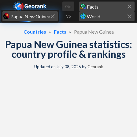
Skip to content
Go
VS
Countries
Facts
Papua New Guinea
Papua New Guinea statistics:
country profile & rankings
Updated on
July 08, 2026
by
Georank