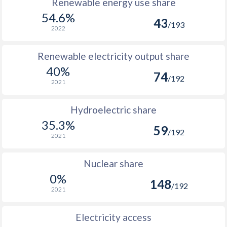
Renewable energy use share
54.6%
43
/193
2022
Renewable electricity output share
40%
74
/192
2021
Hydroelectric share
35.3%
59
/192
2021
Nuclear share
0%
148
/192
2021
Electricity access