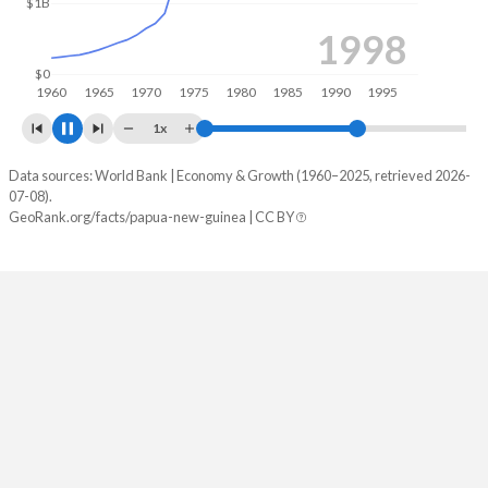
2007
$0
1960
1965
1970
1975
1980
1985
1990
1995
2000
2005
1x
Data sources: World Bank | Economy & Growth (1960–2025, retrieved 2026-
Year
GDP
07-08).
GeoRank.org/facts/papua-new-guinea | CC BY
2025
$32,498,658,654
2024
$30,803,971,189
2023
$30,816,328,066
2022
$31,653,230,962
2021
$26,113,409,478
2020
$23,848,447,850