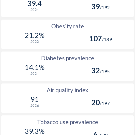
39.4
39
/192
2024
Obesity rate
21.2%
107
/189
2022
Diabetes prevalence
14.1%
32
/195
2024
Air quality index
91
20
/197
2026
Tobacco use prevalence
39.3%
6