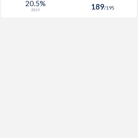
20.5%
189
/195
2023