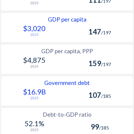
/197
2025
GDP per capita
$3,020
147
/197
2025
GDP per capita, PPP
$4,875
159
/197
2024
Government debt
$16.9B
107
/185
2025
Debt-to-GDP ratio
52.1%
99
/185
2025