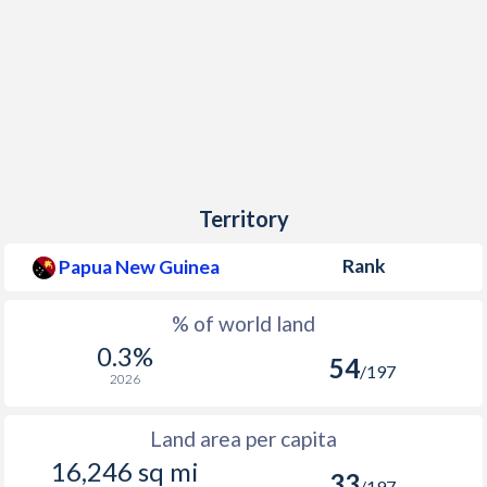
Territory
Rank
Papua New Guinea
% of world land
0.3%
54
/197
2026
Land area per capita
16,246 sq mi
33
/197