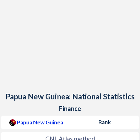
1997
$4,936,615,299
1996
$5,155,311,077
1995
$4,636,057,476
1994
$5,502,786,070
1993
$4,974,550,286
1992
$4,377,980,510
1991
$3,787,394,958
1990
$3,219,729,083
Papua New Guinea: National Statistics
1989
$3,546,472,566
Finance
1988
$3,656,177,881
Rank
Papua New Guinea
1987
$3,143,851,794
GNI, Atlas method