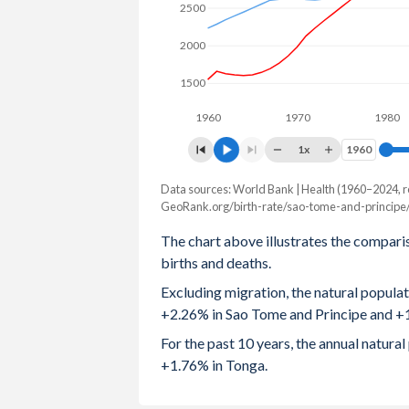
2500
2003
5.01
4.18
2000
2002
5.06
4.14
1500
2001
5.1
4.13
1960
1970
1980
2000
5.16
4.16
1x
1960
1960
1999
5.23
4.23
Data sources: World Bank | Health (1960–2024, r
Natural population change
GeoRank.org/birth-rate/sao-tome-and-principe/
Year
1998
5.3
4.31
Sao Tome
Tonga
The chart above illustrates the compari
1997
5.4
4.38
births and deaths.
2024
5,315
1,729
Excluding migration, the natural popula
1996
5.47
4.46
2023
5,221
1,744
+2.26% in Sao Tome and Principe and +
1995
5.55
4.56
2022
5,102
1,772
For the past 10 years, the annual natur
+1.76% in Tonga.
1994
5.56
4.66
2021
4,954
1,773
1993
5.64
4.73