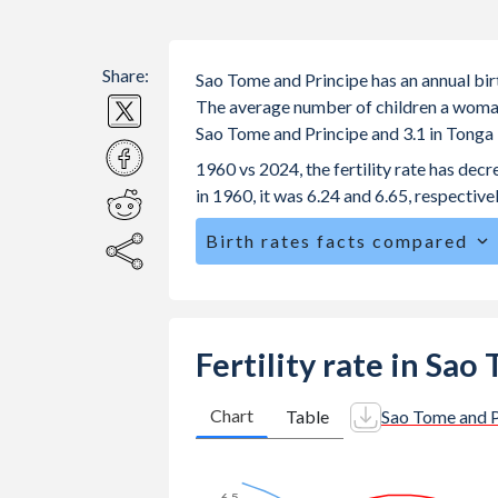
Share:
Sao Tome and Principe has an annual bir
The average number of children a woman is
Sao Tome and Principe and 3.1 in Tonga
1960 vs 2024, the fertility rate has de
in 1960, it was 6.24 and 6.65, respectivel
Birth rates facts compared
Sao Tome and Principe is ranked
38
/
The mean age for first-time mothers i
Tonga.
Fertility rate in Sa
The mean age at childbearing (for all th
29.9 in Tonga.
Chart
Table
Sao Tome and P
Annual births per 1,000 women ages 15
Tome and Principe vs 25.1 in Tonga.