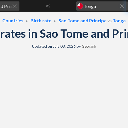
VS
Countries
Birth rate
Sao Tome and Principe
vs
Tonga
h rates in Sao Tome and P
Updated on
July 08, 2026
by
Georank