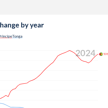
change by year
rincipe
Tonga
2024
53