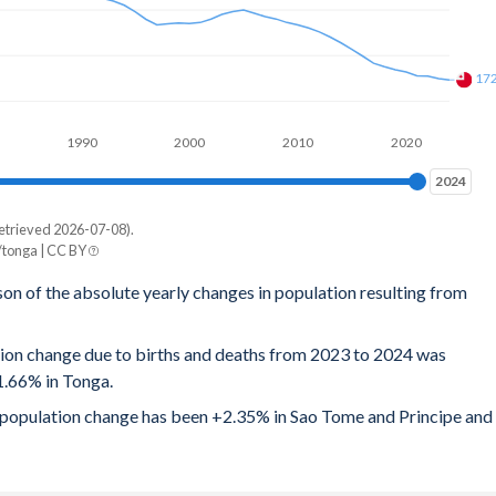
17
1990
2000
2010
2020
2024
2024
etrieved 2026-07-08).
tonga | CC BY
son of the absolute yearly changes in population resulting from
tion change due to births and deaths from 2023 to 2024 was
1.66% in Tonga.
al population change has been +2.35% in Sao Tome and Principe and