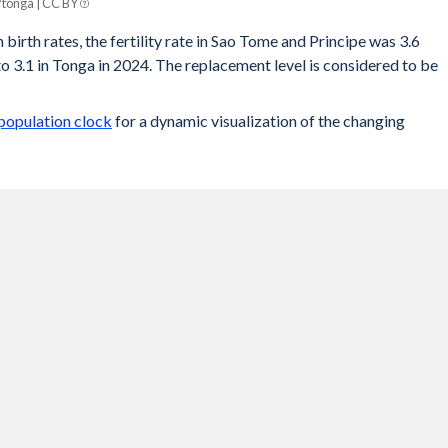
tonga | CC BY
 birth rates, the fertility rate in Sao Tome and Principe was 3.6
 3.1 in Tonga in 2024. The replacement level is considered to be
population clock
for a dynamic visualization of the changing