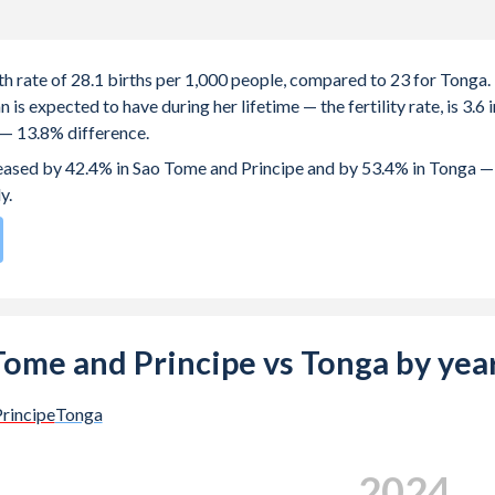
th rate of 28.1 births per 1,000 people, compared to 23 for Tonga.
 expected to have during her lifetime — the fertility rate, is 3.6 i
 — 13.8% difference.
creased by 42.4% in Sao Tome and Principe and by 53.4% in Tonga —
y.
196
by birth rate compared to
59
/196
for Tonga.
s 19.4 years in Sao Tome and Principe, compared to 24.9 years in
o Tome and Principe vs Tonga by yea
e births, not just the first) is 28.4 in Sao Tome and Principe — it's
rincipe
Tonga
-19 (adolescent birth rate or teenage mother rate) is 85.2 in Sao
2024