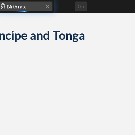
Go
rincipe and Tonga