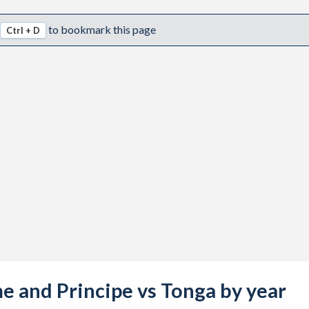
to bookmark this page
Ctrl + D
me and Principe vs Tonga by year