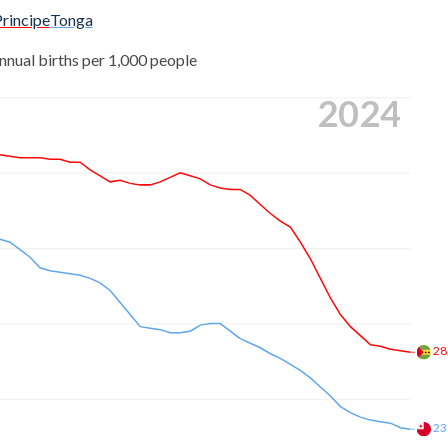
rincipe
Tonga
nnual births per 1,000 people
2024
28
23