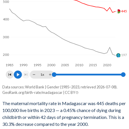
2062
28.4%
19.1%
500
445
2061
28.7%
19.2%
400
2060
28.9%
19.3%
2059
29.1%
19.4%
300
2058
29.4%
19.5%
200
197
2057
29.6%
19.6%
1985
1990
1995
2000
2005
2010
2015
2020
2056
29.9%
19.8%
1x
2055
30.1%
19.9%
Data sources: World Bank | Gender (1985–2023, retrieved 2026-07-08).
Maternal mortality per 100K births
GeoRank.org/birth-rate/madagascar | CC BY
Year
2054
30.4%
20%
Madagascar
World
The maternal mortality rate in Madagascar was 445 deaths per
2053
30.6%
20.1%
100,000 live births in 2023 — a 0.45% chance of dying during
2023
445
197
childbirth or within 42 days of pregnancy termination. This is a
2052
30.9%
20.2%
2022
439
203
30.3% decrease compared to the year 2000.