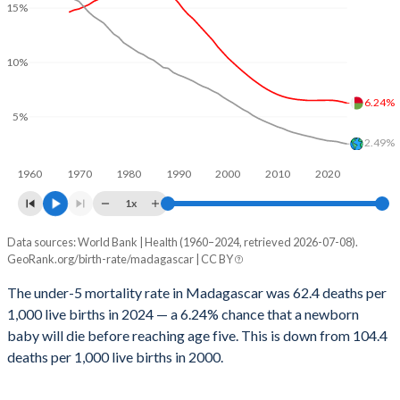
15%
2029
38%
23.3%
1999
647
340
2028
38.2%
23.6%
1998
663
360
10%
2027
38.5%
23.9%
1997
676
358
6.24%
5%
2026
38.8%
24.2%
1996
680
366
2.49%
2025
38.9%
24.4%
1995
684
371
1960
1970
1980
1990
2000
2010
2020
2024
39.3%
24.7%
1x
1994
688
382
2023
39.6%
25%
Data sources: World Bank | Health (1960–2024, retrieved 2026-07-08).
Under 5 mortality rate
1993
688
389
GeoRank.org/birth-rate/madagascar | CC BY
Year
2022
39.9%
25.3%
1992
699
395
Madagascar
World
The under-5 mortality rate in Madagascar was 62.4 deaths per
2021
40.1%
25.6%
1,000 live births in 2024 — a 6.24% chance that a newborn
1991
691
395
2024
6.24%
2.49%
baby will die before reaching age five. This is down from 104.4
2020
40.4%
25.8%
1990
692
391
2023
6.36%
2.58%
deaths per 1,000 live births in 2000.
2019
40.7%
26%
1989
684
401
2022
6.45%
2.7%