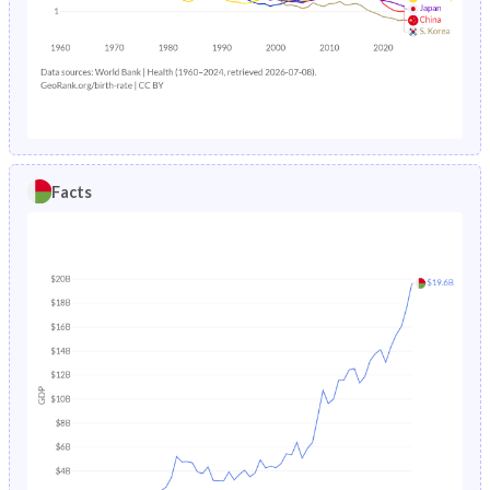
1985
46.8%
34%
1988
16.6%
9.44%
1984
46.9%
34.3%
1987
17.1%
9.51%
1983
47%
34.6%
1986
17.4%
9.86%
1982
47.1%
34.9%
1985
17.7%
10.2%
Facts
1981
47.1%
35.2%
1984
17.8%
10.4%
1980
47%
35.5%
1983
24%
10.7%
1979
46.9%
35.8%
1982
30.5%
10.9%
1978
46.8%
36.3%
1981
24.6%
11.2%
1977
46.7%
36.7%
1980
24.5%
11.5%
1976
46.6%
36.9%
1979
16.9%
11.8%
1975
46.5%
37.1%