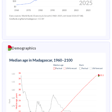
1978
16.7%
12.3%
1974
46.5%
37.2%
1977
16.5%
12.6%
1973
46.4%
37.3%
1976
16.3%
13.1%
1972
46.4%
37.5%
1975
16.1%
13.6%
1971
46.4%
37.6%
1974
15.8%
13.9%
1970
46.4%
37.7%
Demographics
1973
15.6%
14.2%
1969
46.4%
37.8%
1972
15.3%
14.6%
1968
46.5%
37.9%
1971
15.1%
15.1%
1967
46.5%
38%
1970
14.9%
15.6%
1966
46.6%
38%
1969
14.8%
15.8%
1965
46.7%
38%
1968
14.6%
16%
1964
46.8%
38%