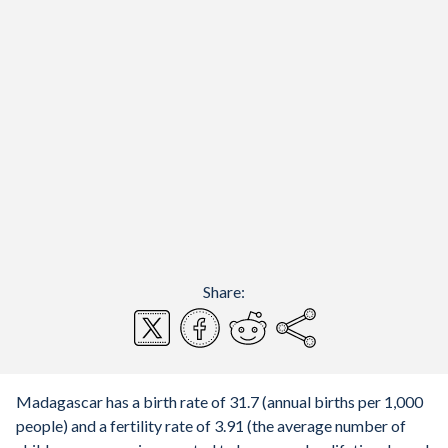
Share:
Madagascar has a birth rate of 31.7 (annual births per 1,000
people) and a fertility rate of 3.91 (the average number of