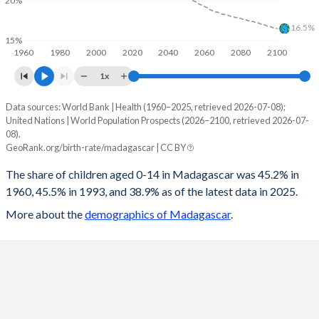
20%
1997
87.6
148.3
269.1
102.1
16.5%
15%
1960
1980
2000
2020
2040
2060
2080
2100
1996
87.9
150
269.3
102.6
1x
1995
87.8
145.5
270.8
103.5
Data sources: World Bank | Health (1960–2025, retrieved 2026-07-08);
Children 0-14 as share of population
1994
87.3
139.1
270.5
105.4
United Nations | World Population Prospects (2026–2100, retrieved 2026-07-
Year
08).
Madagascar
World
1993
87
133.3
270.9
107.3
GeoRank.org/birth-rate/madagascar | CC BY
2100
21.5%
16.5%
1992
86.8
128.9
271.6
108.9
The share of children aged 0-14 in Madagascar was 45.2% in
1960, 45.5% in 1993, and 38.9% as of the latest data in 2025.
2099
21.6%
16.6%
1991
87.2
132.3
272.3
109.4
More about the
demographics of Madagascar
.
2098
21.8%
16.6%
1990
87.3
134.9
272.1
109.6
2097
21.9%
16.7%
1989
86.8
132.8
271.2
110.2
2096
22.1%
16.8%
1988
86.8
134.1
271
110.5
2095
22.2%
16.8%
1987
86.7
130.7
270.7
112.5