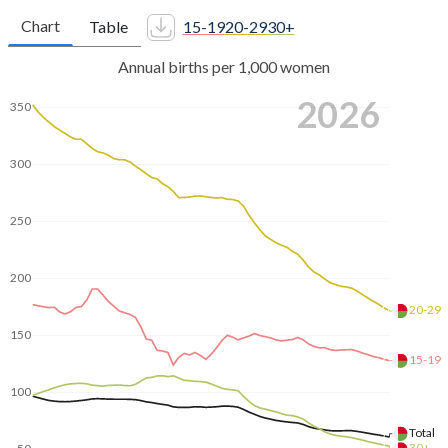
Chart
Table
15-19
20-29
30+
Annual births per 1,000 women
2026
350
300
250
200
20-29
150
15-19
100
Total