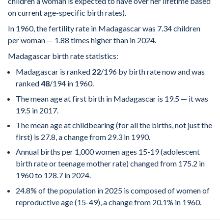
children a woman is expected to have over her lifetime based
on current age-specific birth rates).
In 1960, the fertility rate in Madagascar was 7.34 children
per woman — 1.88 times higher than in 2024.
Madagascar birth rate statistics:
Madagascar is ranked
22
/196
by birth rate now and was
ranked
48
/194
in 1960.
The mean age at first birth in Madagascar is 19.5 — it was
19.5 in 2017.
The mean age at childbearing (for all the births, not just the
first) is 27.8, a change from 29.3 in 1990.
Annual births per 1,000 women ages 15-19 (adolescent
birth rate or teenage mother rate) changed from 175.2 in
1960 to 128.7 in 2024.
24.8% of the population in 2025 is composed of women of
reproductive age (15-49), a change from 20.1% in 1960.