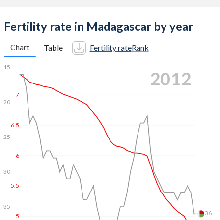
Fertility rate in Madagascar by year
Chart
Table
Fertility rate
Rank
7.5
15
2021
7
20
6.5
25
6
28
5.5
30
5
35