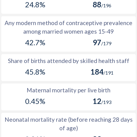
24.8%
88
1977
255,399
389,421
134,022
/196
1976
247,026
377,742
130,716
Any modern method of contraceptive prevalence
1975
238,774
366,596
127,822
among married women ages 15-49
42.7%
97
1974
230,233
355,690
125,457
/179
1973
221,768
345,358
123,590
Share of births attended by skilled health staff
1972
213,138
335,036
121,898
45.8%
184
/191
1971
204,617
324,286
119,669
Maternal mortality per live birth
1970
194,889
312,423
117,534
0.45%
12
/193
1969
184,562
301,260
116,698
1968
175,869
291,025
115,156
Neonatal mortality rate (before reaching 28 days
of age)
1967
167,287
281,425
114,138