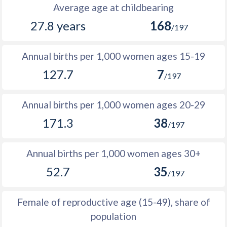
1988
330,510
498,039
167,529
Average age at childbearing
27.8 years
168
1987
317,621
483,451
165,830
/197
1986
307,074
472,249
165,175
Annual births per 1,000 women ages 15-19
1985
304,199
467,540
163,341
127.7
7
/197
1984
296,892
457,615
160,723
Annual births per 1,000 women ages 20-29
1983
290,085
447,494
157,409
171.3
38
/197
1982
284,733
438,773
154,040
1981
277,535
428,736
151,201
Annual births per 1,000 women ages 30+
52.7
35
1980
275,287
421,608
146,321
/197
1979
270,752
412,571
141,819
Female of reproductive age (15-49), share of
1978
263,684
401,510
137,826
population