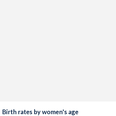
Birth rates by women's age