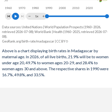
30+
50
1960
1970
1980
1990
2000
2010
2020
1x
Data sources: United Nations | World Population Prospects (1960–2026,
Annual births per 1,000 women
retrieved 2026-07-08); World Bank | Health (1960–2025, retrieved 2026-07-
Year
08).
Total
15-19
20-29
30+
GeoRank.org/birth-rate/madagascar | CC BY
2026
60.8
127.7
171.3
52.7
Above is a chart displaying birth rates in Madagascar by
maternal age. In 2026, of all live births, 21.9% will be to women
2025
61.6
128.8
174
53.6
under age 20, 49.7% to women ages 20-29, and 28.4% to
2024
62.5
130.3
177.1
54.6
women ages 30 and above. The respective shares in 1990 were
16.7%, 49.8%, and 33.5%.
2023
63.2
131.3
179.8
55.7
2022
64.1
133
182.7
56.7
2021
64.9
134.4
185.7
58
2020
65.7
136.2
188.8
59.1