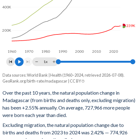
1996
6.03
23
400K
1995
6.04
25
1994
6.04
28
239K
200K
1993
6.06
30
1992
6.08
33
1960
1970
1980
1990
2000
2010
2020
1x
1991
6.12
35
Data sources: World Bank | Health (1960–2024, retrieved 2026-07-08).
People
1990
6.14
35
GeoRank.org/birth-rate/madagascar | CC BY
Year
Natural change
Births
Deaths
1989
6.15
37
Over the past 10 years, the natural population change in
Madagascar (from births and deaths only, excluding migration)
2024
774,926
1,013,736
238,810
1988
6.18
38
has been +2.55% annually. On average, 727,966 more people
2023
766,391
1,001,233
234,842
1987
6.24
39
were born each year than died.
Excluding migration, the natural population change due to
2022
753,931
989,150
235,219
1986
6.34
40
births and deaths from 2023 to 2024 was 2.42% — 774,926