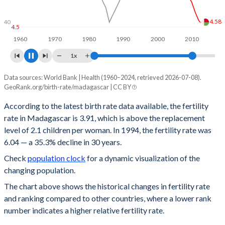
4.5
4.1
40
4
1960
1970
1980
1990
2000
2010
2020
1x
Data sources: World Bank | Health (1960–2024, retrieved 2026-07-08).
Year
Fertility rate
Rank
GeoRank.org/birth-rate/madagascar | CC BY
2024
3.91
26
According to the latest birth rate data available, the fertility
rate in Madagascar is 3.91, which is above the replacement
2023
3.97
28
level of 2.1 children per woman. In 1994, the fertility rate was
2022
4.04
28
6.04 — a 35.3% decline in 30 years.
Check
population clock
for a dynamic visualization of the
2021
4.1
28
changing population.
2020
4.17
29
The chart above shows the historical changes in fertility rate
and ranking compared to other countries, where a lower rank
2019
4.22
30
number indicates a higher relative fertility rate.
2018
4.25
32