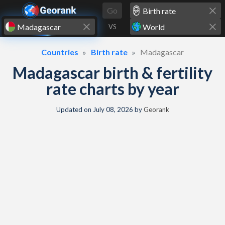
Skip to content
Go
VS
Countries
Birth rate
Madagascar
Madagascar birth & fertility
rate charts by year
Updated on
July 08, 2026
by
Georank