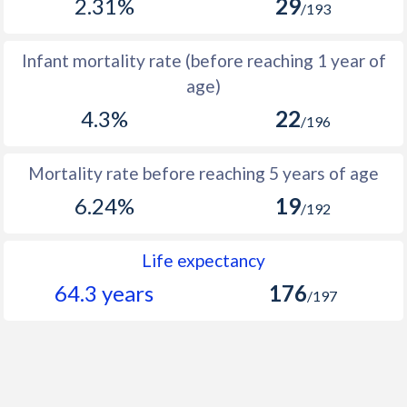
2.31%
29
/193
1966
159,483
272,773
113,290
1965
152,362
265,223
112,861
Infant mortality rate (before reaching 1 year of
age)
1964
146,894
258,970
112,076
4.3%
22
/196
1963
142,666
254,103
111,437
1962
139,412
250,400
110,988
Mortality rate before reaching 5 years of age
1961
136,578
246,920
110,342
6.24%
19
/192
1960
133,684
243,494
109,810
Life expectancy
64.3 years
176
/197