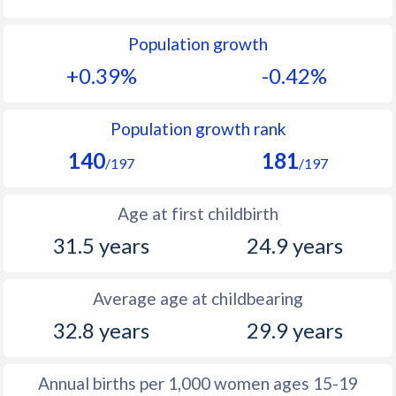
1992
10.2
33
Population growth
1991
10.3
33.2
+0.39%
-0.42%
1990
10.1
33.3
1989
9.88
33.4
Population growth rank
140
181
1988
9.73
33.5
/197
/197
1987
9.6
33.7
Age at first childbirth
1986
9.48
34.4
31.5 years
24.9 years
1985
9.52
34.9
Average age at childbearing
1984
9.63
35.4
32.8 years
29.9 years
1983
9.87
35.6
1982
10.2
35.8
Annual births per 1,000 women ages 15-19