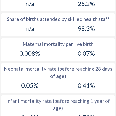
n/a
25.2%
1970
17
38.8
1969
17.1
39.6
Share of births attended by skilled health staff
n/a
98.3%
1968
17.1
40.3
1967
17.2
41
Maternal mortality per live birth
1966
17.5
41.4
0.008%
0.07%
1965
17.4
41.9
Neonatal mortality rate (before reaching 28 days
1964
17.4
42.4
of age)
1963
17.5
42.9
0.05%
0.41%
1962
17.7
43.4
Infant mortality rate (before reaching 1 year of
1961
19.4
43.9
age)
1960
17.5
44.3