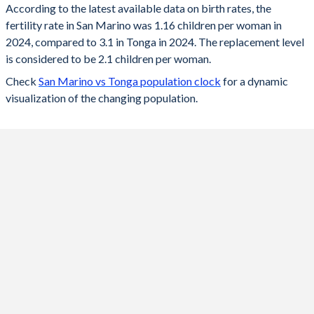
According to the latest available data on birth rates, the
fertility rate in San Marino was 1.16 children per woman in
2024
1.16
3.1
2024, compared to 3.1 in Tonga in 2024. The replacement level
2023
1.15
3.13
is considered to be 2.1 children per woman.
Check
San Marino vs Tonga population clock
for a dynamic
2022
1.14
3.17
visualization of the changing population.
2021
1.13
3.2
2020
1.11
3.23
2019
1.1
3.27
2018
1.08
3.33
2017
1.05
3.39
2016
1.13
3.46
2015
1.2
3.54