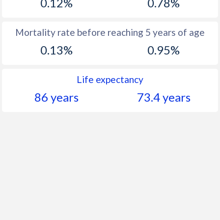
0.12%
0.78%
Mortality rate before reaching 5 years of age
0.13%
0.95%
Life expectancy
86 years
73.4 years