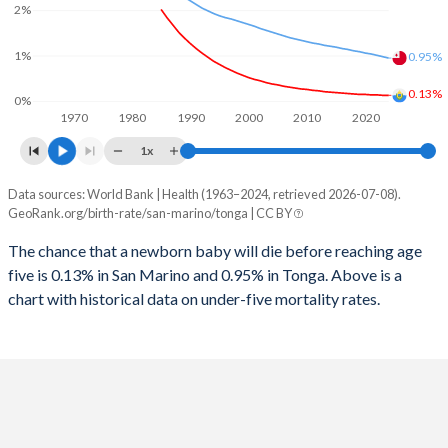
2026
11.6%
34.6%
2%
1997
10
111
2025
11.9%
34.9%
1%
0.95%
1996
10
113
2024
12.3%
35.4%
0.13%
0%
1970
1980
1990
2000
2010
2020
1995
10
117
2023
12.7%
35.6%
1x
1994
10
123
2022
13%
35.6%
Data sources: World Bank | Health (1963–2024, retrieved 2026-07-08).
Under 5 mortality rate
1993
11
127
GeoRank.org/birth-rate/san-marino/tonga | CC BY
2021
13.2%
35.7%
Year
San Marino
Tonga
1992
11
129
The chance that a newborn baby will die before reaching age
2020
13.4%
35.8%
five is 0.13% in San Marino and 0.95% in Tonga. Above is a
2024
0.13%
0.95%
1991
11
134
2019
13.7%
36%
chart with historical data on under-five mortality rates.
2023
0.13%
0.98%
1990
11
138
2018
14%
36.2%
2022
0.14%
1.01%
1989
12
139
2017
14.4%
36.4%
2021
0.14%
1.04%
1988
12
145
2016
14.7%
36.5%
2020
0.15%
1.06%