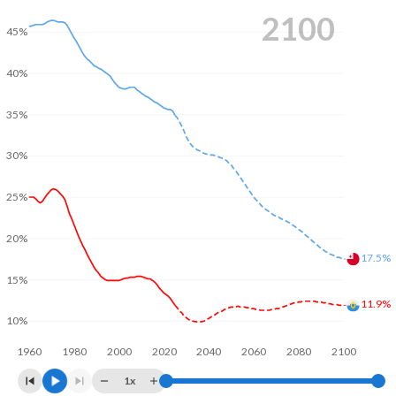
2100
45%
40%
35%
30%
25%
20%
17.5%
15%
11.9%
10%
1960
1980
2000
2020
2040
2060
2080
2100
1x