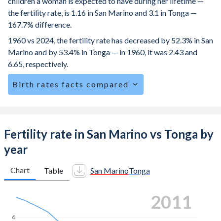
children a woman is expected to have during her lifetime —
the fertility rate, is 1.16 in San Marino and 3.1 in Tonga —
167.7% difference.
1960 vs 2024, the fertility rate has decreased by 52.3% in San
Marino and by 53.4% in Tonga — in 1960, it was 2.43 and
6.65, respectively.
Birth rates facts compared
San Marino is ranked
196
/196
by birth rate compared to
59
/196
for Tonga.
The mean age for first-time mothers is 31.5 years in San
Fertility rate in San Marino vs Tonga by
Marino, compared to 24.9 years in Tonga.
year
The mean age at childbearing (for all the births, not just the
first) is 32.8 in San Marino — it's 29.9 in Tonga.
Chart
Table
San Marino
Tonga
Annual births per 1,000 women ages 15-19 (adolescent
2019
birth rate or teenage mother rate) is 1.17 in San Marino vs
25.1 in Tonga.
6