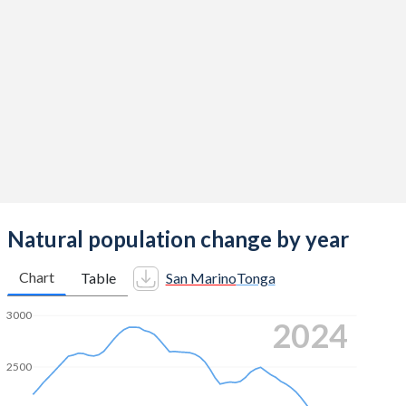
2014
1.26
3.62
2013
1.48
3.7
2012
1.29
3.77
2011
1.46
3.83
2010
1.46
3.88
2009
1.36
3.95
2008
1.52
4.01
Natural population change by year
2007
1.26
4.09
Chart
Table
San Marino
Tonga
2006
1.24
4.14
3000
2024
2005
1.2
4.2
2500
2004
1.3
4.19