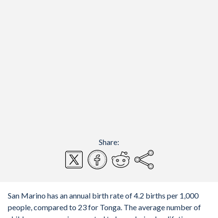
Share:
San Marino has an annual birth rate of 4.2 births per 1,000
people, compared to 23 for Tonga. The average number of