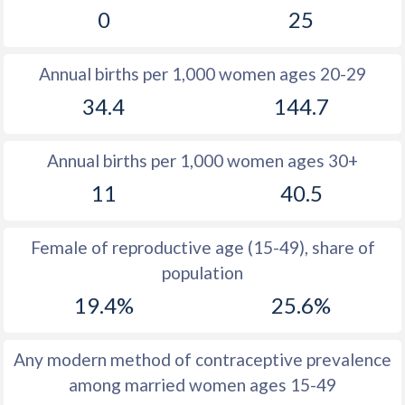
0
25
1981
10.8
36
1980
11.5
36.1
Annual births per 1,000 women ages 20-29
1979
12.2
36.1
34.4
144.7
1978
13.1
36
Annual births per 1,000 women ages 30+
1977
13
35.7
11
40.5
1976
14
35.6
1975
14.8
35.8
Female of reproductive age (15-49), share of
population
1974
15.4
36
19.4%
25.6%
1973
16.2
36.5
1972
16.5
37
Any modern method of contraceptive prevalence
among married women ages 15-49
1971
16.7
37.8