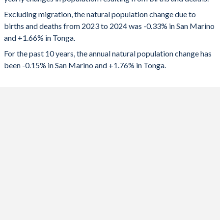
2024
-112
1,729
1992
1.15
4.79
Excluding migration, the natural population change due to
2023
-92
1,744
1991
1.17
4.85
births and deaths from 2023 to 2024 was -0.33% in San Marino
and +1.66% in Tonga.
2022
-58
1,772
1990
1.16
4.93
For the past 10 years, the annual natural population change has
2021
-99
1,773
1989
1.15
5.01
been -0.15% in San Marino and +1.76% in Tonga.
2020
-122
1,816
1988
1.14
5.1
2019
-17
1,841
1987
1.14
5.19
2018
-11
1,873
1986
1.15
5.27
2017
-51
1,912
1985
1.17
5.34
2016
10
1,989
1984
1.2
5.41
2015
36
2,064
1983
1.25
5.45
2014
46
2,135
1982
1.3
5.5