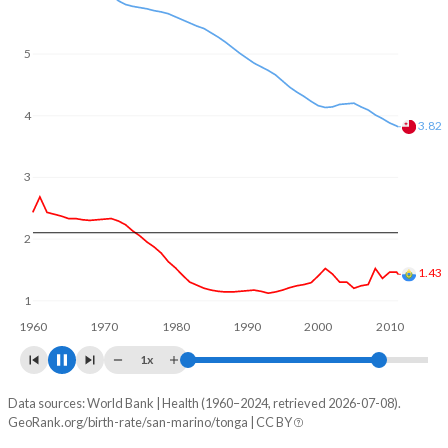
In San Marino, 19.4% of the population is composed of
women of reproductive age (15-49), compared to 25.6% in
Tonga.
5
4
3.26
3
2
1.1
1
1960
1970
1980
1990
2000
2010
1x
Data sources: World Bank | Health (1960–2024, retrieved 2026-07-08).
Fertility rate
GeoRank.org/birth-rate/san-marino/tonga | CC BY
Year
San Marino
Tonga