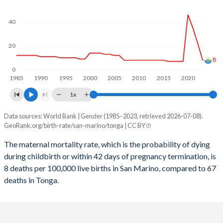
2059
11.5%
25.4%
2058
11.6%
25.8%
40
2057
11.6%
26.2%
20
8
2056
11.7%
26.6%
0
1985
1990
1995
2000
2005
2010
2015
2020
2055
11.7%
27%
1x
2054
11.7%
27.4%
Data sources: World Bank | Gender (1985–2023, retrieved 2026-07-08).
Maternal mortality per 100K births
2053
11.8%
27.8%
GeoRank.org/birth-rate/san-marino/tonga | CC BY
Year
San Marino
Tonga
2052
11.7%
28.2%
The maternal mortality rate, which is the probability of dying
during childbirth or within 42 days of pregnancy termination, is
2023
8
67
2051
11.7%
28.5%
8 deaths per 100,000 live births in San Marino, compared to 67
2022
22
72
deaths in Tonga.
2050
11.7%
28.9%
2021
35
76
2049
11.6%
29.1%
2020
46
74