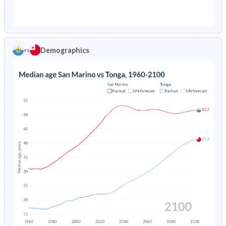
1976
-
3.52%
1971
26%
46.4%
1975
-
3.7%
1970
25.9%
46.4%
1974
-
3.9%
Demographics
vs
1969
25.6%
46.3%
1973
-
4.11%
1968
25.3%
46.2%
1972
-
4.35%
1967
24.9%
46%
1971
-
4.62%
1966
24.5%
45.9%
1970
-
4.93%
1965
24.3%
45.9%
1969
-
5.27%
1964
24.5%
45.9%
1968
-
5.64%
1963
24.8%
45.9%
1967
-
6.04%
1962
25%
45.8%
1966
-
6.47%
1961
25%
45.7%