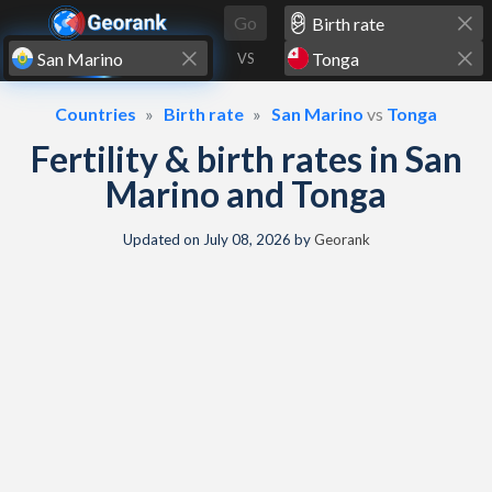
Skip to content
Go
VS
Countries
Birth rate
San Marino
vs
Tonga
Fertility & birth rates in San
Marino and Tonga
Updated on
July 08, 2026
by
Georank