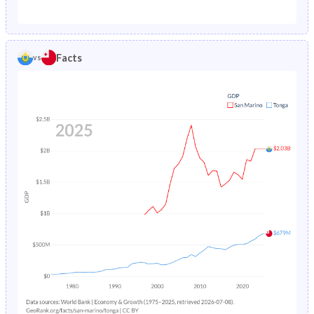
1987
1.68%
2.44%
1982
20.3%
43.4%
1986
1.84%
2.51%
1981
21%
43.9%
Facts
vs
1985
2.02%
2.57%
1980
21.7%
44.3%
1984
-
2.63%
1979
22.4%
44.8%
1983
-
2.7%
1978
23%
45.3%
1982
-
2.78%
1977
23.9%
45.8%
1981
-
2.86%
1976
24.7%
46.1%
1980
-
2.96%
1975
25.1%
46.2%
1979
-
3.08%
1974
25.4%
46.2%
1978
-
3.22%
1973
25.7%
46.2%
1977
-
3.36%
1972
25.9%
46.3%