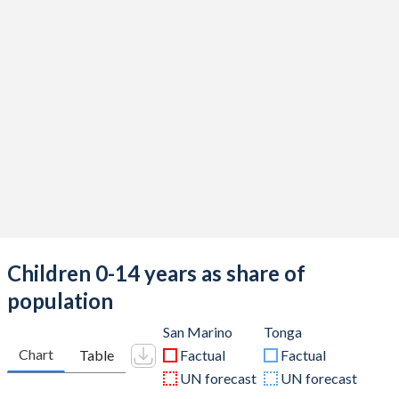
Children 0-14 years as share of
population
San Marino
Tonga
Chart
Table
Factual
Factual
UN forecast
UN forecast