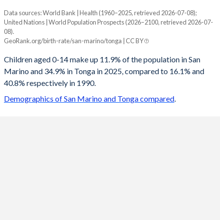
Data sources: World Bank | Health (1960–2025, retrieved 2026-07-08);
Young
United Nations | World Population Prospects (2026–2100, retrieved 2026-07-
Year
08).
San Marino
Tonga
GeoRank.org/birth-rate/san-marino/tonga | CC BY
2100
11.9%
17.5%
Children aged 0-14 make up 11.9% of the population in San
Marino and 34.9% in Tonga in 2025, compared to 16.1% and
2099
11.9%
17.6%
40.8% respectively in 1990.
2098
11.9%
17.7%
Demographics of San Marino and Tonga compared
.
2097
12%
17.7%
2096
12%
17.9%
2095
12%
18%
2094
12.1%
18.1%
2093
12.1%
18.3%
2092
12.2%
18.4%