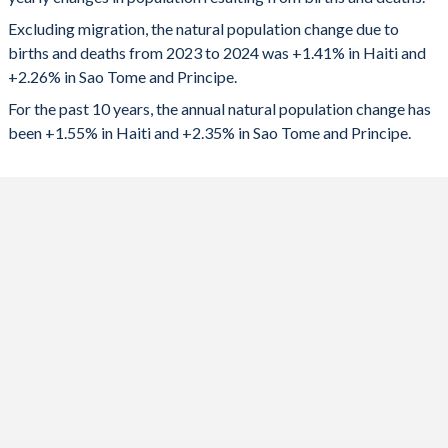
2024
166,463
5,315
1992
5.21
5.7
Excluding migration, the natural population change due to
2023
167,381
5,221
1991
5.32
5.77
births and deaths from 2023 to 2024 was +1.41% in Haiti and
+2.26% in Sao Tome and Principe.
2022
164,214
5,102
1990
5.41
5.83
For the past 10 years, the annual natural population change has
2021
158,994
4,954
1989
5.44
5.88
been +1.55% in Haiti and +2.35% in Sao Tome and Principe.
2020
169,264
4,874
1988
5.47
5.94
2019
176,550
4,932
1987
5.47
5.99
2018
178,632
4,957
1986
5.48
6.05
2017
180,310
5,007
1985
5.5
6.1
2016
180,902
5,125
1984
5.51
6.16
2015
182,063
5,269
1983
5.51
6.22
2014
182,009
5,381
1982
5.53
6.28