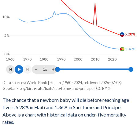
2028
29.8%
36.6%
1999
464
179
2027
30.2%
37%
10%
1998
511
175
2026
30.6%
37.3%
5.28%
1997
551
173
5%
2025
30.8%
37.5%
1996
588
171
1.36%
2024
31.2%
37.8%
0%
1960
1970
1980
1990
2000
2010
2020
1995
638
172
2023
31.6%
38.3%
1x
1994
710
168
2022
31.9%
38.8%
Data sources: World Bank | Health (1960–2024, retrieved 2026-07-08).
Under 5 mortality rate
1993
747
166
GeoRank.org/birth-rate/haiti/sao-tome-and-principe | CC BY
2021
32.3%
39.4%
Year
Haiti
Sao Tome
1992
793
164
The chance that a newborn baby will die before reaching age
2020
32.6%
39.9%
five is 5.28% in Haiti and 1.36% in Sao Tome and Principe.
2024
5.28%
1.36%
1991
831
166
2019
32.9%
40.5%
Above is a chart with historical data on under-five mortality
2023
5.44%
1.41%
rates.
1990
874
164
2018
33.3%
40.9%
2022
5.62%
1.47%
1989
900
167