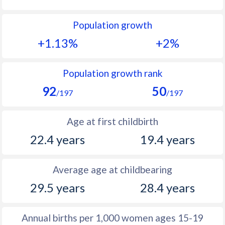
1992
36.8
40.2
Population growth
1991
37.6
40.7
+1.13%
+2%
1990
38.2
40.7
1989
38.5
40.9
Population growth rank
92
50
1988
38.8
40.9
/197
/197
1987
38.8
41
Age at first childbirth
1986
38.9
41
22.4 years
19.4 years
1985
39
41
Average age at childbearing
1984
39
41.1
29.5 years
28.4 years
1983
39.1
41.2
1982
39.3
41.3
Annual births per 1,000 women ages 15-19