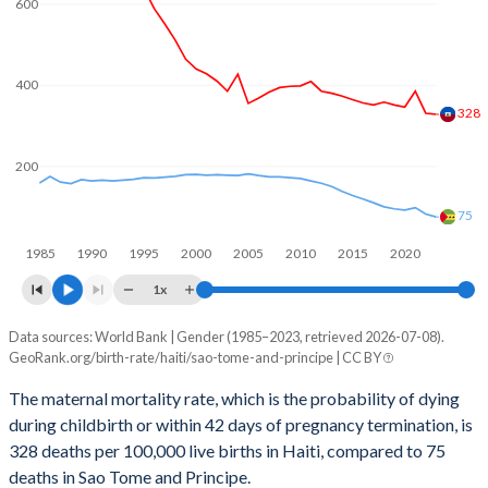
600
2060
21.6%
27.3%
2059
21.8%
27.5%
400
328
2058
21.9%
27.8%
200
2057
22.1%
28.1%
2056
22.3%
28.4%
75
1985
1990
1995
2000
2005
2010
2015
2020
2055
22.5%
28.7%
1x
2054
22.7%
29%
Data sources: World Bank | Gender (1985–2023, retrieved 2026-07-08).
Maternal mortality per 100K births
2053
22.9%
29.4%
GeoRank.org/birth-rate/haiti/sao-tome-and-principe | CC BY
Year
Haiti
Sao Tome
2052
23.1%
29.7%
The maternal mortality rate, which is the probability of dying
during childbirth or within 42 days of pregnancy termination, is
2023
328
75
2051
23.3%
30.1%
328 deaths per 100,000 live births in Haiti, compared to 75
2022
331
82
deaths in Sao Tome and Principe.
2050
23.5%
30.4%