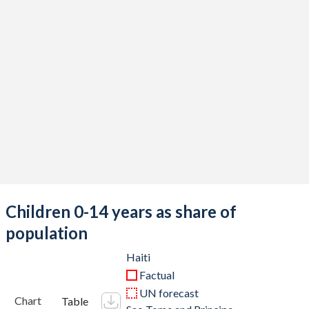
Children 0-14 years as share of
population
Haiti
Factual
UN forecast
Chart
Table