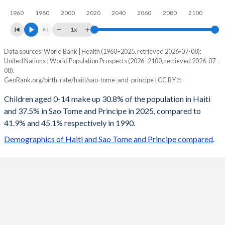
1960
1980
2000
2020
2040
2060
2080
2100
1x
Data sources: World Bank | Health (1960–2025, retrieved 2026-07-08);
Young
United Nations | World Population Prospects (2026–2100, retrieved 2026-07-
Year
08).
Haiti
Sao Tome
GeoRank.org/birth-rate/haiti/sao-tome-and-principe | CC BY
2100
17.5%
19.5%
Children aged 0-14 make up 30.8% of the population in Haiti
and 37.5% in Sao Tome and Principe in 2025, compared to
2099
17.6%
19.6%
41.9% and 45.1% respectively in 1990.
2098
17.6%
19.8%
Demographics of Haiti and Sao Tome and Principe compared
.
2097
17.7%
19.9%
2096
17.8%
20%
2095
17.8%
20.2%
2094
17.9%
20.3%