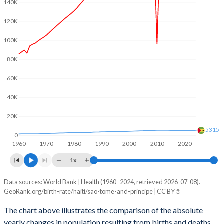
2003
4.05
5.01
140K
120K
2002
4.13
5.06
100K
2001
4.25
5.1
80K
2000
4.39
5.16
60K
1999
4.45
5.23
40K
1998
4.56
5.3
20K
1997
4.67
5.4
5315
0
1960
1970
1980
1990
2000
2010
2020
1996
4.78
5.47
1x
1995
4.88
5.55
Data sources: World Bank | Health (1960–2024, retrieved 2026-07-08).
Natural population change
1994
4.99
5.56
GeoRank.org/birth-rate/haiti/sao-tome-and-principe | CC BY
Year
Haiti
Sao Tome
1993
5.1
5.64
The chart above illustrates the comparison of the absolute
yearly changes in population resulting from births and deaths.