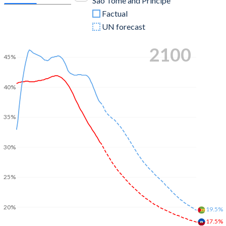
Sao Tome and Principe
Factual
UN forecast
2100
45%
40%
35%
30%
25%
20%
19.5%
17.5%