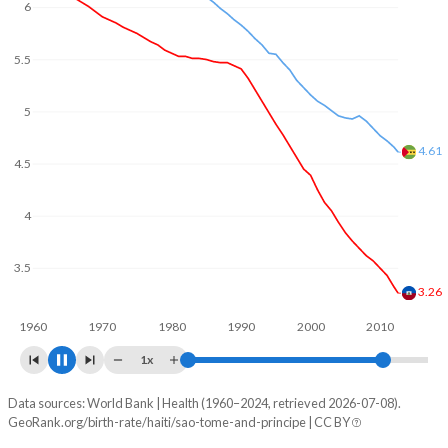
In Haiti, 27.2% of the population is composed of women of
reproductive age (15-49), compared to 25.3% in Sao Tome
5.5
and Principe.
5
4.5
4
3.77
3.5
3
2.76
1960
1970
1980
1990
2000
2010
2020
1x
Data sources: World Bank | Health (1960–2024, retrieved 2026-07-08).
Fertility rate
GeoRank.org/birth-rate/haiti/sao-tome-and-principe | CC BY
Year
Haiti
Sao Tome