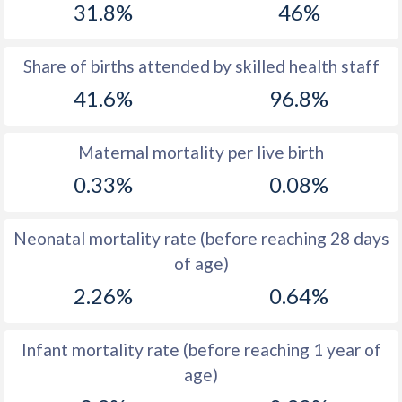
31.8%
46%
1970
40.8
38.8
1969
41.1
38.2
Share of births attended by skilled health staff
41.6%
96.8%
1968
41.4
37.8
1967
41.7
37.7
Maternal mortality per live birth
1966
42
38
0.33%
0.08%
1965
42.3
38.6
Neonatal mortality rate (before reaching 28 days
1964
42.7
39.7
of age)
1963
42.9
41.1
2.26%
0.64%
1962
43
42.7
Infant mortality rate (before reaching 1 year of
1961
43.2
44.6
age)
1960
43.4
44.6