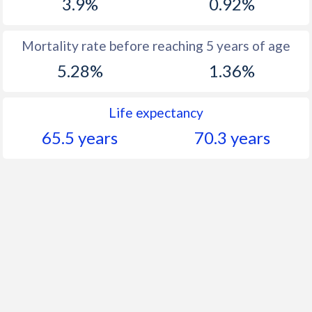
3.9%
0.92%
Mortality rate before reaching 5 years of age
5.28%
1.36%
Life expectancy
65.5 years
70.3 years