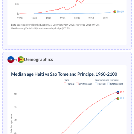
1978
20.1%
9.01%
1973
40.9%
45.7%
1977
20.6%
8.96%
1972
40.9%
45.9%
1976
21.2%
8.92%
1971
40.9%
46.1%
1975
21.8%
8.86%
1970
40.9%
46.2%
1974
22.3%
8.8%
1969
41%
45.8%
Demographics
vs
1973
22.9%
8.73%
1968
41%
44.9%
1972
23.5%
8.67%
1967
41%
44%
1971
24%
8.62%
1966
40.9%
42.9%
1970
24.6%
8.61%
1965
40.9%
41.6%
1969
25.1%
8.68%
1964
40.9%
40.2%
1968
25.6%
8.8%
1963
40.8%
38.5%