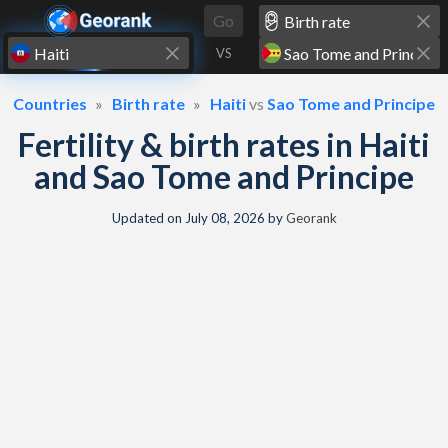
Skip to content
Go
VS
Countries
Birth rate
Haiti
vs
Sao Tome and Principe
Fertility & birth rates in Haiti
and Sao Tome and Principe
Updated on
July 08, 2026
by
Georank