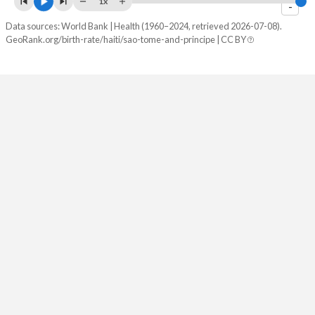
1x
-
2082
18.9%
22.4%
Data sources: World Bank | Health (1960–2024, retrieved 2026-07-08).
GeoRank.org/birth-rate/haiti/sao-tome-and-principe | CC BY
2081
19%
22.6%
2080
19.1%
22.9%
2079
19.2%
23.1%
2078
19.3%
23.3%
2077
19.4%
23.5%
2076
19.5%
23.7%
2075
19.6%
24%
2074
19.7%
24.2%
2073
19.8%
24.4%
2072
19.9%
24.6%