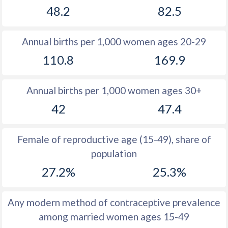
48.2
82.5
1981
39.3
41.5
1980
39.5
41.6
Annual births per 1,000 women ages 20-29
1979
39.7
41.6
110.8
169.9
1978
39.9
41.4
Annual births per 1,000 women ages 30+
1977
40.1
41.3
42
47.4
1976
40.3
41.1
1975
40.4
40.9
Female of reproductive age (15-49), share of
population
1974
40.5
40.6
27.2%
25.3%
1973
40.6
40.3
1972
40.7
39.9
Any modern method of contraceptive prevalence
among married women ages 15-49
1971
40.7
39.5