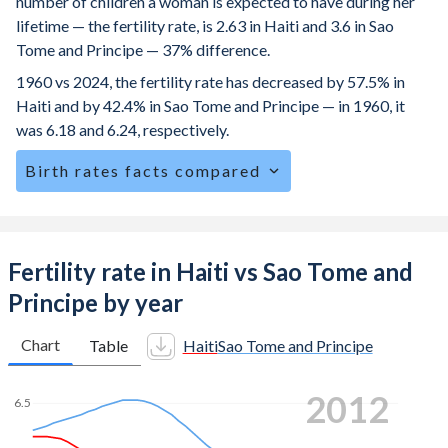
number of children a woman is expected to have during her
lifetime — the fertility rate, is 2.63 in Haiti and 3.6 in Sao
Tome and Principe — 37% difference.
1960 vs 2024, the fertility rate has decreased by 57.5% in
Haiti and by 42.4% in Sao Tome and Principe — in 1960, it
was 6.18 and 6.24, respectively.
Birth rates facts compared
Haiti is ranked
61
/196
by birth rate compared to
38
/196
for Sao Tome and Principe.
The mean age for first-time mothers is 22.4 years in Haiti,
Fertility rate in Haiti vs Sao Tome and
compared to 19.4 years in Sao Tome and Principe.
Principe by year
The mean age at childbearing (for all the births, not just the
first) is 29.5 in Haiti — it's 28.4 in Sao Tome and Principe.
Chart
Table
Haiti
Sao Tome and Principe
Annual births per 1,000 women ages 15-19 (adolescent
2020
birth rate or teenage mother rate) is 49.3 in Haiti vs 85.2 in
6.5
Sao Tome and Principe.
6