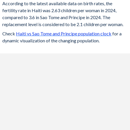
According to the latest available data on birth rates, the
fertility rate in Haiti was 2.63 children per woman in 2024,
2024
2.63
3.6
compared to 3.6 in Sao Tome and Principe in 2024. The
2023
2.66
3.64
replacement level is considered to be 2.1 children per woman.
Check
Haiti vs Sao Tome and Principe population clock
for a
2022
2.7
3.7
dynamic visualization of the changing population.
2021
2.75
3.76
2020
2.8
3.83
2019
2.86
3.9
2018
2.92
3.98
2017
2.99
4.07
2016
3.05
4.2
2015
3.11
4.35