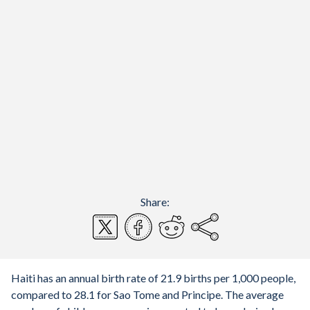
Share:
Haiti has an annual birth rate of 21.9 births per 1,000 people,
compared to 28.1 for Sao Tome and Principe. The average