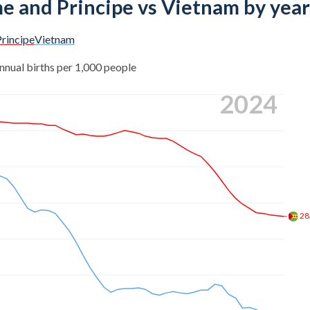
me and Principe vs Vietnam by year
rincipe
Vietnam
nnual births per 1,000 people
2024
28