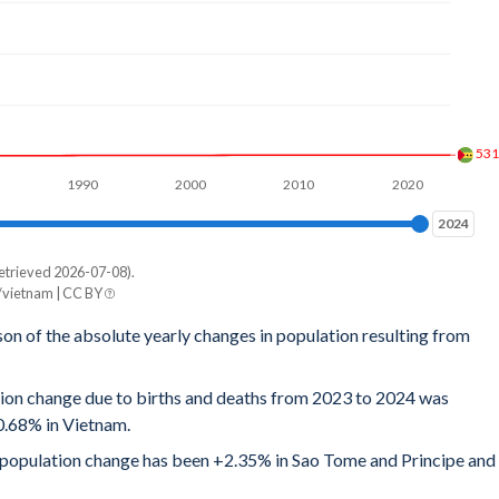
53
1990
2000
2010
2020
2024
2024
etrieved 2026-07-08).
/vietnam | CC BY
son of the absolute yearly changes in population resulting from
tion change due to births and deaths from 2023 to 2024 was
0.68% in Vietnam.
al population change has been +2.35% in Sao Tome and Principe and