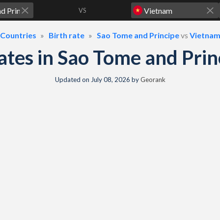
VS
Countries
Birth rate
Sao Tome and Principe
vs
Vietna
 rates in Sao Tome and Pr
Updated on
July 08, 2026
by
Georank