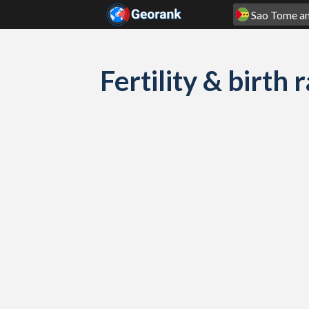
Skip to content
Fertility & birth