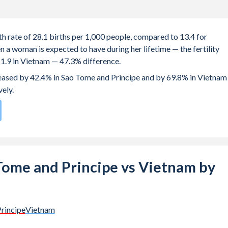
h rate of 28.1 births per 1,000 people, compared to 13.4 for
 a woman is expected to have during her lifetime — the fertility
d 1.9 in Vietnam — 47.3% difference.
creased by 42.4% in Sao Tome and Principe and by 69.8% in Vietnam
vely.
196
by birth rate compared to
103
/196
for Vietnam.
e births, not just the first) is 28.4 in Sao Tome and Principe — it's
o Tome and Principe vs Vietnam by
-19 (adolescent birth rate or teenage mother rate) is 85.2 in Sao
.
he population is composed of women of reproductive age (15-49),
rincipe
Vietnam