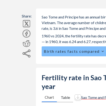
Share:
Sao Tome and Principe has an annual birt
Vietnam. The average number of children
rate, is 3.6 in Sao Tome and Principe an
1960 vs 2024, the fertility rate has de
— in 1960, it was 6.24 and 6.27, respecti
Birth rates facts compared
Sao Tome and Principe is ranked
38
/
The mean age at childbearing (for all th
27.2 in Vietnam.
Fertility rate in Sa
Annual births per 1,000 women ages 15
year
Tome and Principe vs 33.9 in Vietnam
In Sao Tome and Principe, 25.3% of t
Chart
Table
Sao Tome and P
compared to 25.6% in Vietnam.