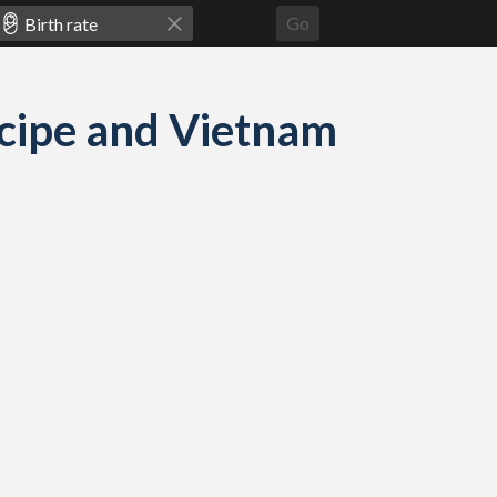
Go
m
incipe and Vietnam