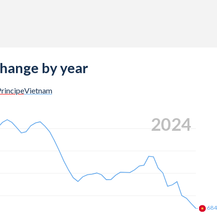
change by year
rincipe
Vietnam
2024
68