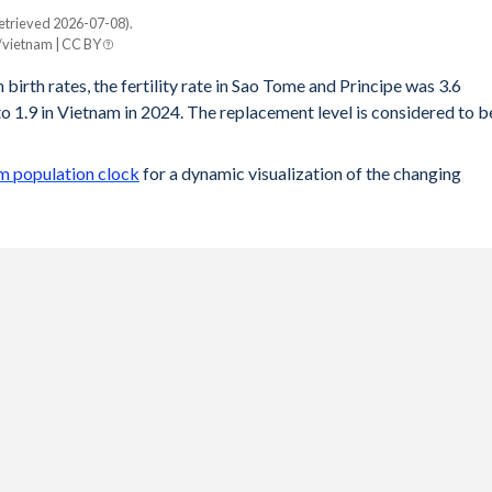
etrieved 2026-07-08).
/vietnam | CC BY
 birth rates, the fertility rate in Sao Tome and Principe was 3.6
 1.9 in Vietnam in 2024. The replacement level is considered to b
m population clock
for a dynamic visualization of the changing