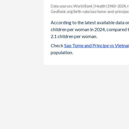
Data sources: World Bank | Health (1960–2024, r
Fertility rate
GeoRank.org/birth-rate/sao-tome-and-principe
Year
Sao Tome
Vietnam
According to the latest available data on
children per woman in 2024, compared to
2024
3.6
1.9
2.1 children per woman.
2023
3.64
1.91
Check
Sao Tome and Principe vs Vietna
population.
2022
3.7
1.93
2021
3.76
1.94
2020
3.83
1.96
2019
3.9
1.94
2018
3.98
1.88
2017
4.07
1.99
2016
4.2
2