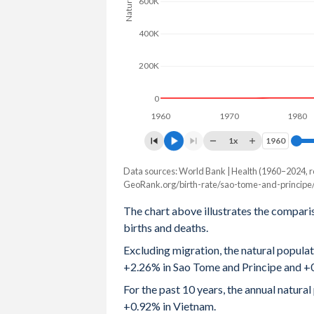
600K
2004
4.96
1.97
400K
2003
5.01
2
200K
2002
5.06
2.01
0
2001
5.1
2.02
1960
1970
1980
2000
5.16
2.03
1x
1960
1960
1999
5.23
2
Data sources: World Bank | Health (1960–2024, r
Natural population change
GeoRank.org/birth-rate/sao-tome-and-principe
Year
1998
5.3
2.1
Sao Tome
Vietnam
The chart above illustrates the compari
1997
5.4
2.27
births and deaths.
2024
5,315
684,393
Excluding migration, the natural popula
1996
5.47
2.47
2023
5,221
727,955
+2.26% in Sao Tome and Principe and +
1995
5.55
2.7
2022
5,102
775,914
For the past 10 years, the annual natur
+0.92% in Vietnam.
1994
5.56
2.94