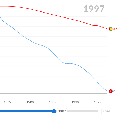
2005
4.
1.
1980
1985
1990
1995
2000
2005
2005
2024