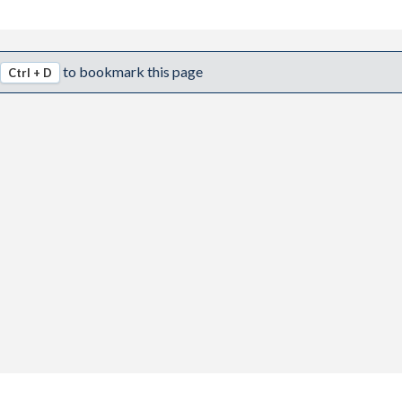
to bookmark this page
Ctrl + D