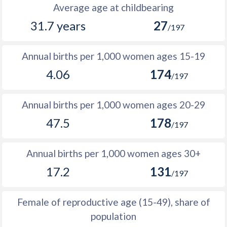
1988
192,901
388,480
195,579
Average age at childbearing
31.7 years
27
1987
190,416
380,831
190,415
/197
1986
190,532
378,454
187,922
Annual births per 1,000 women ages 15-19
1985
204,153
385,047
180,894
4.06
174
/197
1984
204,856
384,105
179,249
Annual births per 1,000 women ages 20-29
1983
202,931
380,496
177,565
47.5
178
/197
1982
200,935
379,265
178,330
1981
206,005
379,744
173,739
Annual births per 1,000 women ages 30+
17.2
131
1980
203,480
377,541
174,061
/197
1979
203,293
372,703
169,410
Female of reproductive age (15-49), share of
1978
194,102
364,240
170,138
population