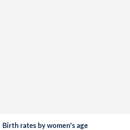
Birth rates by women's age