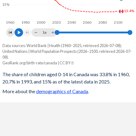
15%
1997
23.2
20.1
85.2
17
13.4%
1960
1980
2000
2020
2040
2060
2080
2100
1996
24.6
22.1
89.3
17.9
1x
1995
25.7
24.1
92.7
18.4
Data sources: World Bank | Health (1960–2025, retrieved 2026-07-08);
Children 0-14 as share of population
1994
26.5
25
95.4
18.4
United Nations | World Population Prospects (2026–2100, retrieved 2026-07-
Year
08).
Canada
World
1993
27.1
25.1
96.7
18.4
GeoRank.org/birth-rate/canada | CC BY
2100
13.4%
16.5%
1992
28
25.6
99.7
18.5
The share of children aged 0-14 in Canada was 33.8% in 1960,
20.7% in 1993, and 15% as of the latest data in 2025.
2099
13.4%
16.6%
1991
28.7
25.8
101.5
18.3
More about the
demographics of Canada
.
2098
13.4%
16.6%
1990
28.8
25.1
101.5
17.9
2097
13.4%
16.7%
1989
28.2
24.2
99.4
17
2096
13.3%
16.8%
1988
27.6
22.8
96.9
16.2
2095
13.3%
16.8%
1987
27.5
22.2
96
15.7