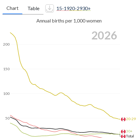
Chart
Table
15-19
20-29
30+
Annual births per 1,000 women
2026
200
150
100
50
20-29
30+
Total