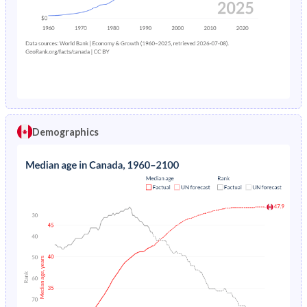
1978
1.42%
12.3%
1974
27%
37.2%
1977
1.51%
12.6%
1973
27.8%
37.3%
1976
1.6%
13.1%
1972
28.6%
37.5%
1975
1.7%
13.6%
1971
29.3%
37.6%
1974
1.79%
13.9%
1970
30.2%
37.7%
Demographics
1973
1.89%
14.2%
1969
31%
37.8%
1972
1.99%
14.6%
1968
31.6%
37.9%
1971
2.1%
15.1%
1967
32.3%
38%
1970
2.2%
15.6%
1966
32.9%
38%
1969
2.29%
15.8%
1965
33.3%
38%
1968
2.39%
16%
1964
33.7%
38%