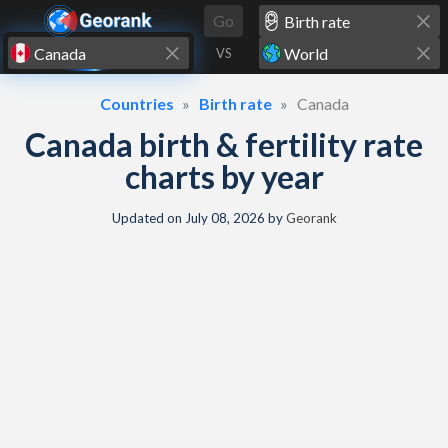
Skip to content
Go
VS
Countries
Birth rate
Canada
Canada birth & fertility rate
charts by year
Updated on
July 08, 2026
by
Georank