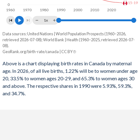
15-19
0
1960
1970
1980
1990
2000
2010
2020
1x
Data sources: United Nations | World Population Prospects (1960–2026,
Annual births per 1,000 women
retrieved 2026-07-08); World Bank | Health (1960–2025, retrieved 2026-07-
Year
08).
Total
15-19
20-29
30+
GeoRank.org/birth-rate/canada | CC BY
2026
17.1
4.06
47.5
17.2
Above is a chart displaying birth rates in Canada by maternal
age. In 2026, of all live births, 1.22% will be to women under age
2025
17.2
4.25
48.3
17.3
20, 33.5% to women ages 20-29, and 65.3% to women ages 30
2024
17.4
4.49
49.3
17.3
and above. The respective shares in 1990 were 5.93%, 59.3%,
and 34.7%.
2023
17.7
4.8
50.1
17.2
2022
18.1
4.88
50.5
17.3
2021
19.2
5.21
52.8
18.2
2020
18.9
5.72
53.8
17.6