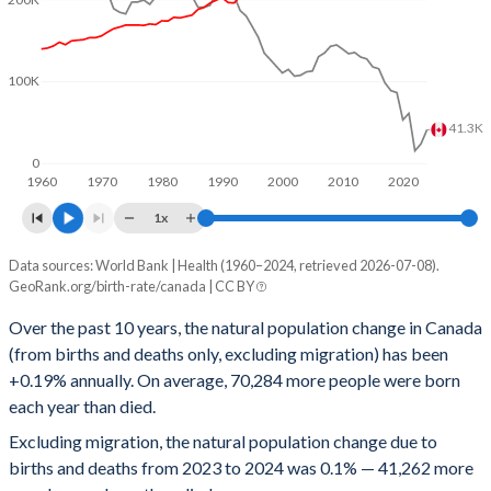
1996
1.63
165
1995
1.67
163
100K
1994
1.69
165
41.3K
1993
1.69
168
0
1992
1.71
172
1960
1970
1980
1990
2000
2010
2020
1x
1991
1.72
173
Data sources: World Bank | Health (1960–2024, retrieved 2026-07-08).
People
1990
1.83
168
GeoRank.org/birth-rate/canada | CC BY
Year
Natural change
Births
Deaths
1989
1.77
172
Over the past 10 years, the natural population change in Canada
(from births and deaths only, excluding migration) has been
2024
41,262
367,234
325,972
1988
1.68
176
+0.19% annually. On average, 70,284 more people were born
2023
24,029
352,431
328,402
1987
1.68
174
each year than died.
Excluding migration, the natural population change due to
2022
15,580
354,446
338,866
1986
1.68
177
births and deaths from 2023 to 2024 was 0.1% — 41,262 more