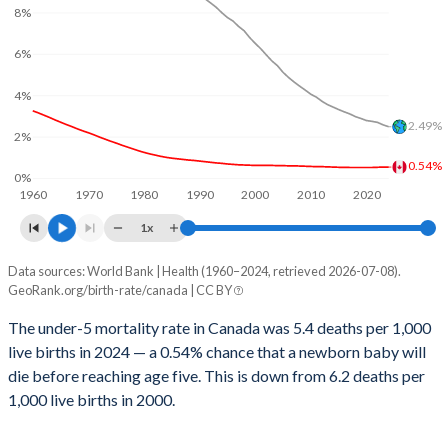
2029
14.5%
23.3%
8%
1999
9
340
2028
14.7%
23.6%
6%
1998
9
360
2027
14.8%
23.9%
4%
1997
8
358
2.49%
2026
14.9%
24.2%
2%
1996
9
366
0.54%
2025
15%
24.4%
0%
1995
8
371
1960
1970
1980
1990
2000
2010
2020
2024
15.1%
24.7%
1x
1994
8
382
2023
15.3%
25%
Data sources: World Bank | Health (1960–2024, retrieved 2026-07-08).
Under 5 mortality rate
1993
8
389
GeoRank.org/birth-rate/canada | CC BY
Year
2022
15.5%
25.3%
1992
8
395
Canada
World
The under-5 mortality rate in Canada was 5.4 deaths per 1,000
2021
15.7%
25.6%
live births in 2024 — a 0.54% chance that a newborn baby will
1991
8
395
2024
0.54%
2.49%
die before reaching age five. This is down from 6.2 deaths per
2020
15.9%
25.8%
1990
7
391
2023
0.54%
2.58%
1,000 live births in 2000.
2019
16%
26%
1989
8
401
2022
0.53%
2.7%