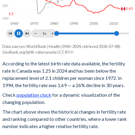
185
1.5
1.44
190
1960
1970
1980
1990
2000
2010
2020
1x
Data sources: World Bank | Health (1960–2024, retrieved 2026-07-08).
Year
Fertility rate
Rank
GeoRank.org/birth-rate/canada | CC BY
2024
1.25
174
According to the latest birth rate data available, the fertility
rate in Canada was 1.25 in 2024 and has been below the
2023
1.27
176
replacement level of 2.1 children per woman since 1972. In
2022
1.34
174
1994, the fertility rate was 1.69 — a 26% decline in 30 years.
Check
population clock
for a dynamic visualization of the
2021
1.44
167
changing population.
2020
1.41
170
The chart above shows the historical changes in fertility rate
and ranking compared to other countries, where a lower rank
2019
1.47
165
number indicates a higher relative fertility rate.
2018
1.51
165