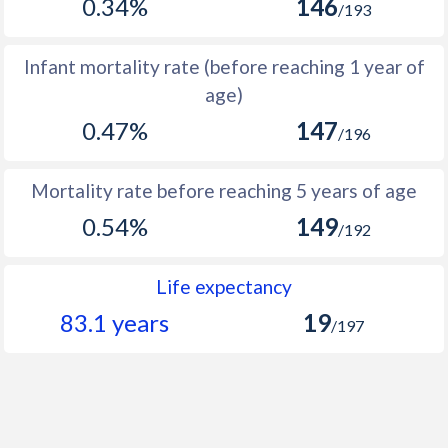
0.34%
146
/193
1966
236,566
386,926
150,360
1965
269,589
419,141
149,552
Infant mortality rate (before reaching 1 year of
age)
1964
307,268
452,205
144,937
0.47%
147
/196
1963
318,595
466,514
147,919
1962
325,745
469,072
143,327
Mortality rate before reaching 5 years of age
1961
334,360
475,046
140,686
0.54%
149
/192
1960
338,487
478,179
139,692
Life expectancy
83.1 years
19
/197