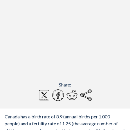
Share:
Canada has a birth rate of 8.9 (annual births per 1,000
people) and a fertility rate of 1.25 (the average number of