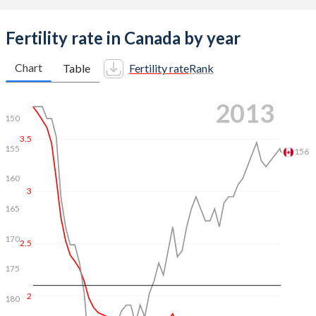
Fertility rate in Canada by year
Chart
Table
Fertility rate
Rank
2021
150
3.5
155
160
3
165
167
2.5
170
175
2
180