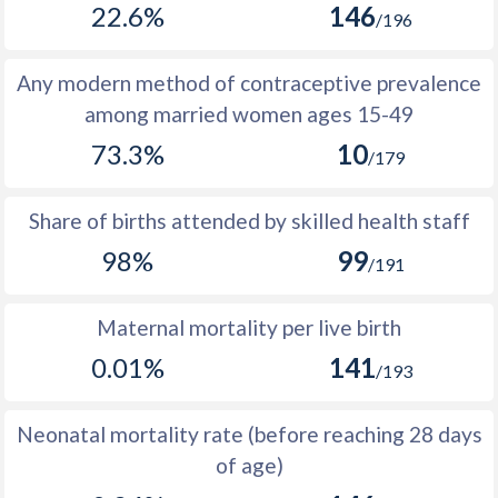
22.6%
146
1977
199,297
367,750
168,453
/196
1976
196,979
365,817
168,838
Any modern method of contraceptive prevalence
1975
196,718
365,663
168,945
among married women ages 15-49
73.3%
10
1974
182,464
351,242
168,778
/179
1973
184,432
350,871
166,439
Share of births attended by skilled health staff
1972
188,857
353,273
164,416
98%
99
/191
1971
208,640
368,962
160,322
Maternal mortality per live birth
1970
215,372
371,037
155,665
0.01%
141
/193
1969
216,588
370,092
153,504
1968
211,589
365,094
153,505
Neonatal mortality rate (before reaching 28 days
of age)
1967
220,450
371,498
151,048