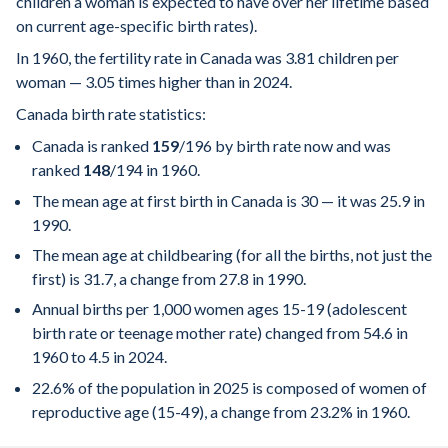
children a woman is expected to have over her lifetime based
on current age-specific birth rates).
In 1960, the fertility rate in Canada was 3.81 children per
woman — 3.05 times higher than in 2024.
Canada birth rate statistics:
Canada is ranked
159
/196
by birth rate now and was
ranked
148
/194
in 1960.
The mean age at first birth in Canada is 30 — it was 25.9 in
1990.
The mean age at childbearing (for all the births, not just the
first) is 31.7, a change from 27.8 in 1990.
Annual births per 1,000 women ages 15-19 (adolescent
birth rate or teenage mother rate) changed from 54.6 in
1960 to 4.5 in 2024.
22.6% of the population in 2025 is composed of women of
reproductive age (15-49), a change from 23.2% in 1960.