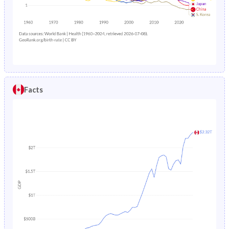
1985
21.3%
34%
1988
0.88%
9.44%
1984
21.6%
34.3%
1987
0.91%
9.51%
1983
21.8%
34.6%
1986
0.94%
9.86%
1982
22%
34.9%
1985
0.97%
10.2%
Facts
1981
22.3%
35.2%
1984
1.01%
10.4%
1980
22.8%
35.5%
1983
1.06%
10.7%
1979
23.4%
35.8%
1982
1.12%
10.9%
1978
24%
36.3%
1981
1.18%
11.2%
1977
24.7%
36.7%
1980
1.25%
11.5%
1976
25.5%
36.9%
1979
1.33%
11.8%
1975
26.2%
37.1%