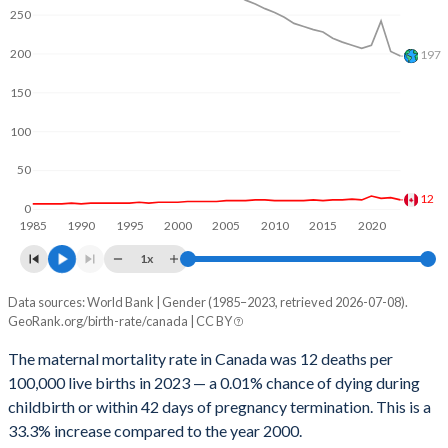
2062
13.3%
19.1%
250
2061
13.3%
19.2%
200
197
2060
13.3%
19.3%
150
2059
13.3%
19.4%
100
2058
13.4%
19.5%
50
12
2057
13.4%
19.6%
0
1985
1990
1995
2000
2005
2010
2015
2020
2056
13.4%
19.8%
1x
2055
13.4%
19.9%
Data sources: World Bank | Gender (1985–2023, retrieved 2026-07-08).
Maternal mortality per 100K births
GeoRank.org/birth-rate/canada | CC BY
Year
2054
13.4%
20%
Canada
World
The maternal mortality rate in Canada was 12 deaths per
2053
13.4%
20.1%
100,000 live births in 2023 — a 0.01% chance of dying during
2023
12
197
childbirth or within 42 days of pregnancy termination. This is a
2052
13.4%
20.2%
2022
15
203
33.3% increase compared to the year 2000.