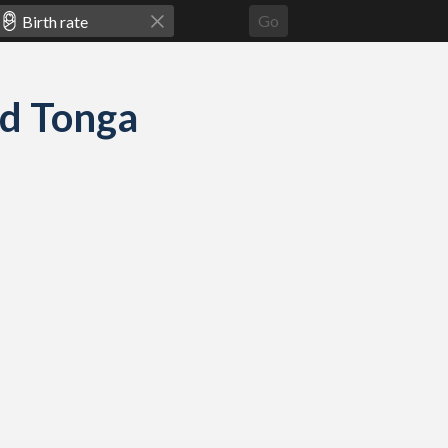
Go
and Tonga