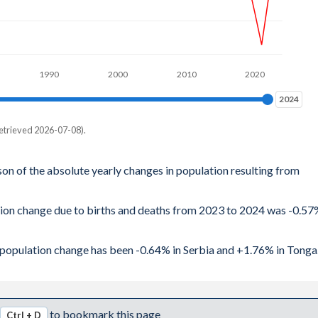
1990
2000
2010
2020
2024
2024
etrieved 2026-07-08).
son of the absolute yearly changes in population resulting from
ation change due to births and deaths from 2023 to 2024 was -0.5
al population change has been -0.64% in Serbia and +1.76% in Tonga
to bookmark this page
Ctrl + D