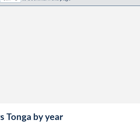
vs Tonga by year