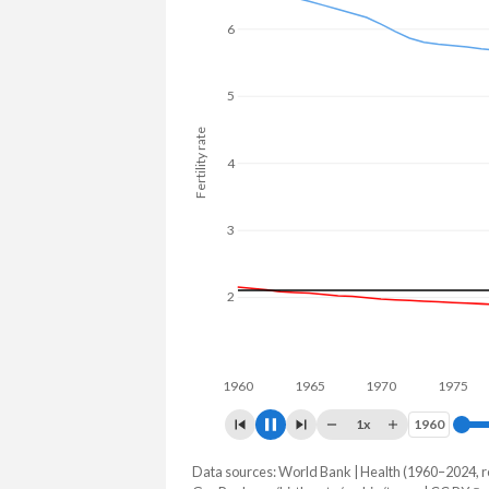
6
5
Fertility rate
4
3
2
1960
1970
19
1x
1960
1960
Data sources: World Bank | Health (1960–2024, r
Fertility rate