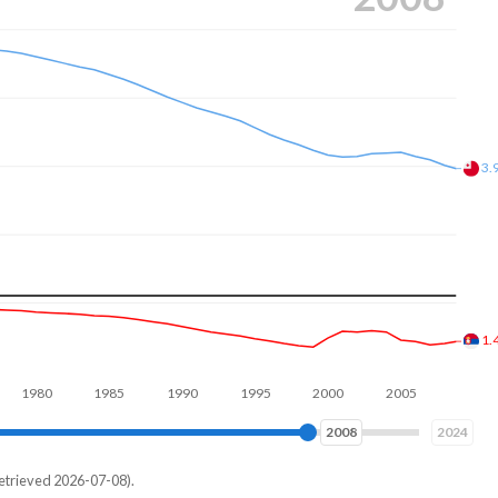
3.
1.
80
1990
2000
2010
2017
2024
etrieved 2026-07-08).