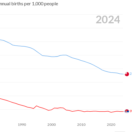
nnual births per 1,000 people
2024
2
9
1990
2000
2010
2020