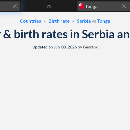
VS
Countries
Birth rate
Serbia
vs
Tonga
y & birth rates in Serbia 
Updated on
July 08, 2026
by
Georank