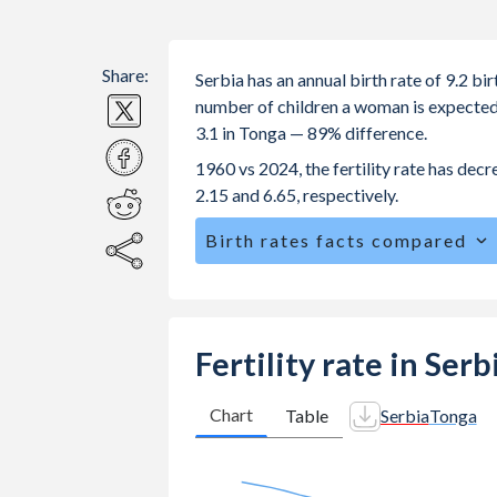
Share:
Serbia has an annual birth rate of 9.2 b
number of children a woman is expected to
3.1 in Tonga — 89% difference.
1960 vs 2024, the fertility rate has dec
2.15 and 6.65, respectively.
Birth rates facts compared
Serbia is ranked
158
/196
by birth ra
The mean age for first-time mothers i
The mean age at childbearing (for all th
Fertility rate in Ser
Annual births per 1,000 women ages 15
Serbia vs 25.1 in Tonga.
Chart
Table
Serbia
Tonga
In Serbia, 21.4% of the population i
25.6% in Tonga.