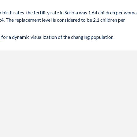
 birth rates, the fertility rate in Serbia was 1.64 children per wom
4. The replacement level is considered to be 2.1 children per
k
for a dynamic visualization of the changing population.