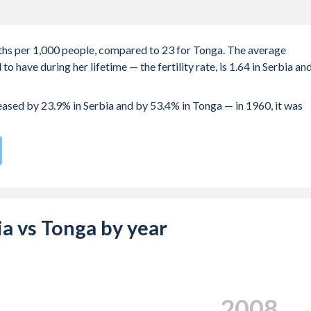
irths per 1,000 people, compared to 23 for Tonga. The average
 have during her lifetime — the fertility rate, is 1.64 in Serbia an
reased by 23.9% in Serbia and by 53.4% in Tonga — in 1960, it was
te compared to
59
/196
for Tonga.
s 28.5 years in Serbia, compared to 24.9 years in Tonga.
e births, not just the first) is 29.8 in Serbia — it's 29.9 in Tonga.
bia vs Tonga by year
-19 (adolescent birth rate or teenage mother rate) is 13.1 in
s composed of women of reproductive age (15-49), compared to
2017