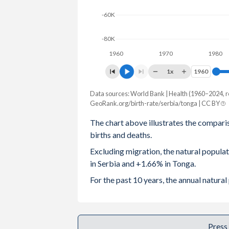
-60K
2003
1.59
4.18
2002
1.57
4.14
-80K
1960
1970
1980
2001
1.58
4.13
1x
1960
1960
2000
1.48
4.16
Data sources: World Bank | Health (1960–2024, r
Natural population change
1999
1.35
4.23
GeoRank.org/birth-rate/serbia/tonga | CC BY
Year
Serbia
Tonga
The chart above illustrates the compari
1998
1.37
4.31
births and deaths.
2024
-37,543
1,729
1997
1.4
4.38
Excluding migration, the natural popul
2023
-36,427
1,744
in Serbia and +1.66% in Tonga.
1996
1.44
4.46
2022
-46,651
1,772
For the past 10 years, the annual natur
1995
1.47
4.56
2021
-74,494
1,773
1994
1.51
4.66
2020
-55,193
1,816
Press
1993
1.54
4.73