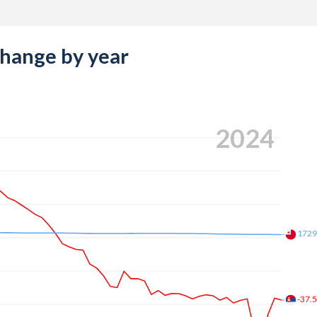
change by year
2024
172
-37.