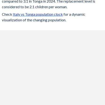
compared to 3.1 in Tonga in 2024. The replacement level is
2023
1.21
3.13
considered to be 2.1 children per woman.
Check
Italy vs Tonga population clock
for a dynamic
2022
1.24
3.17
visualization of the changing population.
2021
1.25
3.2
2020
1.24
3.23
2019
1.27
3.27
2018
1.31
3.33
2017
1.34
3.39
2016
1.36
3.46
2015
1.36
3.54
2014
1.38
3.62
2013
1.39
3.7