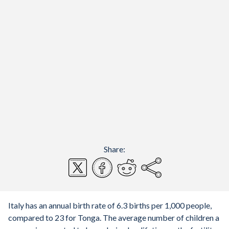
Share:
Italy has an annual birth rate of 6.3 births per 1,000 people,
compared to 23 for Tonga. The average number of children a