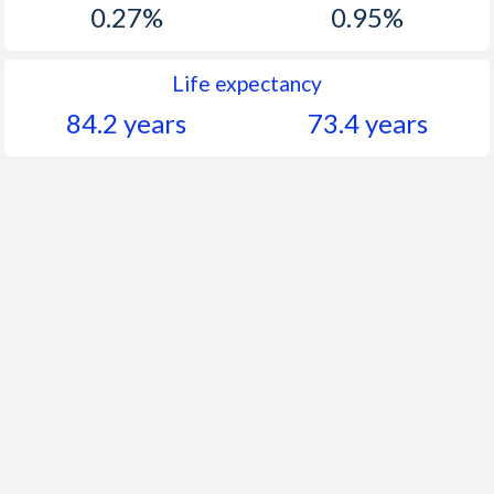
0.27%
0.95%
Life expectancy
84.2 years
73.4 years