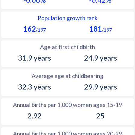
1990
10
33.3
1989
9.9
33.4
Population growth rank
162
181
1988
10.1
33.5
/197
/197
1987
9.7
33.7
Age at first childbirth
1986
9.8
34.4
31.9 years
24.9 years
1985
10.2
34.9
Average age at childbearing
1984
10.4
35.4
32.3 years
29.9 years
1983
10.6
35.6
1982
10.9
35.8
Annual births per 1,000 women ages 15-19
2.92
25
1981
11
36
1980
11.3
36.1
Annual births per 1,000 women ages 20-29