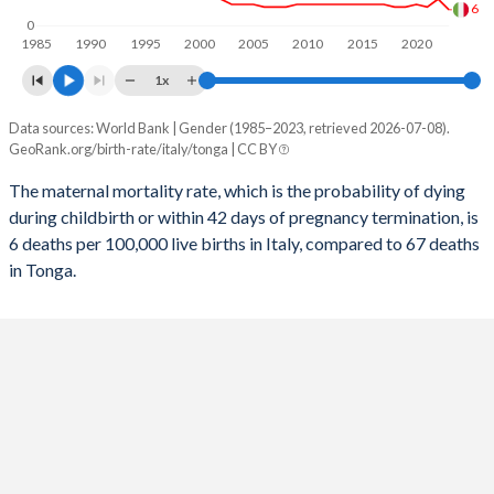
6
0
2056
10.8%
26.6%
1985
1990
1995
2000
2005
2010
2015
2020
1x
2055
10.8%
27%
Data sources: World Bank | Gender (1985–2023, retrieved 2026-07-08).
Maternal mortality per 100K births
2054
10.9%
27.4%
GeoRank.org/birth-rate/italy/tonga | CC BY
Year
Italy
Tonga
2053
10.9%
27.8%
The maternal mortality rate, which is the probability of dying
during childbirth or within 42 days of pregnancy termination, is
2052
2023
10.9%
28.2%
6
67
6 deaths per 100,000 live births in Italy, compared to 67 deaths
2051
2022
10.9%
10
28.5%
72
in Tonga.
2050
2021
10.9%
28.9%
7
76
2049
2020
10.9%
29.1%
8
74
2048
2019
10.8%
29.4%
7
73
2047
2018
10.8%
29.6%
7
74
2046
2017
10.7%
29.7%
8
77