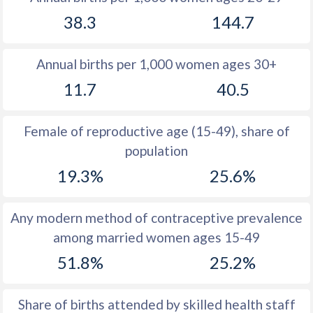
1979
11.9
36.1
38.3
144.7
1978
12.6
36
Annual births per 1,000 women ages 30+
1977
13.2
35.7
11.7
40.5
1976
14
35.6
1975
14.9
35.8
Female of reproductive age (15-49), share of
population
1974
15.8
36
19.3%
25.6%
1973
16
36.5
1972
16.3
37
Any modern method of contraceptive prevalence
among married women ages 15-49
1971
16.8
37.8
51.8%
25.2%
1970
16.7
38.8
1969
17.4
39.6
Share of births attended by skilled health staff