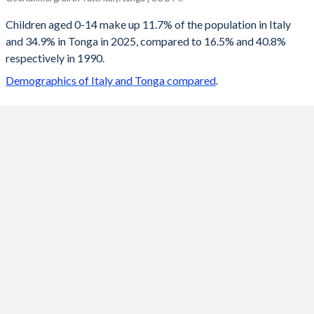
2100
11.1%
17.5%
Children aged 0-14 make up 11.7% of the population in Italy
and 34.9% in Tonga in 2025, compared to 16.5% and 40.8%
2099
11.1%
17.6%
respectively in 1990.
2098
11.1%
17.7%
Demographics of Italy and Tonga compared
.
2097
11.1%
17.7%
2096
11.1%
17.9%
2095
11.1%
18%
2094
11.1%
18.1%
2093
11.2%
18.3%
2092
11.2%
18.4%
2091
11.2%
18.6%
2090
11.2%
18.8%