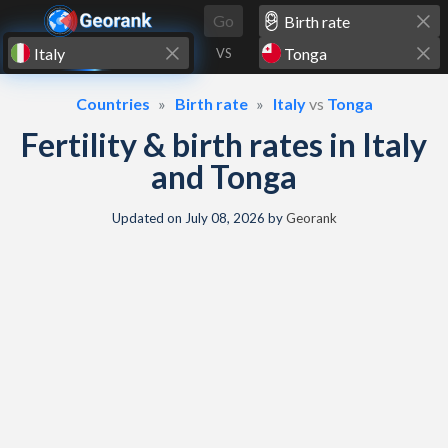
Skip to content
Go
VS
Countries
Birth rate
Italy
vs
Tonga
Fertility & birth rates in Italy
and Tonga
Updated on
July 08, 2026
by
Georank