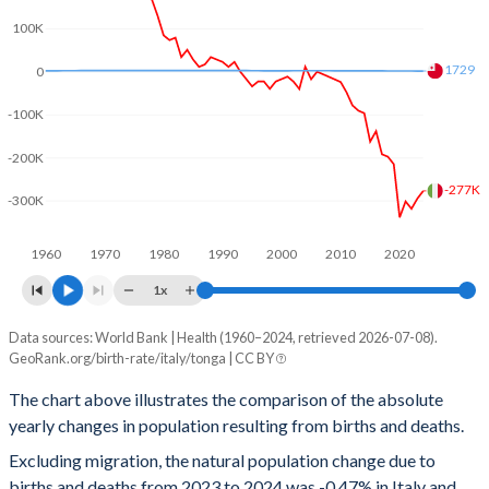
100K
2001
1.25
4.13
1729
0
2000
1.26
4.16
-100K
1999
1.23
4.23
-200K
1998
1.22
4.31
-277K
-300K
1997
1.22
4.38
1960
1970
1980
1990
2000
2010
2020
1996
1.2
4.46
1x
1995
1.19
4.56
Data sources: World Bank | Health (1960–2024, retrieved 2026-07-08).
Natural population change
1994
1.21
4.66
GeoRank.org/birth-rate/italy/tonga | CC BY
Year
Italy
Tonga
1993
1.25
4.73
The chart above illustrates the comparison of the absolute
yearly changes in population resulting from births and deaths.
2024
-277,077
1,729
1992
1.3
4.79
Excluding migration, the natural population change due to
2023
-294,922
1,744
1991
1.3
4.85
births and deaths from 2023 to 2024 was -0.47% in Italy and