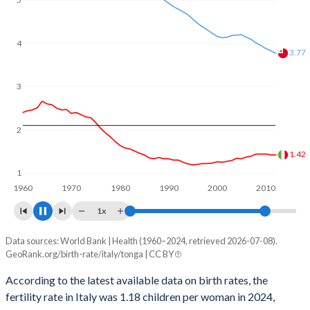
reproductive age (15-49), compared to 25.6% in Tonga.
4
3.21
3
2
1.25
1
1960
1970
1980
1990
2000
2010
2020
1x
Data sources: World Bank | Health (1960–2024, retrieved 2026-07-08).
Fertility rate
GeoRank.org/birth-rate/italy/tonga | CC BY
Year
Italy
Tonga
According to the latest available data on birth rates, the
fertility rate in Italy was 1.18 children per woman in 2024,
2024
1.18
3.1