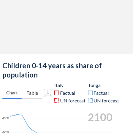
Children 0-14 years as share of
population
Italy
Tonga
Chart
Table
Factual
Factual
UN forecast
UN forecast
2100
45%
40%