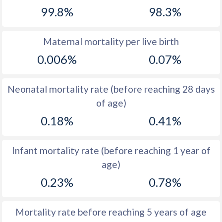
99.8%
98.3%
1968
17.5
40.3
1967
17.9
41
Maternal mortality per live birth
1966
18.7
41.4
0.006%
0.07%
1965
19
41.9
Neonatal mortality rate (before reaching 28 days
1964
19.7
42.4
of age)
1963
18.7
42.9
0.18%
0.41%
1962
18.4
43.4
Infant mortality rate (before reaching 1 year of
1961
18.4
43.9
age)
1960
18.1
44.3
0.23%
0.78%
Mortality rate before reaching 5 years of age