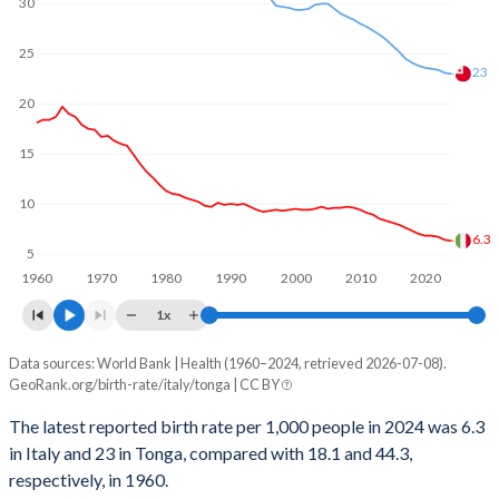
1969
2.47
6.17
30
2000
-17,082
2,346
1968
2.46
6.23
25
23
1999
-22,766
2,352
1967
2.5
6.29
20
1998
-39,835
2,344
1966
2.58
6.35
15
1997
-22,756
2,332
1965
2.6
6.41
10
1996
-22,744
2,393
1964
2.66
6.46
6.3
5
1995
-34,107
2,476
1963
2.51
6.52
1960
1970
1980
1990
2000
2010
2020
1994
-17,053
2,547
1x
1962
2.46
6.57
1993
0
2,594
Data sources: World Bank | Health (1960–2024, retrieved 2026-07-08).
Annual births per 1,000 people
1961
2.44
6.61
GeoRank.org/birth-rate/italy/tonga | CC BY
Year
1992
22,718
2,622
1960
2.4
6.65
Italy
Tonga
The latest reported birth rate per 1,000 people in 2024 was 6.3
1991
11,352
2,637
in Italy and 23 in Tonga, compared with 18.1 and 44.3,
2024
6.3
23
respectively, in 1960.
1990
22,688
2,641