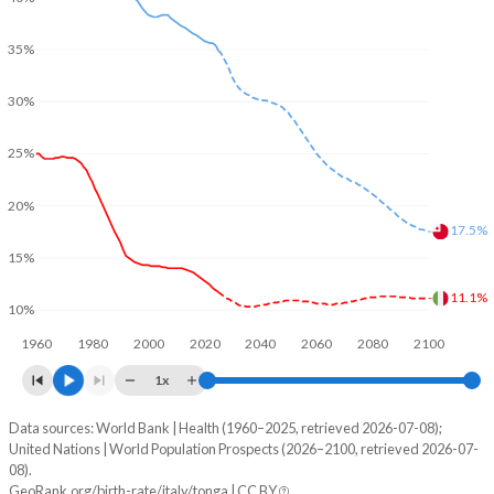
35%
30%
25%
20%
17.5%
15%
11.1%
10%
1960
1980
2000
2020
2040
2060
2080
2100
1x
Data sources: World Bank | Health (1960–2025, retrieved 2026-07-08);
Young
United Nations | World Population Prospects (2026–2100, retrieved 2026-07-
Year
08).
Italy
Tonga
GeoRank.org/birth-rate/italy/tonga | CC BY