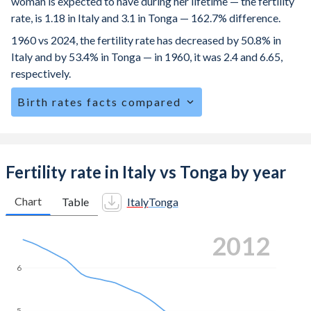
woman is expected to have during her lifetime — the fertility
rate, is 1.18 in Italy and 3.1 in Tonga — 162.7% difference.
1960 vs 2024, the fertility rate has decreased by 50.8% in
Italy and by 53.4% in Tonga — in 1960, it was 2.4 and 6.65,
respectively.
Birth rates facts compared
Italy is ranked
191
/196
by birth rate compared to
59
/196
for Tonga.
The mean age for first-time mothers is 31.9 years in Italy,
Fertility rate in Italy vs Tonga by year
compared to 24.9 years in Tonga.
Chart
Table
Italy
Tonga
The mean age at childbearing (for all the births, not just the
first) is 32.3 in Italy — it's 29.9 in Tonga.
2020
Annual births per 1,000 women ages 15-19 (adolescent
birth rate or teenage mother rate) is 2.87 in Italy vs 25.1 in
6
Tonga.
In Italy, 19.3% of the population is composed of women of
5