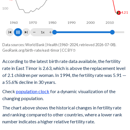
100
3
2.99
1960
1970
1980
1990
2000
2010
2020
1x
Data sources: World Bank | Health (1960–2024, retrieved 2026-07-08).
Year
Fertility rate
Rank
GeoRank.org/birth-rate/east-timor | CC BY
2024
2.63
67
According to the latest birth rate data available, the fertility
rate in East Timor is 2.63, which is above the replacement level
2023
2.71
65
of 2.1 children per woman. In 1994, the fertility rate was 5.91 —
2022
2.8
61
a 55.6% decline in 30 years.
Check
population clock
for a dynamic visualization of the
2021
2.89
60
changing population.
2020
3.01
59
The chart above shows the historical changes in fertility rate
and ranking compared to other countries, where a lower rank
2019
3.12
57
number indicates a higher relative fertility rate.
2018
3.24
57