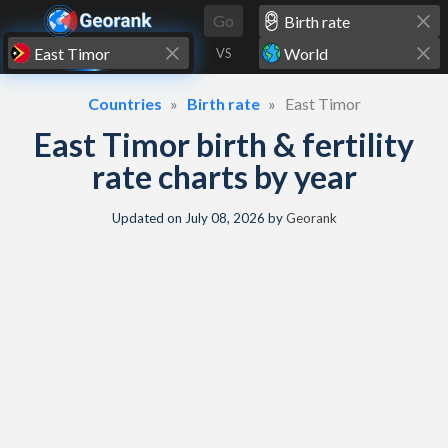
Skip to content
Go
VS
Countries
Birth rate
East Timor
East Timor birth & fertility
rate charts by year
Updated on
July 08, 2026
by
Georank