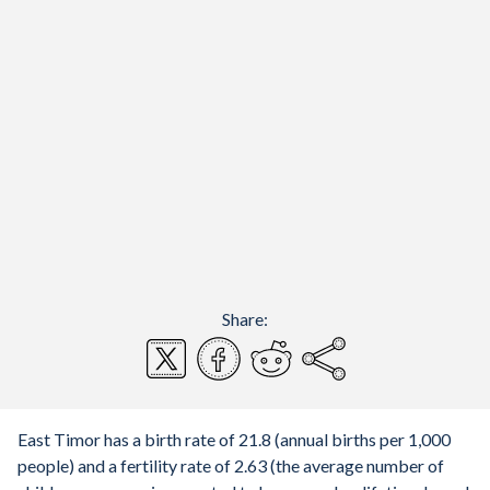
Share:
East Timor has a birth rate of 21.8 (annual births per 1,000
people) and a fertility rate of 2.63 (the average number of