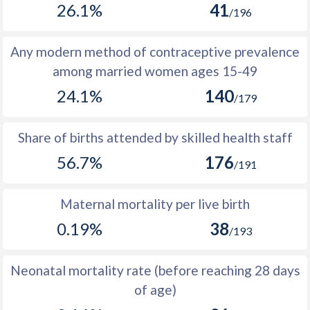
26.1%
41
1977
296
24,456
24,160
/196
1976
783
23,667
22,884
Any modern method of contraceptive prevalence
1975
-1,062
23,057
24,119
among married women ages 15-49
24.1%
140
1974
8,405
23,393
14,988
/179
1973
10,033
23,573
13,540
Share of births attended by skilled health staff
1972
10,030
23,685
13,655
56.7%
176
/191
1971
9,964
23,724
13,760
Maternal mortality per live birth
1970
9,824
23,677
13,853
0.19%
38
/193
1969
9,611
23,550
13,939
1968
9,356
23,373
14,017
Neonatal mortality rate (before reaching 28 days
of age)
1967
9,089
23,168
14,079