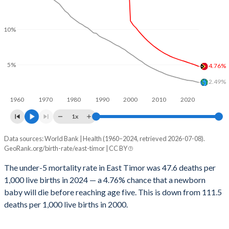
2029
31.3%
23.3%
1999
1,488
340
2028
31.9%
23.6%
10%
1998
1,157
360
2027
32.4%
23.9%
1997
1,166
358
5%
4.76%
2026
32.9%
24.2%
1996
1,193
366
2.49%
2025
33.1%
24.4%
1995
1,239
371
1960
1970
1980
1990
2000
2010
2020
2024
33.7%
24.7%
1x
1994
1,254
382
2023
34.2%
25%
Data sources: World Bank | Health (1960–2024, retrieved 2026-07-08).
Under 5 mortality rate
1993
1,308
389
GeoRank.org/birth-rate/east-timor | CC BY
Year
2022
34.8%
25.3%
1992
1,368
395
East Timor
World
The under-5 mortality rate in East Timor was 47.6 deaths per
2021
35.4%
25.6%
1,000 live births in 2024 — a 4.76% chance that a newborn
1991
1,439
395
2024
4.76%
2.49%
baby will die before reaching age five. This is down from 111.5
2020
36%
25.8%
1990
1,477
391
2023
4.92%
2.58%
deaths per 1,000 live births in 2000.
2019
36.6%
26%
1989
1,511
401
2022
5.07%
2.7%