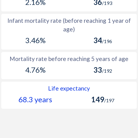
2.16%
36
/193
1966
8,810
22,945
14,135
1965
8,526
22,708
14,182
Infant mortality rate (before reaching 1 year of
age)
1964
8,235
22,453
14,218
3.46%
34
/196
1963
7,938
22,174
14,236
1962
7,639
21,869
14,230
Mortality rate before reaching 5 years of age
1961
7,330
21,535
14,205
4.76%
33
/192
1960
7,012
21,178
14,166
Life expectancy
68.3 years
149
/197