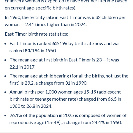
children a woman is expected to have over her lifetime based
on current age-specific birth rates).
In 1960, the fertility rate in East Timor was 6.32 children per
woman — 2.41 times higher than in 2024.
East Timor birth rate statistics:
East Timor is ranked
62
/196
by birth rate now and was
ranked
80
/194
in 1960.
The mean age at first birth in East Timor is 23 — it was
22.1 in 2017.
The mean age at childbearing (for all the births, not just the
first) is 29.2, a change from 31 in 1990.
Annual births per 1,000 women ages 15-19 (adolescent
birth rate or teenage mother rate) changed from 66.5 in
1960 to 26.8 in 2024.
26.1% of the population in 2025 is composed of women of
reproductive age (15-49), a change from 24.4% in 1960.