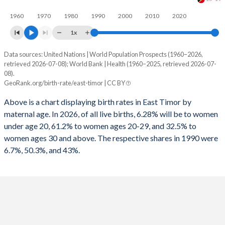
1960
1970
1980
1990
2000
2010
2020
1x
Data sources: United Nations | World Population Prospects (1960–2026,
Annual births per 1,000 women
retrieved 2026-07-08); World Bank | Health (1960–2025, retrieved 2026-07-
Year
08).
Total
15-19
20-29
30+
GeoRank.org/birth-rate/east-timor | CC BY
2026
43.2
25.4
135.5
38.1
Above is a chart displaying birth rates in East Timor by
maternal age. In 2026, of all live births, 6.28% will be to women
2025
43.5
26
137.5
39.2
under age 20, 61.2% to women ages 20-29, and 32.5% to
2024
43.9
26.6
139.6
40.4
women ages 30 and above. The respective shares in 1990 were
6.7%, 50.3%, and 43%.
2023
44.5
27.4
142.5
41.9
2022
45.2
28
146
43.6
2021
45.8
28.5
149.2
45.3
2020
47.1
29.7
154.3
47.2