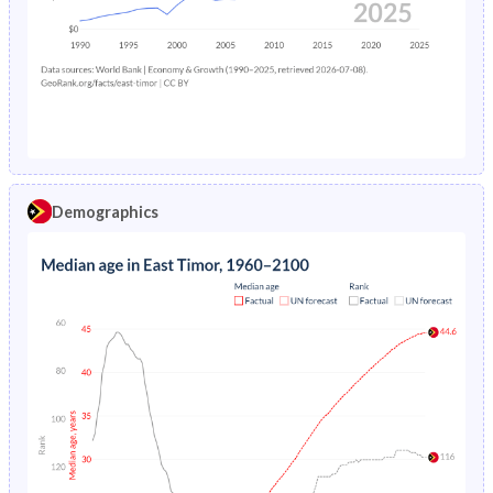
1978
-
12.3%
1974
39.7%
37.2%
1977
-
12.6%
1973
39.8%
37.3%
1976
-
13.1%
1972
39.7%
37.5%
1975
-
13.6%
1971
39.7%
37.6%
1974
-
13.9%
1970
39.6%
37.7%
Demographics
1973
-
14.2%
1969
39.5%
37.8%
1972
-
14.6%
1968
39.3%
37.9%
1971
-
15.1%
1967
39.1%
38%
1970
-
15.6%
1966
38.9%
38%
1969
-
15.8%
1965
38.7%
38%
1968
-
16%
1964
38.8%
38%