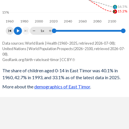
16.5%
1997
84.5
63
247.4
127.4
15.2%
15%
1960
1980
2000
2020
2040
2060
2080
2100
1996
85.2
63.1
246.8
127.8
1x
1995
86.1
63.3
246.6
128.2
Data sources: World Bank | Health (1960–2025, retrieved 2026-07-08);
Children 0-14 as share of population
1994
86.7
63.4
245.7
128
United Nations | World Population Prospects (2026–2100, retrieved 2026-07-
Year
08).
East Timor
World
1993
87
63.3
244.5
127.4
GeoRank.org/birth-rate/east-timor | CC BY
2100
15.2%
16.5%
1992
87.6
63.3
244
127.1
The share of children aged 0-14 in East Timor was 40.1% in
1960, 42.7% in 1993, and 33.1% as of the latest data in 2025.
2099
15.3%
16.6%
1991
87.6
63.1
242.8
126.3
More about the
demographics of East Timor
.
2098
15.3%
16.6%
1990
88.2
62.9
242
123.5
2097
15.3%
16.7%
1989
87.7
62.4
240.1
120.4
2096
15.4%
16.8%
1988
87.2
61.8
238.2
117.8
2095
15.4%
16.8%
1987
87.1
61.3
236.8
116.2