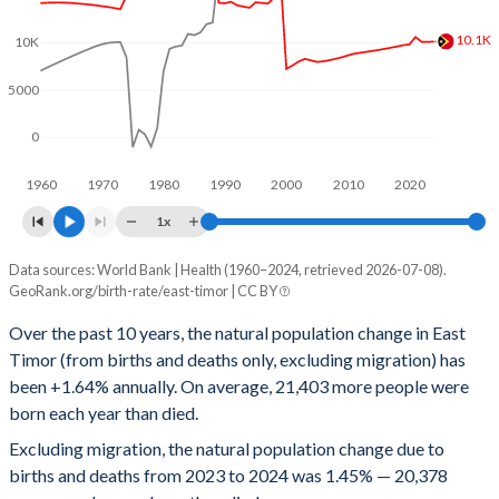
1996
5.94
29
10.1K
10K
1995
5.94
32
5000
1994
5.91
35
1993
5.88
38
0
1992
5.87
41
1960
1970
1980
1990
2000
2010
2020
1x
1991
5.84
43
Data sources: World Bank | Health (1960–2024, retrieved 2026-07-08).
People
1990
5.81
47
GeoRank.org/birth-rate/east-timor | CC BY
Year
Natural change
Births
Deaths
1989
5.76
51
Over the past 10 years, the natural population change in East
Timor (from births and deaths only, excluding migration) has
2024
20,378
30,489
10,111
1988
5.72
54
been +1.64% annually. On average, 21,403 more people were
2023
20,495
30,560
10,065
1987
5.68
58
born each year than died.
Excluding migration, the natural population change due to
2022
20,625
30,705
10,080
1986
5.67
62
births and deaths from 2023 to 2024 was 1.45% — 20,378