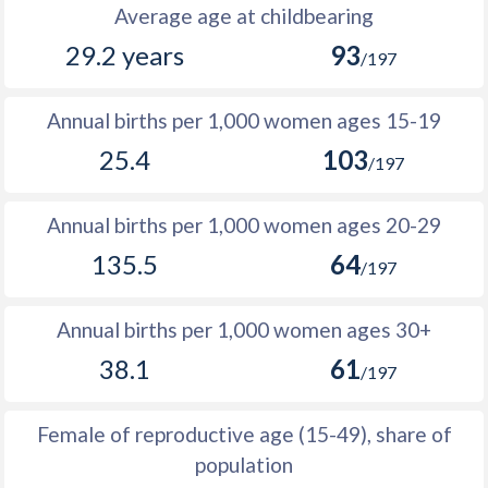
1988
12,118
31,471
19,353
Average age at childbearing
29.2 years
93
1987
11,945
31,111
19,166
/197
1986
11,062
30,940
19,878
Annual births per 1,000 women ages 15-19
1985
10,788
30,764
19,976
25.4
103
/197
1984
10,922
30,585
19,663
Annual births per 1,000 women ages 20-29
1983
9,686
30,519
20,833
135.5
64
/197
1982
9,579
30,508
20,929
1981
9,336
30,557
21,221
Annual births per 1,000 women ages 30+
38.1
61
1980
6,940
28,146
21,206
/197
1979
987
26,800
25,813
Female of reproductive age (15-49), share of
1978
-1,000
25,511
26,511
population