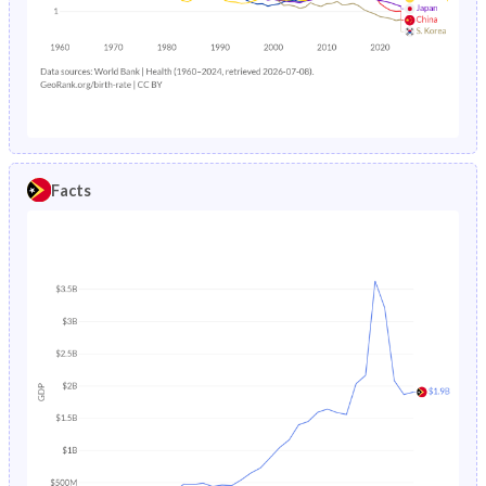
1985
39.7%
34%
1988
24.3%
9.44%
1984
39.3%
34.3%
1987
24.6%
9.51%
1983
38.8%
34.6%
1986
26.4%
9.86%
1982
38.4%
34.9%
1985
27.2%
10.2%
Facts
1981
37.8%
35.2%
1984
-
10.4%
1980
37.4%
35.5%
1983
-
10.7%
1979
37.5%
35.8%
1982
-
10.9%
1978
38%
36.3%
1981
-
11.2%
1977
38.5%
36.7%
1980
-
11.5%
1976
39%
36.9%
1979
-
11.8%
1975
39.4%
37.1%