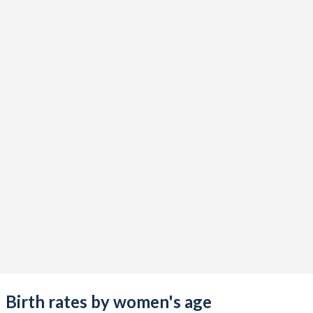
Birth rates by women's age