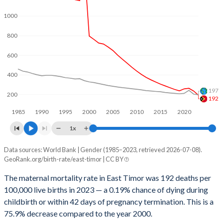
2062
19.6%
19.1%
1000
2061
19.9%
19.2%
800
2060
20.1%
19.3%
600
2059
20.4%
19.4%
400
2058
20.7%
19.5%
197
200
192
2057
21%
19.6%
1985
1990
1995
2000
2005
2010
2015
2020
2056
21.3%
19.8%
1x
2055
21.6%
19.9%
Data sources: World Bank | Gender (1985–2023, retrieved 2026-07-08).
Maternal mortality per 100K births
GeoRank.org/birth-rate/east-timor | CC BY
Year
2054
21.9%
20%
East Timor
World
The maternal mortality rate in East Timor was 192 deaths per
2053
22.3%
20.1%
100,000 live births in 2023 — a 0.19% chance of dying during
2023
192
197
childbirth or within 42 days of pregnancy termination. This is a
2052
22.6%
20.2%
2022
235
203
75.9% decrease compared to the year 2000.