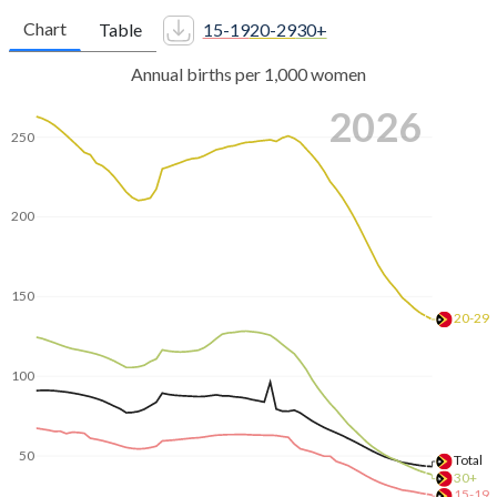
Chart
Table
15-19
20-29
30+
Annual births per 1,000 women
2026
250
200
150
20-29
100
50
Total
30+
15-19