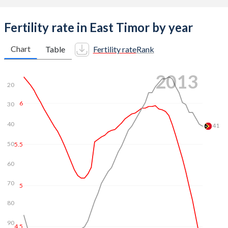
Fertility rate in East Timor by year
Chart
Table
Fertility rate
Rank
2020
20
6
30
5.5
40
50
5
59.2
60
4.5
70
4
80
90
3.5