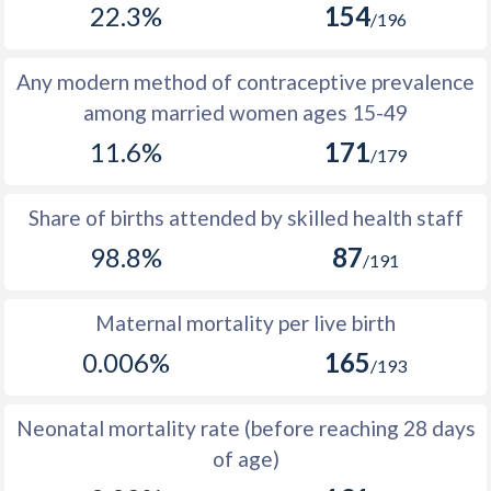
22.3%
154
1977
6,650
10,632
3,982
/196
1976
6,845
10,693
3,848
Any modern method of contraceptive prevalence
1975
6,878
10,672
3,794
among married women ages 15-49
11.6%
171
1974
6,919
10,690
3,771
/179
1973
7,096
10,782
3,686
Share of births attended by skilled health staff
1972
7,252
10,925
3,673
98.8%
87
/191
1971
7,168
10,863
3,695
Maternal mortality per live birth
1970
7,069
10,804
3,735
0.006%
165
/193
1969
7,449
11,224
3,775
1968
7,497
11,350
3,853
Neonatal mortality rate (before reaching 28 days
of age)
1967
7,961
11,977
4,016