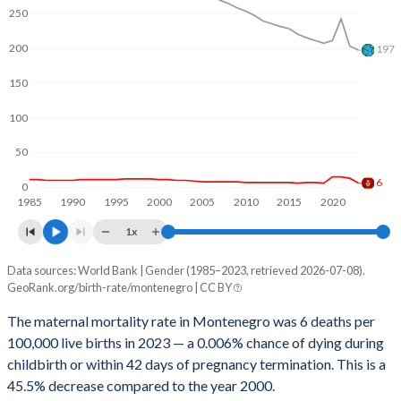
2062
13.8%
19.1%
250
2061
13.9%
19.2%
200
197
2060
14%
19.3%
150
2059
14.2%
19.4%
100
2058
14.3%
19.5%
50
6
2057
14.4%
19.6%
0
1985
1990
1995
2000
2005
2010
2015
2020
2056
14.5%
19.8%
1x
2055
14.6%
19.9%
Data sources: World Bank | Gender (1985–2023, retrieved 2026-07-08).
Maternal mortality per 100K births
GeoRank.org/birth-rate/montenegro | CC BY
Year
2054
14.6%
20%
Montenegro
World
The maternal mortality rate in Montenegro was 6 deaths per
2053
14.7%
20.1%
100,000 live births in 2023 — a 0.006% chance of dying during
2023
6
197
childbirth or within 42 days of pregnancy termination. This is a
2052
14.8%
20.2%
2022
13
203
45.5% decrease compared to the year 2000.