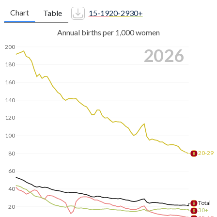
Chart
Table
15-19
20-29
30+
Annual births per 1,000 women
200
2026
180
160
140
120
100
20-29
80
60
40
Total
20
30+