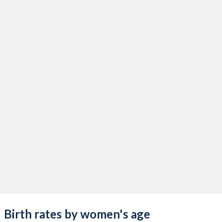
Birth rates by women's age