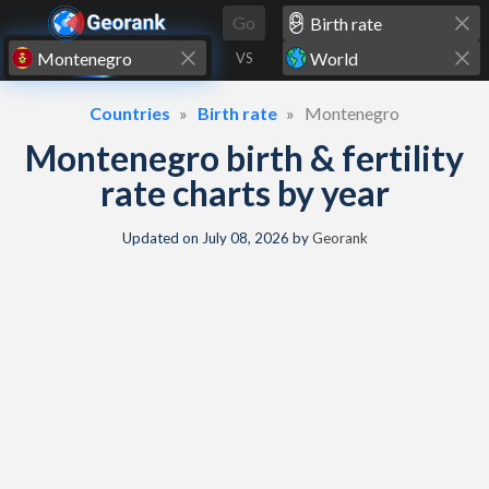
Skip to content
Go
VS
Countries
Birth rate
Montenegro
Montenegro birth & fertility
rate charts by year
Updated on
July 08, 2026
by
Georank