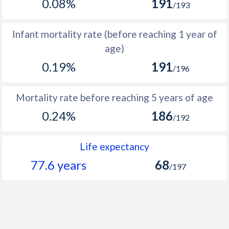
0.08%
191
/193
1966
8,661
12,867
4,206
1965
9,010
13,346
4,336
Infant mortality rate (before reaching 1 year of
age)
1964
9,227
13,705
4,478
0.19%
191
/196
1963
9,449
14,030
4,581
1962
9,402
14,006
4,604
Mortality rate before reaching 5 years of age
1961
9,278
13,872
4,594
0.24%
186
/192
1960
9,144
13,760
4,616
Life expectancy
77.6 years
68
/197