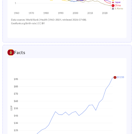
1985
26.4%
34%
1988
1.89%
9.44%
1984
26.6%
34.3%
1987
2.06%
9.51%
1983
26.9%
34.6%
1986
2.25%
9.86%
1982
27.1%
34.9%
1985
2.48%
10.2%
Facts
1981
27.5%
35.2%
1984
2.73%
10.4%
1980
27.8%
35.5%
1983
-
10.7%
1979
28.1%
35.8%
1982
-
10.9%
1978
28.5%
36.3%
1981
-
11.2%
1977
29%
36.7%
1980
-
11.5%
1976
29.5%
36.9%
1979
-
11.8%
1975
29.9%
37.1%