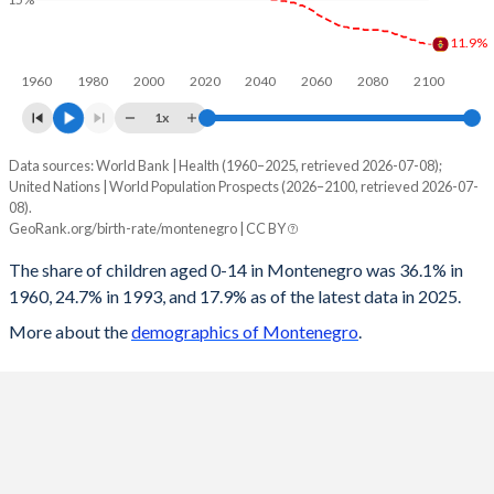
1997
28.9
21.5
115
16.7
11.9%
1960
1980
2000
2020
2040
2060
2080
2100
1996
29.5
23
117.3
17.1
1x
1995
30.2
23.3
120.1
17.6
Data sources: World Bank | Health (1960–2025, retrieved 2026-07-08);
Children 0-14 as share of population
1994
30
23.6
119.7
17.4
United Nations | World Population Prospects (2026–2100, retrieved 2026-07-
Year
08).
Montenegro
World
1993
30.5
25.1
122.3
17.2
GeoRank.org/birth-rate/montenegro | CC BY
2100
11.9%
16.5%
1992
31.6
26.3
128.7
17
The share of children aged 0-14 in Montenegro was 36.1% in
1960, 24.7% in 1993, and 17.9% as of the latest data in 2025.
2099
11.9%
16.6%
1991
31.8
27.5
128.8
17
More about the
demographics of Montenegro
.
2098
12%
16.6%
1990
30.9
27.5
123.9
16.6
2097
12%
16.7%
1989
31
29.2
123.4
16.4
2096
12.1%
16.8%
1988
32.3
30.3
128.2
17.1
2095
12.2%
16.8%
1987
33.5
31
132.4
17.7