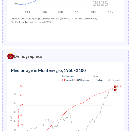
1978
-
12.3%
1974
30.4%
37.2%
1977
-
12.6%
1973
30.9%
37.3%
1976
-
13.1%
1972
31.4%
37.5%
1975
-
13.6%
1971
32%
37.6%
1974
-
13.9%
1970
32.6%
37.7%
Demographics
1973
-
14.2%
1969
33.3%
37.8%
1972
-
14.6%
1968
33.9%
37.9%
1971
-
15.1%
1967
34.5%
38%
1970
-
15.6%
1966
35.1%
38%
1969
-
15.8%
1965
35.5%
38%
1968
-
16%
1964
35.9%
38%