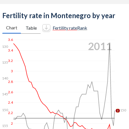
Fertility rate in Montenegro by year
Chart
Table
Fertility rate
Rank
3.6
2018
120
120
3.4
125
3.2
130
3
135
2.8
2.6
140
2.4
145
2.2
150
2