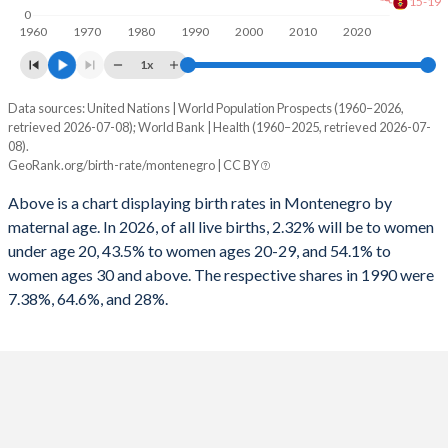
15-19
0
1960
1970
1980
1990
2000
2010
2020
1x
Data sources: United Nations | World Population Prospects (1960–2026,
Annual births per 1,000 women
retrieved 2026-07-08); World Bank | Health (1960–2025, retrieved 2026-07-
Year
08).
Total
15-19
20-29
30+
GeoRank.org/birth-rate/montenegro | CC BY
2026
21
7.95
79.8
16.8
Above is a chart displaying birth rates in Montenegro by
maternal age. In 2026, of all live births, 2.32% will be to women
2025
21.6
8.27
80.9
17
under age 20, 43.5% to women ages 20-29, and 54.1% to
2024
21.8
8.84
82.4
17
women ages 30 and above. The respective shares in 1990 were
7.38%, 64.6%, and 28%.
2023
21.6
9.39
84.1
16.9
2022
21.7
9.99
87.8
17.9
2021
21.7
10.2
89
17.4
2020
21.9
10.3
89.8
17.4