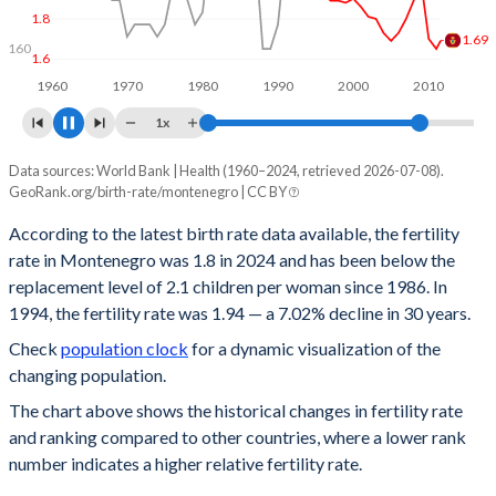
155
1.8
1.8
160
1.6
1960
1970
1980
1990
2000
2010
1x
Data sources: World Bank | Health (1960–2024, retrieved 2026-07-08).
Year
Fertility rate
Rank
GeoRank.org/birth-rate/montenegro | CC BY
2024
1.8
110
According to the latest birth rate data available, the fertility
rate in Montenegro was 1.8 in 2024 and has been below the
2023
1.74
116
replacement level of 2.1 children per woman since 1986. In
2022
1.8
110
1994, the fertility rate was 1.94 — a 7.02% decline in 30 years.
Check
population clock
for a dynamic visualization of the
2021
1.75
121
changing population.
2020
1.75
120
The chart above shows the historical changes in fertility rate
and ranking compared to other countries, where a lower rank
2019
1.8
119
number indicates a higher relative fertility rate.
2018
1.8
122