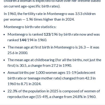
children a woman is expected to have over her lifetime based
on current age-specific birth rates).
In 1960, the fertility rate in Montenegro was 3.53 children
per woman — 1.96 times higher than in 2024.
Montenegro birth rate statistics:
Montenegro is ranked
123
/196
by birth rate now and was
ranked
144
/194
in 1960.
The mean age at first birth in Montenegro is 26.3 — it was
25.6 in 2000.
The mean age at childbearing (for all the births, not just the
first) is 30.5, a change from 27.2 in 1990.
Annual births per 1,000 women ages 15-19 (adolescent
birth rate or teenage mother rate) changed from 42.3 in
1960 to 8.71 in 2024.
22.3% of the population in 2025 is composed of women of
reproductive age (15-49), a change from 24.8% in 1960.