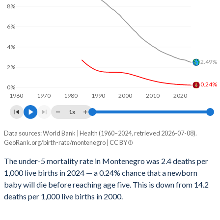
2029
17.1%
23.3%
8%
1999
12
340
2028
17.3%
23.6%
6%
1998
12
360
2027
17.6%
23.9%
4%
1997
12
358
2.49%
2026
17.7%
24.2%
2%
1996
12
366
0.24%
2025
17.9%
24.4%
0%
1995
11
371
1960
1970
1980
1990
2000
2010
2020
2024
18.1%
24.7%
1x
1994
11
382
2023
18.3%
25%
Data sources: World Bank | Health (1960–2024, retrieved 2026-07-08).
Under 5 mortality rate
1993
11
389
GeoRank.org/birth-rate/montenegro | CC BY
Year
2022
18.5%
25.3%
1992
11
395
Montenegro
World
The under-5 mortality rate in Montenegro was 2.4 deaths per
2021
18.5%
25.6%
1,000 live births in 2024 — a 0.24% chance that a newborn
1991
11
395
2024
0.24%
2.49%
baby will die before reaching age five. This is down from 14.2
2020
18.4%
25.8%
1990
10
391
2023
0.25%
2.58%
deaths per 1,000 live births in 2000.
2019
18.4%
26%
1989
10
401
2022
0.26%
2.7%