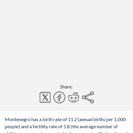
Share:
Montenegro has a birth rate of 11.2 (annual births per 1,000
people) and a fertility rate of 1.8 (the average number of