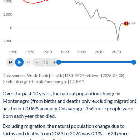
1996
1.92
145
4000
1995
1.96
145
2000
624
1994
1.94
146
0
1993
1.96
149
-2000
1992
2.01
149
1960
1970
1980
1990
2000
2010
2020
1x
1991
2.02
152
Data sources: World Bank | Health (1960–2024, retrieved 2026-07-08).
People
1990
1.95
158
GeoRank.org/birth-rate/montenegro | CC BY
Year
Natural change
Births
Deaths
1989
1.94
160
Over the past 10 years, the natural population change in
Montenegro (from births and deaths only, excluding migration)
2024
624
6,983
6,359
1988
2.01
160
has been +0.06% annually. On average, 356 more people were
2023
686
6,983
6,297
1987
2.07
152
born each year than died.
Excluding migration, the natural population change due to
2022
0
7,046
7,046
1986
2.09
154
births and deaths from 2023 to 2024 was 0.1% — 624 more