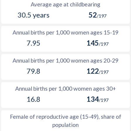
1988
5,529
9,981
4,452
Average age at childbearing
30.5 years
52
1987
5,958
10,433
4,475
/197
1986
6,097
10,630
4,533
Annual births per 1,000 women ages 15-19
1985
6,283
10,854
4,571
7.95
145
/197
1984
6,337
10,859
4,522
Annual births per 1,000 women ages 20-29
1983
6,482
10,897
4,415
79.8
122
/197
1982
6,419
10,722
4,303
1981
6,275
10,517
4,242
Annual births per 1,000 women ages 30+
16.8
134
1980
6,383
10,490
4,107
/197
1979
6,139
10,326
4,187
Female of reproductive age (15-49), share of
1978
6,408
10,436
4,028
population