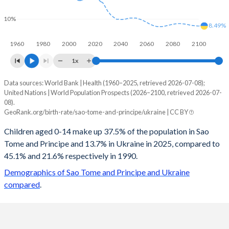
10%
8.49%
1960
1980
2000
2020
2040
2060
2080
2100
1x
Data sources: World Bank | Health (1960–2025, retrieved 2026-07-08);
Young
United Nations | World Population Prospects (2026–2100, retrieved 2026-07-
Year
08).
Sao Tome
Ukraine
GeoRank.org/birth-rate/sao-tome-and-principe/ukraine | CC BY
2100
19.5%
8.49%
Children aged 0-14 make up 37.5% of the population in Sao
Tome and Principe and 13.7% in Ukraine in 2025, compared to
2099
19.6%
8.5%
45.1% and 21.6% respectively in 1990.
2098
19.8%
8.51%
Demographics of Sao Tome and Principe and Ukraine
compared
.
2097
19.9%
8.54%
2096
20%
8.57%