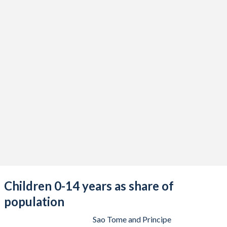
Children 0-14 years as share of
population
Sao Tome and Principe