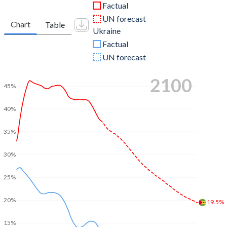
Factual
UN forecast
Chart
Table
Ukraine
Factual
UN forecast
2100
45%
40%
35%
30%
25%
20%
19.5%
15%