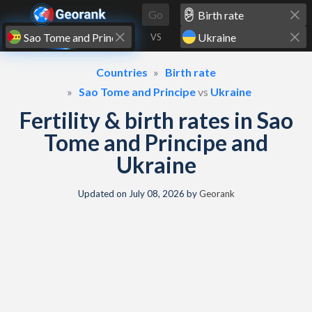
Skip to content
Go
VS
Countries
Birth rate
Sao Tome and Principe
vs
Ukraine
Fertility & birth rates in Sao
Tome and Principe and
Ukraine
Updated on
July 08, 2026
by
Georank