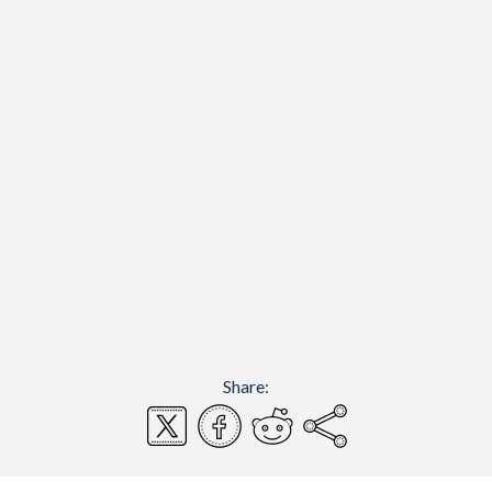
Share: