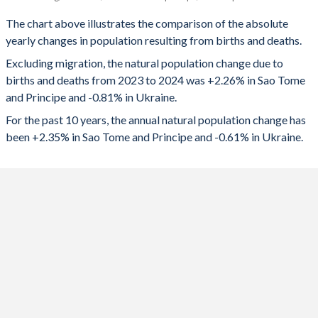
Sao Tome
Ukraine
1993
5.64
1.56
The chart above illustrates the comparison of the absolute
yearly changes in population resulting from births and deaths.
2024
5,315
-308,069
1992
5.7
1.67
Excluding migration, the natural population change due to
2023
5,221
-283,185
1991
5.77
1.77
births and deaths from 2023 to 2024 was +2.26% in Sao Tome
and Principe and -0.81% in Ukraine.
2022
5,102
-349,284
1990
5.83
1.85
For the past 10 years, the annual natural population change has
2021
4,954
-449,941
1989
5.88
1.93
been +2.35% in Sao Tome and Principe and -0.61% in Ukraine.
2020
4,874
-307,533
1988
5.94
2.04
2019
4,932
-236,296
1987
5.99
2.07
2018
4,957
-227,491
1986
6.05
2.12
2017
5,007
-158,390
1985
6.1
2.03
2016
5,125
-135,710
1984
6.16
2.08
2015
5,269
-147,107
1983
6.22
2.1