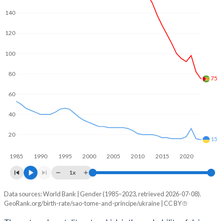
2062
26.8%
8.96%
140
2061
27%
9.11%
120
2060
27.3%
9.27%
100
2059
27.5%
9.42%
80
75
2058
27.8%
9.57%
60
2057
28.1%
9.71%
40
2056
28.4%
9.83%
20
15
2055
28.7%
9.94%
1985
1990
1995
2000
2005
2010
2015
2020
2054
29%
10%
1x
2053
29.4%
10.1%
Data sources: World Bank | Gender (1985–2023, retrieved 2026-07-08).
Maternal mortality per 100K births
GeoRank.org/birth-rate/sao-tome-and-principe/ukraine | CC BY
Year
2052
29.7%
10.2%
Sao Tome
Ukraine