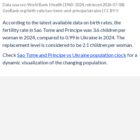
Data sources: World Bank | Health (1960–2024, retrieved 2026-07-08).
Fertility rate
GeoRank.org/birth-rate/sao-tome-and-principe/ukraine | CC BY
Year
Sao Tome
Ukraine
According to the latest available data on birth rates, the
fertility rate in Sao Tome and Principe was 3.6 children per
2024
3.6
0.99
woman in 2024, compared to 0.99 in Ukraine in 2024. The
2023
3.64
0.98
replacement level is considered to be 2.1 children per woman.
Check
Sao Tome and Principe vs Ukraine population clock
for a
2022
3.7
0.9
dynamic visualization of the changing population.
2021
3.76
1.15
2020
3.83
1.21
2019
3.9
1.22
2018
3.98
1.23
2017
4.07
1.3
2016
4.2
1.39