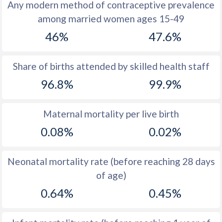
1972
39.9
15.5
Any modern method of contraceptive prevalence
among married women ages 15-49
1971
39.5
15.4
46%
47.6%
1970
38.8
15
1969
38.2
14.5
Share of births attended by skilled health staff
96.8%
99.9%
1968
37.8
14.8
1967
37.7
15
Maternal mortality per live birth
1966
38
15.4
0.08%
0.02%
1965
38.6
15.3
Neonatal mortality rate (before reaching 28 days
1964
39.7
16.6
of age)
1963
41.1
18
0.64%
0.45%
1962
42.7
18.9