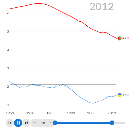
2020
Annual births per 1,000 women ages 15-19 (adolescent
birth rate or teenage mother rate) is 85.2 in Sao Tome and
6
Principe vs 10.9 in Ukraine.
In Sao Tome and Principe, 25.3% of the population is
5
composed of women of reproductive age (15-49),
compared to 23.4% in Ukraine.
4
3.79
3
2
1.17
1
1960
1970
1980
1990
2000
2010
2020
1x