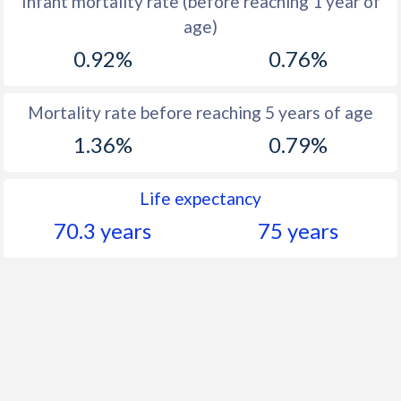
Infant mortality rate (before reaching 1 year of
1961
44.6
19.7
age)
1960
44.6
20.8
0.92%
0.76%
Mortality rate before reaching 5 years of age
1.36%
0.79%
Life expectancy
70.3 years
75 years