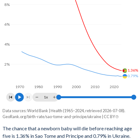
8%
2029
36.1%
12.2%
2001
178
30
2028
36.6%
12.7%
2000
180
32
6%
2027
37%
13.2%
1999
179
34
4%
2026
37.3%
13.6%
1998
175
37
2025
37.5%
13.7%
1997
173
41
2%
1.36%
2024
37.8%
13.9%
1996
171
45
0.79%
2023
38.3%
14.3%
1970
1980
1990
2000
2010
2020
1995
172
46
2022
38.8%
14.8%
1x
1994
168
45
2021
39.4%
15.1%
Data sources: World Bank | Health (1965–2024, retrieved 2026-07-08).
Under 5 mortality rate
1993
166
42
GeoRank.org/birth-rate/sao-tome-and-principe/ukraine | CC BY
Year
2020
39.9%
15.3%
Sao Tome
Ukraine
1992
164
40
The chance that a newborn baby will die before reaching age
2019
40.5%
15.4%
five is 1.36% in Sao Tome and Principe and 0.79% in Ukraine.
2024
1.36%
0.79%
1991
166
40