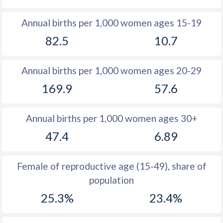
1982
41.3
15
Annual births per 1,000 women ages 15-19
82.5
10.7
1981
41.5
14.8
1980
41.6
15
Annual births per 1,000 women ages 20-29
1979
41.6
14.9
169.9
57.6
1978
41.4
14.9
Annual births per 1,000 women ages 30+
1977
41.3
14.8
47.4
6.89
1976
41.1
15.2
1975
40.9
15.1
Female of reproductive age (15-49), share of
population
1974
40.6
15.2
25.3%
23.4%
1973
40.3
15