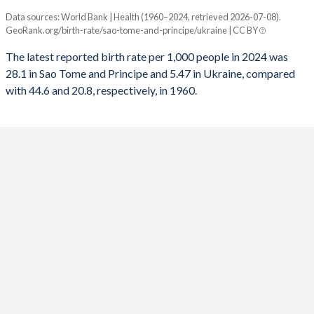
Data sources: World Bank | Health (1960–2024, retrieved 2026-07-08).
Annual births per 1,000 people
1992
3,822
-95,857
1960
6.24
2.29
GeoRank.org/birth-rate/sao-tome-and-principe/ukraine | CC BY
Year
Sao Tome
Ukraine
1991
3,801
-16,486
The latest reported birth rate per 1,000 people in 2024 was
28.1 in Sao Tome and Principe and 5.47 in Ukraine, compared
2024
28.1
5.47
1990
3,719
48,463
with 44.6 and 20.8, respectively, in 1960.
2023
28.2
5.63
1989
3,576
106,431
2022
28.3
5.68
1988
3,544
162,002
2021
28.5
6.98
1987
3,440
198,850
2020
28.6
7.56
1986
3,180
225,751
2019
29.2
7.82
1985
3,242
201,011
2018
29.8
8.13
1984
3,163
222,430
2017
30.6
8.78
1983
3,100
241,741
2016
31.7
9.61
1982
3,047
194,101