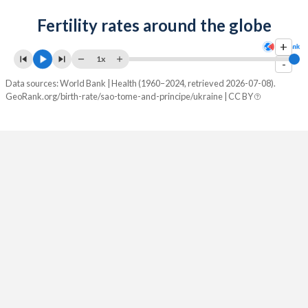
2084
22%
9%
Fertility rates around the globe
2083
22.2%
8.98%
+
1x
2082
22.4%
8.95%
-
Data sources: World Bank | Health (1960–2024, retrieved 2026-07-08).
2081
22.6%
8.9%
GeoRank.org/birth-rate/sao-tome-and-principe/ukraine | CC BY
2080
22.9%
8.85%
2079
23.1%
8.79%
2078
23.3%
8.73%
2077
23.5%
8.66%
2076
23.7%
8.59%
2075
24%
8.53%
2074
24.2%
8.47%