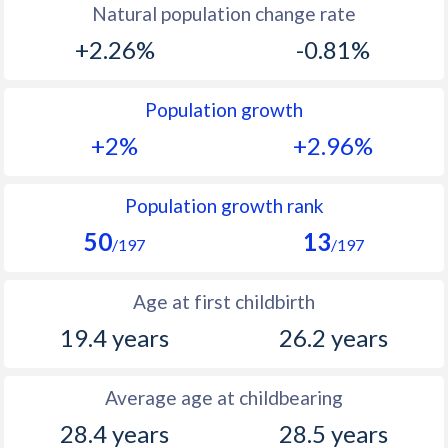
Natural population change rate
1993
39.8
10.9
+2.26%
-0.81%
1992
40.2
11.7
Population growth
1991
40.7
12.5
+2%
+2.96%
1990
40.7
13.1
1989
40.9
13.8
Population growth rank
50
13
1988
40.9
14.6
/197
/197
1987
41
15.1
Age at first childbirth
1986
41
15.8
19.4 years
26.2 years
1985
41
15.4
Average age at childbearing
1984
41.1
15.9
28.4 years
28.5 years
1983
41.2
16.1