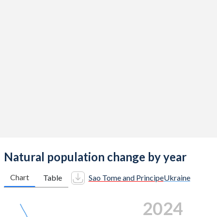
2015
4.35
1.39
2014
4.49
1.47
2013
4.58
1.52
2012
4.66
1.53
2011
4.72
1.46
2010
4.77
1.44
2009
4.84
1.47
2008
4.91
1.44
Natural population change by year
2007
4.96
1.34
Chart
Table
Sao Tome and Principe
Ukraine
2006
4.93
1.3
2024
2005
4.94
1.22