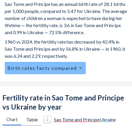
Sao Tome and Principe has an annual birth rate of 28.1 births
per 1,000 people, compared to 5.47 for Ukraine. The average
number of children a woman is expected to have during her
lifetime — the fertility rate, is 3.6 in Sao Tome and Principe
and 0.99 in Ukraine — 72.5% difference.
1960 vs 2024, the fertility rate has decreased by 42.4% in
Sao Tome and Principe and by 56.8% in Ukraine — in 1960, it
was 6.24 and 2.29, respectively.
Birth rates facts compared
Sao Tome and Principe is ranked
38
/196
by birth rate
compared to
194
/196
for Ukraine.
The mean age for first-time mothers is 19.4 years in Sao
Fertility rate in Sao Tome and Principe
Tome and Principe, compared to 26.2 years in Ukraine.
vs Ukraine by year
The mean age at childbearing (for all the births, not just the
first) is 28.4 in Sao Tome and Principe — it's 28.5 in
Chart
Table
Sao Tome and Principe
Ukraine
Ukraine.