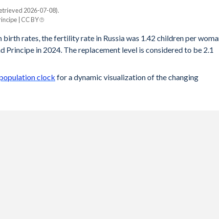
etrieved 2026-07-08).
incipe | CC BY
 birth rates, the fertility rate in Russia was 1.42 children per wom
d Principe in 2024. The replacement level is considered to be 2.1
 population clock
for a dynamic visualization of the changing