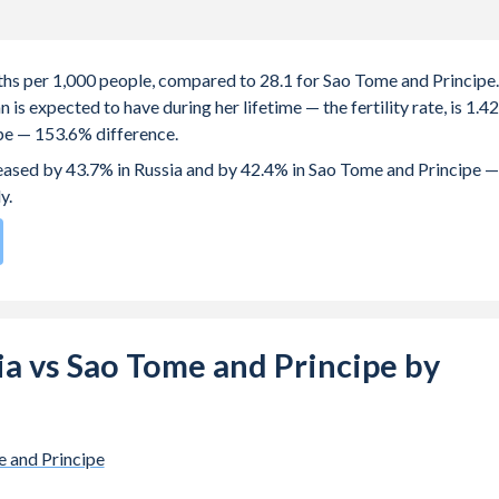
irths per 1,000 people, compared to 28.1 for Sao Tome and Principe.
s expected to have during her lifetime — the fertility rate, is 1.42
ipe — 153.6% difference.
creased by 43.7% in Russia and by 42.4% in Sao Tome and Principe —
y.
te compared to
38
/196
for Sao Tome and Principe.
s 25.2 years in Russia, compared to 19.4 years in Sao Tome and
sia vs Sao Tome and Principe by
e births, not just the first) is 29.3 in Russia — it's 28.4 in Sao Tome
-19 (adolescent birth rate or teenage mother rate) is 12.2 in
 and Principe
pe.