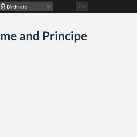
Go
Tome and Principe