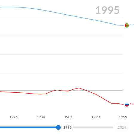
s composed of women of reproductive age (15-49), compared to
2003
4.
1.
5
1980
1985
1990
1995
2000
2003
2024