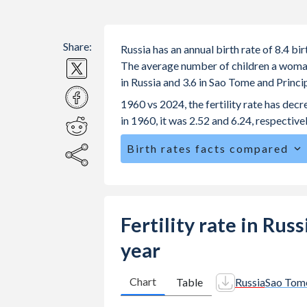
Share:
Russia has an annual birth rate of 8.4 b
The average number of children a woman i
in Russia and 3.6 in Sao Tome and Princ
1960 vs 2024, the fertility rate has de
in 1960, it was 2.52 and 6.24, respectivel
Birth rates facts compared
Russia is ranked
167
/196
by birth ra
The mean age for first-time mothers i
Principe.
Fertility rate in Rus
The mean age at childbearing (for all th
year
and Principe.
Annual births per 1,000 women ages 15
Chart
Table
Russia
Sao Tome
Russia vs 85.2 in Sao Tome and Princi