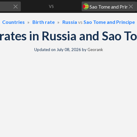
VS
Countries
Birth rate
Russia
vs
Sao Tome and Principe
h rates in Russia and Sao 
Updated on
July 08, 2026
by
Georank