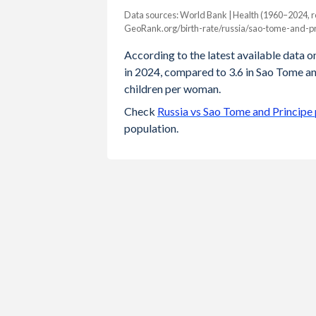
Data sources: World Bank | Health (1960–2024, r
Fertility rate
GeoRank.org/birth-rate/russia/sao-tome-and-pr
Year
Russia
Sao Tome
According to the latest available data on
in 2024, compared to 3.6 in Sao Tome an
2024
1.42
3.6
children per woman.
2023
1.41
3.64
Check
Russia vs Sao Tome and Principe
population.
2022
1.42
3.7
2021
1.51
3.76
2020
1.51
3.83
2019
1.5
3.9
2018
1.58
3.98
2017
1.62
4.07
2016
1.76
4.2