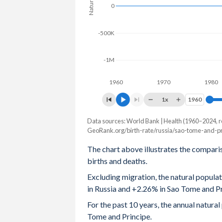
0
2004
1.34
4.96
-500K
2003
1.32
5.01
2002
1.29
5.06
-1M
2001
1.22
5.1
1960
1970
1980
2000
1.2
5.16
1x
1960
1960
1999
1.16
5.23
Data sources: World Bank | Health (1960–2024, r
Natural population change
GeoRank.org/birth-rate/russia/sao-tome-and-pr
Year
1998
1.23
5.3
Russia
Sao Tome
The chart above illustrates the compari
1997
1.22
5.4
births and deaths.
2024
-574,678
5,315
Excluding migration, the natural popula
1996
1.27
5.47
2023
-503,392
5,221
in Russia and +2.26% in Sao Tome and Pr
1995
1.34
5.55
2022
-576,948
5,102
For the past 10 years, the annual natur
Tome and Principe.
1994
1.4
5.56