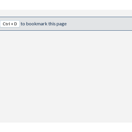
to bookmark this page
Ctrl + D