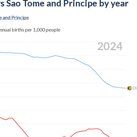
 vs Sao Tome and Principe by year
 and Principe
nnual births per 1,000 people
2024
28