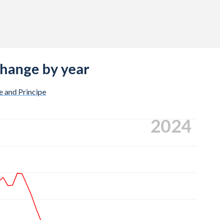
change by year
 and Principe
2024