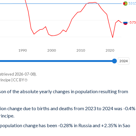
531
-57
1990
2000
2010
2020
2024
2024
etrieved 2026-07-08).
incipe | CC BY
son of the absolute yearly changes in population resulting from
tion change due to births and deaths from 2023 to 2024 was -0.4%
incipe.
al population change has been -0.28% in Russia and +2.35% in Sao