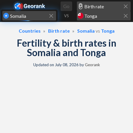
Skip to content
Go
VS
Countries
Birth rate
Somalia
vs
Tonga
Fertility & birth rates in
Somalia and Tonga
Updated on
July 08, 2026
by
Georank