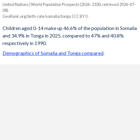
United Nations | World Population Prospects (2026–2100, retrieved 2026-07-
Year
08).
Somalia
Tonga
GeoRank.org/birth-rate/somalia/tonga | CC BY
2100
23.1%
17.5%
Children aged 0-14 make up 46.6% of the population in Somalia
and 34.9% in Tonga in 2025, compared to 47% and 40.8%
2099
23.3%
17.6%
respectively in 1990.
2098
23.4%
17.7%
Demographics of Somalia and Tonga compared
.
2097
23.6%
17.7%
2096
23.8%
17.9%
2095
24%
18%
2094
24.2%
18.1%
2093
24.4%
18.3%
2092
24.6%
18.4%