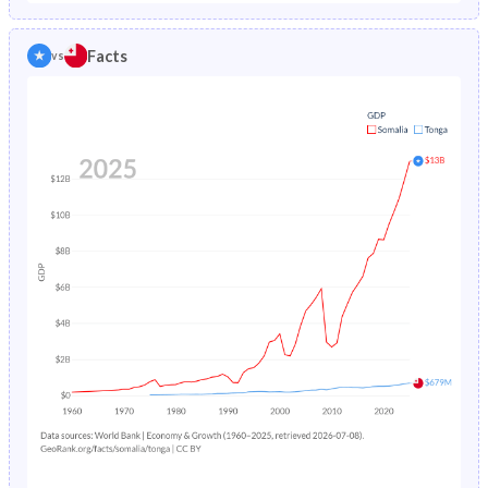
1986
19.2%
2.51%
1981
44.8%
43.9%
Facts
vs
1985
19.4%
2.57%
1980
44.6%
44.3%
1984
19.7%
2.63%
1979
44.5%
44.8%
1983
20%
2.7%
1978
44.4%
45.3%
1982
20.4%
2.78%
1977
44.3%
45.8%
1981
-
2.86%
1976
44.3%
46.1%
1980
-
2.96%
1975
44.3%
46.2%
1979
-
3.08%
1974
44.4%
46.2%
1978
-
3.22%
1973
44.4%
46.2%
1977
-
3.36%
1972
44.4%
46.3%
1976
-
3.52%
1971
44.5%
46.4%