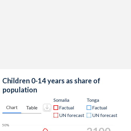
Children 0-14 years as share of
population
Somalia
Tonga
Chart
Table
Factual
Factual
UN forecast
UN forecast
50%