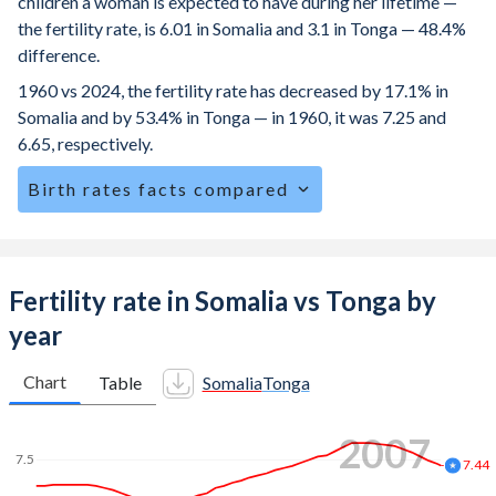
children a woman is expected to have during her lifetime —
the fertility rate, is 6.01 in Somalia and 3.1 in Tonga — 48.4%
difference.
1960 vs 2024, the fertility rate has decreased by 17.1% in
Somalia and by 53.4% in Tonga — in 1960, it was 7.25 and
6.65, respectively.
Birth rates facts compared
Somalia is ranked
3
/196
by birth rate compared to
59
/196
for Tonga.
The mean age at childbearing (for all the births, not just the
Fertility rate in Somalia vs Tonga by
first) is 29.3 in Somalia — it's 29.9 in Tonga.
year
Annual births per 1,000 women ages 15-19 (adolescent
birth rate or teenage mother rate) is 115.4 in Somalia vs
Chart
Table
Somalia
Tonga
25.1 in Tonga.
2013
In Somalia, 22.4% of the population is composed of women
7.5
of reproductive age (15-49), compared to 25.6% in Tonga.
7.12