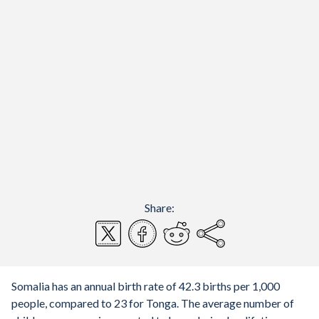
Share:
Somalia has an annual birth rate of 42.3 births per 1,000
people, compared to 23 for Tonga. The average number of