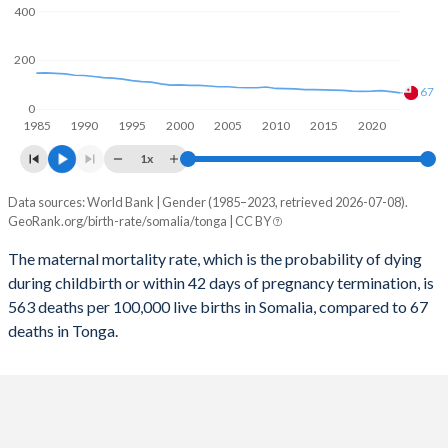
2058
34.2%
25.8%
400
2057
34.6%
26.2%
200
2056
34.9%
26.6%
67
0
1985
1990
1995
2000
2005
2010
2015
2020
2055
35.3%
27%
1x
2054
35.7%
27.4%
Data sources: World Bank | Gender (1985–2023, retrieved 2026-07-08).
Maternal mortality per 100K births
2053
36.1%
27.8%
GeoRank.org/birth-rate/somalia/tonga | CC BY
Year
Somalia
Tonga
2052
36.4%
28.2%
The maternal mortality rate, which is the probability of dying
during childbirth or within 42 days of pregnancy termination, is
2023
563
67
2051
36.8%
28.5%
563 deaths per 100,000 live births in Somalia, compared to 67
2022
622
72
deaths in Tonga.
2050
37.2%
28.9%
2021
726
76
2049
37.6%
29.1%
2020
655
74
2048
38%
29.4%