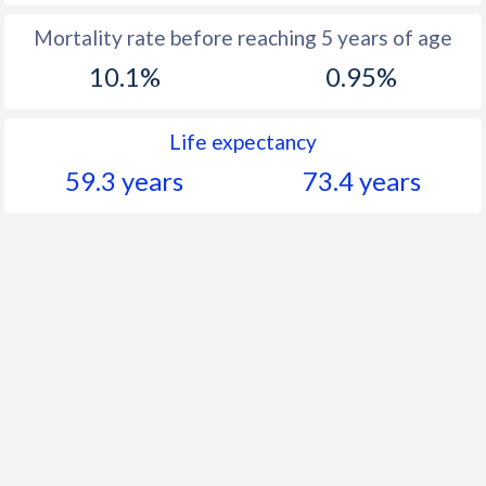
Mortality rate before reaching 5 years of age
10.1%
0.95%
Life expectancy
59.3 years
73.4 years