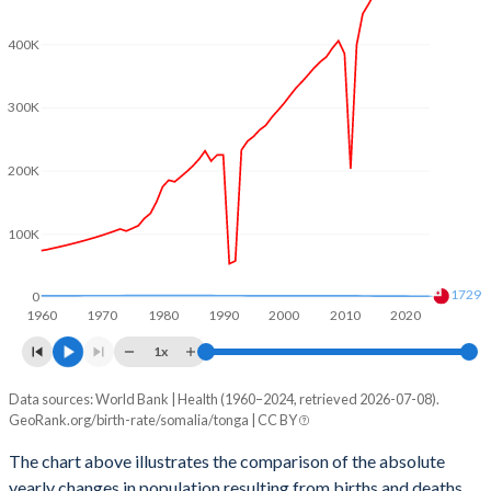
2003
7.6
4.18
400K
2002
7.63
4.14
2001
7.64
4.13
300K
2000
7.65
4.16
200K
1999
7.66
4.23
1998
7.66
4.31
100K
1997
7.66
4.38
1729
0
1960
1970
1980
1990
2000
2010
2020
1996
7.62
4.46
1x
1995
7.58
4.56
Data sources: World Bank | Health (1960–2024, retrieved 2026-07-08).
Natural population change
1994
7.54
4.66
GeoRank.org/birth-rate/somalia/tonga | CC BY
Year
Somalia
Tonga
1993
7.53
4.73
The chart above illustrates the comparison of the absolute
yearly changes in population resulting from births and deaths.