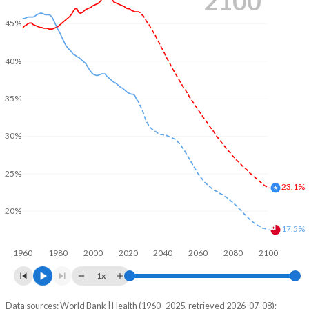
2100
45%
40%
35%
30%
25%
23.1%
20%
17.5%
1960
1980
2000
2020
2040
2060
2080
2100
1x
Data sources: World Bank | Health (1960–2025, retrieved 2026-07-08);
Young