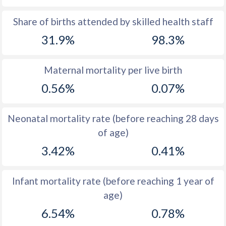
1969
45.6
39.6
Share of births attended by skilled health staff
31.9%
98.3%
1968
45.6
40.3
1967
45.7
41
Maternal mortality per live birth
1966
45.8
41.4
0.56%
0.07%
1965
45.9
41.9
Neonatal mortality rate (before reaching 28 days
1964
46
42.4
of age)
1963
46.2
42.9
3.42%
0.41%
1962
46.3
43.4
Infant mortality rate (before reaching 1 year of
1961
46.5
43.9
age)
1960
46.8
44.3
6.54%
0.78%