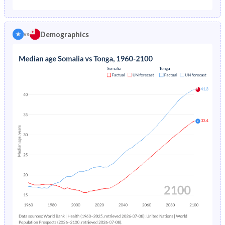
1975
-
3.7%
1970
44.5%
46.4%
1974
-
3.9%
Demographics
vs
1969
44.6%
46.3%
1973
-
4.11%
1968
44.7%
46.2%
1972
-
4.35%
1967
44.8%
46%
1971
-
4.62%
1966
44.9%
45.9%
1970
-
4.93%
1965
45.1%
45.9%
1969
-
5.27%
1964
45.1%
45.9%
1968
-
5.64%
1963
45%
45.9%
1967
-
6.04%
1962
44.8%
45.8%
1966
-
6.47%
1961
44.7%
45.7%
1965
-
6.9%
1960
44.4%
45.7%