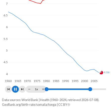
7
6.5
6
5.5
5
4.5
4
3.68
3.5
1960
1970
1980
1990
2000
2010
1x
Data sources: World Bank | Health (1960–2024, retrieved 2026-07-08).
Fertility rate
GeoRank.org/birth-rate/somalia/tonga | CC BY
Year
Somalia
Tonga