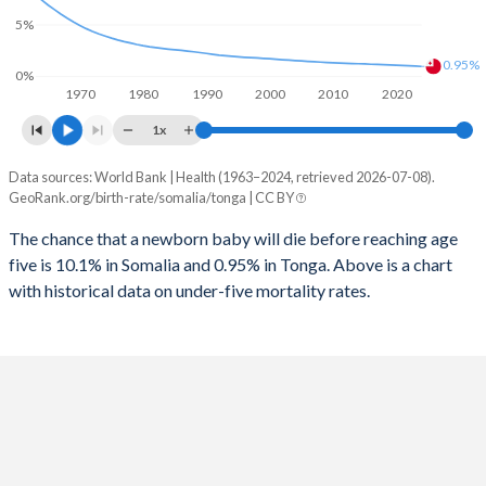
1997
1,206
111
2025
46.6%
34.9%
5%
1996
1,225
113
2024
46.6%
35.4%
0.95%
0%
1970
1980
1990
2000
2010
2020
1995
1,210
117
2023
46.7%
35.6%
1x
1994
1,254
123
2022
46.8%
35.6%
Data sources: World Bank | Health (1963–2024, retrieved 2026-07-08).
Under 5 mortality rate
1993
1,195
127
GeoRank.org/birth-rate/somalia/tonga | CC BY
2021
47%
35.7%
Year
Somalia
Tonga
1992
1,339
129
The chance that a newborn baby will die before reaching age
2020
47%
35.8%
five is 10.1% in Somalia and 0.95% in Tonga. Above is a chart
2024
10.1%
0.95%
1991
1,431
134
2019
47.1%
36%
with historical data on under-five mortality rates.
2023
10.4%
0.98%
1990
1,358
138
2018
47.3%
36.2%
2022
14.3%
1.01%
1989
1,395
139
2017
47.4%
36.4%
2021
11.1%
1.04%
1988
1,423
145
2016
47.5%
36.5%
2020
11.5%
1.06%
1987
1,393
147
2015
47.6%
36.7%