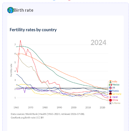
1997
17.3%
1.81%
1992
46.5%
40.5%
Birth rate
1996
17.3%
1.84%
1991
47%
40.6%
1995
17.3%
1.88%
1990
47%
40.8%
1994
17.3%
1.93%
1989
46.7%
40.9%
1993
36.8%
1.99%
1988
46.3%
41.2%
1992
37.7%
2.05%
1987
46%
41.5%
1991
36.7%
2.13%
1986
45.8%
41.7%
1990
18%
2.21%
1985
45.6%
42%
1989
18.4%
2.29%
1984
45.4%
42.4%
1988
18.7%
2.37%
1983
45.2%
42.9%
1987
19%
2.44%
1982
45%
43.4%