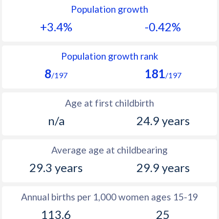
Population growth
1991
51.9
33.2
+3.4%
-0.42%
1990
50.3
33.3
1989
50.4
33.4
Population growth rank
8
181
1988
50.8
33.5
/197
/197
1987
49.3
33.7
Age at first childbirth
1986
48.9
34.4
n/a
24.9 years
1985
48.7
34.9
Average age at childbearing
1984
48.5
35.4
29.3 years
29.9 years
1983
48.5
35.6
1982
48.3
35.8
Annual births per 1,000 women ages 15-19
113.6
25
1981
49.5
36