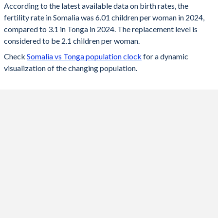
According to the latest available data on birth rates, the
fertility rate in Somalia was 6.01 children per woman in 2024,
2024
6.01
3.1
compared to 3.1 in Tonga in 2024. The replacement level is
2023
6.13
3.13
considered to be 2.1 children per woman.
Check
Somalia vs Tonga population clock
for a dynamic
2022
6.26
3.17
visualization of the changing population.
2021
6.35
3.2
2020
6.45
3.23
2019
6.56
3.27
2018
6.66
3.33
2017
6.77
3.39
2016
6.88
3.46
2015
6.98
3.54