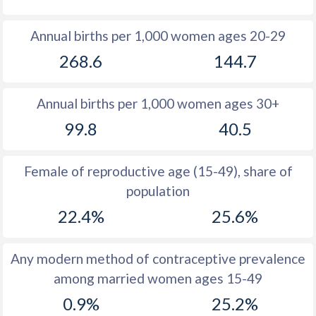
1980
47.4
36.1
Annual births per 1,000 women ages 20-29
1979
44.9
36.1
268.6
144.7
1978
45.2
36
Annual births per 1,000 women ages 30+
1977
46.2
35.7
99.8
40.5
1976
46
35.6
1975
45.9
35.8
Female of reproductive age (15-49), share of
population
1974
45.7
36
22.4%
25.6%
1973
45.6
36.5
1972
45.6
37
Any modern method of contraceptive prevalence
among married women ages 15-49
1971
45.5
37.8
0.9%
25.2%
1970
45.5
38.8