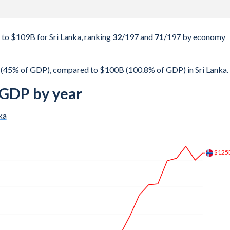
o $109B for Sri Lanka, ranking
32
/197
and
71
/197
by economy
(45% of GDP), compared to $100B (100.8% of GDP) in Sri Lanka.
 GDP by year
ka
$173