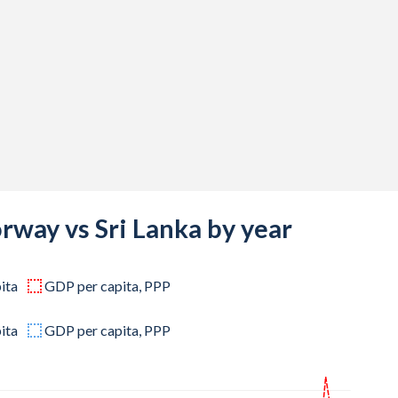
,307,356
,020,304
,699,052
,574,372
,706,178
,015,983
,350,439
rway vs Sri Lanka by year
,210,878
ita
GDP per capita, PPP
,300,896
,125,462
ita
GDP per capita, PPP
,204,075