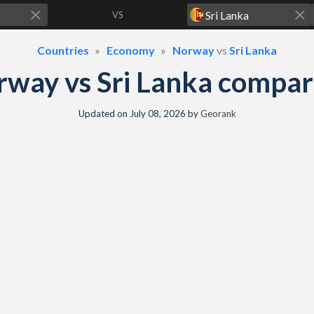
VS
Countries
Economy
Norway
vs
Sri Lanka
way vs Sri Lanka compa
Updated on
July 08, 2026
by
Georank