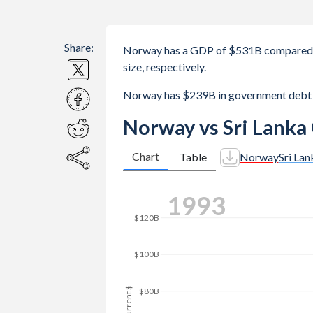
Share:
Norway has a GDP of $531B compared t
size, respectively.
Norway has $239B in government debt 
Norway vs Sri Lanka
Chart
Table
Norway
Sri Lan
$180B
2000
$160B
$140B
$120B
GDP, current $
$100B