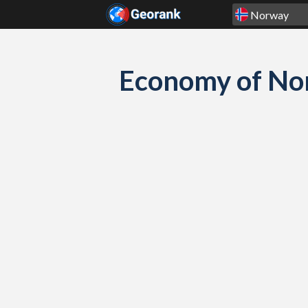
Skip to content
Economy of Nor