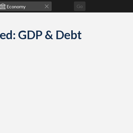
Go
red: GDP & Debt