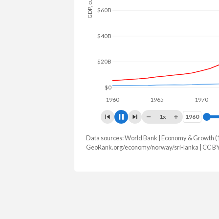
$80B
$60B
$40B
$20B
$0
1960
1965
1970
1x
1960
1960
Data sources: World Bank | Economy & Growth (
GDP, current $
GeoRank.org/economy/norway/sri-lanka | CC B
Year
Norway
Sri
2025
$530,755,719,439
$108,825
2024
$500,886,328,034
$99,616