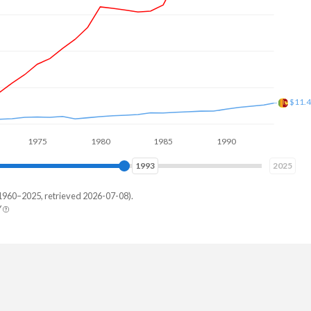
$15.
1975
1980
1985
1990
1995
2000
2000
2025
1960–2025, retrieved 2026-07-08).
Y
 Lanka
,231,671
,111,266