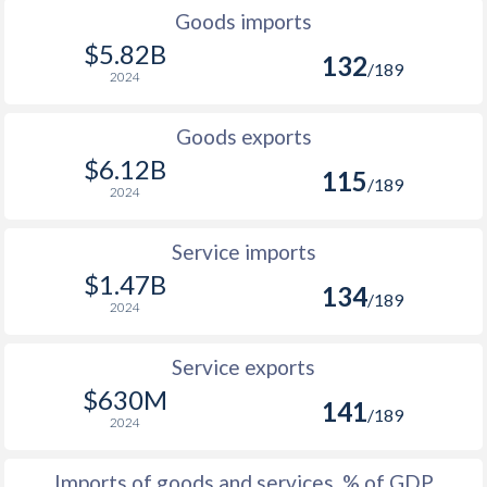
2002
2.18%
Goods imports
$5.82B
132
2001
5.01%
/189
2024
2000
-0.3%
Goods exports
1999
-1.07%
$6.12B
115
/189
2024
1998
5.08%
1997
2.32%
Service imports
$1.47B
1996
6.1%
134
/189
2024
1995
7.46%
Service exports
1994
25.2%
$630M
141
/189
1993
0.55%
2024
1992
-1.99%
Imports of goods and services, % of GDP