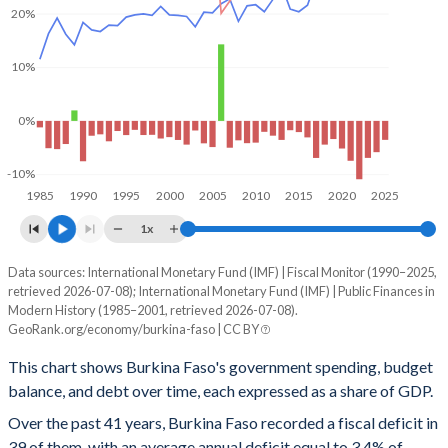
20%
10%
0%
-10%
1985
1990
1995
2000
2005
2010
2015
2020
2025
1x
Data sources: International Monetary Fund (IMF) | Fiscal Monitor (1990–2025,
% of GDP
retrieved 2026-07-08); International Monetary Fund (IMF) | Public Finances in
Year
Modern History (1985–2001, retrieved 2026-07-08).
Government spending
Government debt
Gover
GeoRank.org/economy/burkina-faso | CC BY
2025
26.1%
52%
This chart shows Burkina Faso's government spending, budget
balance, and debt over time, each expressed as a share of GDP.
2024
27.8%
57.2%
Over the past 41 years, Burkina Faso recorded a fiscal deficit in
2023
29.4%
56.8%
39 of them, with an average annual deficit equal to 3.4% of