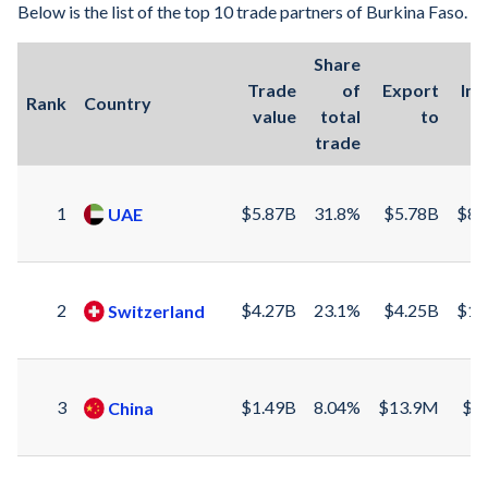
Below is the list of the top 10 trade partners of Burkina Faso.
1969
9.66%
Share
1968
-0.29%
Trade
of
Export
Im
Rank
Country
value
total
to
f
1967
-4.33%
trade
1966
2.36%
1965
-0.73%
1
$5.87B
31.8%
$5.78B
$86
UAE
1964
1.85%
1963
5.57%
2
$4.27B
23.1%
$4.25B
$13
Switzerland
1962
1.68%
1961
18.6%
3
$1.49B
8.04%
$13.9M
$1
China
1960
7.79%