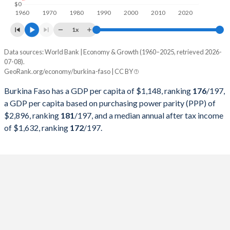
$0
2000
$2,968,370,088
1.89%
1960
1970
1980
1990
2000
2010
2020
1x
1999
$3,389,566,713
7.4%
Data sources: World Bank | Economy & Growth (1960–2025, retrieved 2026-
1998
$2,804,902,367
Current $
7.31%
07-08).
Year
GeoRank.org/economy/burkina-faso | CC BY
1997
GDP per capita
$2,447,669,102
GDP per capita, PPP
6.32%
Burkina Faso has a GDP per capita of $1,148, ranking
176
/197
,
2025
1996
$2,586,550,595
$1,148
11%
-
a GDP per capita based on purchasing power parity (PPP) of
$2,896, ranking
181
/197
, and a median annual after tax income
2024
1995
$2,379,517,975
$982
5.72%
$2,896
of $1,632, ranking
172
/197
.
2023
1994
$1,895,290,637
$873
1.32%
$2,759
2022
1993
$3,199,536,465
$827
3.46%
$2,645
2021
1992
$3,356,692,505
$896
0.23%
$2,486
2020
1991
$3,135,045,584
$825
9.07%
$2,381
2019
1990
$3,101,300,779
$765
-0.6%
$2,232