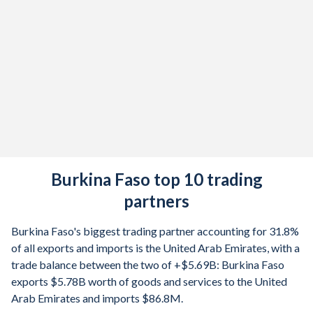
1980
12.2%
1979
15%
1978
8.27%
1977
30%
1976
-8.4%
1975
18.8%
Burkina Faso top 10 trading
1974
8.72%
partners
1973
7.6%
Burkina Faso's biggest trading partner accounting for 31.8%
1972
-2.92%
of all exports and imports is the United Arab Emirates, with a
trade balance between the two of +$5.69B: Burkina Faso
1971
2.06%
exports $5.78B worth of goods and services to the United
Arab Emirates and imports $86.8M.
1970
1.77%