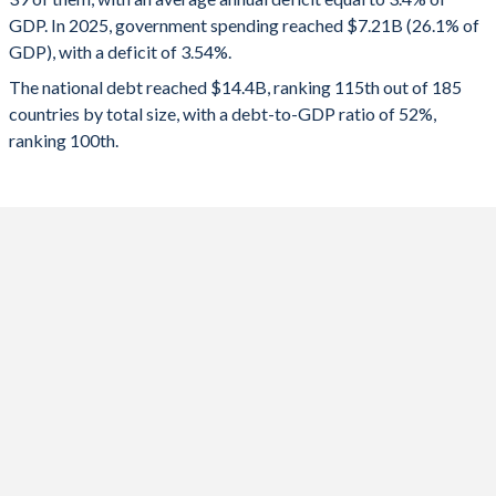
GDP. In 2025, government spending reached $7.21B (26.1% of
2022
32.9%
59.2%
GDP), with a deficit of 3.54%.
2021
27.8%
55.5%
The national debt reached $14.4B, ranking 115th out of 185
countries by total size, with a debt-to-GDP ratio of 52%,
2020
24.4%
43.6%
ranking 100th.
2019
23.3%
41.7%
2018
24.2%
38.1%
2017
26.3%
33.9%
2016
21.6%
32.9%
2015
20.4%
31.3%
2014
20.9%
26.1%
2013
25.3%
25.9%
2012
22.7%
25.2%