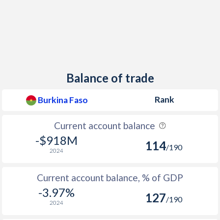
2013
0.53%
2012
3.82%
2011
2.76%
2010
-0.76%
Balance of trade
2009
2.61%
Rank
Burkina Faso
2008
10.7%
Current account balance
2007
-0.23%
-$918M
114
/190
2006
2.33%
2024
2005
6.42%
Current account balance, % of GDP
2004
-0.4%
-3.97%
127
/190
2024
2003
2.03%