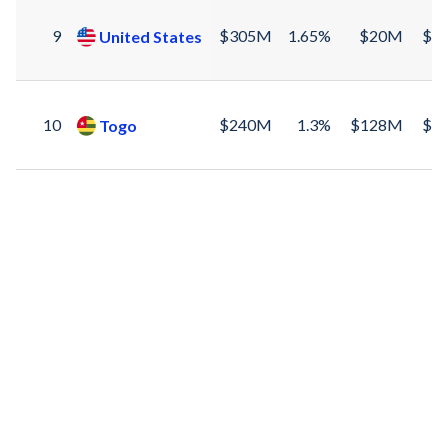
9
$305M
1.65%
$20M
$2
United States
10
$240M
1.3%
$128M
$1
Togo