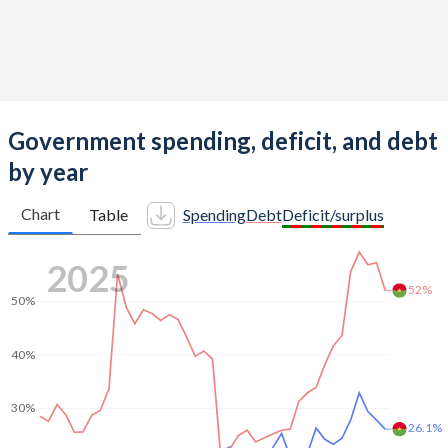
1962
81
102
-
1961
80
101
-
1960
79
101
-
Government spending, deficit, and debt
by year
Chart
Table
Spending
Debt
Deficit/surplus
2025
52%
50%
40%
30%
26.1%