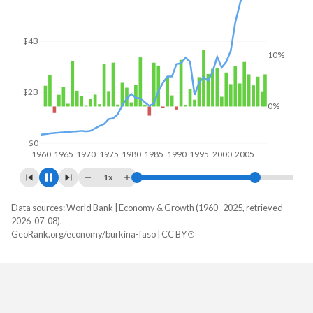
$6B
10%
$4B
0%
$2B
$0
1960
1970
1980
1990
2000
2010
1x
Data sources: World Bank | Economy & Growth (1960–2025, retrieved
Year
GDP
GDP growth
2026-07-08).
GeoRank.org/economy/burkina-faso | CC BY
2025
$27,627,297,461
5.29%
2024
$23,136,514,856
4.83%
2023
$20,106,062,972
3%