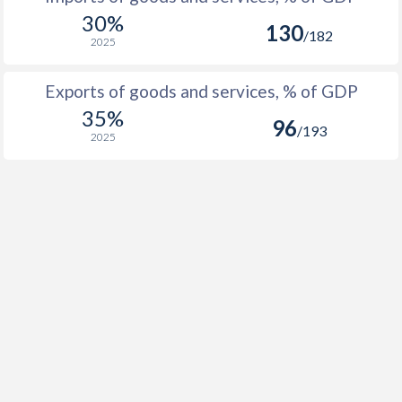
1991
2.16%
30%
130
/182
2025
1990
-0.5%
Exports of goods and services, % of GDP
1989
-0.48%
35%
96
1988
4.26%
/193
2025
1987
-2.68%
1986
-2.61%
1985
6.91%
1984
4.85%
1983
8.15%
1982
12.1%
1981
7.56%