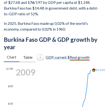
of $27.6B and
176
/197
by GDP per capita at $1,148.
Burkina Faso has $14.4B in government debt, with a debt-
to-GDP ratio of 52%.
In 2025, Burkina Faso made up 0.02% of the world's
economy, compared to 0.02% in 1960.
Burkina Faso GDP & GDP growth by
year
Chart
Table
GDP, current $
Real growth
2016
$14B
$13.9B
$12B
$10B
$8B