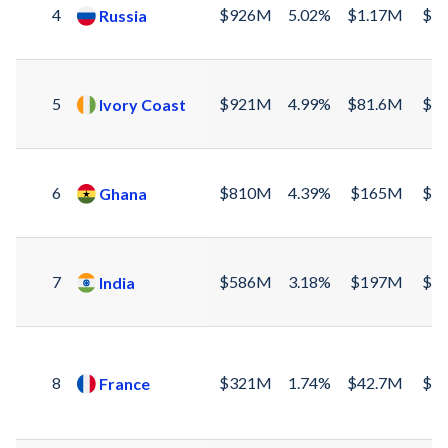
4
$926M
5.02%
$1.17M
$9
Russia
5
$921M
4.99%
$81.6M
$8
Ivory Coast
6
$810M
4.39%
$165M
$6
Ghana
7
$586M
3.18%
$197M
$3
India
8
$321M
1.74%
$42.7M
$2
France