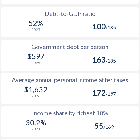
1995
134
176
174
1963
$78.9
-
Debt-to-GDP ratio
1994
132
176
173
52%
100
1962
$77.2
-
/185
2025
1993
116
157
172
1961
$72.2
-
1992
114
153
174
Government debt per person
1960
$69.2
-
$597
1991
121
160
173
163
/185
2025
1990
120
159
173
Average annual personal income after taxes
1989
110
146
-
$1,632
172
/197
1988
110
147
-
2026
1987
105
148
-
Income share by richest 10%
30.2%
1986
103
145
-
55
/169
2021
1985
109
152
-