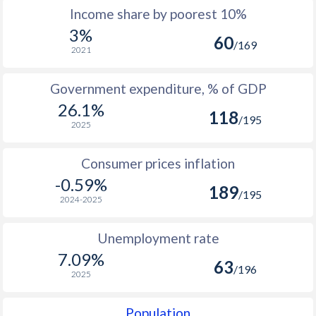
Income share by poorest 10%
1984
108
150
-
3%
60
1983
106
147
-
/169
2021
1982
103
143
-
Government expenditure, % of GDP
1981
104
145
-
26.1%
118
/195
2025
1980
101
140
-
1979
95
128
-
Consumer prices inflation
-0.59%
189
1978
96
130
-
/195
2024-2025
1977
96
135
-
Unemployment rate
1976
97
133
-
7.09%
63
/196
2025
1975
97
134
-
1974
98
133
-
Population