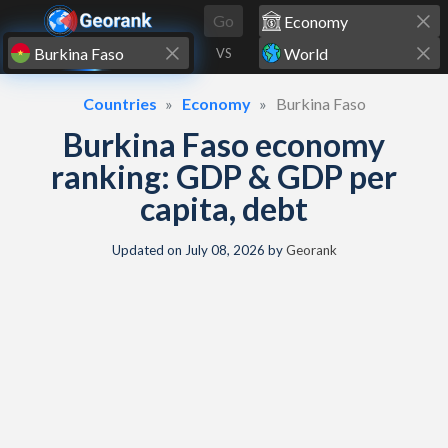
Skip to content
Go
VS
Countries
Economy
Burkina Faso
Burkina Faso economy
ranking: GDP & GDP per
capita, debt
Updated on
July 08, 2026
by
Georank