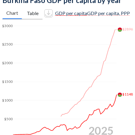
Burkina Faso GDP per capita by year
2011
$12,080,295,978
6.62%
Chart
Table
GDP per capita
GDP per capita, PPP
2010
$10,109,619,741
8.45%
$3000
$2896
2009
$9,450,696,873
2.96%
2008
$9,451,435,490
5.8%
$2500
2007
$7,625,722,837
4.11%
$2000
2006
$6,547,419,820
6.25%
2005
$6,146,353,173
8.66%
$1500
2004
$5,451,688,538
4.48%
$1148
$1000
2003
$4,740,768,143
7.8%
2002
$3,622,350,063
4.35%
$500
2025
2001
$3,190,371,081
6.61%