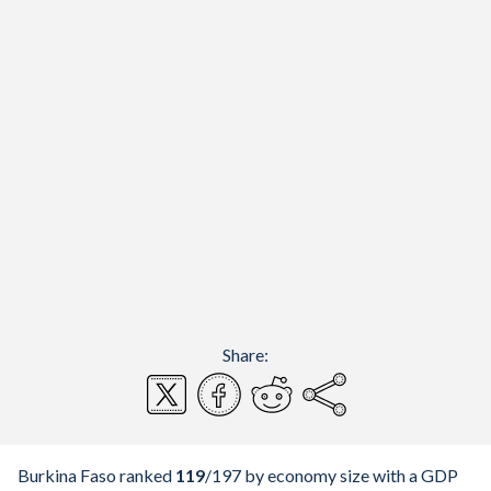
Share:
Burkina Faso ranked
119
/197
by economy size with a GDP