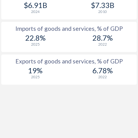
$6.91B
$7.33B
2024
2010
Imports of goods and services, % of GDP
22.8%
28.7%
2025
2022
Exports of goods and services, % of GDP
19%
6.78%
2025
2022