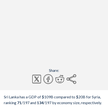
Share:
Sri Lanka has a GDP of $109B compared to $20B for Syria,
ranking
71
/197
and
134
/197
by economy size, respectively.