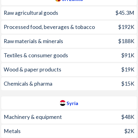
2009
3.46%
2.92%
Raw agricultural goods
$45.3M
2008
22.6%
15.7%
Processed food, beverages & tobacco
$192K
2007
15.8%
3.91%
Raw materials & minerals
$188K
2006
10%
10%
2005
11.6%
7.24%
Textiles & consumer goods
$91K
2004
7.58%
4.43%
Wood & paper products
$19K
2003
6.31%
5.8%
Chemicals & pharma
$15K
2002
9.55%
-0.13%
Syria
2001
14.2%
3%
Machinery & equipment
$48K
2000
6.18%
-3.85%
1999
4.69%
-3.7%
Metals
$2K