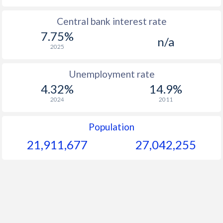
1965
$155.6
-
$2
Central bank interest rate
7.75%
1964
$122.9
-
$2
n/a
2025
1963
$119.4
-
$2
Unemployment rate
1962
$141.4
-
$2
4.32%
14.9%
1961
$145.9
-
$1
2024
2011
1960
$145.9
-
$1
Population
21,911,677
27,042,255