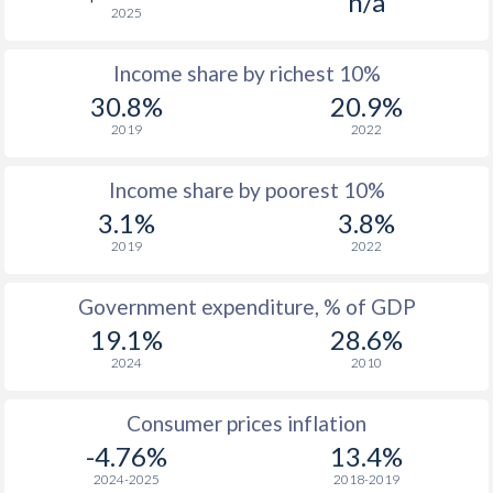
n/a
2025
1976
$260.3
-
Income share by richest 10%
1975
$279.8
-
30.8%
20.9%
1974
$268.7
-
2019
2022
1973
$220.2
-
Income share by poorest 10%
1972
$199.4
-
3.1%
3.8%
2019
2022
1971
$188.8
-
1970
$186.9
-
Government expenditure, % of GDP
19.1%
28.6%
1969
$163.6
-
2024
2010
1968
$153.5
-
$2
Consumer prices inflation
1967
$162.3
-
$2
-4.76%
13.4%
1966
$156.6
-
$2
2024-2025
2018-2019