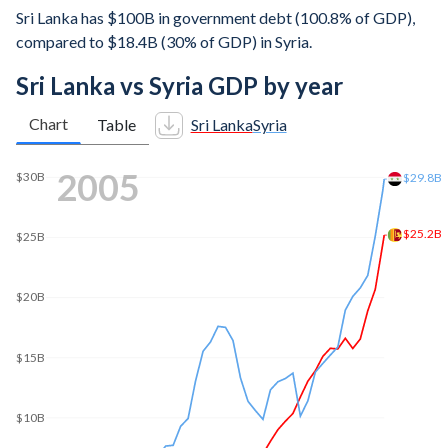
Sri Lanka has $100B in government debt (100.8% of GDP),
compared to $18.4B (30% of GDP) in Syria.
Sri Lanka vs Syria GDP by year
Chart
Table
Sri Lanka
Syria
2012
$74.4B
$70B
$60B
$50B
$40B
$30.1B
$30B
$20B