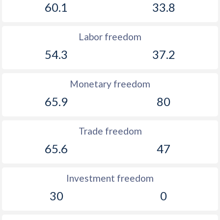
60.1
33.8
Labor freedom
54.3
37.2
Monetary freedom
65.9
80
Trade freedom
65.6
47
Investment freedom
30
0