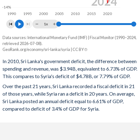
2024
1997
21.4%
70.1%
-14%
1990
1995
2000
2005
2010
2015
2020
1996
23.1%
76.2%
1x
1995
24.8%
77.8%
Data sources: International Monetary Fund (IMF) | Fiscal Monitor (1990–2024,
Deficit/surplus, % of GDP
1994
24.1%
77.9%
retrieved 2026-07-08).
Year
GeoRank.org/economy/sri-lanka/syria | CC BY
Sri Lanka
Syria
1993
23.2%
79.2%
In 2010, Sri Lanka's government deficit, the difference between
2024
-5.43%
-
1992
23%
77.9%
spending and revenue, was $3.94B, equivalent to 6.73% of GDP.
This compares to Syria's deficit of $4.78B, or 7.79% of GDP.
2023
-8.32%
-
1991
26.4%
80.5%
Over the past 21 years, Sri Lanka recorded a fiscal deficit in 21
2022
-10.2%
-
1990
25.4%
78.9%
of those years, while Syria ran a deficit in 20 years. On average,
Sri Lanka posted an annual deficit equal to 6.61% of GDP,
2021
-11.7%
-
compared to deficit of 3.4% of GDP for Syria.
2020
-13.4%
-
2019
-7.52%
-