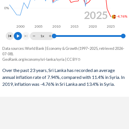
1996
-6.89%
-2.83%
0%
2025
1995
-7.11%
-3.81%
-4.76%
1994
-7.41%
-6%
2000
2005
2010
2015
2020
2025
1x
1993
-5.77%
-4.96%
Data sources: World Bank | Economy & Growth (1997–2025, retrieved 2026-
Consumer prices inflation
1992
-4.95%
-7.26%
07-08).
Year
GeoRank.org/economy/sri-lanka/syria | CC BY
Sri Lanka
Syria
1991
-7.97%
-6.57%
Over the past 23 years, Sri Lanka has recorded an average
2025
-4.76%
-
1990
-6.39%
-3.92%
annual inflation rate of 7.94%, compared with 11.4% in Syria. In
2019, inflation was -4.76% in Sri Lanka and 13.4% in Syria.
2024
-0.43%
-
2023
16.5%
-
2022
49.7%
-
2021
7.01%
-