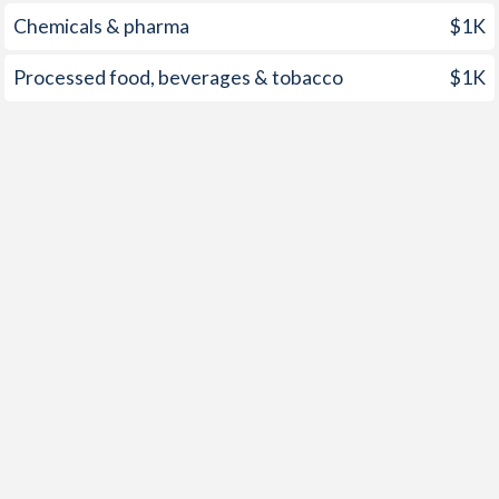
1998
9.36%
-0.8%
Chemicals & pharma
$1K
1997
9.57%
1.89%
Processed food, beverages & tobacco
$1K