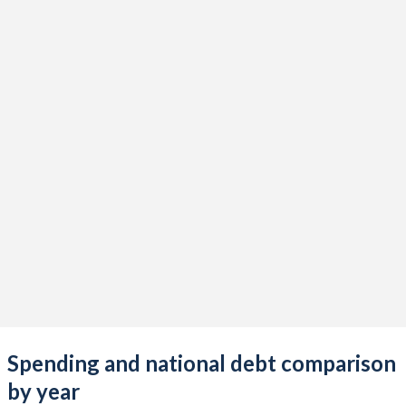
Spending and national debt comparison
by year