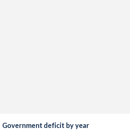
2019
19.5%
82.6%
2018
17.5%
83.6%
2017
17.9%
72.3%
2016
18.2%
75%
2015
19.3%
76.3%
2014
17.2%
69.6%
2013
16.6%
69.5%
2012
17.3%
67.5%
2011
19.1%
69.4%
2010
19.3%
68.7%
2009
21%
72.8%
Government deficit by year