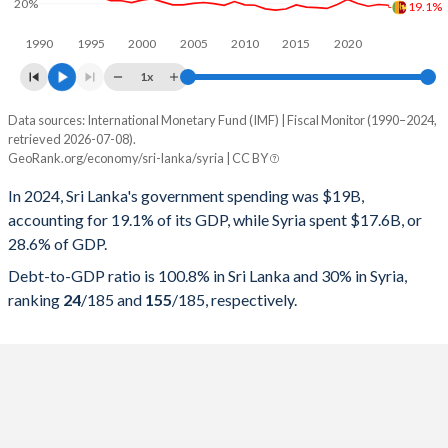
20%
19.1%
1990
1995
2000
2005
2010
2015
2020
1x
Data sources: International Monetary Fund (IMF) | Fiscal Monitor (1990–2024,
% of GDP
retrieved 2026-07-08).
GeoRank.org/economy/sri-lanka/syria | CC BY
Year
Sri Lanka
In 2024, Sri Lanka's government spending was $19B,
Government spending
Government debt
Gover
accounting for 19.1% of its GDP, while Syria spent $17.6B, or
28.6% of GDP.
2024
19.1%
100.8%
Debt-to-GDP ratio is 100.8% in Sri Lanka and 30% in Syria,
2023
19.5%
110.4%
ranking
24
/185
and
155
/185
, respectively.
2022
18.6%
115.9%
2021
20%
102.7%
2020
22.1%
96.9%