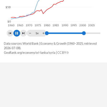
$10B
$0
1960
1970
1980
1990
2000
2010
1x
Data sources: World Bank | Economy & Growth (1960–2025, retrieved
GDP, current $
2026-07-08).
Year
GeoRank.org/economy/sri-lanka/syria | CC BY
Sri Lanka
Syria
2025
$108,825,231,671
-
2024
$99,616,111,266
-
2023
$84,080,307,356
$19,993,439,950
2022
$74,143,020,304
$23,737,634,644
2021
$88,556,699,052
$14,892,885,528