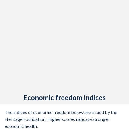
Economic freedom indices
The indices of economic freedom below are issued by the
Heritage Foundation. Higher scores indicate stronger
economic health.