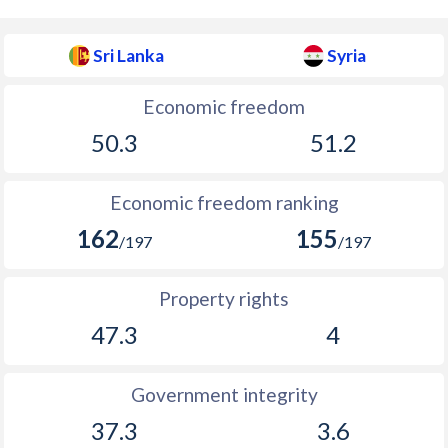
Sri Lanka
Syria
Economic freedom
50.3
51.2
Economic freedom ranking
162
155
/197
/197
Property rights
47.3
4
Government integrity
37.3
3.6