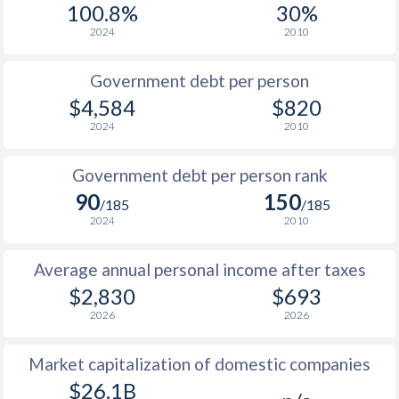
100.8%
30%
1987
$420
-
2024
2010
1986
$407
-
$1
Government debt per person
1985
$385
-
$1
$4,584
$820
2024
2010
1984
$391
-
$1
1983
$336
-
$1
Government debt per person rank
90
150
1982
$312
-
$1
/185
/185
2024
2010
1981
$292.5
-
$1
Average annual personal income after taxes
1980
$271.1
-
$1
$2,830
$693
1979
$230.8
-
$1
2026
2026
1978
$191
-
$1
Market capitalization of domestic companies
1977
$292.1
-
$26.1B