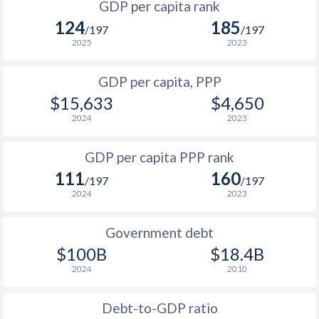
GDP per capita rank
1998
$848
$3,952
124
185
1965
$1,698,319,328
$1,472,036,540
/197
/197
1997
$827
$3,804
2025
2023
1964
$1,309,747,899
$1,339,494,267
1996
$776
$3,582
GDP per capita, PPP
1963
$1,240,672,269
$1,200,447,408
$15,633
$4,650
1995
$742
$3,454
1962
$1,434,156,379
$1,110,565,881
2024
2023
1994
$678
$3,260
1961
$1,444,327,731
$945,244,972
GDP per capita PPP rank
1993
$607
$3,067
1960
$1,409,873,950
$857,704,413
111
160
/197
/197
1992
$580
$2,851
2024
2023
1991
$546
$2,713
$1
Government debt
1990
$491
$2,527
$100B
$18.4B
2024
2010
1989
$430
-
1988
$434
-
Debt-to-GDP ratio