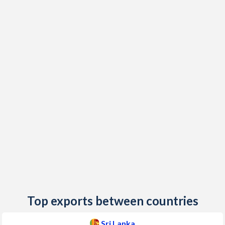
2020
6.15%
-
2019
3.53%
13.4%
2018
2.14%
0.94%
2017
7.7%
18.1%
2016
3.96%
47.7%
2015
3.77%
38.5%
2014
3.18%
10.9%
2013
6.91%
40%
2012
7.54%
36.7%
2011
6.72%
4.75%
Top exports between countries
2010
6.22%
4.4%
Sri Lanka