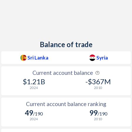
Balance of trade
Sri Lanka
Syria
Current account balance
$1.21B
-$367M
2024
2010
Current account balance ranking
49
99
/190
/190
2024
2010