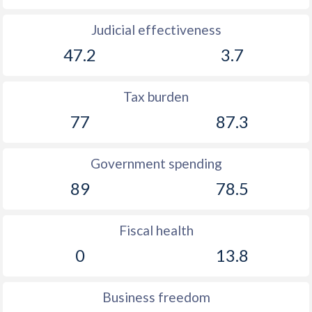
Judicial effectiveness
47.2
3.7
Tax burden
77
87.3
Government spending
89
78.5
Fiscal health
0
13.8
Business freedom