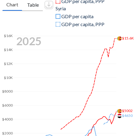
GDP per capita, PPP
Chart
Table
Syria
2009
$42,066,224,093
$54,111,721,044
GDP per capita
2008
$40,713,826,215
$52,557,913,397
GDP per capita, PPP
2007
$32,350,238,760
$40,465,331,020
$16K
2025
$15.6K
2006
$28,267,410,543
$33,751,812,959
$14K
2005
$24,405,791,045
$28,858,937,499
$12K
2004
$20,662,525,941
$25,086,910,448
$10K
2003
$18,881,765,437
$21,828,144,686
$8000
2002
$16,536,535,647
$20,786,986,580
$6000
2001
$15,749,753,805
$20,078,599,626
$5002
$4650
$4000
2000
$16,595,882,819
$18,937,031,610
1999
$15,711,933,513
$15,873,875,969
$2000