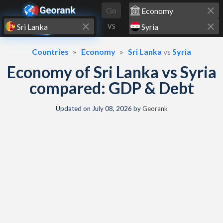
Skip to content
Go
VS
Countries
Economy
Sri Lanka
vs
Syria
Economy of Sri Lanka vs Syria
compared: GDP & Debt
Updated on
July 08, 2026
by
Georank