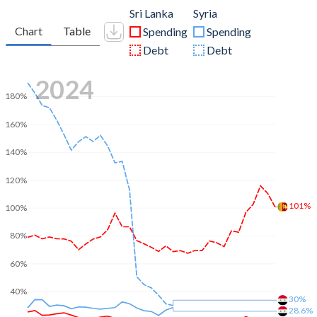
Sri Lanka
Syria
Chart
Table
Spending
Spending
Debt
Debt
2024
180%
160%
140%
120%
101%
100%
80%
60%
40%
30%
28.6%