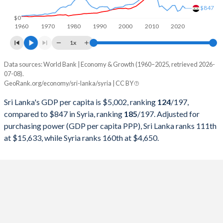
$847
1998
$15,760,736,956
$15,200,846,154
$0
1960
1970
1980
1990
2000
2010
2020
1997
$15,091,913,884
$14,505,233,463
1x
1996
$13,897,738,375
$13,789,560,878
Data sources: World Bank | Economy & Growth (1960–2025, retrieved 2026-
Current $
07-08).
1995
$13,029,697,561
$11,396,706,587
GeoRank.org/economy/sri-lanka/syria | CC BY
Year
Sri Lanka
1994
$11,717,604,209
$10,122,020,000
Sri Lanka's GDP per capita is $5,002, ranking
124
/197
,
GDP per capita
GDP per capita, PPP
GDP per ca
compared to $847 in Syria, ranking
185
/197
. Adjusted for
1993
$10,338,679,636
$13,695,962,055
purchasing power (GDP per capita PPP), Sri Lanka ranks 111th
2025
$5,002
-
at $15,633, while Syria ranks 160th at $4,650.
1992
$9,703,011,636
$13,253,565,861
2024
$4,545
$15,633
1991
$9,000,362,582
$12,981,833,333
2023
$3,815
$14,456
1990
$8,032,551,173
$12,308,624,418
2022
$3,343
$14,194
$1
1989
$6,987,267,684
$9,853,395,762
2021
$3,997
$14,316
1988
$6,978,371,581
$10,577,041,645