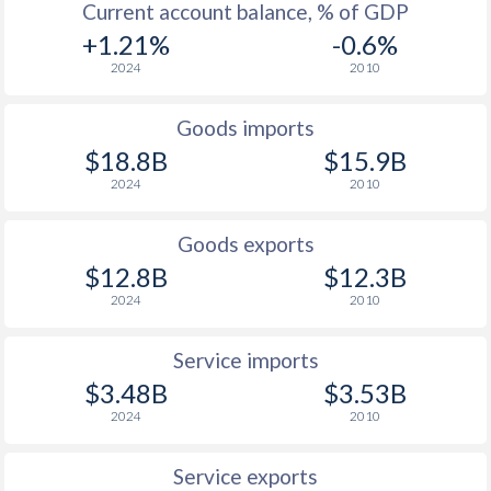
Current account balance, % of GDP
+1.21%
-0.6%
2024
2010
Goods imports
$18.8B
$15.9B
2024
2010
Goods exports
$12.8B
$12.3B
2024
2010
Service imports
$3.48B
$3.53B
2024
2010
Service exports