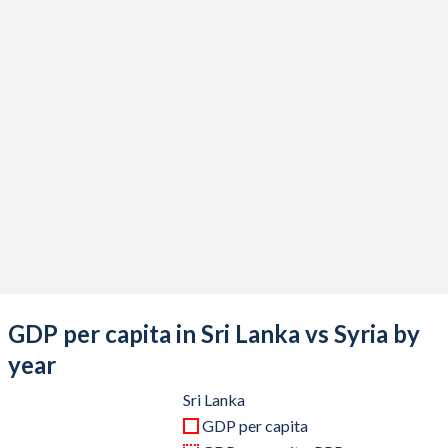
2020
$84,335,574,372
$12,501,503,673
2019
$88,998,706,178
$22,583,046,645
2018
$94,450,015,983
$21,497,779,248
2017
$94,369,350,439
$16,369,842,725
2016
$88,000,210,878
$12,597,854,088
2015
$85,090,300,896
$16,466,861,435
2014
$82,531,125,462
$21,502,061,466
2013
$76,976,204,075
$21,361,254,635
GDP per capita in Sri Lanka vs Syria by
2012
$70,447,216,891
$43,190,318,033
year
2011
$67,753,285,882
$67,539,433,544
Sri Lanka
GDP per capita
2010
$58,636,049,581
$61,390,833,273