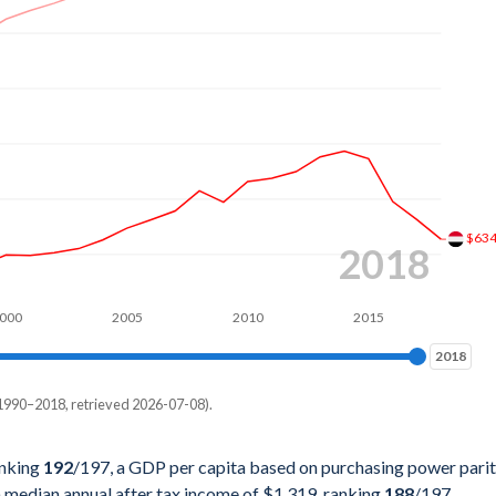
7%
5%
4%
8%
8%
8%
$63
2018
1%
000
2005
2010
2015
3%
2018
2018
3%
1990–2018, retrieved 2026-07-08).
7%
pita, PPP
2%
anking
192
/197
, a GDP per capita based on purchasing power pari
a median annual after tax income of $1,319, ranking
188
/197
.