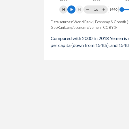
1996
$375
1x
1990
1990
1995
$764
Data sources: World Bank | Economy & Growth (
Rank
1994
$1,735
GeoRank.org/economy/yemen | CC BY
Year
GDP
GDP per capita
GDP
1993
$1,397
Compared with 2000, in 2018 Yemen is 
per capita (down from 154th), and 154
2018
113
185
1992
$1,198
2017
105
177
1991
$1,016
2016
98
169
1990
$910
2015
89
157
2014
92
158
2013
91
158
2012
92
159
2011
92
163