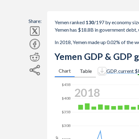
Share:
Yemen ranked
130
/197
by economy siz
Yemen has $18.8B in government debt, 
In 2018, Yemen made up 0.02% of the w
Yemen GDP & GDP g
Chart
Table
GDP, current $
$45B
2018
$40B
$35B
$30B