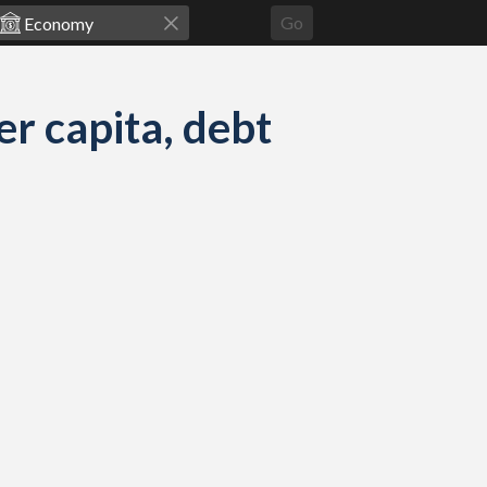
Go
 capita, debt