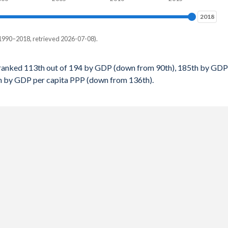
$2,268
2018
2018
$2,201
1990–2018, retrieved 2026-07-08).
$2,115
 per capita, PPP
$2,013
ranked 113th out of 194 by GDP (down from 90th), 185th by GDP
th by GDP per capita PPP (down from 136th).
-
$1,963
-
$1,843
-
$1,742
-
-
154
154
151