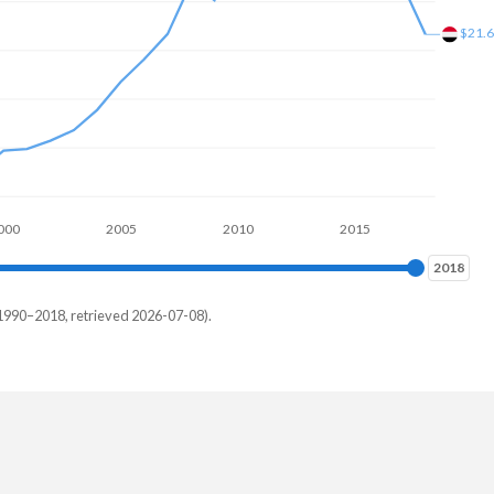
$21.
000
2005
2010
2015
2018
2018
1990–2018, retrieved 2026-07-08).
th
5%
7%
8%