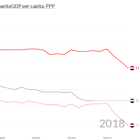
$3,294
apita
GDP per capita, PPP
$3,205
$3,113
$2,949
$2,844
$2,768
1
$2,702
$2,624
1
$2,492
$2,442
2018
1
$2,351
000
2005
2010
2015