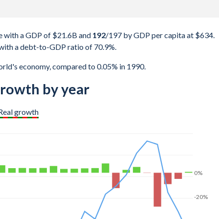
e with a GDP of $21.6B and
192
/197
by GDP per capita at $634.
with a debt-to-GDP ratio of 70.9%.
orld's economy, compared to 0.05% in 1990.
rowth by year
Real growth
0%
-20%