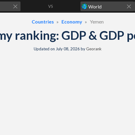
VS
Countries
Economy
Yemen
y ranking: GDP & GDP per
Updated on
July 08, 2026
by
Georank