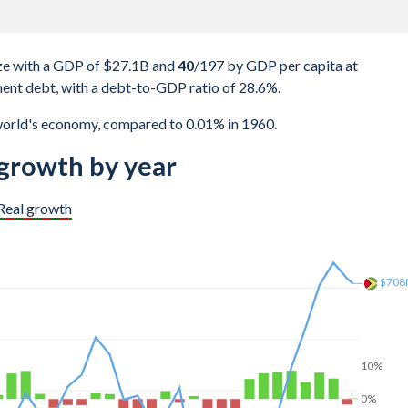
e with a GDP of $27.1B and
40
/197
by GDP per capita at
ent debt, with a debt-to-GDP ratio of 28.6%.
world's economy, compared to 0.01% in 1960.
rowth by year
Real growth
$1.1
10%
0%