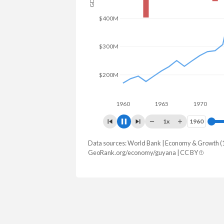
GDP
$600M
$400M
$200M
1960
1965
1970
19
1x
1960
1960
Data sources: World Bank | Economy & Growth (
Year
GDP
GDP grow
GeoRank.org/economy/guyana | CC BY
2025
$27,097,477,218
19.
2024
$24,662,714,628
43.
2023
$16,918,503,597
33.