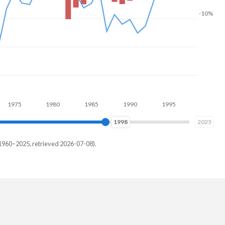
-10%
75
1980
1985
1990
1995
2000
2005
2005
2025
1960–2025, retrieved 2026-07-08).
th
3%
8%
8%