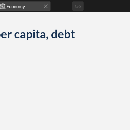
Go
r capita, debt