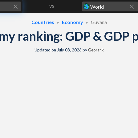
VS
Countries
Economy
Guyana
y ranking: GDP & GDP pe
Updated on
July 08, 2026
by
Georank