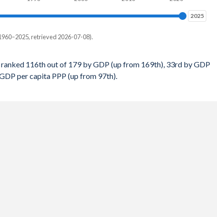
$6,392
1%
2025
2025
$6,304
4%
1960–2025, retrieved 2026-07-08).
$6,131
4%
 per capita, PPP
$5,860
 ranked 116th out of 179 by GDP (up from 169th), 33rd by GDP
8%
 GDP per capita PPP (up from 97th).
-
$5,812
7%
12
$5,573
4%
35
$5,615
2%
49
$5,210
1%
69
$4,753
6%
76
$4,447
9%
105
$4,027
2%
103