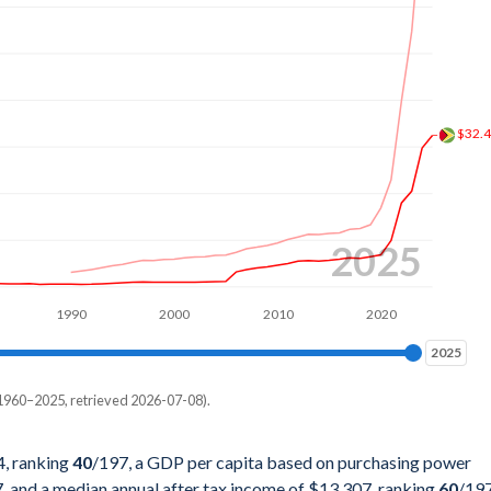
2%
4%
1%
$32.
6%
9%
3%
2025
5%
1990
2000
2010
2020
6%
2025
2025
3%
1960–2025, retrieved 2026-07-08).
3%
pita, PPP
8%
4, ranking
40
/197
, a GDP per capita based on purchasing power
7
, and a median annual after tax income of $13,307, ranking
60
/19