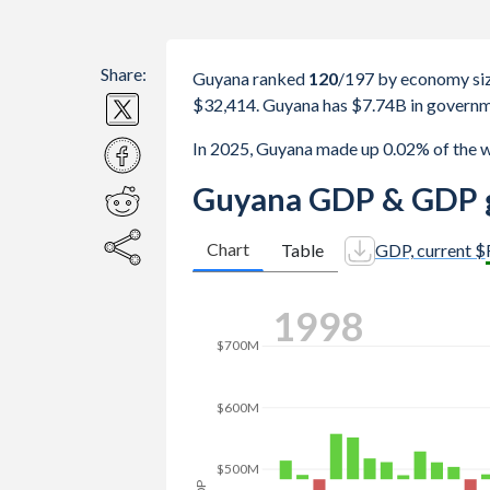
Share:
Guyana ranked
120
/197
by economy siz
$32,414. Guyana has $7.74B in governm
In 2025, Guyana made up 0.02% of the 
Guyana GDP & GDP g
Chart
Table
GDP, current $
2005
$1B
$800M