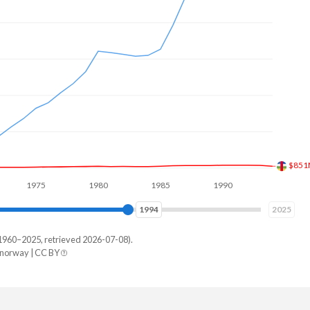
$971
975
1980
1985
1990
1995
2000
2001
2025
1960–2025, retrieved 2026-07-08).
/norway | CC BY
ay
19,439