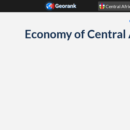
Skip to content
Economy of Central