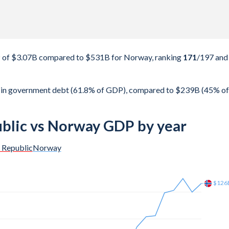
P of $3.07B compared to $531B for Norway, ranking
171
/197
and
B in government debt (61.8% of GDP), compared to $239B (45% of
ublic vs Norway GDP by year
n Republic
Norway
$187