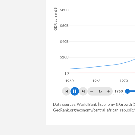
$120B
GDP, current $
$100B
$80B
$60B
$40B
$20B
$0
1960
1965
1970
1
1x
1960
1960
Data sources: World Bank | Economy & Growth (
GDP, current $
GeoRank.org/economy/central-african-republic
Year
CAR
Norw
2025
$3,066,109,226
$530,755,7