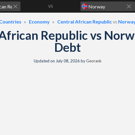
VS
Countries
Economy
Central African Republic
vs
Norwa
 African Republic vs Nor
Debt
Updated on
July 08, 2026
by
Georank