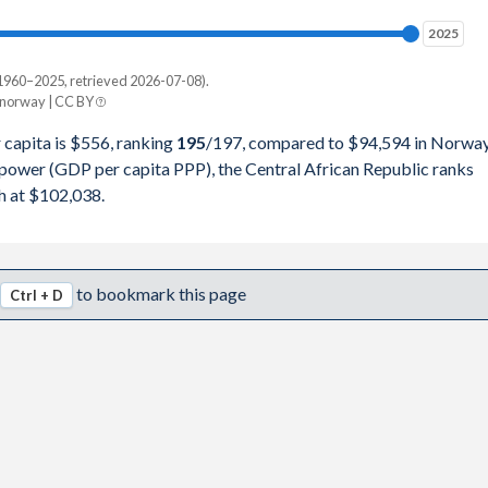
78,957
2025
2025
78,347
1960–2025, retrieved 2026-07-08).
Current $
/norway | CC BY
27,660
Norway
 capita is $556, ranking
195
/197
, compared to $94,594 in Norway
20,987
 power (GDP per capita PPP), the Central African Republic ranks
pita, PPP
GDP per capita
GDP per capita, PPP
h at $102,038.
58,172
-
$94,594
-
71,974
$1,263
$89,889
$102,038
to bookmark this page
Ctrl + D
17,132
$1,257
$90,984
$103,638
27,983
$1,218
$113,122
$125,490
87,894
$1,129
$96,443
$88,984
99,440
$1,066
$71,058
$67,111
73,602
$985
$79,329
$70,940