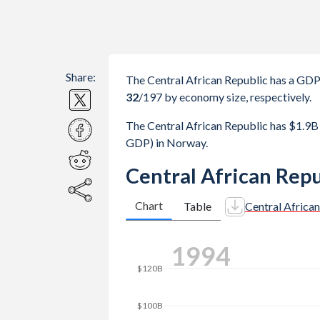
Share:
The Central African Republic has a GD
32
/197
by economy size, respectively.
The Central African Republic has $1.9
GDP) in Norway.
Central African Rep
Chart
Table
Central Africa
2001
$180B
$160B
$140B