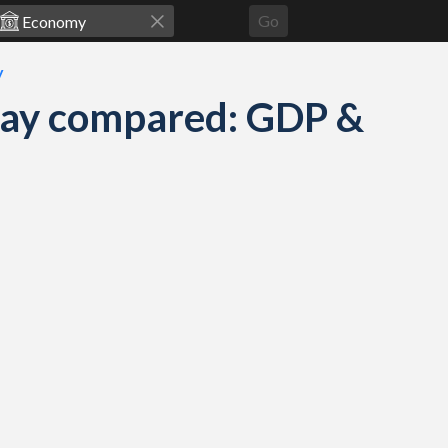
Go
y
way compared: GDP &