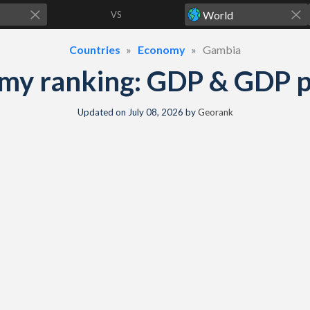
VS
Countries
Economy
Gambia
y ranking: GDP & GDP pe
Updated on
July 08, 2026
by
Georank