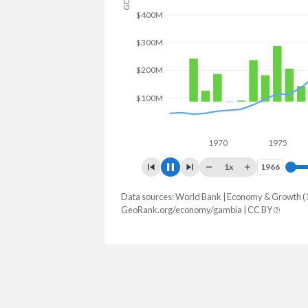
GDP
$800M
$600M
$400M
$200M
$0
1970
1975
19
1x
1966
1966
Data sources: World Bank | Economy & Growth (
Year
GDP
GDP growt
GeoRank.org/economy/gambia | CC BY
2025
$2,593,673,988
5.89
2024
$2,404,888,738
5.55
2023
$2,382,262,185
5.92