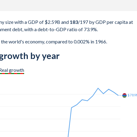
y size with a GDP of $2.59B and
183
/197
by GDP per capita at
ment debt, with a debt-to-GDP ratio of 73.9%.
 the world's economy, compared to 0.002% in 1966.
rowth by year
Real growth
$1.5