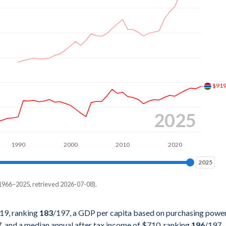
%
%
%
%
%
$91
%
2025
%
1990
2000
2010
2020
%
2025
2025
%
1966–2025, retrieved 2026-07-08).
%
pita, PPP
%
19, ranking
183
/197
, a GDP per capita based on purchasing powe
7
, and a median annual after tax income of $710, ranking
196
/197
.