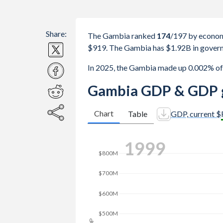
Share:
The Gambia ranked
174
/197
by econom
$919. The Gambia has $1.92B in govern
In 2025, the Gambia made up 0.002% of
Gambia GDP & GDP g
Chart
Table
GDP, current $
$1.6B
2008
$1.4B
$1.2B
$1B