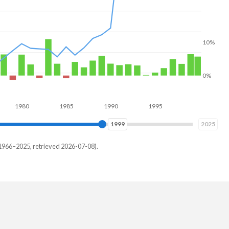
10%
0%
80
1985
1990
1995
2000
2005
2008
2025
1966–2025, retrieved 2026-07-08).
h
%
%
%