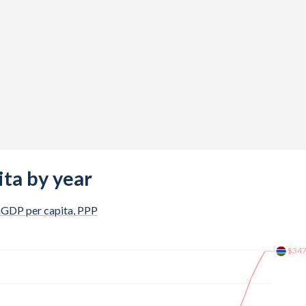
%
%
%
%
%
%
%
ta by year
%
a
GDP per capita, PPP
%
$34
%
%