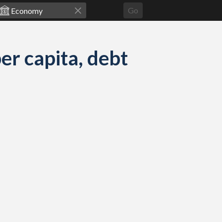
Go
r capita, debt