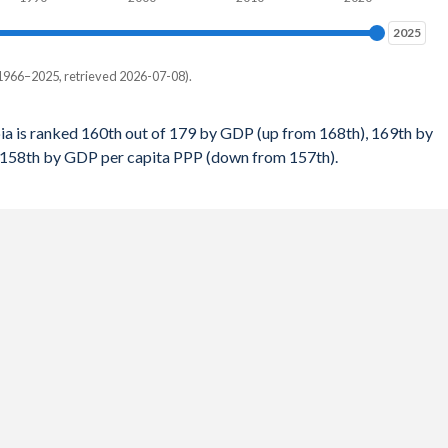
$1,850
%
2025
2025
$1,744
%
1966–2025, retrieved 2026-07-08).
$1,823
%
 per capita, PPP
$1,731
a is ranked 160th out of 179 by GDP (up from 168th), 169th by
%
 158th by GDP per capita PPP (down from 157th).
-
$1,649
%
158
$1,572
%
167
$1,544
%
168
$1,489
%
168
$1,472
%
171
$1,473
%
172
$1,487
%
172