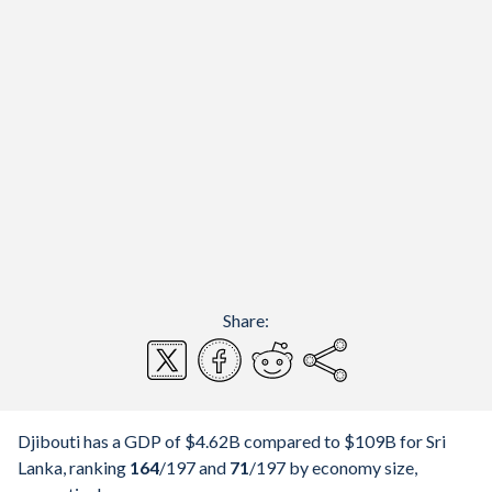
Share:
Djibouti has a GDP of $4.62B compared to $109B for Sri
Lanka, ranking
164
/197
and
71
/197
by economy size,