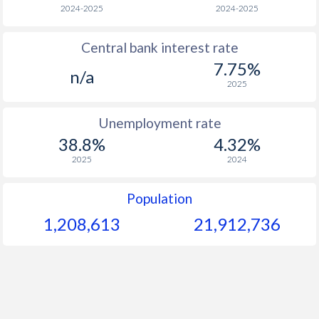
1966
-
-
$1
2024-2025
2024-2025
1965
-
-
$1
Central bank interest rate
7.75%
1964
-
-
$1
n/a
2025
1963
-
-
$1
Unemployment rate
1962
-
-
$1
38.8%
4.32%
1961
-
-
$1
2025
2024
1960
-
-
$1
Population
1,208,613
21,912,736