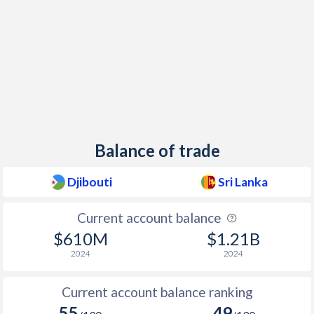
Balance of trade
Djibouti
Sri Lanka
Current account balance
$610M
$1.21B
2024
2024
Current account balance ranking
55
49