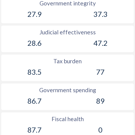
Government integrity
27.9
37.3
Judicial effectiveness
28.6
47.2
Tax burden
83.5
77
Government spending
86.7
89
Fiscal health
87.7
0