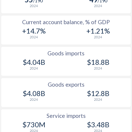
/190
/190
2024
2024
Current account balance, % of GDP
+14.7%
+1.21%
2024
2024
Goods imports
$4.04B
$18.8B
2024
2024
Goods exports
$4.08B
$12.8B
2024
2024
Service imports
$730M
$3.48B
2024
2024