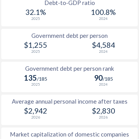
1988
$817
-
Debt-to-GDP ratio
32.1%
100.8%
1987
$822
-
2025
2024
1986
-
-
Government debt per person
1985
$847
-
$1,255
$4,584
2025
2024
1984
-
-
1983
-
-
Government debt per person rank
135
90
1982
-
-
/185
/185
2025
2024
1981
-
-
$2
Average annual personal income after taxes
1980
-
-
$2
$2,942
$2,830
1979
-
-
$2
2026
2026
1978
-
-
Market capitalization of domestic companies