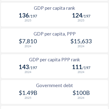
1999
$740
-
1966
-
$1,751,470,588
GDP per capita rank
1998
$735
-
136
124
1965
-
$1,698,319,328
/197
/197
1997
$748
-
2025
2025
1964
-
$1,309,747,899
1996
$762
-
GDP per capita, PPP
1963
-
$1,240,672,269
$7,810
$15,633
1995
$786
-
1962
-
$1,434,156,379
2024
2024
1994
$785
-
1961
-
$1,444,327,731
GDP per capita PPP rank
1993
$759
-
1960
-
$1,409,873,950
143
111
/197
/197
1992
$764
-
2024
2024
1991
$733
-
Government debt
1990
$780
-
$1.49B
$100B
2025
2024
1989
$782
-