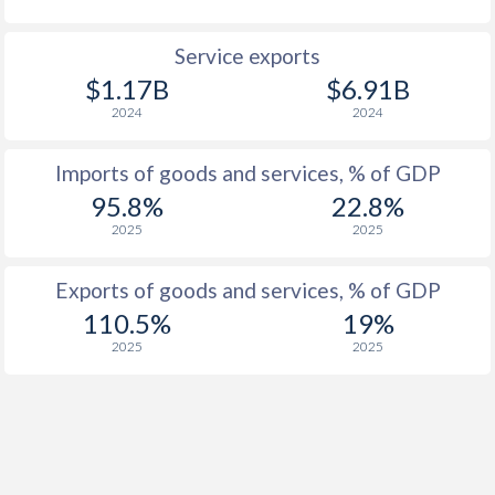
Service exports
$1.17B
$6.91B
2024
2024
Imports of goods and services, % of GDP
95.8%
22.8%
2025
2025
Exports of goods and services, % of GDP
110.5%
19%
2025
2025