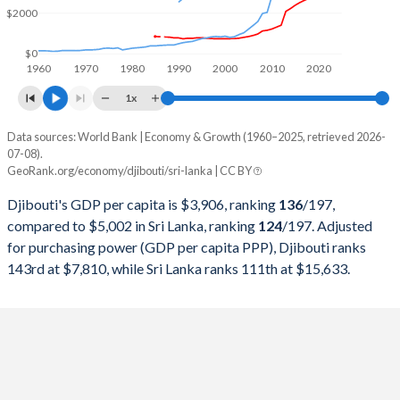
1999
$536,080,148
$15,711,933,513
$2000
1998
$514,267,869
$15,760,736,956
$0
1960
1970
1980
1990
2000
2010
2020
1997
$502,675,542
$15,091,913,884
1x
1996
$494,004,648
$13,897,738,375
Data sources: World Bank | Economy & Growth (1960–2025, retrieved 2026-
Current $
07-08).
1995
$497,723,961
$13,029,697,561
GeoRank.org/economy/djibouti/sri-lanka | CC BY
Year
Djibouti
1994
$491,689,221
$11,717,604,209
Djibouti's GDP per capita is $3,906, ranking
136
/197
,
GDP per capita
GDP per capita, PPP
GDP per ca
compared to $5,002 in Sri Lanka, ranking
124
/197
. Adjusted
1993
$466,048,469
$10,338,679,636
for purchasing power (GDP per capita PPP), Djibouti ranks
2025
$3,906
-
$5
143rd at $7,810, while Sri Lanka ranks 111th at $15,633.
1992
$478,058,305
$9,703,011,636
2024
$3,553
$7,810
$4
1991
$462,421,999
$9,000,362,582
2023
$3,381
$7,226
$3
1990
$452,328,087
$8,032,551,173
2022
$3,133
$6,621
$3
1989
$409,220,087
$6,987,267,684
2021
$3,026
$5,960
$3