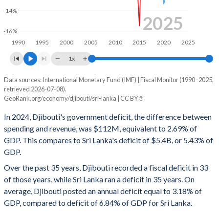
-14%
1998
24%
55.2%
2025
-16%
1997
25%
56%
1990
1995
2000
2005
2010
2015
2020
2025
1996
23.7%
53.1%
1x
1995
27%
50.9%
Data sources: International Monetary Fund (IMF) | Fiscal Monitor (1990–2025,
Deficit/surplus, % of GDP
retrieved 2026-07-08).
Year
1994
30.9%
-
GeoRank.org/economy/djibouti/sri-lanka | CC BY
Djibouti
Sri Lanka
In 2024, Djibouti's government deficit, the difference between
1993
35.3%
-
2025
-0.7%
-
spending and revenue, was $112M, equivalent to 2.69% of
1992
34.9%
-
GDP. This compares to Sri Lanka's deficit of $5.4B, or 5.43% of
2024
-2.69%
-5.43%
GDP.
1991
27.7%
-
2023
-3.47%
-8.32%
Over the past 35 years, Djibouti recorded a fiscal deficit in 33
1990
30.2%
-
of those years, while Sri Lanka ran a deficit in 35 years. On
2022
-1.48%
-10.2%
average, Djibouti posted an annual deficit equal to 3.18% of
2021
-3.05%
-11.7%
GDP, compared to deficit of 6.84% of GDP for Sri Lanka.