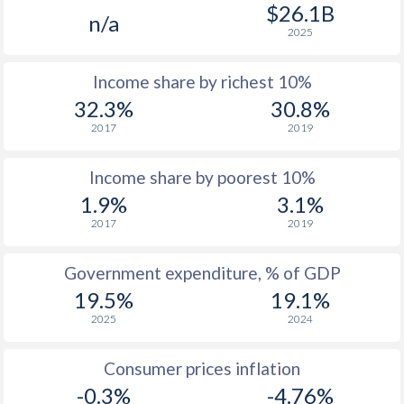
1977
-
-
$2
$26.1B
n/a
2025
1976
-
-
$2
Income share by richest 10%
1975
-
-
$2
32.3%
30.8%
1974
-
-
$2
2017
2019
1973
-
-
$2
Income share by poorest 10%
1972
-
-
$1
1.9%
3.1%
2017
2019
1971
-
-
$1
1970
-
-
$1
Government expenditure, % of GDP
19.5%
19.1%
1969
-
-
$1
2025
2024
1968
-
-
$1
Consumer prices inflation
1967
-
-
$1
-0.3%
-4.76%