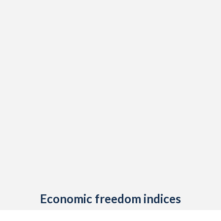
Economic freedom indices