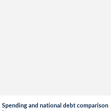
Spending and national debt comparison