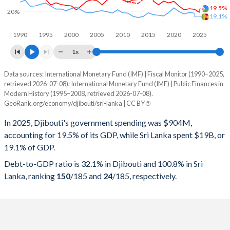
19.5%
20%
19.1%
1990
1995
2000
2005
2010
2015
2020
2025
1x
Data sources: International Monetary Fund (IMF) | Fiscal Monitor (1990–2025,
% of GDP
retrieved 2026-07-08); International Monetary Fund (IMF) | Public Finances in
Modern History (1995–2008, retrieved 2026-07-08).
Year
Djibouti
GeoRank.org/economy/djibouti/sri-lanka | CC BY
Government spending
Government debt
Gover
In 2025, Djibouti's government spending was $904M,
accounting for 19.5% of its GDP, while Sri Lanka spent $19B, or
2025
19.5%
32.1%
19.1% of GDP.
2024
21.3%
34%
Debt-to-GDP ratio is 32.1% in Djibouti and 100.8% in Sri
Lanka, ranking
150
/185
and
24
/185
, respectively.
2023
21.6%
35.6%
2022
21%
38.3%
2021
23.1%
40.3%