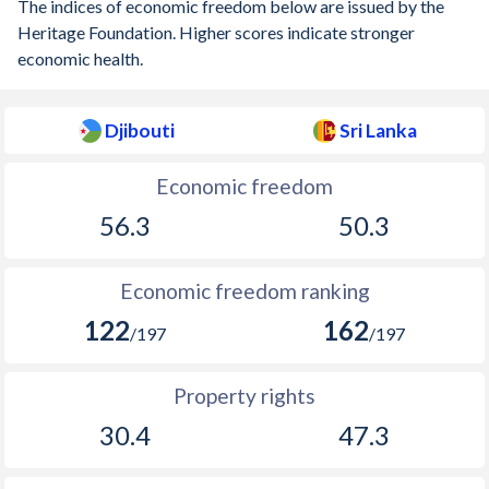
The indices of economic freedom below are issued by the
Heritage Foundation. Higher scores indicate stronger
economic health.
Djibouti
Sri Lanka
Economic freedom
56.3
50.3
Economic freedom ranking
122
162
/197
/197
Property rights
30.4
47.3