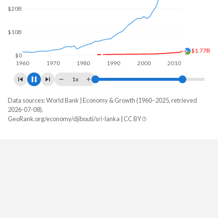
$20B
$3.63B
$0
1960
1970
1980
1990
2000
2010
2020
1x
Data sources: World Bank | Economy & Growth (1960–2025, retrieved
GDP, current $
2026-07-08).
Year
GeoRank.org/economy/djibouti/sri-lanka | CC BY
Djibouti
Sri Lanka
2025
$4,624,533,092
$108,825,231,671
2024
$4,152,145,940
$99,616,111,266
2023
$3,898,447,007
$84,080,307,356
2022
$3,562,814,909
$74,143,020,304