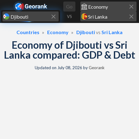
Skip to content
Go
VS
Countries
Economy
Djibouti
vs
Sri Lanka
Economy of Djibouti vs Sri
Lanka compared: GDP & Debt
Updated on
July 08, 2026
by
Georank