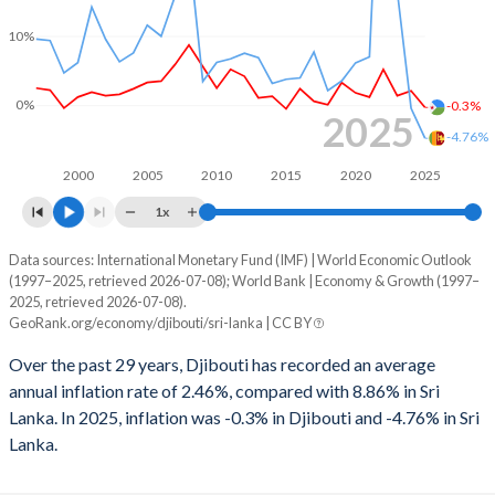
1998
-3.59%
-6.79%
10%
1997
-2.86%
-5.71%
1996
-1.77%
-6.89%
0%
-0.3%
2025
-4.76%
1995
-5.13%
-7.11%
2000
2005
2010
2015
2020
2025
1994
-4.97%
-7.41%
1x
1993
-7.1%
-5.77%
Data sources: International Monetary Fund (IMF) | World Economic Outlook
Consumer prices inflation
(1997–2025, retrieved 2026-07-08); World Bank | Economy & Growth (1997–
Year
1992
-6.13%
-4.95%
2025, retrieved 2026-07-08).
Djibouti
Sri Lanka
GeoRank.org/economy/djibouti/sri-lanka | CC BY
1991
-0.86%
-7.97%
2025
-0.3%
-4.76%
Over the past 29 years, Djibouti has recorded an average
1990
-3.25%
-6.39%
annual inflation rate of 2.46%, compared with 8.86% in Sri
2024
2.1%
-0.43%
Lanka. In 2025, inflation was -0.3% in Djibouti and -4.76% in Sri
Lanka.
2023
1.4%
16.5%
2022
5.2%
49.7%