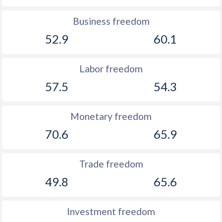
Business freedom
52.9
60.1
Labor freedom
57.5
54.3
Monetary freedom
70.6
65.9
Trade freedom
49.8
65.6
Investment freedom