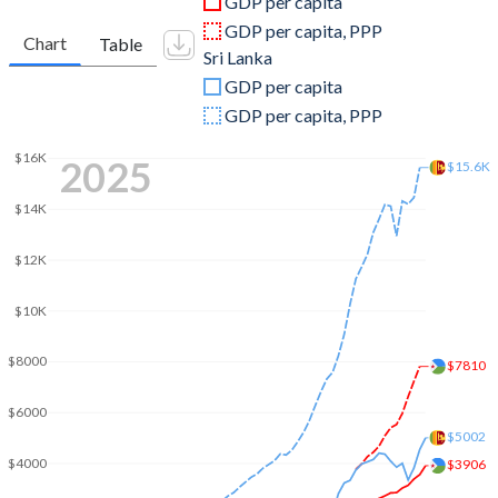
GDP per capita
2010
$1,128,611,700
$58,636,049,581
GDP per capita, PPP
Chart
Table
Sri Lanka
2009
$1,049,110,685
$42,066,224,093
GDP per capita
2008
$999,105,339
$40,713,826,215
GDP per capita, PPP
2007
$847,918,929
$32,350,238,760
$16K
2025
$15.6K
2006
$768,873,684
$28,267,410,543
$14K
2005
$708,633,195
$24,405,791,045
$12K
2004
$666,072,102
$20,662,525,941
$10K
2003
$622,044,666
$18,881,765,437
$8000
$7810
2002
$591,122,040
$16,536,535,647
$6000
2001
$572,417,441
$15,749,753,805
$5002
$4000
$3906
2000
$551,230,862
$16,595,882,819