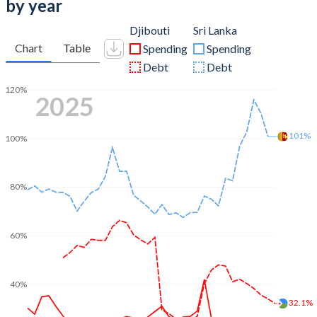
by year
Djibouti
Sri Lanka
Chart
Table
Spending
Spending
Debt
Debt
120%
2025
101%
100%
80%
60%
40%
32.1%