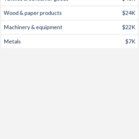
2000
1.2%
6.18%
Wood & paper products
$24K
1999
-0.4%
4.69%
1998
2.2%
9.36%
Machinery & equipment
$22K
1997
2.5%
9.57%
Metals
$7K