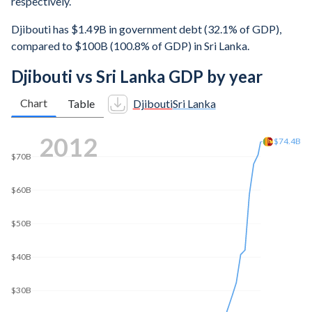
respectively.
Djibouti has $1.49B in government debt (32.1% of GDP),
compared to $100B (100.8% of GDP) in Sri Lanka.
Djibouti vs Sri Lanka GDP by year
Chart
Table
Djibouti
Sri Lanka
2022
$80B
$76.1B
$60B
$40B