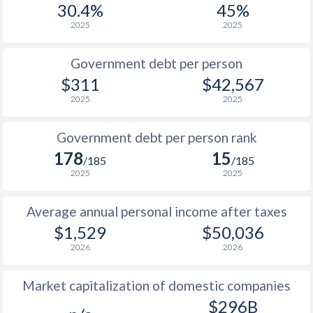
30.4%
45%
1987
$213.9
-
$22
2025
2025
1986
$203.4
-
$18
Government debt per person
1985
$202.7
-
$15
$311
$42,567
2025
2025
1984
$182.2
-
$14
1983
$167.2
-
$14
Government debt per person rank
178
15
1982
$176.1
-
$15
/185
/185
2025
2025
1981
$194
-
$15
Average annual personal income after taxes
1980
$228.8
-
$15
$1,529
$50,036
1979
$222.9
-
$12
2026
2026
1978
$252.5
-
$11
Market capitalization of domestic companies
1977
$215.9
-
$10
$296B