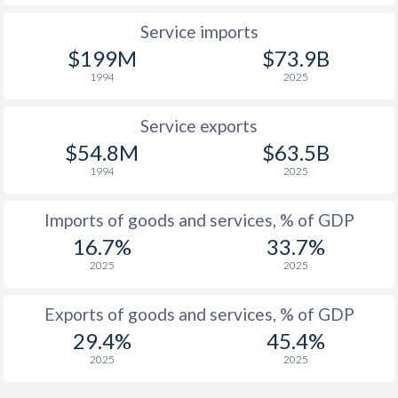
1937
-
-0.16%
Service imports
1936
-
-0.7%
$199M
$73.9B
1994
2025
1935
-
-1.1%
1934
-
-0.59%
Service exports
$54.8M
$63.5B
1933
-
-1.29%
1994
2025
1932
-
-1.14%
Imports of goods and services, % of GDP
1931
-
-1.15%
16.7%
33.7%
1930
-
-0.46%
2025
2025
1929
-
-0.83%
Exports of goods and services, % of GDP
29.4%
45.4%
1928
-
-0.81%
2025
2025
1927
-
-0.76%