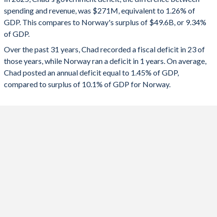
1992
-
-
spending and revenue, was $271M, equivalent to 1.26% of
2024
-2.03%
12.8%
GDP. This compares to Norway's surplus of $49.6B, or 9.34%
1991
-
-
of GDP.
2023
-1.26%
15.9%
Over the past 31 years, Chad recorded a fiscal deficit in 23 of
1990
-
-
2022
3.79%
24.7%
those years, while Norway ran a deficit in 1 years. On average,
1989
-
-
Chad posted an annual deficit equal to 1.45% of GDP,
2021
-1.29%
9.93%
compared to surplus of 10.1% of GDP for Norway.
1988
-
-
2020
1.24%
-2.46%
1987
-
-
2019
-0.11%
6.28%
1986
-
-
2018
1.39%
7.56%
1985
-
-
2017
-0.18%
4.79%
1984
-
-
2016
-1.51%
3.91%
1983
-
-
2015
-3.29%
5.8%
1982
-
-
2014
-3.22%
8.34%