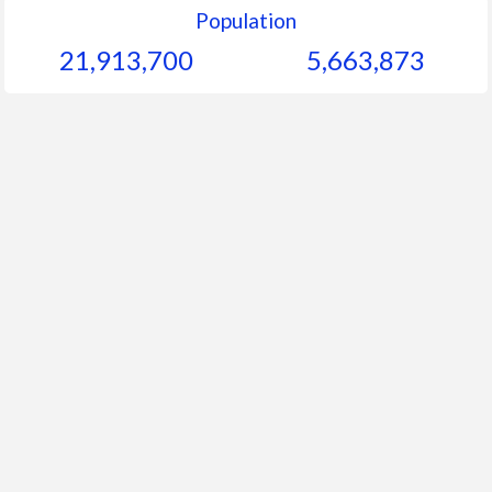
Population
21,913,700
5,663,873