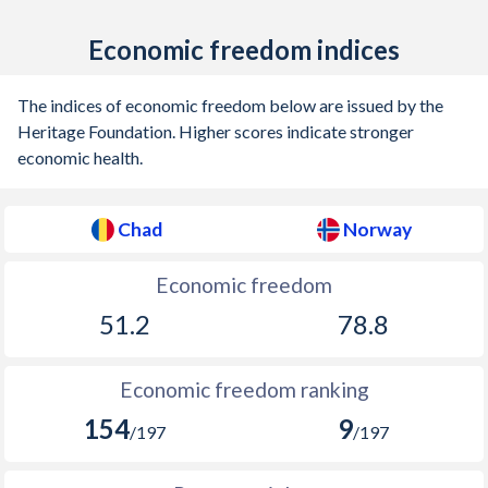
1915
-
-2.04%
Economic freedom indices
1914
-
-1.09%
The indices of economic freedom below are issued by the
1913
-
-0.9%
Heritage Foundation. Higher scores indicate stronger
1912
-
-0.89%
economic health.
1911
-
-0.05%
Chad
Norway
1910
-
0.3%
Economic freedom
1909
-
-0.52%
51.2
78.8
1908
-
-0.06%
1907
-
0.16%
Economic freedom ranking
1906
-
-0.59%
154
9
/197
/197
1905
-
-0.52%