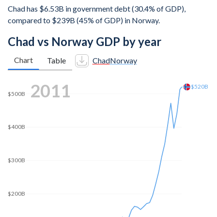
Chad has $6.53B in government debt (30.4% of GDP),
compared to $239B (45% of GDP) in Norway.
Chad vs Norway GDP by year
Chart
Table
Chad
Norway
2020
$500B
$410B
$400B
$300B
$200B