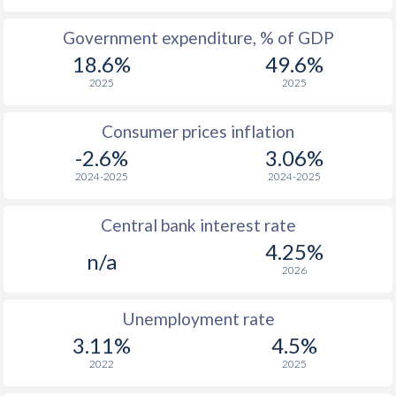
1965
$123.6
-
$2
Government expenditure, % of GDP
18.6%
49.6%
1964
$118.6
-
$1
2025
2025
1963
$114.7
-
$1
Consumer prices inflation
1962
$112.6
-
$1
-2.6%
3.06%
1961
$107.3
-
$1
2024-2025
2024-2025
1960
$102.8
-
$1
Central bank interest rate
4.25%
n/a
2026
Unemployment rate
3.11%
4.5%
2022
2025