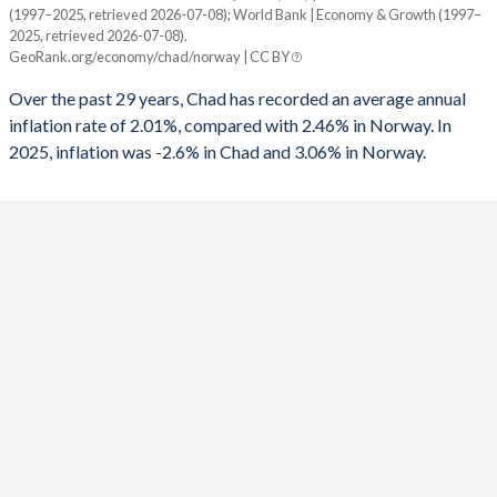
(1997–2025, retrieved 2026-07-08); World Bank | Economy & Growth (1997–
Year
2025, retrieved 2026-07-08).
Chad
Norway
1991
-
-0.12%
GeoRank.org/economy/chad/norway | CC BY
2025
-2.6%
3.06%
1990
-
1.96%
Over the past 29 years, Chad has recorded an average annual
inflation rate of 2.01%, compared with 2.46% in Norway. In
2024
5.7%
3.15%
1989
-
1.81%
2025, inflation was -2.6% in Chad and 3.06% in Norway.
2023
4.1%
5.52%
1988
-
2.65%
2022
5.8%
5.76%
1987
-
4.56%
2021
-0.8%
3.48%
1986
-
5.87%
2020
-2.7%
1.29%
1985
-
9.84%
2019
-1%
2.17%
1984
-
6.97%
2018
4%
2.76%
1983
-
6.03%
2017
-0.9%
1.88%
1982
-
3.96%