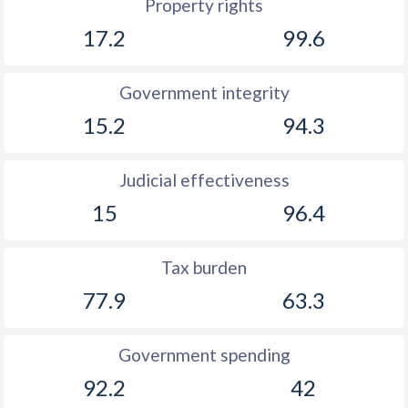
Property rights
1904
-
-0.75%
17.2
99.6
1903
-
-1.12%
Government integrity
1902
-
-1.52%
15.2
94.3
1901
-
-1.41%
1900
-
-1.99%
Judicial effectiveness
1899
-
-1.35%
15
96.4
1898
-
-1.39%
Tax burden
1897
-
-0.63%
77.9
63.3
1896
-
-1.57%
Government spending
1895
-
-1.66%
92.2
42
1894
-
-1.13%