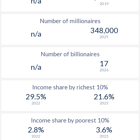
n/a
2019
1976
$203.7
-
$8
Number of millionaires
1975
$207.5
-
$8
348,000
n/a
1974
$160
-
$6
2025
1973
$162.4
-
$5
Number of billionaires
1972
$150.4
-
$4
17
n/a
2026
1971
$131.8
-
$3
1970
$125.9
-
$3
Income share by richest 10%
29.5%
21.6%
1969
$129.2
-
$2
2022
2023
1968
$126.9
-
$2
Income share by poorest 10%
1967
$128.2
-
$2
2.8%
3.6%
1966
$125.8
-
$2
2022
2023