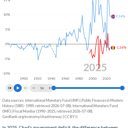
2003
14.9%
34.4%
10%
2002
13.8%
42%
9.34%
2001
12%
43.5%
5%
2000
14%
52.4%
0%
-1.26%
1999
12.9%
44.7%
-5%
1998
10.1%
34.7%
2025
-10%
1997
12%
41.3%
1900
1920
1940
1960
1980
2000
2020
1996
12%
40.5%
1x
1995
12.3%
41.1%
Data sources: International Monetary Fund (IMF) | Public Finances in Modern
Deficit/surplus, % of GDP
History (1881–1989, retrieved 2026-07-08); International Monetary Fund
Year
1994
-
-
(IMF) | Fiscal Monitor (1990–2025, retrieved 2026-07-08).
Chad
Norway
GeoRank.org/economy/chad/norway | CC BY
1993
-
-
2025
-1.26%
9.34%
In 2025, Chad's government deficit, the difference between