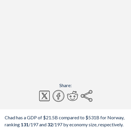
Share:
Chad has a GDP of $21.5B compared to $531B for Norway,
ranking
131
/197
and
32
/197
by economy size, respectively.