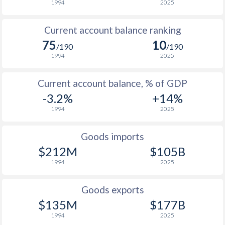
1994
2025
1948
-
-0.35%
1947
-
-4.66%
Current account balance ranking
75
10
1946
-
-3.82%
/190
/190
1994
2025
1945
-
-
Current account balance, % of GDP
1944
-
-
-3.2%
+14%
1943
-
-
1994
2025
1942
-
-
Goods imports
1941
-
-
$212M
$105B
1994
2025
1940
-
-
Goods exports
1939
-
-0.54%
$135M
$177B
1938
-
0.03%
1994
2025