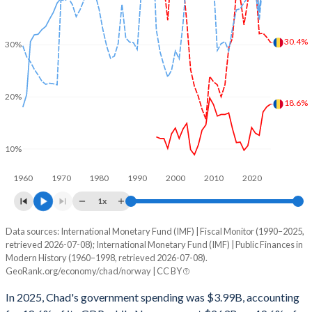
30.4%
30%
20%
18.6%
10%
1960
1970
1980
1990
2000
2010
2020
1x
Data sources: International Monetary Fund (IMF) | Fiscal Monitor (1990–2025,
% of GDP
retrieved 2026-07-08); International Monetary Fund (IMF) | Public Finances in
Modern History (1960–1998, retrieved 2026-07-08).
Year
Chad
GeoRank.org/economy/chad/norway | CC BY
Government spending
Government debt
Gover
In 2025, Chad's government spending was $3.99B, accounting