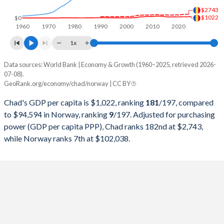
$2743
1998
$1,744,794,531
$152,955,958,172
$1022
$0
1960
1970
1980
1990
2000
2010
2020
1997
$1,544,689,577
$160,013,571,974
1x
1996
$1,607,345,356
$162,427,517,132
Data sources: World Bank | Economy & Growth (1960–2025, retrieved 2026-
Current $
07-08).
1995
$1,445,919,895
$151,083,627,983
GeoRank.org/economy/chad/norway | CC BY
Year
Chad
1994
$1,179,837,963
$126,324,387,894
Chad's GDP per capita is $1,022, ranking
181
/197
, compared
GDP per capita
GDP per capita, PPP
GDP per ca
to $94,594 in Norway, ranking
9
/197
. Adjusted for purchasing
1993
$1,463,251,164
$119,841,699,440
power (GDP per capita PPP), Chad ranks 182nd at $2,743,
2025
$1,022
-
$94
while Norway ranks 7th at $102,038.
1992
$1,881,847,670
$129,998,873,602
2024
$981
$2,743
$89
1991
$1,877,137,982
$121,149,331,318
2023
$950
$2,700
$90
1990
$1,738,605,558
$119,344,377,526
2022
$966
$2,624
$113
1989
$1,433,686,312
$102,226,808,603
2021
$946
$2,435
$96
1988
$1,482,597,298
$101,497,621,605