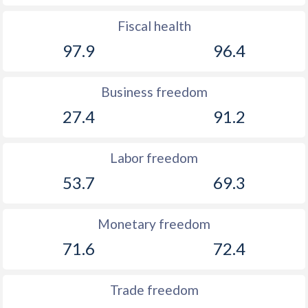
1893
-
-1.25%
Fiscal health
1892
-
-0.94%
97.9
96.4
1891
-
-0.44%
Business freedom
1890
-
-0.2%
27.4
91.2
1889
-
-0.07%
Labor freedom
1888
-
-0.23%
53.7
69.3
1887
-
-0.17%
1886
-
-0.2%
Monetary freedom
1885
-
-0.005%
71.6
72.4
1884
-
-0.08%
Trade freedom
1883
-
-0.17%