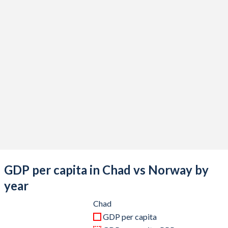
2020
$14,932,897,821
$382,252,517,922
2019
$14,905,517,743
$424,244,886,364
2018
$15,327,000,249
$454,588,871,811
2017
$13,349,041,409
$415,673,181,543
2016
$13,026,289,836
$383,284,047,619
2015
$14,559,599,500
$400,669,174,331
2014
$18,144,336,904
$515,829,568,897
2013
$17,865,316,886
$540,132,255,319
GDP per capita in Chad vs Norway by
2012
$17,892,228,570
$525,082,939,407
year
2011
$16,685,349,674
$512,868,581,628
Chad
GDP per capita
2010
$14,058,506,664
$440,132,138,425