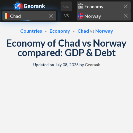
Skip to content
Go
VS
Countries
Economy
Chad
vs
Norway
Economy of Chad vs Norway
compared: GDP & Debt
Updated on
July 08, 2026
by
Georank