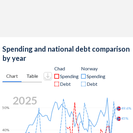
Spending and national debt comparison
by year
Chad
Norway
Chart
Table
Spending
Spending
Debt
Debt
2025
50%
49.6%
45%
40%