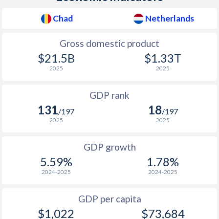
1978
$1,113,920,124
$156,089,077,205
2010
$1,142
$2,320
$51
Chad
Netherlands
1977
$935,360,465
$127,203,923,857
2009
$1,036
$2,087
$53
Gross domestic product
1976
$866,044,962
$109,329,386,564
2008
$1,166
$2,181
$58
$21.5B
$1.33T
1975
$864,602,105
$100,397,061,694
2025
2025
2007
$980
$2,149
$52
1974
$652,532,795
$87,371,810,804
GDP rank
2006
$907
$2,079
$45
1973
$647,199,483
$71,946,639,603
131
18
/197
/197
2005
$838
$2,102
$42
2025
2025
1972
$585,427,547
$54,787,070,173
2004
$446
$1,808
$40
1971
$501,866,730
$44,644,730,576
GDP growth
2003
$289.1
$1,378
$35
5.59%
1.78%
1970
$469,266,737
$38,220,884,519
2024-2025
2024-2025
2002
$219.1
$1,226
$29
1969
$471,635,622
$34,086,038,090
2001
$194.3
$1,152
$26
GDP per capita
1968
$453,980,096
$30,097,635,751
$1,022
$73,684
2000
$163.1
$1,044
$26