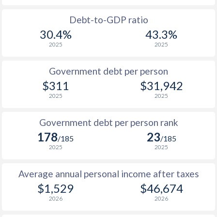
1988
$263.5
-
$17
Debt-to-GDP ratio
30.4%
43.3%
1987
$213.9
-
$16
2025
2025
1986
$203.4
-
$13
Government debt per person
1985
$202.7
-
$9
$311
$31,942
2025
2025
1984
$182.2
-
$9
1983
$167.2
-
$10
Government debt per person rank
178
23
1982
$176.1
-
$11
/185
/185
2025
2025
1981
$194
-
$11
Average annual personal income after taxes
1980
$228.8
-
$13
$1,529
$46,674
1979
$222.9
-
$12
2026
2026
1978
$252.5
-
$11