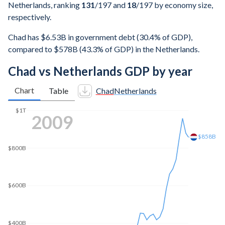
Netherlands, ranking
131
/197
and
18
/197
by economy size,
respectively.
Chad has $6.53B in government debt (30.4% of GDP),
compared to $578B (43.3% of GDP) in the Netherlands.
Chad vs Netherlands GDP by year
Chart
Table
Chad
Netherlands
$1T
2017
$865B
$800B
$600B
$400B