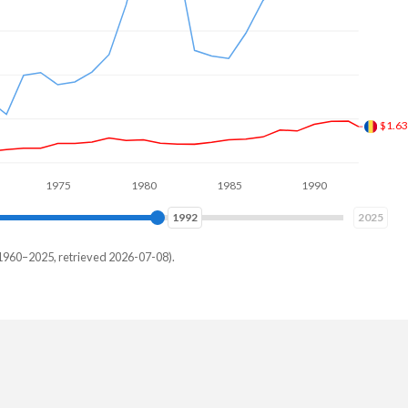
$1.4
1975
1980
1985
1990
1995
2000
2000
2025
1960–2025, retrieved 2026-07-08).
uay
96,278
59,144