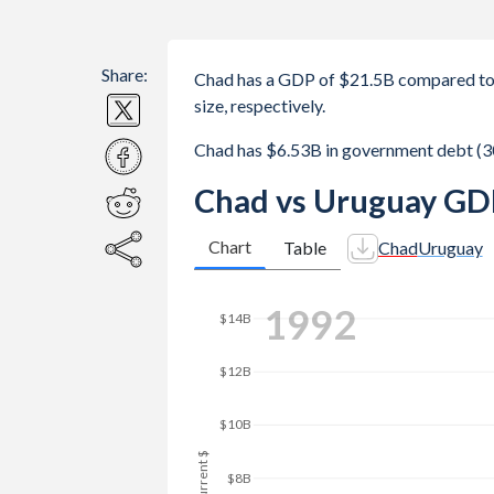
Share:
Chad has a GDP of $21.5B compared to
size, respectively.
Chad has $6.53B in government debt (3
Chad vs Uruguay GD
Chart
Table
Chad
Uruguay
2000
$25B
$20B
GDP, current $
$15B