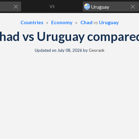
VS
Countries
Economy
Chad
vs
Uruguay
had vs Uruguay compare
Updated on
July 08, 2026
by
Georank