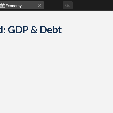
Go
d: GDP & Debt