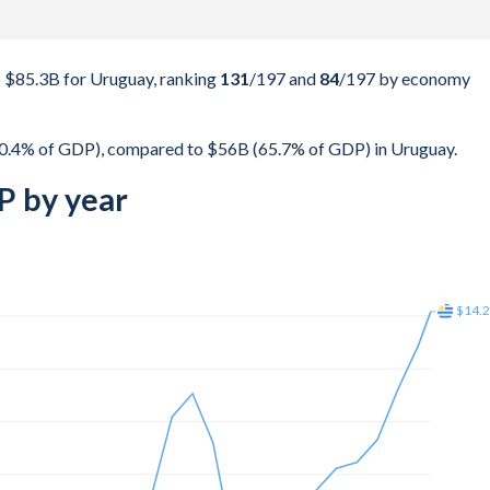
 $85.3B for Uruguay, ranking
131
/197
and
84
/197
by economy
0.4% of GDP), compared to $56B (65.7% of GDP) in Uruguay.
P by year
$22.