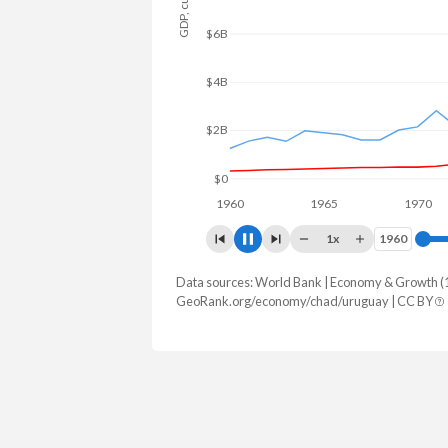
$10B
$5B
$0
1960
1965
1970
1x
1960
1960
Data sources: World Bank | Economy & Growth (
GDP, current $
GeoRank.org/economy/chad/uruguay | CC BY
Year
Chad
Urug
2025
$21,472,835,225
$85,347,6
2024
$19,906,706,690
$82,322,8