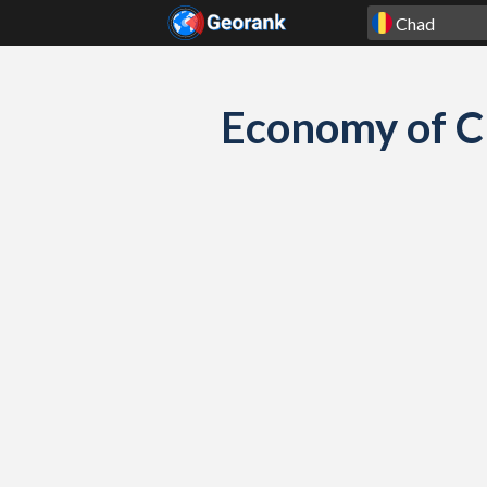
Skip to content
Economy of C