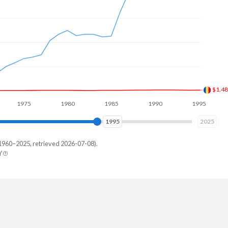
$2.7
975
1980
1985
1990
1995
2000
2003
2025
1960–2025, retrieved 2026-07-08).
Y
erland
9,899,251
,786,395