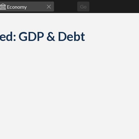
Go
red: GDP & Debt