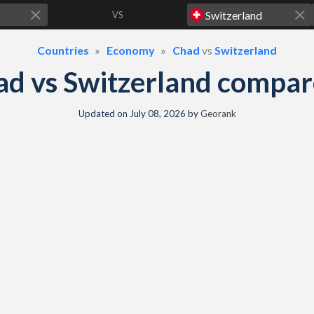
VS
Countries
Economy
Chad
vs
Switzerland
d vs Switzerland compa
Updated on
July 08, 2026
by
Georank