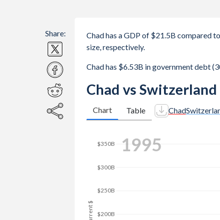
Share:
Chad has a GDP of $21.5B compared to 
size, respectively.
Chad has $6.53B in government debt (3
Chad vs Switzerland
Chart
Table
Chad
Switzerla
2003
$350B
$300B
$250B
GDP, current $
$200B