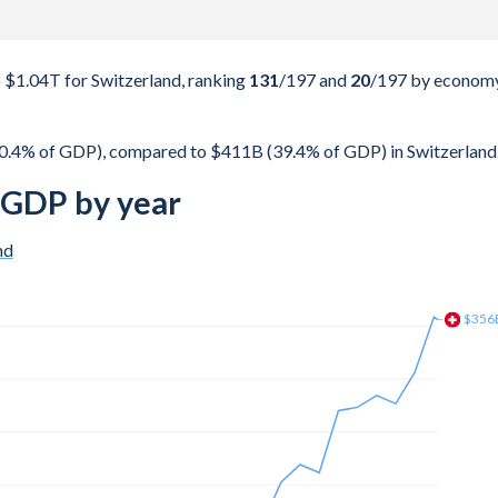
$1.04T for Switzerland, ranking
131
/197
and
20
/197
by econom
0.4% of GDP), compared to $411B (39.4% of GDP) in Switzerland
 GDP by year
nd
$367