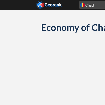
Skip to content
Economy of Cha