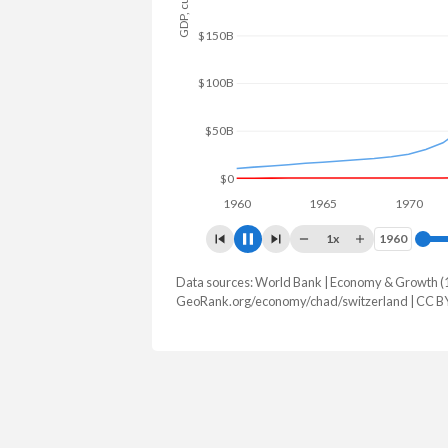
$150B
$100B
$50B
$0
1960
1965
1970
1
1x
1960
1960
Data sources: World Bank | Economy & Growth (
GDP, current $
GeoRank.org/economy/chad/switzerland | CC B
Year
Chad
Switz
2025
$21,472,835,225
$1,043,52
2024
$19,906,706,690
$969,919