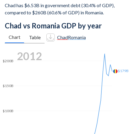
Chad has $6.53B in government debt (30.4% of GDP),
compared to $260B (60.6% of GDP) in Romania.
Chad vs Romania GDP by year
Chart
Table
Chad
Romania
2017
$223B
$200B
$150B
$100B