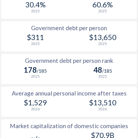
30.4%
60.6%
1987
$213.9
-
$1
2025
2025
1986
$203.4
-
Government debt per person
1985
$202.7
-
$311
$13,650
2025
2025
1984
$182.2
-
1983
$167.2
-
Government debt per person rank
178
48
1982
$176.1
-
/185
/185
2025
2025
1981
$194
-
Average annual personal income after taxes
1980
$228.8
-
$1,529
$13,510
1979
$222.9
-
2026
2026
1978
$252.5
-
Market capitalization of domestic companies
1977
$215.9
-
$70.9B