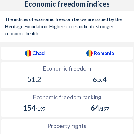
Economic freedom indices
The indices of economic freedom below are issued by the
Heritage Foundation. Higher scores indicate stronger
economic health.
Chad
Romania
Economic freedom
51.2
65.4
Economic freedom ranking
154
64
/197
/197
Property rights