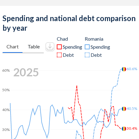
Spending and national debt comparison
by year
Chad
Romania
Chart
Table
Spending
Spending
Debt
Debt
2025
60.6%
60%
50%
40.5%
40%
30.4%
30%