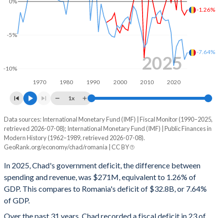
0%
-1.26%
2000
14%
52.4%
-5%
1999
12.9%
44.7%
-7.64%
1998
10.1%
34.7%
2025
-10%
1997
12%
41.3%
1970
1980
1990
2000
2010
2020
1996
12%
40.5%
1x
1995
12.3%
41.1%
Data sources: International Monetary Fund (IMF) | Fiscal Monitor (1990–2025,
Deficit/surplus, % of GDP
retrieved 2026-07-08); International Monetary Fund (IMF) | Public Finances in
Year
1994
-
-
Modern History (1962–1989, retrieved 2026-07-08).
Chad
Romania
GeoRank.org/economy/chad/romania | CC BY
1993
-
-
2025
-1.26%
-7.64%
In 2025, Chad's government deficit, the difference between
1992
-
-
spending and revenue, was $271M, equivalent to 1.26% of
2024
-2.03%
-8.68%
GDP. This compares to Romania's deficit of $32.8B, or 7.64%
1991
-
-
of GDP.
2023
-1.26%
-5.66%
Over the past 31 years, Chad recorded a fiscal deficit in 23 of
1990
-
-