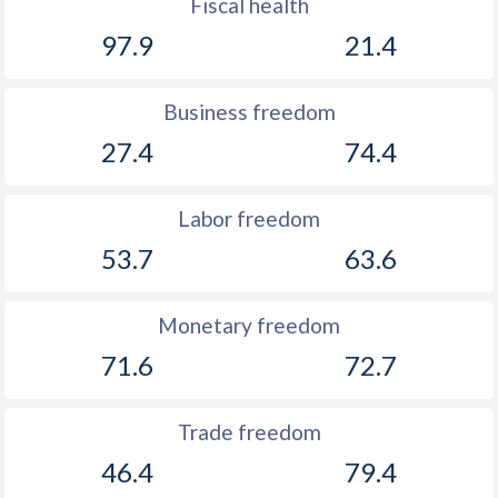
Fiscal health
97.9
21.4
Business freedom
27.4
74.4
Labor freedom
53.7
63.6
Monetary freedom
71.6
72.7
Trade freedom
46.4
79.4