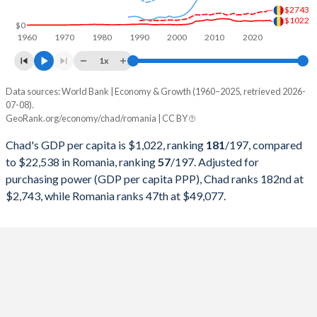
$2743
1998
$1,744,794,531
$41,696,091,974
$1022
$0
1960
1970
1980
1990
2000
2010
2020
1997
$1,544,689,577
$35,575,214,078
1x
1996
$1,607,345,356
$36,937,074,278
Data sources: World Bank | Economy & Growth (1960–2025, retrieved 2026-
Current $
07-08).
1995
$1,445,919,895
$37,430,162,103
GeoRank.org/economy/chad/romania | CC BY
Year
Chad
1994
$1,179,837,963
$30,072,805,104
Chad's GDP per capita is $1,022, ranking
181
/197
, compared
GDP per capita
GDP per capita, PPP
GDP per ca
to $22,538 in Romania, ranking
57
/197
. Adjusted for
1993
$1,463,251,164
$26,361,160,450
purchasing power (GDP per capita PPP), Chad ranks 182nd at
2025
$1,022
-
$22
$2,743, while Romania ranks 47th at $49,077.
1992
$1,881,847,670
$25,121,666,667
2024
$981
$2,743
$20
1991
$1,877,137,982
$28,850,634,900
2023
$950
$2,700
$18
1990
$1,738,605,558
$38,247,882,300
2022
$966
$2,624
$15
1989
$1,433,686,312
$41,450,777,202
2021
$946
$2,435
$14
1988
$1,482,597,298
$40,424,528,302