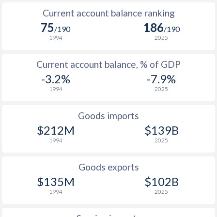
Current account balance ranking
75
186
/190
/190
1994
2025
Current account balance, % of GDP
-3.2%
-7.9%
1994
2025
Goods imports
$212M
$139B
1994
2025
Goods exports
$135M
$102B
1994
2025