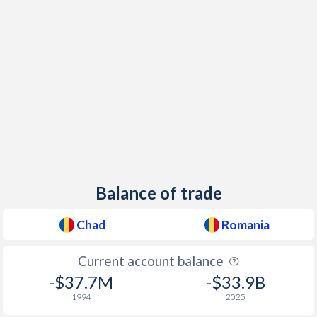
Balance of trade
Chad
Romania
Current account balance
-$37.7M
-$33.9B
1994
2025