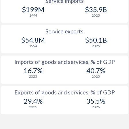
Service imports
$199M
$35.9B
1994
2025
Service exports
$54.8M
$50.1B
1994
2025
Imports of goods and services, % of GDP
16.7%
40.7%
2025
2025
Exports of goods and services, % of GDP
29.4%
35.5%
2025
2025