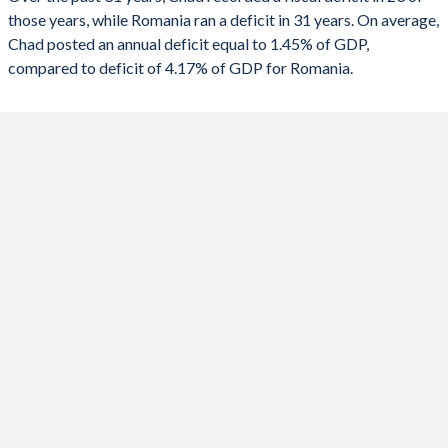
2022
3.79%
-5.85%
those years, while Romania ran a deficit in 31 years. On average,
1989
-
-
Chad posted an annual deficit equal to 1.45% of GDP,
2021
-1.29%
-6.74%
compared to deficit of 4.17% of GDP for Romania.
1988
-
-
2020
1.24%
-9.6%
1987
-
-
2019
-0.11%
-4.58%
1986
-
-
2018
1.39%
-2.76%
1985
-
-
2017
-0.18%
-2.86%
1984
-
-
2016
-1.51%
-2.5%
1983
-
-
2015
-3.29%
-1.35%
1982
-
-
2014
-3.22%
-1.76%
1981
-
-
2013
-1.5%
-2.44%
1980
-
-
2012
0.33%
-2.39%
1979
-
-