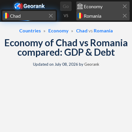
Skip to content
Go
VS
Countries
Economy
Chad
vs
Romania
Economy of Chad vs Romania
compared: GDP & Debt
Updated on
July 08, 2026
by
Georank