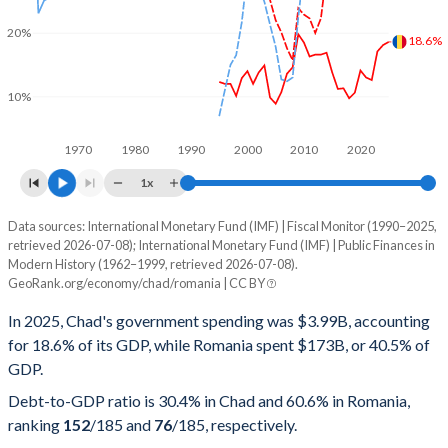
20%
18.6%
10%
1970
1980
1990
2000
2010
2020
1x
Data sources: International Monetary Fund (IMF) | Fiscal Monitor (1990–2025,
% of GDP
retrieved 2026-07-08); International Monetary Fund (IMF) | Public Finances in
Modern History (1962–1999, retrieved 2026-07-08).
Year
Chad
GeoRank.org/economy/chad/romania | CC BY
Government spending
Government debt
Gover
In 2025, Chad's government spending was $3.99B, accounting
for 18.6% of its GDP, while Romania spent $173B, or 40.5% of
2025
18.6%
30.4%
GDP.
2024
18.1%
31.4%
Debt-to-GDP ratio is 30.4% in Chad and 60.6% in Romania,
ranking
152
/185
and
76
/185
, respectively.
2023
17.1%
32.2%