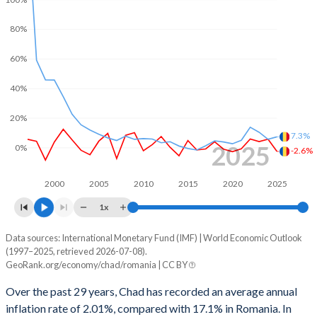
1968
-
-
2000
-4.68%
-3.99%
1967
-
-
80%
1999
-4.07%
-3.58%
1966
-
-
60%
1998
-1.73%
-5.33%
1965
-
-
40%
1997
-2.58%
-5.19%
1964
-
-
20%
1996
-2.86%
-4.74%
7.3%
1963
-
-
2025
0%
-2.6%
1995
-3.12%
-3.32%
1962
-
-
1994
-
-2.2%
2000
2005
2010
2015
2020
2025
1x
1993
-
-0.35%
Data sources: International Monetary Fund (IMF) | World Economic Outlook
Consumer prices inflation
1992
-
-4.55%
(1997–2025, retrieved 2026-07-08).
Year
GeoRank.org/economy/chad/romania | CC BY
Chad
Romania
1991
-
3.23%
Over the past 29 years, Chad has recorded an average annual
2025
-2.6%
7.3%
1990
-
1.03%
inflation rate of 2.01%, compared with 17.1% in Romania. In