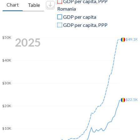
GDP per capita, PPP
Chart
Table
Romania
2009
$12,317,614,054
$174,110,532,659
GDP per capita
2008
$13,385,593,990
$214,315,932,061
GDP per capita, PPP
2007
$10,865,385,132
$174,588,782,939
$50K
2025
$49.1K
2006
$9,709,626,596
$122,023,735,993
2005
$8,655,892,393
$98,454,380,120
$40K
2004
$4,422,855,661
$74,973,656,852
$30K
2003
$2,742,815,072
$57,806,384,143
2002
$1,997,005,709
$46,065,502,703
$22.5K
$20K
2001
$1,710,843,377
$40,395,116,581
2000
$1,388,506,772
$37,253,739,511
$10K
1999
$1,534,673,583
$35,953,156,754