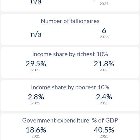
n/a
2025
1976
$203.7
-
Number of billionaires
1975
$207.5
-
6
n/a
1974
$160
-
2026
1973
$162.4
-
Income share by richest 10%
1972
$150.4
-
29.5%
21.8%
2022
2023
1971
$131.8
-
1970
$125.9
-
Income share by poorest 10%
2.8%
2.4%
1969
$129.2
-
2022
2023
1968
$126.9
-
Government expenditure, % of GDP
1967
$128.2
-
18.6%
40.5%
1966
$125.8
-
2025
2025