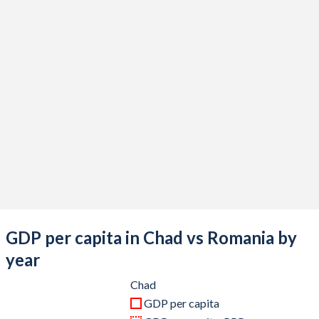
2020
$14,932,897,821
$250,624,575,872
2019
$14,905,517,743
$250,080,428,512
2018
$15,327,000,249
$241,791,427,224
2017
$13,349,041,409
$210,147,385,855
2016
$13,026,289,836
$185,290,759,249
2015
$14,559,599,500
$177,885,131,240
2014
$18,144,336,904
$199,722,319,676
2013
$17,865,316,886
$189,798,603,751
GDP per capita in Chad vs Romania by
2012
$17,892,228,570
$179,117,323,107
year
2011
$16,685,349,674
$192,623,977,894
Chad
GDP per capita
2010
$14,058,506,664
$170,064,350,672