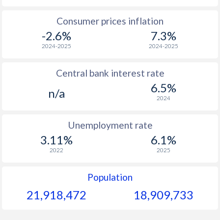
1965
$123.6
-
Consumer prices inflation
-2.6%
7.3%
1964
$118.6
-
2024-2025
2024-2025
1963
$114.7
-
Central bank interest rate
1962
$112.6
-
6.5%
n/a
1961
$107.3
-
2024
1960
$102.8
-
Unemployment rate
3.11%
6.1%
2022
2025
Population
21,918,472
18,909,733