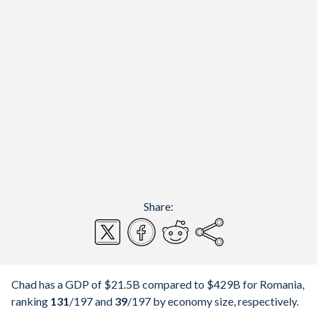
Share:
Chad has a GDP of $21.5B compared to $429B for Romania,
ranking
131
/197
and
39
/197
by economy size, respectively.