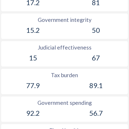
17.2
81
Government integrity
15.2
50
Judicial effectiveness
15
67
Tax burden
77.9
89.1
Government spending
92.2
56.7