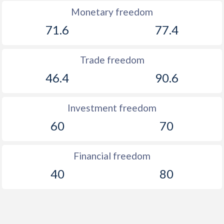
1892
-
0.09%
Monetary freedom
71.6
77.4
1891
-
0.46%
1890
-
0.05%
Trade freedom
1889
-
0.59%
46.4
90.6
1888
-
-1.64%
Investment freedom
1887
-
-1.63%
60
70
1886
-
-0.53%
1885
-
-0.47%
Financial freedom
40
80
1884
-
-0.1%
1883
-
0.38%
1882
-
0.18%