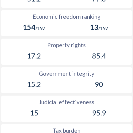
1914
-
0.45%
1913
-
0.79%
Economic freedom ranking
154
13
1912
-
0.89%
/197
/197
1911
-
1.24%
Property rights
1910
-
0.36%
17.2
85.4
1909
-
0.31%
Government integrity
1908
-
1.26%
15.2
90
1907
-
1.13%
1906
-
0.97%
Judicial effectiveness
15
95.9
1905
-
1.41%
1904
-
1.42%
Tax burden