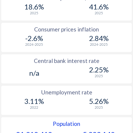
1967
$128.2
-
$2
18.6%
41.6%
1966
$125.8
-
$2
2025
2025
1965
$123.6
-
$2
Consumer prices inflation
-2.6%
2.84%
1964
$118.6
-
$2
2024-2025
2024-2025
1963
$114.7
-
$2
Central bank interest rate
1962
$112.6
-
$2
2.25%
n/a
1961
$107.3
-
$2
2025
1960
$102.8
-
$2
Unemployment rate
3.11%
5.26%
2022
2025
Population