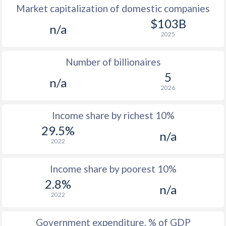
Market capitalization of domestic companies
1977
$215.9
-
$4
$103B
n/a
2025
1976
$203.7
-
$4
Number of billionaires
1975
$207.5
-
$4
5
n/a
1974
$160
-
$4
2026
1973
$162.4
-
$4
Income share by richest 10%
1972
$150.4
-
$3
29.5%
n/a
2022
1971
$131.8
-
$2
1970
$125.9
-
$2
Income share by poorest 10%
2.8%
1969
$129.2
-
$2
n/a
2022
1968
$126.9
-
$1
Government expenditure, % of GDP