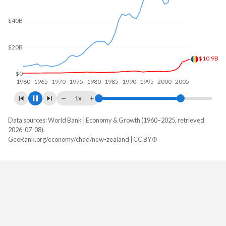
$60B
$40B
$20B
$17.9B
$0
1960
1970
1980
1990
2000
2010
1x
Data sources: World Bank | Economy & Growth (1960–2025, retrieved
GDP, current $
2026-07-08).
Year
GeoRank.org/economy/chad/new-zealand | CC BY
Chad
New Zealand
2025
$21,472,835,225
$264,057,413,740
2024
$19,906,706,690
$261,497,198,364
2023
$18,352,937,976
$256,372,177,758
2022
$17,828,508,290
$249,723,029,451