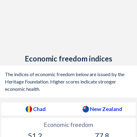
1925
-
0.78%
1924
-
1.2%
1923
-
0.95%
1922
-
-0.2%
1921
-
3.55%
Economic freedom indices
1920
-
1.51%
The indices of economic freedom below are issued by the
1919
-
2.9%
Heritage Foundation. Higher scores indicate stronger
economic health.
1918
-
4.35%
1917
-
3.89%
Chad
New Zealand
1916
-
1.46%
Economic freedom
1915
-
0.06%
51.2
77.8