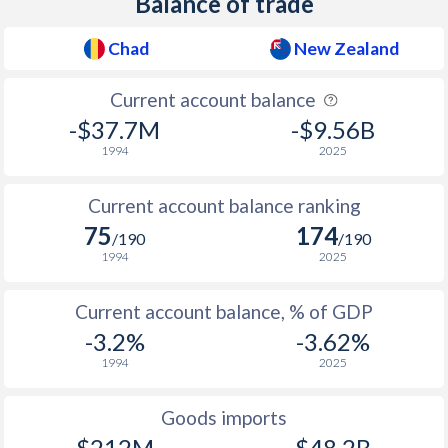
Balance of trade
1957
-
0.32%
Chad
New Zealand
1956
-
1.33%
Current account balance
1955
-
0.73%
-$37.7M
-$9.56B
1994
2025
1954
-
0.22%
1953
-
0.43%
Current account balance ranking
75
174
/190
/190
1952
-
1.73%
1994
2025
1951
-
1.17%
Current account balance, % of GDP
1950
-
0.78%
-3.2%
-3.62%
1994
2025
1949
-
0.53%
1948
-
0.36%
Goods imports
$212M
$48.2B