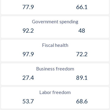
1903
-
0.55%
77.9
66.1
1902
-
0.63%
Government spending
1901
-
1.11%
92.2
48
1900
-
1.59%
1899
-
1.15%
Fiscal health
97.9
72.2
1898
-
1.38%
1897
-
0.86%
Business freedom
1896
-
0.65%
27.4
89.1
1895
-
0.32%
Labor freedom
1894
-
0.76%
53.7
68.6
1893
-
1.14%