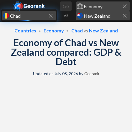
Skip to content
Go
VS
Countries
Economy
Chad
vs
New Zealand
Economy of Chad vs New
Zealand compared: GDP &
Debt
Updated on
July 08, 2026
by
Georank