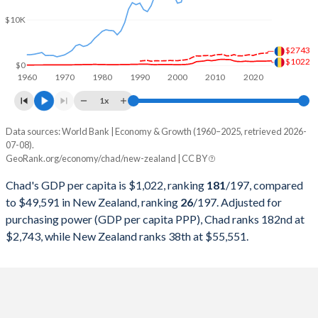
2000
$1,388,506,772
$52,623,281,957
$10K
1999
$1,534,673,583
$58,762,260,626
$2743
1998
$1,744,794,531
$56,227,169,851
$1022
$0
1960
1970
1980
1990
2000
2010
2020
1997
$1,544,689,577
$66,075,143,415
1x
1996
$1,607,345,356
$70,140,835,299
Data sources: World Bank | Economy & Growth (1960–2025, retrieved 2026-
Current $
07-08).
1995
$1,445,919,895
$63,918,703,507
GeoRank.org/economy/chad/new-zealand | CC BY
Year
Chad
1994
$1,179,837,963
$55,314,732,279
Chad's GDP per capita is $1,022, ranking
181
/197
, compared
GDP per capita
GDP per capita, PPP
GDP per ca
to $49,591 in New Zealand, ranking
26
/197
. Adjusted for
1993
$1,463,251,164
$46,775,620,817
purchasing power (GDP per capita PPP), Chad ranks 182nd at
2025
$1,022
-
$49
$2,743, while New Zealand ranks 38th at $55,551.
1992
$1,881,847,670
$41,649,829,860
2024
$981
$2,743
$49
1991
$1,877,137,982
$42,745,329,732
2023
$950
$2,700
$49
1990
$1,738,605,558
$45,495,129,385
2022
$966
$2,624
$49