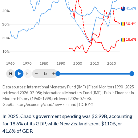
41.6%
40%
30.4%
30%
20%
18.6%
10%
1960
1970
1980
1990
2000
2010
2020
1x
Data sources: International Monetary Fund (IMF) | Fiscal Monitor (1990–2025,
% of GDP
retrieved 2026-07-08); International Monetary Fund (IMF) | Public Finances in
Modern History (1960–1998, retrieved 2026-07-08).
Year
Chad
GeoRank.org/economy/chad/new-zealand | CC BY
Government spending
Government debt
Gover
In 2025, Chad's government spending was $3.99B, accounting
for 18.6% of its GDP, while New Zealand spent $110B, or
2025
18.6%
30.4%
41.6% of GDP.