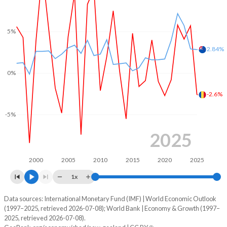
1969
-
-
2001
-3.53%
1.29%
1968
-
-
5%
2000
-4.68%
0.18%
2.84%
1967
-
-
1999
-4.07%
-1.1%
1966
-
-
0%
1998
-1.73%
-0.47%
1965
-
-
-2.6%
1997
-2.58%
1.24%
1964
-
-
-5%
1996
-2.86%
2.58%
1963
-
-
2025
1995
-3.12%
3.7%
1962
-
-
1994
-
2%
2000
2005
2010
2015
2020
2025
1961
-
-
1x
1993
-
-1.51%
1960
-
-
Data sources: International Monetary Fund (IMF) | World Economic Outlook
Consumer prices inflation
1992
-
-6.25%
(1997–2025, retrieved 2026-07-08); World Bank | Economy & Growth (1997–
Year
2025, retrieved 2026-07-08).
Chad
New Zealand
1991
-
-6.12%