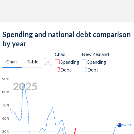
Spending and national debt comparison
by year
Chad
New Zealand
Chart
Table
Spending
Spending
Debt
Debt
90%
2025
80%
70%
60%
54.7%
50%