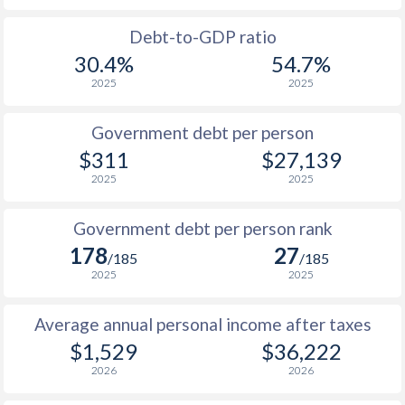
1988
$263.5
-
$13
Debt-to-GDP ratio
30.4%
54.7%
1987
$213.9
-
$12
2025
2025
1986
$203.4
-
$9
Government debt per person
1985
$202.7
-
$7
$311
$27,139
2025
2025
1984
$182.2
-
$6
1983
$167.2
-
$7
Government debt per person rank
178
27
1982
$176.1
-
$7
/185
/185
2025
2025
1981
$194
-
$7
Average annual personal income after taxes
1980
$228.8
-
$7
$1,529
$36,222
1979
$222.9
-
$6
2026
2026
1978
$252.5
-
$5