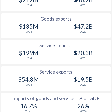
1947
-
1.07%
1994
2025
1946
-
0.31%
Goods exports
1945
-
0.32%
$135M
$47.2B
1944
-
0.59%
1994
2025
1943
-
1.24%
Service imports
1942
-
0.56%
$199M
$20.3B
1994
2025
1941
-
0.64%
Service exports
1940
-
0.13%
$54.8M
$19.5B
1939
-
0.34%
1994
2025
1938
-
0.38%
Imports of goods and services, % of GDP
1937
-
0.23%
16.7%
26%
2025
2024