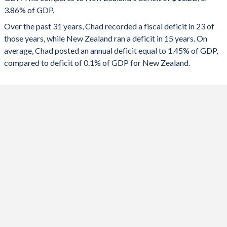
1991
-
-
3.86% of GDP.
2023
-1.26%
-3.22%
Over the past 31 years, Chad recorded a fiscal deficit in 23 of
1990
-
-
2022
3.79%
-3.96%
those years, while New Zealand ran a deficit in 15 years. On
1989
-
-
average, Chad posted an annual deficit equal to 1.45% of GDP,
2021
-1.29%
-3.35%
compared to deficit of 0.1% of GDP for New Zealand.
1988
-
-
2020
1.24%
-4.21%
1987
-
-
2019
-0.11%
-2.44%
1986
-
-
2018
1.39%
1.31%
1985
-
-
2017
-0.18%
1.38%
1984
-
-
2016
-1.51%
0.98%
1983
-
-
2015
-3.29%
0.37%
1982
-
-
2014
-3.22%
-0.33%
1981
-
-
2013
-1.5%
-1.28%