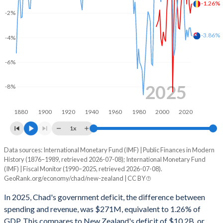
2002
13.8%
42%
-1.26%
-2%
2001
12%
43.5%
-3.86%
-4%
2000
14%
52.4%
-6%
1999
12.9%
44.7%
1998
10.1%
34.7%
2025
-8%
1997
12%
41.3%
1880
1900
1920
1940
1960
1980
2000
2020
1996
12%
40.5%
1x
1995
12.3%
41.1%
Data sources: International Monetary Fund (IMF) | Public Finances in Modern
Deficit/surplus, % of GDP
History (1876–1989, retrieved 2026-07-08); International Monetary Fund
Year
1994
-
-
(IMF) | Fiscal Monitor (1990–2025, retrieved 2026-07-08).
Chad
New Zealand
GeoRank.org/economy/chad/new-zealand | CC BY
1993
-
-
2025
-1.26%
-3.86%
In 2025, Chad's government deficit, the difference between
1992
-
-
spending and revenue, was $271M, equivalent to 1.26% of
2024
-2.03%
-3.21%
GDP. This compares to New Zealand's deficit of $10.2B, or