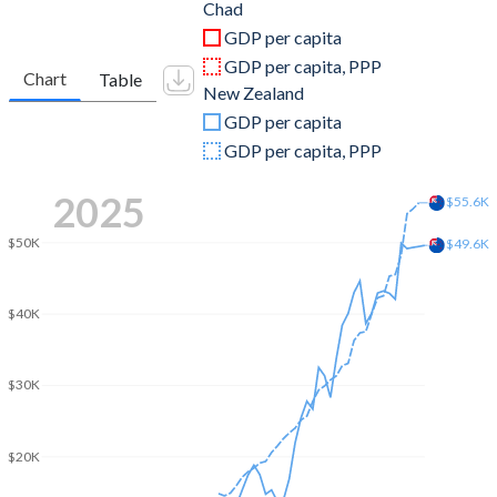
2011
$16,685,349,674
$168,458,838,711
Chad
GDP per capita
2010
$14,058,506,664
$146,887,902,524
GDP per capita, PPP
Chart
Table
New Zealand
2009
$12,317,614,054
$121,663,439,315
GDP per capita
2008
$13,385,593,990
$133,437,126,590
GDP per capita, PPP
2007
$10,865,385,132
$137,188,946,866
2025
$55.6K
2006
$9,709,626,596
$111,538,810,713
$50K
$49.6K
2005
$8,655,892,393
$114,720,129,550
$40K
2004
$4,422,855,661
$103,905,210,084
2003
$2,742,815,072
$88,250,885,550
$30K
2002
$1,997,005,709
$66,627,729,311
2001
$1,710,843,377
$53,872,425,917
$20K