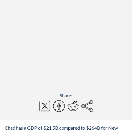
Share:
Chad has a GDP of $21.5B compared to $264B for New