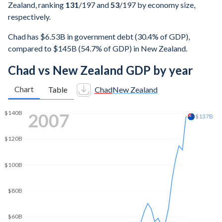
Zealand, ranking
131
/197
and
53
/197
by economy size,
respectively.
Chad has $6.53B in government debt (30.4% of GDP),
compared to $145B (54.7% of GDP) in New Zealand.
Chad vs New Zealand GDP by year
Chart
Table
Chad
New Zealand
2012
$180B
$179B
$160B
$140B
$120B
$100B
$80B