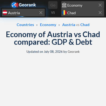
Skip to content
Go
VS
Countries
Economy
Austria
vs
Chad
Economy of Austria vs Chad
compared: GDP & Debt
Updated on
July 08, 2026
by
Georank