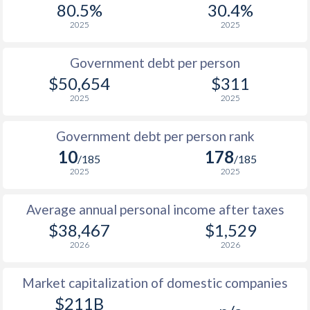
80.5%
30.4%
1987
$16,329
-
$2
2025
2025
1986
$13,032
-
$2
Government debt per person
1985
$9,136
-
$2
$50,654
$311
2025
2025
1984
$8,956
-
$1
1983
$9,500
-
$1
Government debt per person rank
10
178
1982
$9,373
-
$1
/185
/185
2025
2025
1981
$9,348
-
Average annual personal income after taxes
1980
$10,827
-
$2
$38,467
$1,529
1979
$9,755
-
$2
2026
2026
1978
$8,173
-
$2
Market capitalization of domestic companies
1977
$6,784
-
$2
$211B