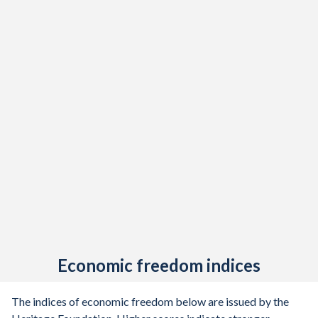
1921
-
-
1920
-
-
1919
-
-
1918
-
-
1917
-
-
1916
-
-
1915
-
-
1914
-
-
1913
-
-
Economic freedom indices
1912
-0.69%
-
1911
0.03%
-
The indices of economic freedom below are issued by the