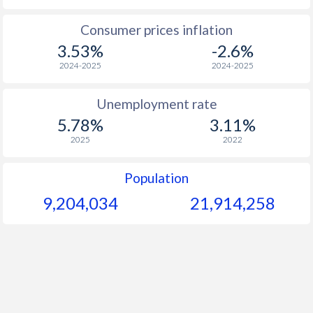
1965
$1,381
-
$1
Consumer prices inflation
3.53%
-2.6%
1964
$1,275
-
$1
2024-2025
2024-2025
1963
$1,173
-
$1
Unemployment rate
1962
$1,093
-
$1
5.78%
3.11%
1961
$1,037
-
$1
2025
2022
1960
$940
-
$1
Population
9,204,034
21,914,258