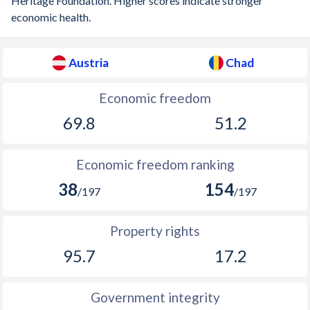
Heritage Foundation. Higher scores indicate stronger
1910
-0.42%
-
economic health.
1909
-5.51%
-
Austria
Chad
1908
-1.24%
-
1907
-2.73%
-
Economic freedom
69.8
51.2
1906
-0.05%
-
1905
-0.71%
-
Economic freedom ranking
1904
-1.12%
-
38
154
/197
/197
1903
-0.97%
-
Property rights
1902
-0.75%
-
95.7
17.2
1901
-0.56%
-
1900
-0.05%
-
Government integrity