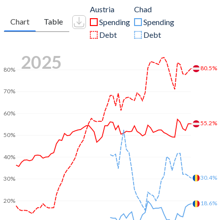
Austria
Chad
Chart
Table
Spending
Spending
Debt
Debt
2025
80.5%
80%
70%
60%
55.2%
50%
40%
30.4%
30%
20%
18.6%