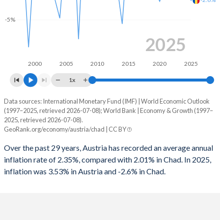
1965
38.3%
14.8%
1997
-2.38%
-2.58%
-5%
1964
38.7%
15.5%
1996
-4.38%
-2.86%
2025
1963
38.6%
15.6%
1995
-6.17%
-3.12%
2000
2005
2010
2015
2020
2025
1962
37.6%
15.5%
1994
-5.04%
-
1x
1961
35.7%
16%
1993
-4.57%
-
Data sources: International Monetary Fund (IMF) | World Economic Outlook
Consumer prices inflation
1960
36.3%
17.7%
(1997–2025, retrieved 2026-07-08); World Bank | Economy & Growth (1997–
Year
1992
-2.15%
-
2025, retrieved 2026-07-08).
Austria
Chad
GeoRank.org/economy/austria/chad | CC BY
1991
-2.96%
-
2025
3.53%
-2.6%
Over the past 29 years, Austria has recorded an average annual
1990
-2.58%
-
inflation rate of 2.35%, compared with 2.01% in Chad. In 2025,
2024
2.94%
5.7%
inflation was 3.53% in Austria and -2.6% in Chad.
1989
-3.07%
-
2023
7.81%
4.1%
1988
-3.43%
-
2022
8.55%
5.8%
1987
-4.33%
-