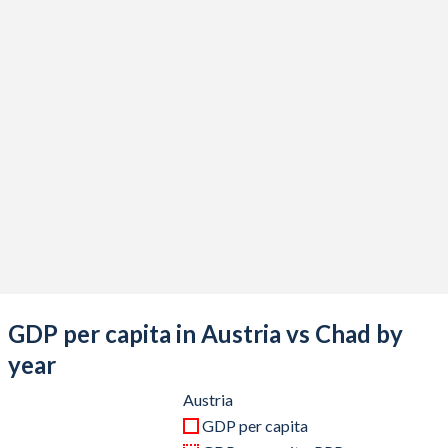
2020
$434,397,601,558
$14,932,897,821
2019
$442,983,642,372
$14,905,517,743
2018
$452,582,294,973
$15,327,000,249
2017
$414,926,138,133
$13,349,041,409
2016
$393,687,359,770
$13,026,289,836
2015
$379,546,097,301
$14,559,599,500
2014
$438,556,021,078
$18,144,336,904
2013
$426,580,502,769
$17,865,316,886
GDP per capita in Austria vs Chad by
2012
$406,750,487,604
$17,892,228,570
year
2011
$428,954,737,064
$16,685,349,674
Austria
GDP per capita
2010
$389,827,789,218
$14,058,506,664