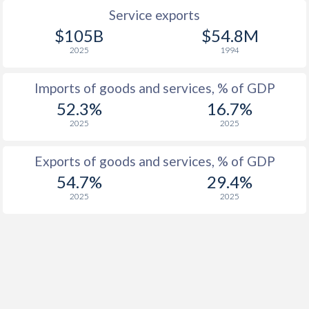
1932
-9.16%
-
Service exports
1931
-11.5%
-
$105B
$54.8M
2025
1994
1930
-9.68%
-
Imports of goods and services, % of GDP
1929
-6.83%
-
52.3%
16.7%
1928
-7.63%
-
2025
2025
1927
-7.3%
-
Exports of goods and services, % of GDP
1926
-6.18%
-
54.7%
29.4%
2025
2025
1925
-4.96%
-
1924
-5.69%
-
1923
-
-
1922
-
-