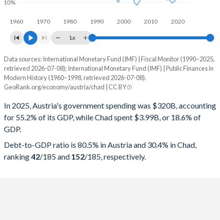
10%
1960
1970
1980
1990
2000
2010
2020
1x
Data sources: International Monetary Fund (IMF) | Fiscal Monitor (1990–2025,
% of GDP
retrieved 2026-07-08); International Monetary Fund (IMF) | Public Finances in
Modern History (1960–1998, retrieved 2026-07-08).
Year
Austria
GeoRank.org/economy/austria/chad | CC BY
Government spending
Government debt
Gover
In 2025, Austria's government spending was $320B, accounting
for 55.2% of its GDP, while Chad spent $3.99B, or 18.6% of
2025
55.2%
80.5%
GDP.
2024
55.2%
79.2%
Debt-to-GDP ratio is 80.5% in Austria and 30.4% in Chad,
ranking
42
/185
and
152
/185
, respectively.
2023
52.2%
77.8%
2022
53%
78.1%
2021
56%
82.4%