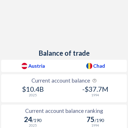
1953
-0.24%
-
1952
-0.73%
-
1951
-1.57%
-
1950
-7.72%
-
Balance of trade
1949
-9.23%
-
Austria
Chad
1948
-9.3%
-
Current account balance
1947
-
-
$10.4B
-$37.7M
1946
-
-
2025
1994
1945
-
-
Current account balance ranking
1944
-
-
24
75
/190
/190
2025
1994