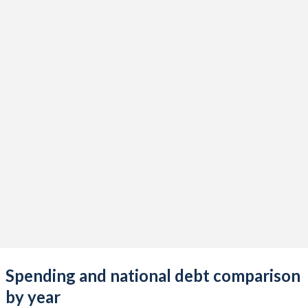
Spending and national debt comparison
by year