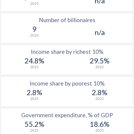
n/a
2025
1976
$5,656
-
$2
Number of billionaires
1975
$5,265
-
$2
9
n/a
1974
$4,613
-
2026
1973
$3,875
-
$1
Income share by richest 10%
1972
$2,913
-
$1
24.8%
29.5%
2023
2022
1971
$2,372
-
$1
1970
$2,051
-
$1
Income share by poorest 10%
2.8%
2.8%
1969
$1,834
-
$1
2023
2022
1968
$1,686
-
$1
Government expenditure, % of GDP
1967
$1,577
-
$1
55.2%
18.6%
1966
$1,494
-
$1
2025
2025