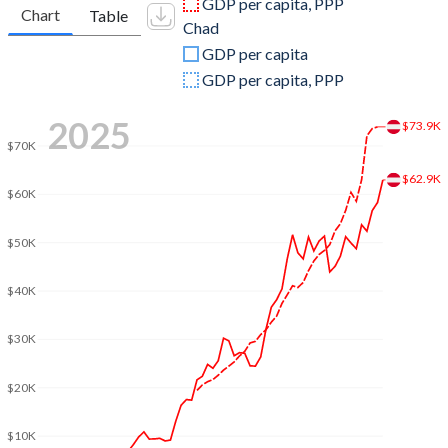
GDP per capita, PPP
Chart
Table
Chad
2009
$399,290,118,782
$12,317,614,054
GDP per capita
2008
$429,234,399,096
$13,385,593,990
GDP per capita, PPP
2007
$386,760,177,589
$10,865,385,132
2025
$73.9K
$70K
2006
$333,905,979,332
$9,709,626,596
$62.9K
2005
$313,952,317,331
$8,655,892,393
$60K
2004
$299,210,411,455
$4,422,855,661
$50K
2003
$260,779,834,340
$2,742,815,072
$40K
2002
$212,837,224,023
$1,997,005,709
$30K
2001
$196,477,206,829
$1,710,843,377
$20K
2000
$196,181,599,831
$1,388,506,772
$10K
1999
$216,421,809,126
$1,534,673,583