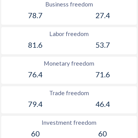
Business freedom
1888
-0.97%
-
78.7
27.4
1887
-1.09%
-
1886
-0.43%
-
Labor freedom
1885
-0.57%
-
81.6
53.7
1884
-6.43%
-
Monetary freedom
1883
-0.69%
-
76.4
71.6
1882
-1.06%
-
Trade freedom
1881
-3.91%
-
79.4
46.4
1880
-1.4%
-
Investment freedom
60
60