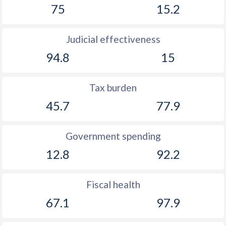
75
15.2
1899
-0.08%
-
1898
-0.17%
-
Judicial effectiveness
1897
0.1%
-
94.8
15
1896
0.03%
-
Tax burden
1895
0.36%
-
45.7
77.9
1894
-1.16%
-
1893
-1.31%
-
Government spending
12.8
92.2
1892
-0.86%
-
1891
-4.01%
-
Fiscal health
1890
-0.26%
-
67.1
97.9
1889
-1.61%
-