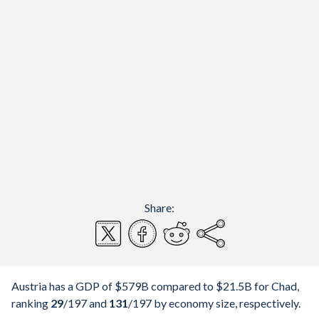
Share:
Austria has a GDP of $579B compared to $21.5B for Chad,
ranking
29
/197
and
131
/197
by economy size, respectively.