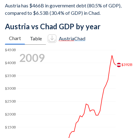
Austria has $466B in government debt (80.5% of GDP),
compared to $6.53B (30.4% of GDP) in Chad.
Austria vs Chad GDP by year
Chart
Table
Austria
Chad
$450B
2016
$402B
$400B
$350B
$300B
$250B
$200B
$150B