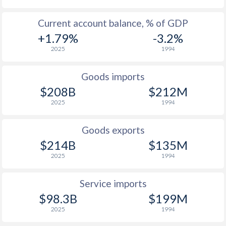
1943
-
-
1942
-
-
Current account balance, % of GDP
+1.79%
-3.2%
1941
-
-
2025
1994
1940
-
-
Goods imports
1939
-
-
$208B
$212M
2025
1994
1938
-
-
1937
-2.84%
-
Goods exports
$214B
$135M
1936
-3.91%
-
2025
1994
1935
-5.46%
-
Service imports
1934
-5.28%
-
$98.3B
$199M
1933
-3.55%
-
2025
1994