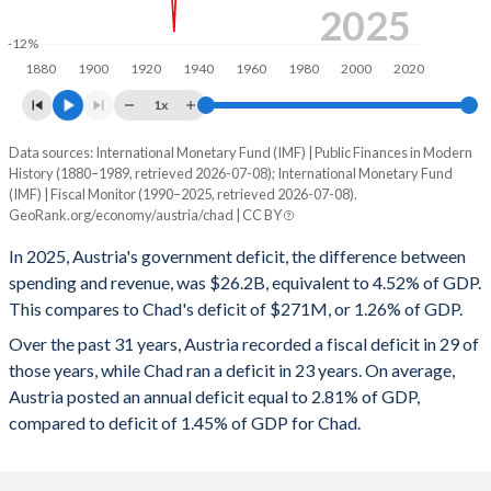
1998
54.4%
69.2%
2025
-12%
1997
52.5%
63.4%
1880
1900
1920
1940
1960
1980
2000
2020
1996
55.9%
68.2%
1x
1995
56.1%
68.2%
Data sources: International Monetary Fund (IMF) | Public Finances in Modern
Deficit/surplus, % of GDP
History (1880–1989, retrieved 2026-07-08); International Monetary Fund
Year
1994
54.3%
64.1%
(IMF) | Fiscal Monitor (1990–2025, retrieved 2026-07-08).
Austria
Chad
GeoRank.org/economy/austria/chad | CC BY
1993
54.3%
61%
2025
-4.52%
-1.26%
In 2025, Austria's government deficit, the difference between
1992
49.3%
56.3%
spending and revenue, was $26.2B, equivalent to 4.52% of GDP.
2024
-4.68%
-2.03%
This compares to Chad's deficit of $271M, or 1.26% of GDP.
1991
47.9%
56.4%
2023
-2.59%
-1.26%
Over the past 31 years, Austria recorded a fiscal deficit in 29 of
those years, while Chad ran a deficit in 23 years. On average,
1990
46.8%
56.2%
2022
-3.41%
3.79%
Austria posted an annual deficit equal to 2.81% of GDP,
1989
51.6%
56.6%
compared to deficit of 1.45% of GDP for Chad.
2021
-5.69%
-1.29%
1988
53.1%
57.7%
2020
-8.2%
1.24%