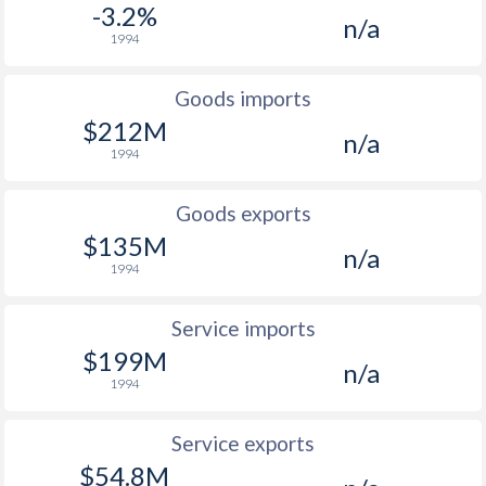
-3.2%
n/a
1994
Goods imports
$212M
n/a
1994
Goods exports
$135M
n/a
1994
Service imports
$199M
n/a
1994
Service exports
$54.8M