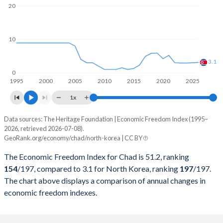
20
10
3.1
0
1995
2000
2005
2010
2015
2020
2025
1x
Data sources: The Heritage Foundation | Economic Freedom Index (1995–
Economic freedom index
2026, retrieved 2026-07-08).
Year
GeoRank.org/economy/chad/north-korea | CC BY
Chad
North Korea
The Economic Freedom Index for Chad is 51.2, ranking
2026
51.2
3.1
154
/197
, compared to 3.1 for North Korea, ranking
197
/197
.
The chart above displays a comparison of annual changes in
2025
52.2
3
economic freedom indexes.
2024
51.4
2.9
2023
52
2.9