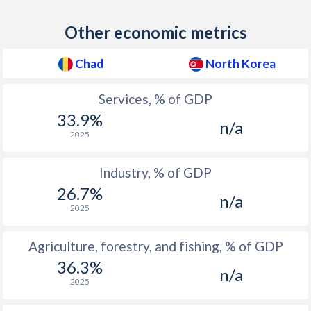
2012
44.8
1
Other economic metrics
2011
45.3
1
2010
47.5
1
Chad
North Korea
2009
47.5
2
Services, % of GDP
2008
47.8
3
33.9%
n/a
2025
2007
50.1
3
Industry, % of GDP
2006
50
4
26.7%
n/a
2005
52.1
8
2025
2004
53.1
8.9
Agriculture, forestry, and fishing, % of GDP
2003
52.6
8.9
36.3%
n/a
2025
2002
49.2
8.9