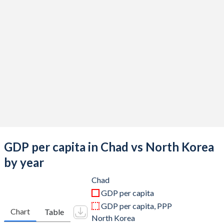
2019
$14,905,517,743
$28,222,880,000
2018
$15,327,000,249
$28,536,400,000
2017
$13,349,041,409
$29,105,440,000
2016
$13,026,289,836
$28,882,640,000
2015
$14,559,599,500
$30,723,030,000
2014
$18,144,336,904
$30,554,460,000
2013
$17,865,316,886
$30,588,922,000
GDP per capita in Chad vs North Korea
2012
$17,892,228,570
$29,890,710,000
by year
2011
$16,685,349,674
$29,005,020,000
Chad
GDP per capita
2010
$14,058,506,664
$25,995,513,000
GDP per capita, PPP
Chart
Table
North Korea
2009
$12,317,614,054
$23,356,470,000