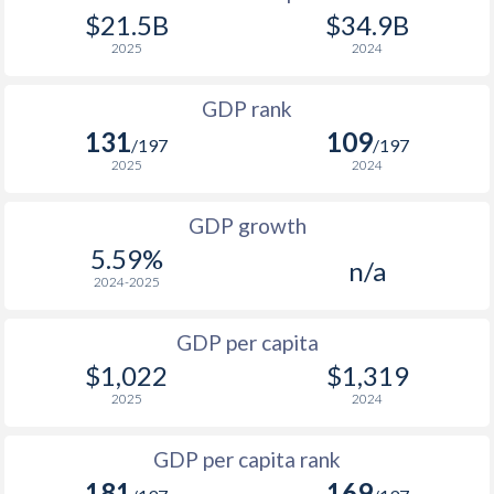
2008
$1,166
$2,181
$21.5B
$34.9B
1975
$864,602,105
-
2025
2024
2007
$980
$2,149
1974
$652,532,795
-
GDP rank
2006
$907
$2,079
1973
$647,199,483
-
131
109
/197
/197
2005
$838
$2,102
2025
2024
1972
$585,427,547
-
2004
$446
$1,808
1971
$501,866,730
-
GDP growth
2003
$289.1
$1,378
5.59%
n/a
1970
$469,266,737
-
2024-2025
2002
$219.1
$1,226
1969
$471,635,622
-
2001
$194.3
$1,152
GDP per capita
1968
$453,980,096
-
$1,022
$1,319
2000
$163.1
$1,044
2025
2024
1967
$449,826,323
-
1999
$186.6
$1,066
1966
$432,794,922
-
GDP per capita rank
1998
$219.8
$1,096
181
169
1965
$416,926,303
-