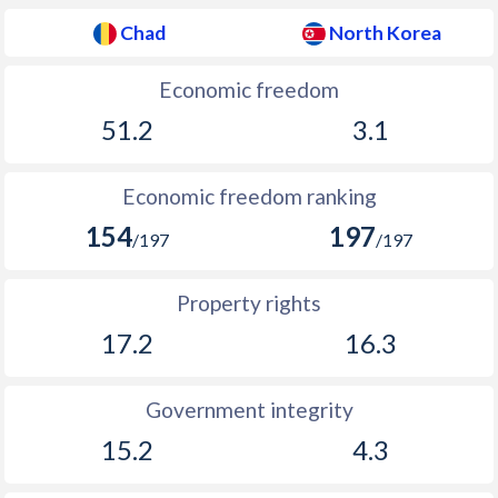
Chad
North Korea
Economic freedom
51.2
3.1
Economic freedom ranking
154
197
/197
/197
Property rights
17.2
16.3
Government integrity
15.2
4.3