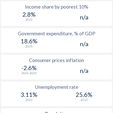
Income share by poorest 10%
1975
$207.5
-
2.8%
n/a
1974
$160
-
2022
1973
$162.4
-
Government expenditure, % of GDP
1972
$150.4
-
18.6%
n/a
2025
1971
$131.8
-
1970
$125.9
-
Consumer prices inflation
-2.6%
1969
$129.2
-
n/a
2024-2025
1968
$126.9
-
Unemployment rate
1967
$128.2
-
3.11%
25.6%
1966
$125.8
-
2022
2013
1965
$123.6
-