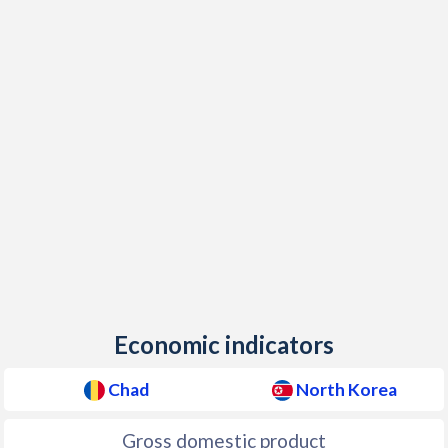
2019
$893
$2,352
$1
1986
$1,067,828,246
-
2018
$949
$2,228
$1
1985
$1,033,069,709
-
2017
$854
$2,097
$1
1984
$919,103,735
-
2016
$862
$2,120
$1
1983
$832,415,806
-
2015
$994
$2,378
$1
1982
$834,369,860
-
2014
$1,279
$2,133
$1
1981
$876,937,558
-
2013
$1,305
$2,110
$1
1980
$1,033,002,404
-
2012
$1,354
$2,435
$1
1979
$1,004,316,496
-
Economic indicators
2011
$1,308
$2,388
$1
1978
$1,113,920,124
-
2010
$1,142
$2,320
$1
Chad
North Korea
1977
$935,360,465
-
2009
$1,036
$2,087
Gross domestic product
1976
$866,044,962
-