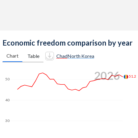
Economic freedom comparison by year
Chart
Table
Chad
North Korea
2026
51.2
50
40
30