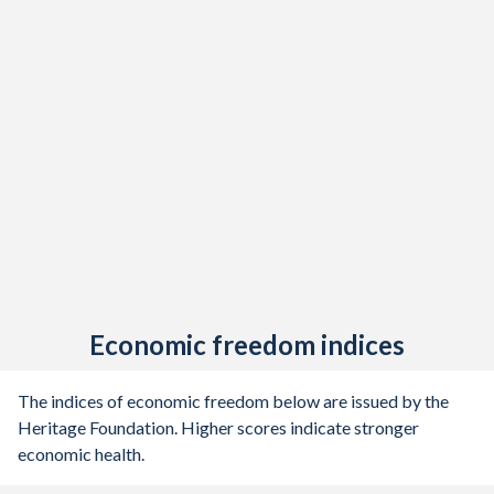
Economic freedom indices
The indices of economic freedom below are issued by the
Heritage Foundation. Higher scores indicate stronger
economic health.