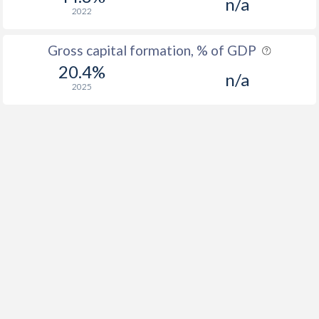
n/a
2022
Gross capital formation, % of GDP
20.4%
n/a
2025