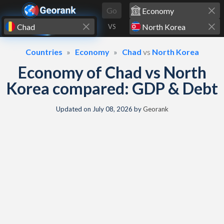
Skip to content
Go
VS
Countries
Economy
Chad
vs
North Korea
Economy of Chad vs North
Korea compared: GDP & Debt
Updated on
July 08, 2026
by
Georank