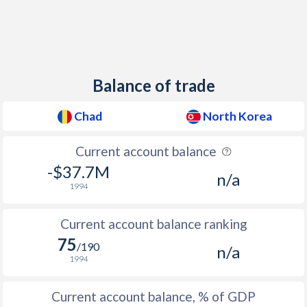
Balance of trade
Chad
North Korea
Current account balance
-$37.7M
n/a
1994
Current account balance ranking
75
/190
n/a
1994
Current account balance, % of GDP