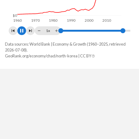
$0
1960
1970
1980
1990
2000
2010
2020
1x
Data sources: World Bank | Economy & Growth (1960–2025, retrieved
GDP, current $
2026-07-08).
Year
GeoRank.org/economy/chad/north-korea | CC BY
Chad
North Korea
2025
$21,472,835,225
-
2024
$19,906,706,690
$34,943,120,000
2023
$18,352,937,976
$32,155,360,000
2022
$17,828,508,290
$28,971,360,000
2021
$16,871,937,698
$32,301,720,000
2020
$14,932,897,821
$27,728,240,000