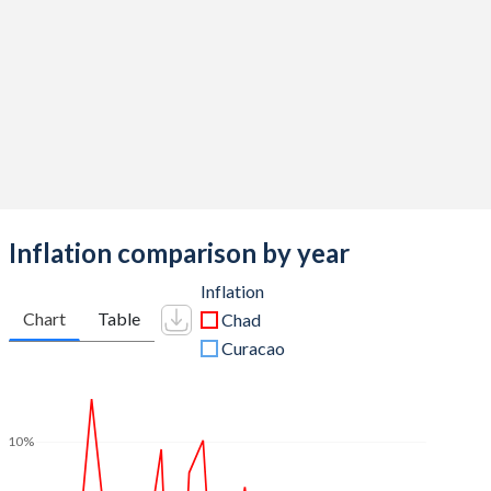
Inflation comparison by year
Inflation
Chart
Table
Chad
Curacao
10%