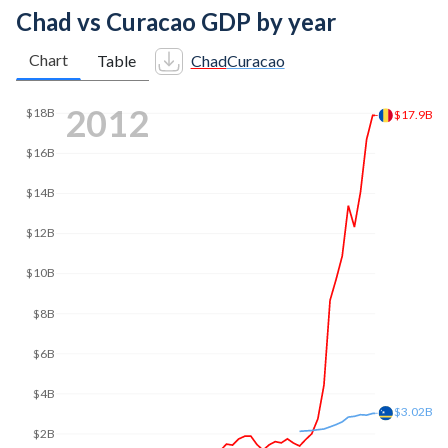
Chad vs Curacao GDP by year
Chart
Table
Chad
Curacao
2019
$18B
$16B
$14.9B
$14B
$12B
$10B
$8B
$6B
$4B
$3.03B
$2B