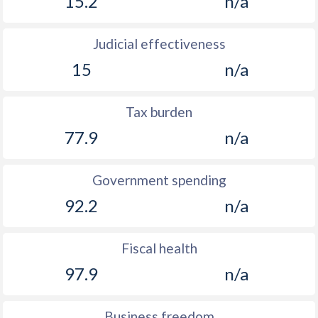
15.2
n/a
Judicial effectiveness
15
n/a
Tax burden
77.9
n/a
Government spending
92.2
n/a
Fiscal health
97.9
n/a
Business freedom