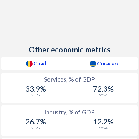
Other economic metrics
Chad
Curacao
Services, % of GDP
33.9%
72.3%
2025
2024
Industry, % of GDP
26.7%
12.2%
2025
2024