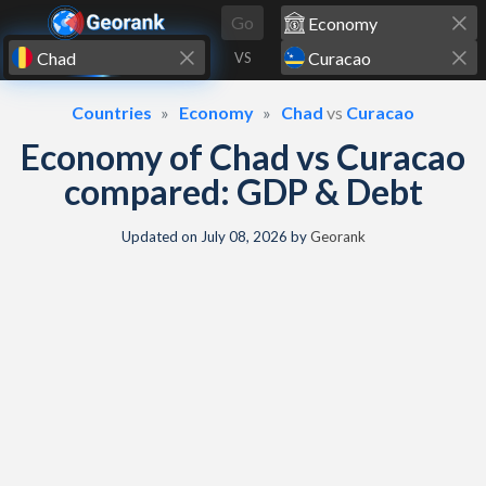
Skip to content
Go
VS
Countries
Economy
Chad
vs
Curacao
Economy of Chad vs Curacao
compared: GDP & Debt
Updated on
July 08, 2026
by
Georank