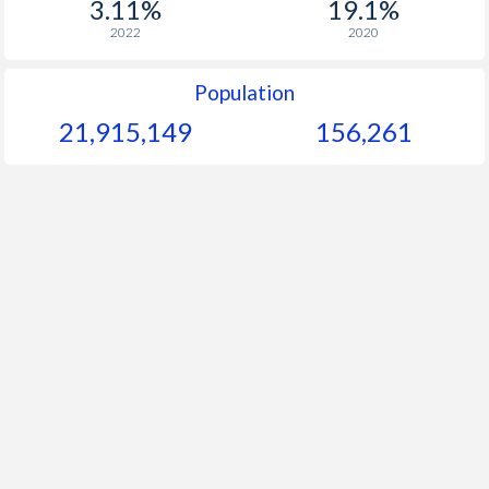
3.11%
19.1%
1964
$118.6
-
2022
2020
1963
$114.7
-
Population
1962
$112.6
-
21,915,149
156,261
1961
$107.3
-
1960
$102.8
-