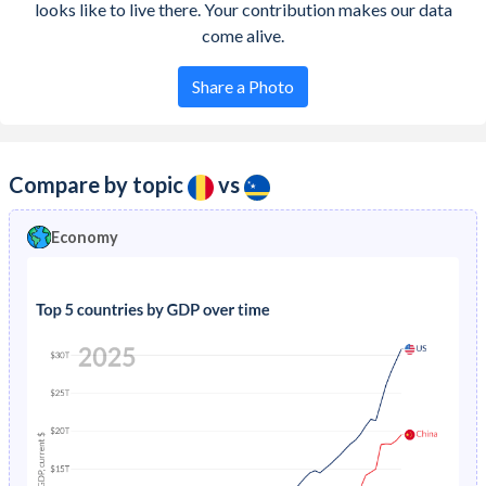
looks like to live there. Your contribution makes our data
come alive.
Share a Photo
Compare by topic
vs
Economy