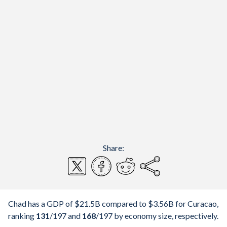
Share:
Chad has a GDP of $21.5B compared to $3.56B for Curacao,
ranking
131
/197
and
168
/197
by economy size, respectively.