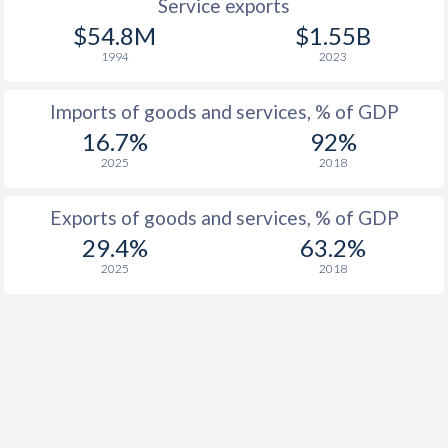
Service exports
$54.8M
$1.55B
1994
2023
Imports of goods and services, % of GDP
16.7%
92%
2025
2018
Exports of goods and services, % of GDP
29.4%
63.2%
2025
2018