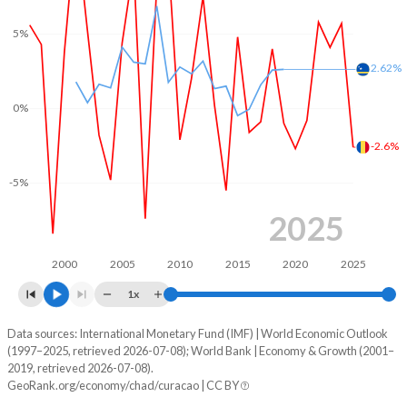
5%
2.62%
0%
-2.6%
-5%
2025
2000
2005
2010
2015
2020
2025
1x
Data sources: International Monetary Fund (IMF) | World Economic Outlook
Consumer prices inflation
(1997–2025, retrieved 2026-07-08); World Bank | Economy & Growth (2001–
Year
2019, retrieved 2026-07-08).
Chad
Curacao
GeoRank.org/economy/chad/curacao | CC BY