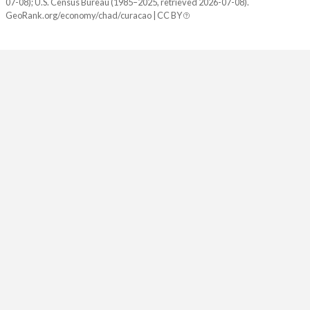
07-08); U.S. Census Bureau (1985–2025, retrieved 2026-07-08).
GeoRank.org/economy/chad/curacao | CC BY