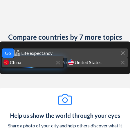
Compare countries by 7 more topics
Go
VS
Help us show the world through your eyes
Share a photo of your city and help others discover what it