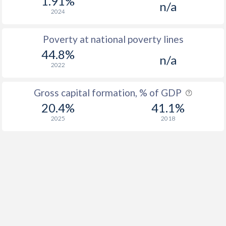
1.91%
n/a
2024
Poverty at national poverty lines
44.8%
n/a
2022
Gross capital formation, % of GDP
20.4%
41.1%
2025
2018