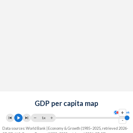
GDP per capita map
+
1x
-
Data sources: World Bank | Economy & Growth (1985–2025, retrieved 2026-