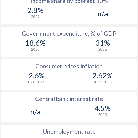
Income share by poorest 10%
1975
$207.5
-
2.8%
n/a
1974
$160
-
2022
1973
$162.4
-
Government expenditure, % of GDP
1972
$150.4
-
18.6%
31%
2025
2026
1971
$131.8
-
1970
$125.9
-
Consumer prices inflation
-2.6%
2.62%
1969
$129.2
-
2024-2025
2018-2019
1968
$126.9
-
Central bank interest rate
1967
$128.2
-
4.5%
n/a
1966
$125.8
-
2025
1965
$123.6
-
Unemployment rate