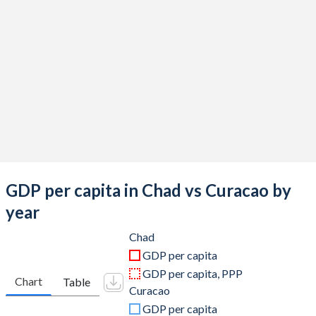
2019
$14,905,517,743
$3,026,124,134
2018
$15,327,000,249
$3,046,364,804
2017
$13,349,041,409
$3,033,433,240
2016
$13,026,289,836
$3,024,690,168
2015
$14,559,599,500
$3,058,779,218
2014
$18,144,336,904
$3,059,406,983
2013
$17,865,316,886
$3,033,568,603
GDP per capita in Chad vs Curacao by
2012
$17,892,228,570
$3,012,836,257
year
2011
$16,685,349,674
$2,930,092,235
Chad
GDP per capita
2010
$14,058,506,664
$2,951,342,793
GDP per capita, PPP
Chart
Table
Curacao
2009
$12,317,614,054
$2,869,153,184
GDP per capita