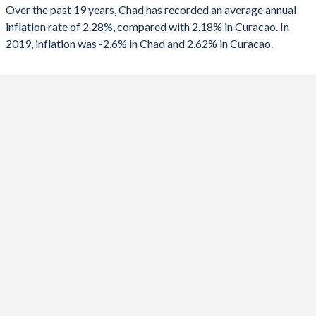
2025
-2.6%
-
Over the past 19 years, Chad has recorded an average annual
inflation rate of 2.28%, compared with 2.18% in Curacao. In
2024
5.7%
-
2019, inflation was -2.6% in Chad and 2.62% in Curacao.
2023
4.1%
-
2022
5.8%
-
2021
-0.8%
-
2020
-2.7%
-
2019
-1%
2.62%
2018
4%
2.58%
2017
-0.9%
1.59%
2016
-1.6%
-0.05%
2015
4.8%
-0.48%