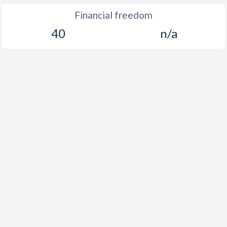
Financial freedom
40
n/a