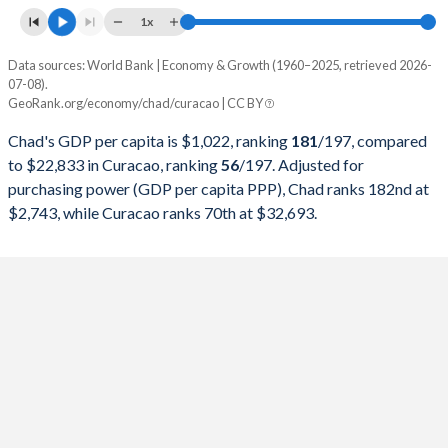
1997
$1,544,689,577
-
1x
1996
$1,607,345,356
-
Data sources: World Bank | Economy & Growth (1960–2025, retrieved 2026-
Current $
07-08).
1995
$1,445,919,895
-
GeoRank.org/economy/chad/curacao | CC BY
Year
Chad
1994
$1,179,837,963
-
Chad's GDP per capita is $1,022, ranking
181
/197
, compared
GDP per capita
GDP per capita, PPP
GDP per ca
to $22,833 in Curacao, ranking
56
/197
. Adjusted for
1993
$1,463,251,164
-
purchasing power (GDP per capita PPP), Chad ranks 182nd at
2025
$1,022
-
$2,743, while Curacao ranks 70th at $32,693.
1992
$1,881,847,670
-
2024
$981
$2,743
$22
1991
$1,877,137,982
-
2023
$950
$2,700
$21
1990
$1,738,605,558
-
2022
$966
$2,624
$20
1989
$1,433,686,312
-
2021
$946
$2,435
$17
1988
$1,482,597,298
-
2020
$867
$2,186
$16
1987
$1,163,426,852
-
2019
$893
$2,352
$19