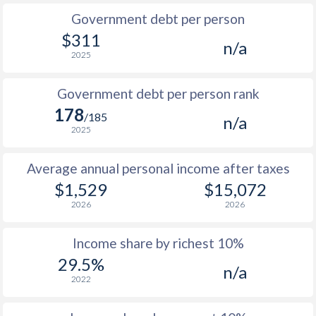
Government debt per person
1985
$202.7
-
$311
n/a
2025
1984
$182.2
-
1983
$167.2
-
Government debt per person rank
178
1982
$176.1
-
/185
n/a
2025
1981
$194
-
Average annual personal income after taxes
1980
$228.8
-
$1,529
$15,072
1979
$222.9
-
2026
2026
1978
$252.5
-
Income share by richest 10%
1977
$215.9
-
29.5%
n/a
2022
1976
$203.7
-