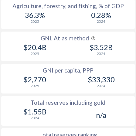
Agriculture, forestry, and fishing, % of GDP
36.3%
0.28%
2025
2024
GNI, Atlas method
$20.4B
$3.52B
2025
2024
GNI per capita, PPP
$2,770
$33,330
2025
2024
Total reserves including gold
$1.55B
n/a
2024
Total reserves ranking