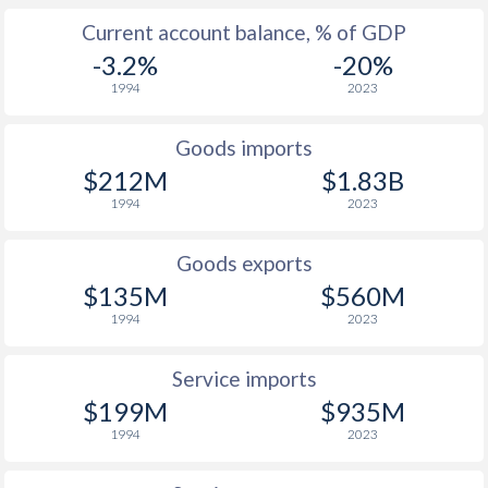
2003
-1.8%
1.63%
Current account balance, % of GDP
2002
5.2%
0.39%
-3.2%
-20%
1994
2023
2001
12.4%
1.79%
2000
3.8%
-
Goods imports
$212M
$1.83B
1999
-8.4%
-
1994
2023
1998
4.3%
-
Goods exports
1997
5.6%
-
$135M
$560M
1994
2023
Service imports
$199M
$935M
1994
2023