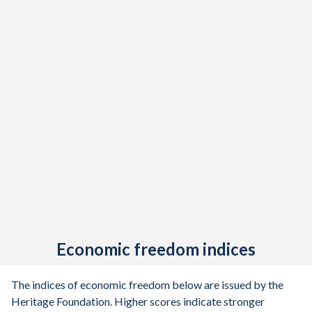
Economic freedom indices
The indices of economic freedom below are issued by the
Heritage Foundation. Higher scores indicate stronger