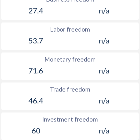
27.4
n/a
Labor freedom
53.7
n/a
Monetary freedom
71.6
n/a
Trade freedom
46.4
n/a
Investment freedom
60
n/a