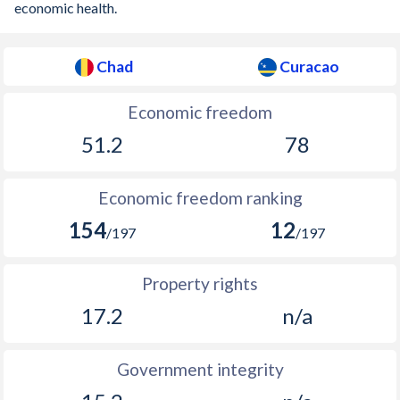
economic health.
Chad
Curacao
Economic freedom
51.2
78
Economic freedom ranking
154
12
/197
/197
Property rights
17.2
n/a
Government integrity