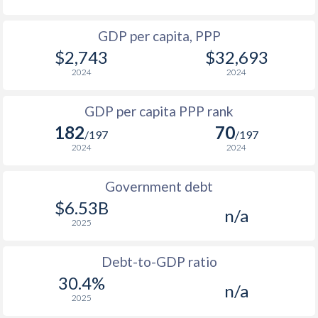
1964
$392,247,518
-
1996
$216.9
$1,010
GDP per capita, PPP
1963
$371,767,002
-
$2,743
$32,693
1995
$204
$1,014
1962
$357,635,713
-
2024
2024
1994
$173.9
$1,026
1961
$333,975,336
-
GDP per capita PPP rank
1993
$220.7
$933
1960
$313,582,728
-
182
70
/197
/197
1992
$290.6
$1,107
2024
2024
1991
$302
$1,046
Government debt
1990
$290.6
$967
$6.53B
n/a
2025
1989
$246.4
-
1988
$263.5
-
Debt-to-GDP ratio
30.4%
n/a
1987
$213.9
-
2025
1986
$203.4
-