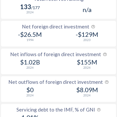
133
/177
n/a
2024
Net foreign direct investment
-$26.5M
-$129M
1994
2023
Net inflows of foreign direct investment
$1.02B
$155M
2024
2024
Net outflows of foreign direct investment
$0
$8.09M
2024
2024
Servicing debt to the IMF, % of GNI