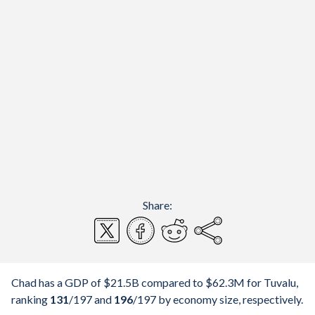
Share:
Chad has a GDP of $21.5B compared to $62.3M for Tuvalu,
ranking
131
/197
and
196
/197
by economy size, respectively.