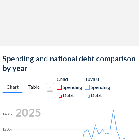
Spending and national debt comparison
by year
Chad
Tuvalu
Chart
Table
Spending
Spending
Debt
Debt
2025
140%
120%