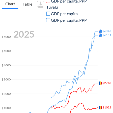
GDP per capita, PPP
Chart
Table
Tuvalu
2009
$12,317,614,054
$28,076,984
GDP per capita
2008
$13,385,593,990
$31,874,435
GDP per capita, PPP
2007
$10,865,385,132
$28,450,169
2025
$6345
$6151
$6000
2006
$9,709,626,596
$24,096,875
2005
$8,655,892,393
$22,909,980
$5000
2004
$4,422,855,661
$22,798,275
$4000
2003
$2,742,815,072
$19,456,338
2002
$1,997,005,709
$16,842,673
$3000
$2743
2001
$1,710,843,377
$13,964,732
$2000
2000
$1,388,506,772
$15,073,976
$1022
$1000
1999
$1,534,673,583
$14,800,503