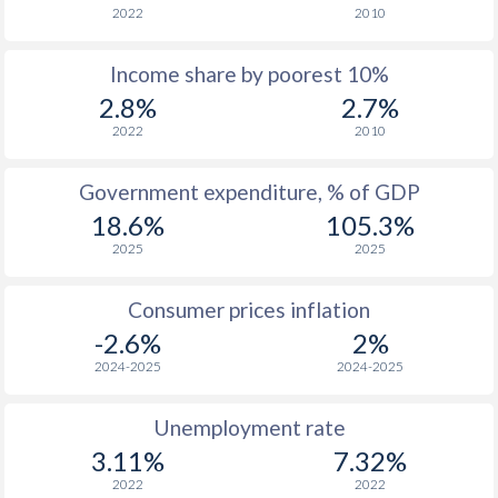
2022
2010
1976
$203.7
-
Income share by poorest 10%
1975
$207.5
-
2.8%
2.7%
1974
$160
-
2022
2010
1973
$162.4
-
Government expenditure, % of GDP
1972
$150.4
-
18.6%
105.3%
2025
2025
1971
$131.8
-
1970
$125.9
-
Consumer prices inflation
-2.6%
2%
1969
$129.2
-
2024-2025
2024-2025
1968
$126.9
-
Unemployment rate
1967
$128.2
-
3.11%
7.32%
1966
$125.8
-
2022
2022