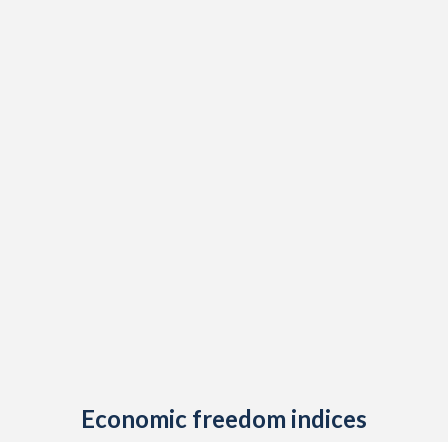
Economic freedom indices