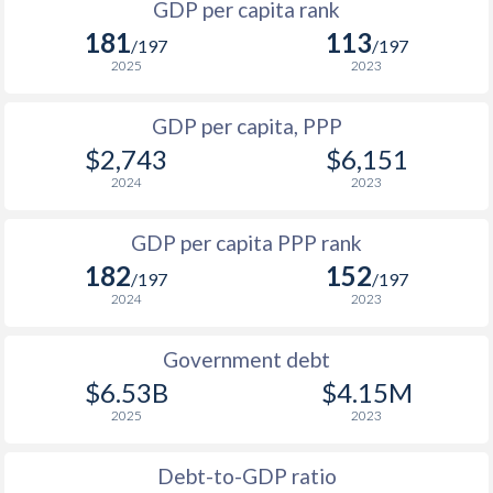
GDP per capita rank
1998
$219.8
$1,096
$1
181
113
1965
$416,926,303
-
/197
/197
1997
$201.4
$1,049
$1
2025
2023
1964
$392,247,518
-
1996
$216.9
$1,010
$1
GDP per capita, PPP
1963
$371,767,002
-
$2,743
$6,151
1995
$204
$1,014
$1
1962
$357,635,713
-
2024
2023
1994
$173.9
$1,026
$1
1961
$333,975,336
-
GDP per capita PPP rank
1993
$220.7
$933
$1
1960
$313,582,728
-
182
152
/197
/197
1992
$290.6
$1,107
$1
2024
2023
1991
$302
$1,046
$1
Government debt
1990
$290.6
$967
$1
$6.53B
$4.15M
2025
2023
1989
$246.4
-
1988
$263.5
-
Debt-to-GDP ratio