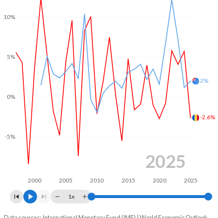
2003
-4.32%
-
10%
2002
-4.08%
-
2001
-3.53%
-
5%
2000
-4.68%
-
2%
1999
-4.07%
-
0%
1998
-1.73%
-
-2.6%
1997
-2.58%
-
-5%
1996
-2.86%
-
2025
1995
-3.12%
-
2000
2005
2010
2015
2020
2025
1x
Data sources: International Monetary Fund (IMF) | World Economic Outlook