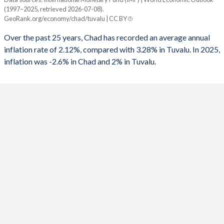
Consumer prices inflation
(1997–2025, retrieved 2026-07-08).
Year
GeoRank.org/economy/chad/tuvalu | CC BY
Chad
Tuvalu
Over the past 25 years, Chad has recorded an average annual
2025
-2.6%
2%
inflation rate of 2.12%, compared with 3.28% in Tuvalu. In 2025,
inflation was -2.6% in Chad and 2% in Tuvalu.
2024
5.7%
1.2%
2023
4.1%
7.2%
2022
5.8%
12.2%
2021
-0.8%
6.7%
2020
-2.7%
1.6%
2019
-1%
3.5%
2018
4%
2.2%
2017
-0.9%
4.1%