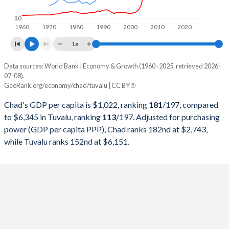
1998
$1,744,794,531
$13,795,146
$0
1960
1970
1980
1990
2000
2010
2020
1997
$1,544,689,577
$13,734,210
1x
1996
$1,607,345,356
$13,338,597
Data sources: World Bank | Economy & Growth (1960–2025, retrieved 2026-
Current $
07-08).
1995
$1,445,919,895
$11,922,614
GeoRank.org/economy/chad/tuvalu | CC BY
Year
Chad
1994
$1,179,837,963
$11,772,611
Chad's GDP per capita is $1,022, ranking
181
/197
, compared
GDP per capita
GDP per capita, PPP
GDP per ca
to $6,345 in Tuvalu, ranking
113
/197
. Adjusted for purchasing
1993
$1,463,251,164
$10,414,400
power (GDP per capita PPP), Chad ranks 182nd at $2,743,
2025
$1,022
-
while Tuvalu ranks 152nd at $6,151.
1992
$1,881,847,670
$10,535,028
2024
$981
$2,743
1991
$1,877,137,982
$10,127,314
2023
$950
$2,700
$6
1990
$1,738,605,558
$9,542,901
2022
$966
$2,624
$5
1989
$1,433,686,312
$8,454,523
2021
$946
$2,435
$5
1988
$1,482,597,298
$7,011,059