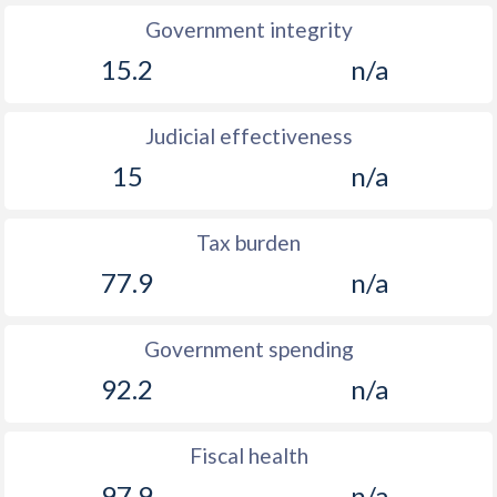
Government integrity
15.2
n/a
Judicial effectiveness
15
n/a
Tax burden
77.9
n/a
Government spending
92.2
n/a
Fiscal health
97.9
n/a