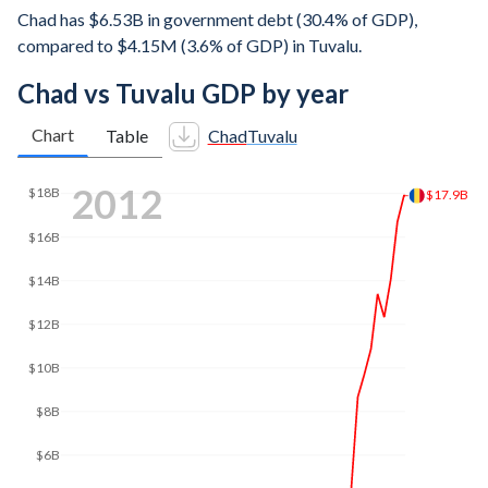
Chad has $6.53B in government debt (30.4% of GDP),
compared to $4.15M (3.6% of GDP) in Tuvalu.
Chad vs Tuvalu GDP by year
Chart
Table
Chad
Tuvalu
2021
$18B
$17.3B
$16B
$14B
$12B
$10B
$8B
$6B