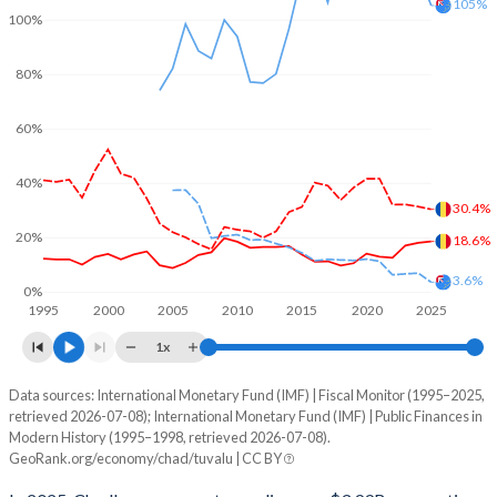
105%
100%
80%
60%
40%
30.4%
20%
18.6%
3.6%
0%
1995
2000
2005
2010
2015
2020
2025
1x
Data sources: International Monetary Fund (IMF) | Fiscal Monitor (1995–2025,
% of GDP
retrieved 2026-07-08); International Monetary Fund (IMF) | Public Finances in
Modern History (1995–1998, retrieved 2026-07-08).
Year
Chad
GeoRank.org/economy/chad/tuvalu | CC BY
Government spending
Government debt
Gover