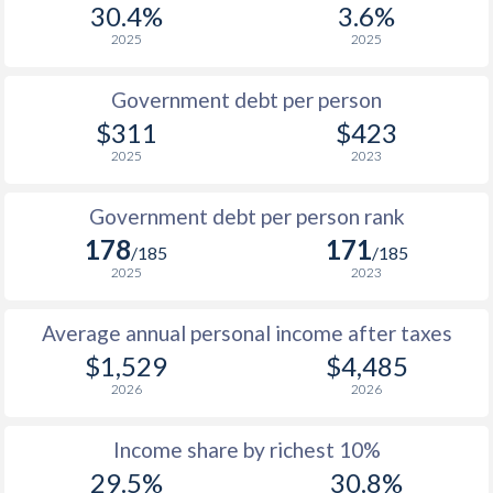
30.4%
3.6%
1987
$213.9
-
2025
2025
1986
$203.4
-
Government debt per person
1985
$202.7
-
$311
$423
2025
2023
1984
$182.2
-
1983
$167.2
-
Government debt per person rank
178
171
1982
$176.1
-
/185
/185
2025
2023
1981
$194
-
Average annual personal income after taxes
1980
$228.8
-
$1,529
$4,485
1979
$222.9
-
2026
2026
1978
$252.5
-
Income share by richest 10%
1977
$215.9
-
29.5%
30.8%