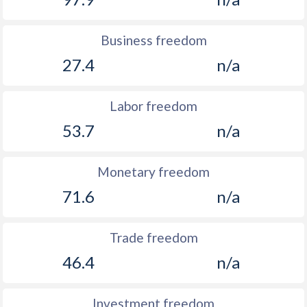
Business freedom
27.4
n/a
Labor freedom
53.7
n/a
Monetary freedom
71.6
n/a
Trade freedom
46.4
n/a
Investment freedom