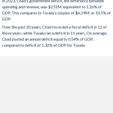
In 2023, Chad's government deficit, the difference between
2025
-1.26%
31.6%
spending and revenue, was $231M, equivalent to 1.26% of
GDP. This compares to Tuvalu's surplus of $6.29M, or 10.1% of
2024
-2.03%
-3.44%
GDP.
2023
-1.26%
10.1%
Over the past 20 years, Chad recorded a fiscal deficit in 12 of
those years, while Tuvalu ran a deficit in 11 years. On average,
2022
3.79%
-14.6%
Chad posted an annual deficit equal to 0.54% of GDP,
2021
-1.29%
-13.3%
compared to deficit of 1.32% of GDP for Tuvalu.
2020
1.24%
13.7%
2019
-0.11%
-1.07%
2018
1.39%
30.3%
2017
-0.18%
2.09%
2016
-1.51%
27.5%
2015
-3.29%
14.7%