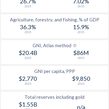
26.7%
7.02%
2025
2015
Agriculture, forestry, and fishing, % of GDP
36.3%
15.9%
2025
2015
GNI, Atlas method
$20.4B
$86M
2025
2023
GNI per capita, PPP
$2,770
$9,850
2025
2023
Total reserves including gold
$1.55B
n/a