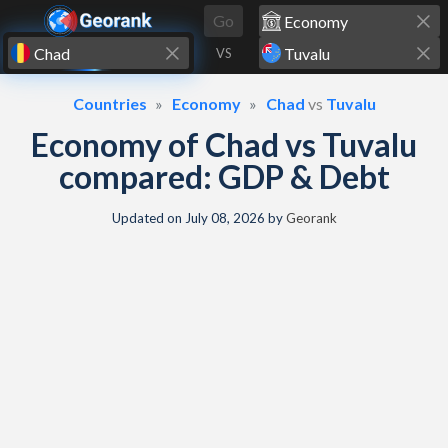
Skip to content
Go
VS
Countries
Economy
Chad
vs
Tuvalu
Economy of Chad vs Tuvalu
compared: GDP & Debt
Updated on
July 08, 2026
by
Georank