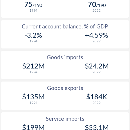
2005
4.4%
3.2%
75
70
/190
/190
1994
2022
2004
-4.8%
2.4%
Current account balance, % of GDP
2003
-1.8%
2.9%
-3.2%
+4.59%
2002
5.2%
5.1%
1994
2022
2001
12.4%
1.5%
Goods imports
2000
3.8%
-
$212M
$24.2M
1994
2022
1999
-8.4%
-
1998
4.3%
-
Goods exports
$135M
$184K
1997
5.6%
-
1994
2022
Service imports
$199M
$33.1M