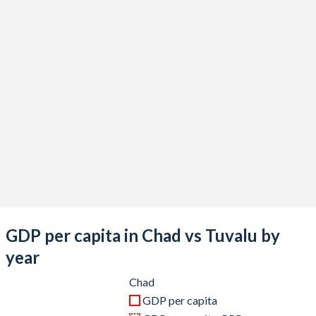
2020
$14,932,897,821
$51,746,594
2019
$14,905,517,743
$54,123,199
2018
$15,327,000,249
$48,015,260
2017
$13,349,041,409
$45,276,595
2016
$13,026,289,836
$41,629,064
2015
$14,559,599,500
$36,811,936
2014
$18,144,336,904
$38,760,983
2013
$17,865,316,886
$38,615,891
GDP per capita in Chad vs Tuvalu by
2012
$17,892,228,570
$39,345,579
year
2011
$16,685,349,674
$39,196,957
Chad
GDP per capita
2010
$14,058,506,664
$32,105,408