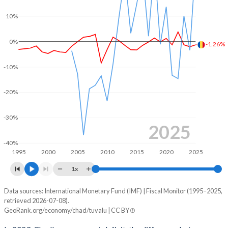
10%
2003
14.9%
34.4%
2002
13.8%
42%
0%
-1.26%
2001
12%
43.5%
-10%
2000
14%
52.4%
-20%
1999
12.9%
44.7%
-30%
1998
10.1%
34.7%
2025
-40%
1997
12%
41.3%
1995
2000
2005
2010
2015
2020
2025
1996
12%
40.5%
1x
1995
12.3%
41.1%
Data sources: International Monetary Fund (IMF) | Fiscal Monitor (1995–2025,
Deficit/surplus, % of GDP
retrieved 2026-07-08).
Year
GeoRank.org/economy/chad/tuvalu | CC BY
Chad
Tuvalu