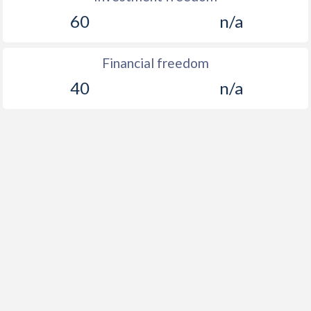
60
n/a
Financial freedom
40
n/a