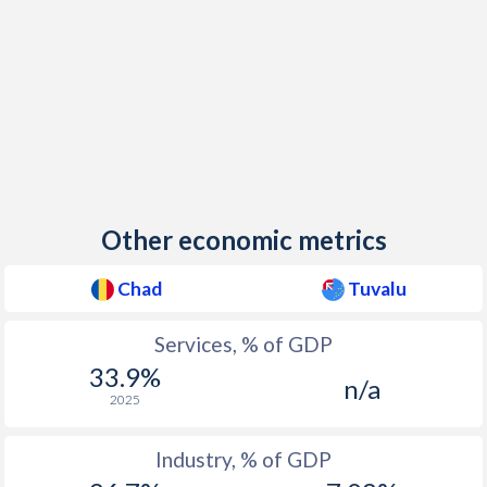
Other economic metrics
Chad
Tuvalu
Services, % of GDP
33.9%
n/a
2025
Industry, % of GDP