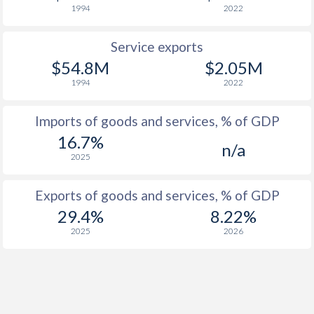
1994
2022
Service exports
$54.8M
$2.05M
1994
2022
Imports of goods and services, % of GDP
16.7%
n/a
2025
Exports of goods and services, % of GDP
29.4%
8.22%
2025
2026