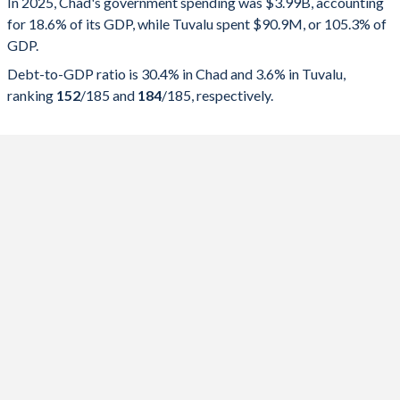
In 2025, Chad's government spending was $3.99B, accounting
for 18.6% of its GDP, while Tuvalu spent $90.9M, or 105.3% of
2025
18.6%
30.4%
GDP.
2024
18.1%
31.4%
Debt-to-GDP ratio is 30.4% in Chad and 3.6% in Tuvalu,
ranking
152
/185
and
184
/185
, respectively.
2023
17.1%
32.2%
2022
12.6%
32.1%
2021
13%
41.7%
2020
14.1%
41.6%
2019
10.6%
38.4%
2018
9.73%
33.8%
2017
11.3%
39.1%
2016
11.2%
40.2%
2015
13.8%
31.3%