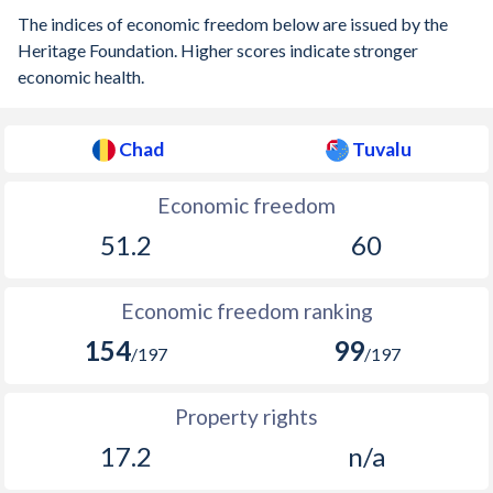
The indices of economic freedom below are issued by the
Heritage Foundation. Higher scores indicate stronger
economic health.
Chad
Tuvalu
Economic freedom
51.2
60
Economic freedom ranking
154
99
/197
/197
Property rights
17.2
n/a