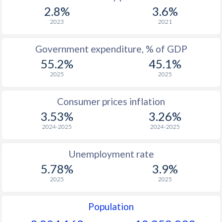
1967
$1,577
-
$2
2.8%
3.6%
1966
$1,494
-
$1
2023
2021
1965
$1,381
-
$1
Government expenditure, % of GDP
55.2%
45.1%
1964
$1,275
-
$1
2025
2025
1963
$1,173
-
$1
Consumer prices inflation
1962
$1,093
-
$1
3.53%
3.26%
1961
$1,037
-
$1
2024-2025
2024-2025
1960
$940
-
$1
Unemployment rate
5.78%
3.9%
2025
2025
Population