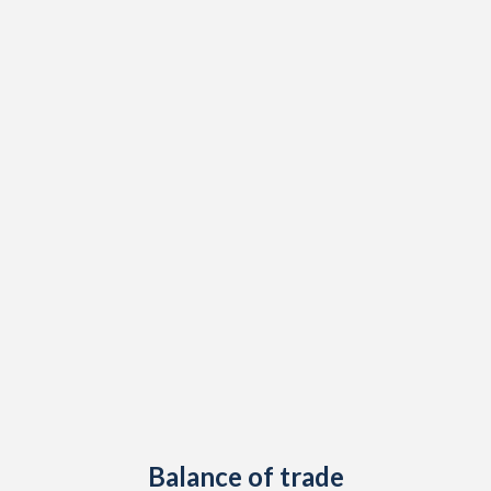
1947
-
-
1946
-
-
1945
-
-
1944
-
-
1943
-
-
1942
-
-
1941
-
-
1940
-
-
1939
-
-3.19%
1938
-
-0.37%
1937
-2.84%
0.02%
Balance of trade