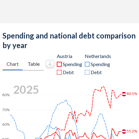
Spending and national debt comparison
by year
Austria
Netherlands
Chart
Table
Spending
Spending
Debt
Debt
2025
80.5%
80%
70%
60%
55.2%