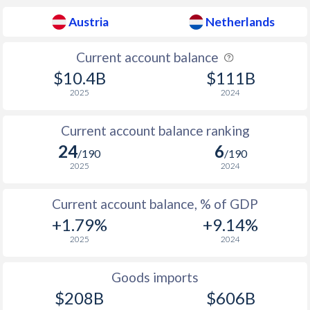
1936
-3.91%
-0.41%
Austria
Netherlands
1935
-5.46%
-0.69%
Current account balance
1934
-5.28%
-0.92%
$10.4B
$111B
1933
-3.55%
-2.55%
2025
2024
1932
-9.16%
-1.97%
Current account balance ranking
1931
-11.5%
-1.66%
24
6
/190
/190
2025
2024
1930
-9.68%
-0.55%
1929
-6.83%
-1.16%
Current account balance, % of GDP
+1.79%
+9.14%
1928
-7.63%
-0.62%
2025
2024
1927
-7.3%
-0.33%
Goods imports
1926
-6.18%
-0.78%
$208B
$606B