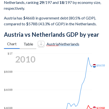
Netherlands, ranking
29
/197
and
18
/197
by economy size,
respectively.
Austria has $466B in government debt (80.5% of GDP),
compared to $578B (43.3% of GDP) in the Netherlands.
Austria vs Netherlands GDP by year
Chart
Table
Austria
Netherlands
$1T
2017
$897B
$800B
$600B
$438B
$400B