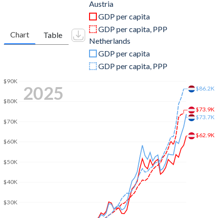
2011
$428,954,737,064
$913,140,741,333
Austria
GDP per capita
2010
$389,827,789,218
$852,464,982,433
GDP per capita, PPP
Chart
Table
Netherlands
2009
$399,290,118,782
$878,954,223,140
GDP per capita
2008
$429,234,399,096
$957,901,566,041
GDP per capita, PPP
2007
$386,760,177,589
$853,499,460,873
$90K
2025
$86.2K
2006
$333,905,979,332
$737,593,995,289
$80K
$73.9K
$73.7K
2005
$313,952,317,331
$688,133,699,636
$70K
$62.9K
2004
$299,210,411,455
$661,224,886,143
$60K
2003
$260,779,834,340
$582,435,617,082
$50K
2002
$212,837,224,023
$475,529,972,123
$40K
2001
$196,477,206,829
$432,536,219,669
$30K