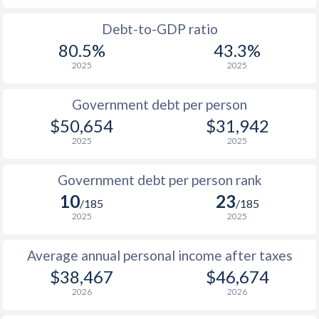
1988
$17,510
-
$17
Debt-to-GDP ratio
80.5%
43.3%
1987
$16,329
-
$16
2025
2025
1986
$13,032
-
$13
Government debt per person
1985
$9,136
-
$9
$50,654
$31,942
2025
2025
1984
$8,956
-
$9
1983
$9,500
-
$10
Government debt per person rank
10
23
1982
$9,373
-
$11
/185
/185
2025
2025
1981
$9,348
-
$11
Average annual personal income after taxes
1980
$10,827
-
$13
$38,467
$46,674
1979
$9,755
-
$12
2026
2026
1978
$8,173
-
$11