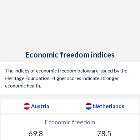
1903
-0.97%
0.09%
1902
-0.75%
-0.14%
1901
-0.56%
0.03%
1900
-0.05%
0.06%
Economic freedom indices
1899
-0.08%
-0.13%
1898
-0.17%
-0.48%
The indices of economic freedom below are issued by the
Heritage Foundation. Higher scores indicate stronger
1897
0.1%
-0.45%
economic health.
1896
0.03%
0.08%
Austria
Netherlands
1895
0.36%
-0.06%
1894
-1.16%
0.12%
Economic freedom
69.8
78.5
1893
-1.31%
-0.76%