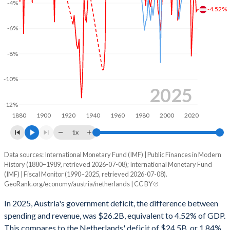
-4%
2002
51.6%
67.4%
-4.52%
2001
51.8%
67.2%
-6%
2000
50.9%
66.1%
-8%
1999
50.5%
61.3%
-10%
1998
54.4%
69.2%
2025
-12%
1997
52.5%
63.4%
1880
1900
1920
1940
1960
1980
2000
2020
1996
55.9%
68.2%
1x
1995
56.1%
68.2%
Data sources: International Monetary Fund (IMF) | Public Finances in Modern
Deficit/surplus, % of GDP
History (1880–1989, retrieved 2026-07-08); International Monetary Fund
Year
1994
54.3%
64.1%
(IMF) | Fiscal Monitor (1990–2025, retrieved 2026-07-08).
Austria
Netherlands
GeoRank.org/economy/austria/netherlands | CC BY
1993
54.3%
61%
2025
-4.52%
-1.84%
In 2025, Austria's government deficit, the difference between
1992
49.3%
56.3%
spending and revenue, was $26.2B, equivalent to 4.52% of GDP.
2024
-4.68%
-0.94%
This compares to the Netherlands' deficit of $24.5B, or 1.84%