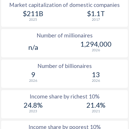
Market capitalization of domestic companies
1977
$6,784
-
$9
$211B
$1.1T
2025
2017
1976
$5,656
-
$7
Number of millionaires
1975
$5,265
-
$7
1,294,000
n/a
1974
$4,613
-
$6
2026
1973
$3,875
-
$5
Number of billionaires
1972
$2,913
-
$4
9
13
2026
2026
1971
$2,372
-
$3
1970
$2,051
-
$2
Income share by richest 10%
24.8%
21.4%
1969
$1,834
-
$2
2023
2021
1968
$1,686
-
$2
Income share by poorest 10%