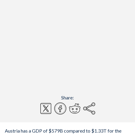
Share:
Austria has a GDP of $579B compared to $1.33T for the