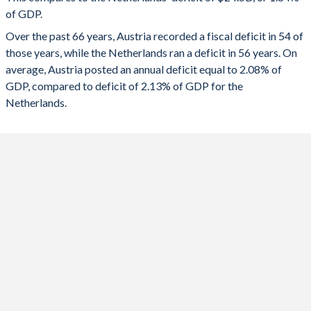
1991
47.9%
56.4%
of GDP.
2023
-2.59%
-0.37%
Over the past 66 years, Austria recorded a fiscal deficit in 54 of
1990
46.8%
56.2%
2022
-3.41%
0.002%
those years, while the Netherlands ran a deficit in 56 years. On
1989
51.6%
56.6%
average, Austria posted an annual deficit equal to 2.08% of
2021
-5.69%
-2.26%
GDP, compared to deficit of 2.13% of GDP for the
1988
53.1%
57.7%
2020
-8.2%
-3.72%
Netherlands.
1987
54.5%
55.5%
2019
0.54%
1.91%
1986
54.3%
52%
2018
0.2%
1.49%
1985
53.5%
47.8%
2017
-0.78%
1.35%
1984
52.6%
46%
2016
-1.45%
0.23%
1983
52.4%
43.7%
2015
-0.48%
-1.84%
1982
52%
39.7%
2014
-1.92%
-2.17%
1981
51.5%
37.5%
2013
-1.99%
-2.87%