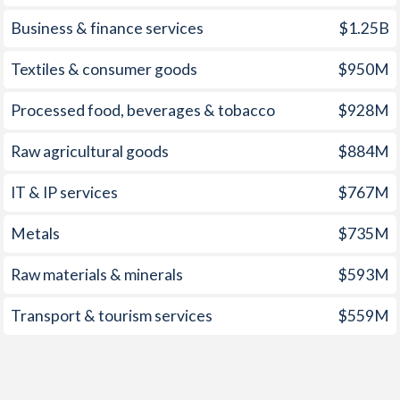
Business & finance services
$1.25B
1957
-0.7%
0.3%
Textiles & consumer goods
$950M
1956
-0.78%
-0.83%
1955
-0.5%
-0.25%
Processed food, beverages & tobacco
$928M
1954
-0.35%
0.76%
Raw agricultural goods
$884M
1953
-0.24%
-2.95%
IT & IP services
$767M
1952
-0.73%
2.19%
Metals
$735M
1951
-1.57%
2.13%
Raw materials & minerals
$593M
1950
-7.72%
0.81%
Transport & tourism services
$559M
1949
-9.23%
2.3%
1948
-9.3%
-