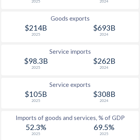
2025
2024
1925
-4.96%
-2.04%
1924
-5.69%
-3.37%
Goods exports
$214B
$693B
1923
-
-2.62%
2025
2024
1922
-
-
Service imports
1921
-
-
$98.3B
$262B
1920
-
-
2025
2024
1919
-
-
Service exports
1918
-
-
$105B
$308B
2025
2024
1917
-
-
Imports of goods and services, % of GDP
1916
-
-
52.3%
69.5%
1915
-
-
2025
2025