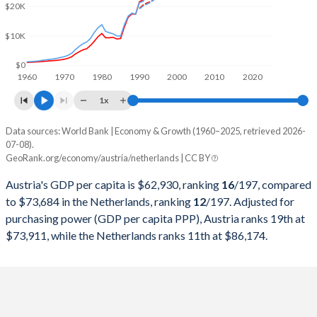
2000
$196,181,599,831
$417,649,282,154
$20K
1999
$216,421,809,126
$447,778,514,140
$10K
1998
$217,068,085,816
$438,612,530,549
$0
1960
1970
1980
1990
2000
2010
2020
1997
$211,724,812,267
$417,506,211,882
1x
1996
$235,952,581,232
$451,372,549,020
Data sources: World Bank | Economy & Growth (1960–2025, retrieved 2026-
Current $
07-08).
1995
$240,094,169,510
$452,967,334,614
GeoRank.org/economy/austria/netherlands | CC BY
Year
Austria
1994
$202,738,023,130
$379,688,232,232
Austria's GDP per capita is $62,930, ranking
16
/197
, compared
GDP per capita
GDP per capita, PPP
GDP per ca
to $73,684 in the Netherlands, ranking
12
/197
. Adjusted for
1993
$189,634,029,339
$354,070,495,966
purchasing power (GDP per capita PPP), Austria ranks 19th at
2025
$62,930
-
$73
$73,911, while the Netherlands ranks 11th at $86,174.
1992
$194,314,032,056
$363,497,050,125
2024
$58,269
$73,911
$67
1991
$173,113,449,617
$327,982,316,124
2023
$56,580
$73,545
$63
1990
$165,811,372,383
$318,799,003,994
2022
$52,337
$72,065
$59