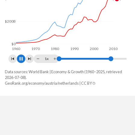
$200B
$0
1960
1970
1980
1990
2000
2010
1x
Data sources: World Bank | Economy & Growth (1960–2025, retrieved
GDP, current $
2026-07-08).
Year
GeoRank.org/economy/austria/netherlands | CC BY
Austria
Netherlands
2025
$579,470,021,095
$1,332,767,651,100
2024
$534,790,720,467
$1,213,936,238,063
2023
$516,670,509,629
$1,135,475,867,551
2022
$473,221,298,968
$1,046,540,797,549