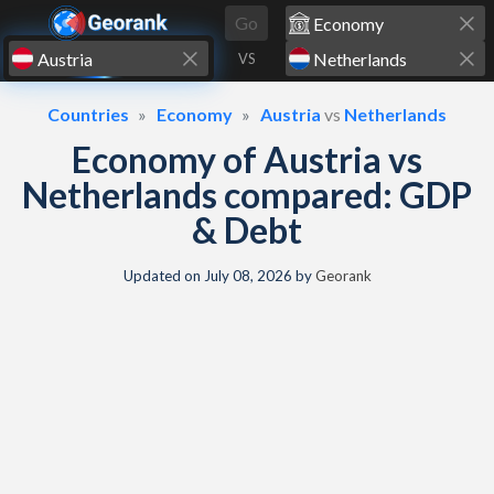
Skip to content
Go
VS
Countries
Economy
Austria
vs
Netherlands
Economy of Austria vs
Netherlands compared: GDP
& Debt
Updated on
July 08, 2026
by
Georank