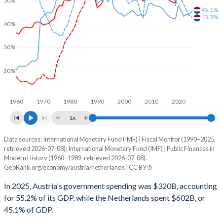
50%
45.1%
43.3%
40%
30%
20%
1960
1970
1980
1990
2000
2010
2020
1x
Data sources: International Monetary Fund (IMF) | Fiscal Monitor (1990–2025,
% of GDP
retrieved 2026-07-08); International Monetary Fund (IMF) | Public Finances in
Modern History (1960–1989, retrieved 2026-07-08).
Year
Austria
GeoRank.org/economy/austria/netherlands | CC BY
Government spending
Government debt
Gover
In 2025, Austria's government spending was $320B, accounting
for 55.2% of its GDP, while the Netherlands spent $602B, or
2025
55.2%
80.5%
45.1% of GDP.