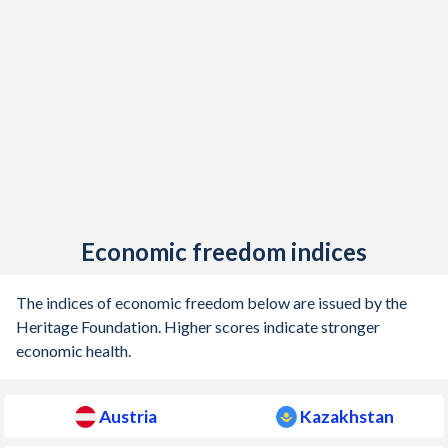
1905
-0.71%
-
1904
-1.12%
-
1903
-0.97%
-
1902
-0.75%
-
1901
-0.56%
-
1900
-0.05%
-
Economic freedom indices
1899
-0.08%
-
The indices of economic freedom below are issued by the
1898
-0.17%
-
Heritage Foundation. Higher scores indicate stronger
economic health.
1897
0.1%
-
1896
0.03%
-
Austria
Kazakhstan
1895
0.36%
-