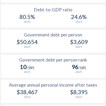
1988
$17,510
-
Debt-to-GDP ratio
80.5%
24.6%
1987
$16,329
-
2025
2025
1986
$13,032
-
Government debt per person
1985
$9,136
-
$50,654
$3,609
2025
2025
1984
$8,956
-
1983
$9,500
-
Government debt per person rank
10
96
1982
$9,373
-
/185
/185
2025
2025
1981
$9,348
-
Average annual personal income after taxes
1980
$10,827
-
$38,467
$8,395
1979
$9,755
-
2026
2026
1978
$8,173
-