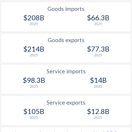
Goods imports
1927
-7.3%
-
$208B
$66.3B
1926
-6.18%
-
2025
2025
1925
-4.96%
-
Goods exports
1924
-5.69%
-
$214B
$77.3B
2025
2025
1923
-
-
1922
-
-
Service imports
$98.3B
$14B
1921
-
-
2025
2025
1920
-
-
Service exports
1919
-
-
$105B
$12.8B
1918
-
-
2025
2025
1917
-
-