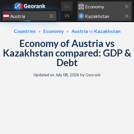
Skip to content
Go
VS
Countries
Economy
Austria
vs
Kazakhstan
Economy of Austria vs
Kazakhstan compared: GDP &
Debt
Updated on
July 08, 2026
by
Georank