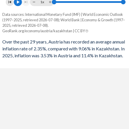
1961
35.7%
16%
1x
1993
-4.57%
-
1960
36.3%
17.7%
Data sources: International Monetary Fund (IMF) | World Economic Outlook
Consumer prices inflation
1992
-2.15%
-
(1997–2025, retrieved 2026-07-08); World Bank | Economy & Growth (1997–
Year
2025, retrieved 2026-07-08).
Austria
Kazakhstan
1991
-2.96%
-
GeoRank.org/economy/austria/kazakhstan | CC BY
2025
3.53%
11.4%
1990
-2.58%
-
Over the past 29 years, Austria has recorded an average annual
inflation rate of 2.35%, compared with 9.06% in Kazakhstan. In
2024
2.94%
8.7%
1989
-3.07%
-
2025, inflation was 3.53% in Austria and 11.4% in Kazakhstan.
2023
7.81%
14.5%
1988
-3.43%
-
2022
8.55%
15%
1987
-4.33%
-
2021
2.77%
8%
1986
-3.84%
-
2020
1.38%
6.8%
1985
-2.71%
-
2019
1.53%
5.3%
1984
-2.67%
-
2018
2%
6%
1983
-4.22%
-