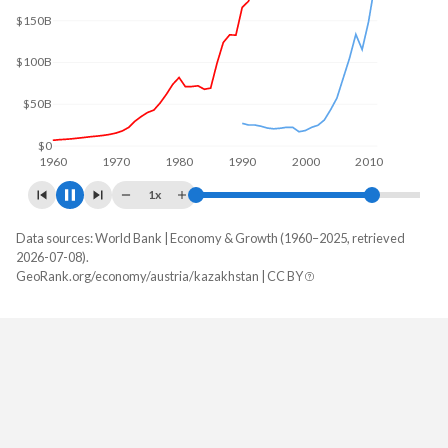
$175B
$150B
$100B
$50B
$0
1960
1970
1980
1990
2000
2010
1x
Data sources: World Bank | Economy & Growth (1960–2025, retrieved
GDP, current $
2026-07-08).
Year
GeoRank.org/economy/austria/kazakhstan | CC BY
Austria
Kazakhstan
2025
$579,470,021,095
$306,239,209,650
2024
$534,790,720,467
$291,480,274,649
2023
$516,670,509,629
$261,840,101,060
2022
$473,221,298,968
$225,496,328,925