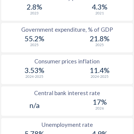
1967
$1,577
-
2.8%
4.3%
1966
$1,494
-
2023
2021
1965
$1,381
-
Government expenditure, % of GDP
55.2%
21.8%
1964
$1,275
-
2025
2025
1963
$1,173
-
Consumer prices inflation
1962
$1,093
-
3.53%
11.4%
1961
$1,037
-
2024-2025
2024-2025
1960
$940
-
Central bank interest rate
17%
n/a
2026
Unemployment rate
5.78%
4.9%