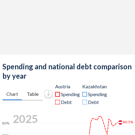
Spending and national debt comparison
by year
Austria
Kazakhstan
Chart
Table
Spending
Spending
Debt
Debt
2025
80.5%
80%