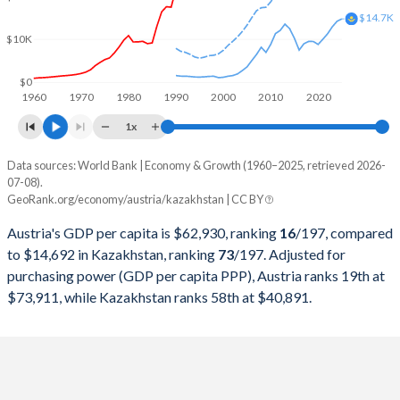
2000
$196,181,599,831
$18,291,990,662
$14.7K
$10K
1999
$216,421,809,126
$16,870,817,182
1998
$217,068,085,816
$22,135,245,507
$0
1960
1970
1980
1990
2000
2010
2020
1997
$211,724,812,267
$22,165,932,063
1x
1996
$235,952,581,232
$21,035,357,937
Data sources: World Bank | Economy & Growth (1960–2025, retrieved 2026-
Current $
07-08).
1995
$240,094,169,510
$20,374,302,652
GeoRank.org/economy/austria/kazakhstan | CC BY
Year
Austria
1994
$202,738,023,130
$21,250,792,886
Austria's GDP per capita is $62,930, ranking
16
/197
, compared
GDP per capita
GDP per capita, PPP
GDP per ca
to $14,692 in Kazakhstan, ranking
73
/197
. Adjusted for
1993
$189,634,029,339
$23,409,260,880
purchasing power (GDP per capita PPP), Austria ranks 19th at
2025
$62,930
-
$14
$73,911, while Kazakhstan ranks 58th at $40,891.
1992
$194,314,032,056
$24,917,355,372
2024
$58,269
$73,911
$14
1991
$173,113,449,617
$24,923,076,923
2023
$56,580
$73,545
$12
1990
$165,811,372,383
$26,932,016,270
2022
$52,337
$72,065
$11