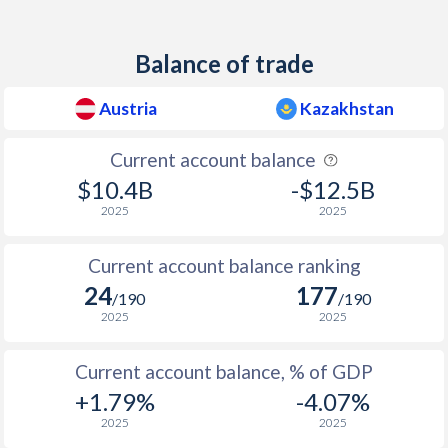
1938
-
-
Balance of trade
1937
-2.84%
-
Austria
Kazakhstan
1936
-3.91%
-
1935
-5.46%
-
Current account balance
$10.4B
-$12.5B
1934
-5.28%
-
2025
2025
1933
-3.55%
-
Current account balance ranking
1932
-9.16%
-
24
177
/190
/190
1931
-11.5%
-
2025
2025
1930
-9.68%
-
Current account balance, % of GDP
1929
-6.83%
-
+1.79%
-4.07%
2025
2025
1928
-7.63%
-