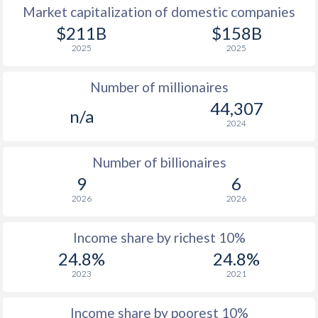
Market capitalization of domestic companies
1977
$6,784
-
$211B
$158B
2025
2025
1976
$5,656
-
Number of millionaires
1975
$5,265
-
44,307
n/a
1974
$4,613
-
2024
1973
$3,875
-
Number of billionaires
1972
$2,913
-
9
6
2026
2026
1971
$2,372
-
1970
$2,051
-
Income share by richest 10%
24.8%
24.8%
1969
$1,834
-
2023
2021
1968
$1,686
-
Income share by poorest 10%