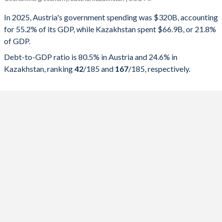
Government spending
Government debt
Gover
In 2025, Austria's government spending was $320B, accounting
for 55.2% of its GDP, while Kazakhstan spent $66.9B, or 21.8%
2025
55.2%
80.5%
of GDP.
2024
55.2%
79.2%
Debt-to-GDP ratio is 80.5% in Austria and 24.6% in
Kazakhstan, ranking
42
/185
and
167
/185
, respectively.
2023
52.2%
77.8%
2022
53%
78.1%
2021
56%
82.4%
2020
57.3%
83.2%
2019
49.1%
71%
2018
49.2%
74.6%
2017
49.8%
79.1%
2016
50.6%
83.4%