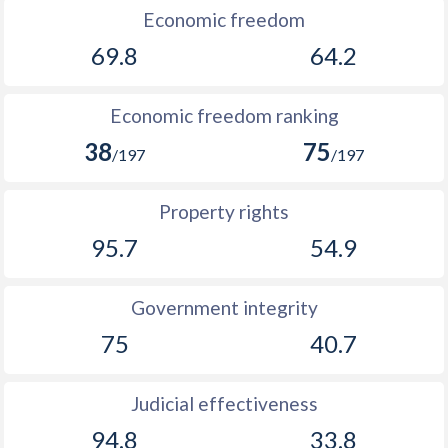
Economic freedom
1894
-1.16%
-
69.8
64.2
1893
-1.31%
-
Economic freedom ranking
1892
-0.86%
-
38
75
/197
/197
1891
-4.01%
-
1890
-0.26%
-
Property rights
95.7
54.9
1889
-1.61%
-
1888
-0.97%
-
Government integrity
1887
-1.09%
-
75
40.7
1886
-0.43%
-
Judicial effectiveness
1885
-0.57%
-
94.8
33.8