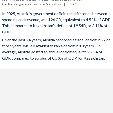
Austria
Kazakhstan
GeoRank.org/economy/austria/kazakhstan | CC BY
1993
54.3%
61%
2025
-4.52%
-3.11%
In 2025, Austria's government deficit, the difference between
1992
49.3%
56.3%
spending and revenue, was $26.2B, equivalent to 4.52% of GDP.
2024
-4.68%
-3.43%
This compares to Kazakhstan's deficit of $9.54B, or 3.11% of
1991
47.9%
56.4%
GDP.
2023
-2.59%
-1.41%
Over the past 24 years, Austria recorded a fiscal deficit in 22 of
1990
46.8%
56.2%
2022
-3.41%
0.11%
those years, while Kazakhstan ran a deficit in 10 years. On
1989
51.6%
56.6%
average, Austria posted an annual deficit equal to 2.75% of
2021
-5.69%
-4.97%
GDP, compared to surplus of 0.59% of GDP for Kazakhstan.
1988
53.1%
57.7%
2020
-8.2%
-7.04%
1987
54.5%
55.5%
2019
0.54%
-0.57%
1986
54.3%
52%
2018
0.2%
2.58%
1985
53.5%
47.8%
2017
-0.78%
-4.27%
1984
52.6%
46%
2016
-1.45%
-4.5%
1983
52.4%
43.7%