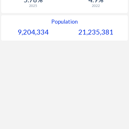
2025
2022
Population
9,204,334
21,235,381