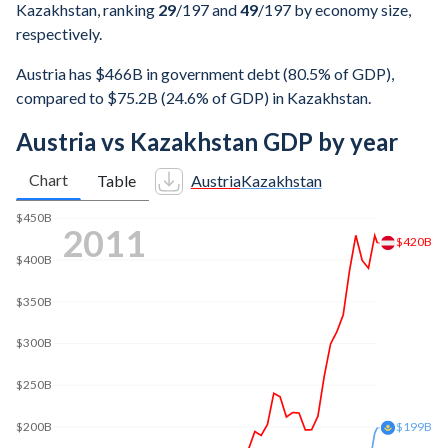
Kazakhstan, ranking
29
/197
and
49
/197
by economy size,
respectively.
Austria has $466B in government debt (80.5% of GDP),
compared to $75.2B (24.6% of GDP) in Kazakhstan.
Austria vs Kazakhstan GDP by year
Chart
Table
Austria
Kazakhstan
2019
$450B
$438B
$400B
$350B
$300B
$250B
$200B