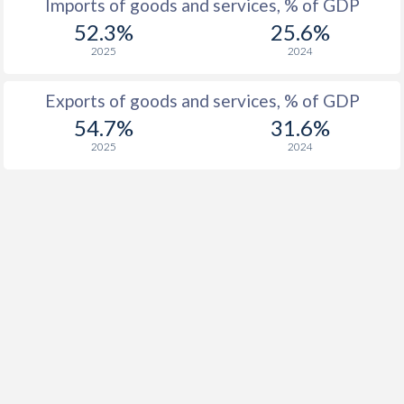
Imports of goods and services, % of GDP
52.3%
25.6%
1916
-
-
2025
2024
1915
-
-
Exports of goods and services, % of GDP
1914
-
-
54.7%
31.6%
1913
-
-
2025
2024
1912
-0.69%
-
1911
0.03%
-
1910
-0.42%
-
1909
-5.51%
-
1908
-1.24%
-
1907
-2.73%
-
1906
-0.05%
-