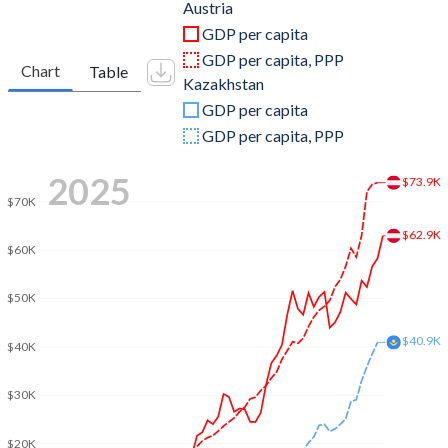
2011
$428,954,737,064
$192,626,464,617
Austria
GDP per capita
2010
$389,827,789,218
$148,047,348,241
GDP per capita, PPP
Chart
Table
Kazakhstan
2009
$399,290,118,782
$115,308,686,941
GDP per capita
2008
$429,234,399,096
$133,441,648,852
GDP per capita, PPP
2007
$386,760,177,589
$104,849,915,058
2025
$73.9K
$70K
2006
$333,905,979,332
$81,003,864,630
$62.9K
2005
$313,952,317,331
$57,123,671,734
$60K
2004
$299,210,411,455
$43,151,647,003
$50K
2003
$260,779,834,340
$30,833,692,900
$40.9K
$40K
2002
$212,837,224,023
$24,636,598,527
$30K
2001
$196,477,206,829
$22,152,689,180
$20K