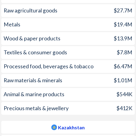
2006
1.44%
8.6%
1971
1.46%
-
Raw agricultural goods
$27.7M
2005
2.3%
7.4%
1970
1.16%
-
Metals
$19.4M
2004
2.06%
7%
1969
-0.08%
-
Wood & paper products
$13.9M
2003
1.36%
6.4%
1968
-0.83%
-
Textiles & consumer goods
$7.8M
2002
1.81%
6%
1967
-0.56%
-
Processed food, beverages & tobacco
$6.47M
2001
2.65%
8.4%
1966
1.73%
-
Raw materials & minerals
$1.01M
2000
2.34%
13.2%
1965
1.38%
-
1999
0.57%
8.3%
1964
0.48%
-
Animal & marine products
$544K
1998
0.92%
7.1%
1963
-0.5%
-
Precious metals & jewellery
$412K
1997
1.31%
17.4%
1962
1.12%
-
Kazakhstan
1961
1.68%
-