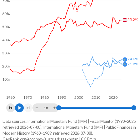
70%
60%
55.2%
50%
40%
30%
24.6%
21.8%
20%
10%
1960
1970
1980
1990
2000
2010
2020
1x
Data sources: International Monetary Fund (IMF) | Fiscal Monitor (1990–2025,
% of GDP
retrieved 2026-07-08); International Monetary Fund (IMF) | Public Finances in
Modern History (1960–1989, retrieved 2026-07-08).
Year
Austria
GeoRank.org/economy/austria/kazakhstan | CC BY