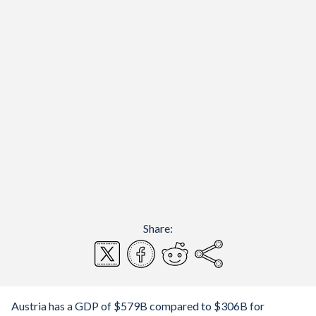
Share:
Austria has a GDP of $579B compared to $306B for