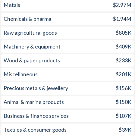
Metals
$2.97M
1960
-0.49%
-
Chemicals & pharma
$1.94M
1959
-2.16%
-
1958
-3.52%
-
Raw agricultural goods
$805K
1957
-0.7%
-
Machinery & equipment
$409K
1956
-0.78%
-
Wood & paper products
$233K
1955
-0.5%
-
Miscellaneous
$201K
1954
-0.35%
-
Precious metals & jewellery
$156K
1953
-0.24%
-
Animal & marine products
$150K
1952
-0.73%
-
Business & finance services
$107K
1951
-1.57%
-
Textiles & consumer goods
$39K
1950
-7.72%
-