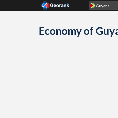
Skip to content
Economy of Guya