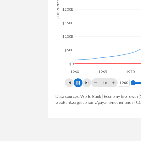
GDP, current $
$250B
$200B
$150B
$100B
$50B
$0
1960
1965
1970
1x
1960
1960
Data sources: World Bank | Economy & Growth (
GDP, current $
GeoRank.org/economy/guyana/netherlands | C
Year
Guyana
Nethe
2025
$27,097,477,218
$1,332,76
2024
$24,662,714,628
$1,213,93