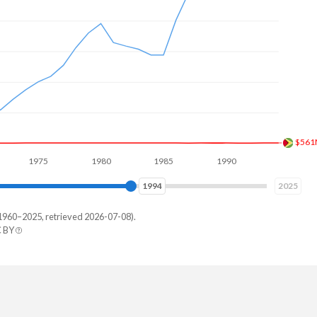
$718
1975
1980
1985
1990
1995
2000
2001
2025
1960–2025, retrieved 2026-07-08).
C BY
rlands
7,651,100
6,238,063