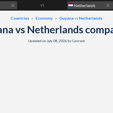
VS
Countries
Economy
Guyana
vs
Netherlands
na vs Netherlands comp
Updated on
July 08, 2026
by
Georank