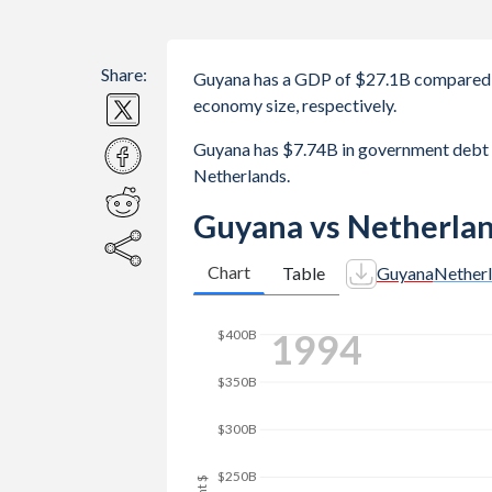
Share:
Guyana has a GDP of $27.1B compared t
economy size, respectively.
Guyana has $7.74B in government debt 
Netherlands.
Guyana vs Netherla
Chart
Table
Guyana
Nether
2001
$450B
$400B
$350B
$300B