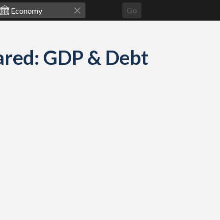
Go
ared: GDP & Debt