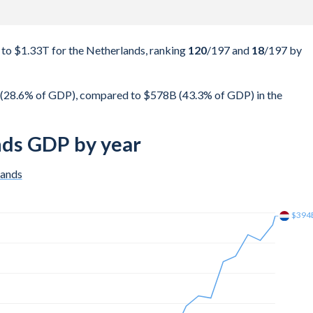
o $1.33T for the Netherlands, ranking
120
/197
and
18
/197
by
(28.6% of GDP), compared to $578B (43.3% of GDP) in the
nds GDP by year
lands
$450