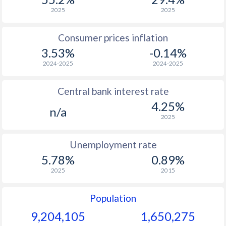
1966
$1,494
-
2025
2025
1965
$1,381
-
Consumer prices inflation
3.53%
-0.14%
1964
$1,275
-
2024-2025
2024-2025
1963
$1,173
-
Central bank interest rate
1962
$1,093
-
4.25%
n/a
1961
$1,037
-
2025
1960
$940
-
Unemployment rate
5.78%
0.89%
2025
2015
Population
9,204,105
1,650,275