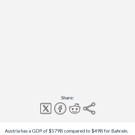
Share:
Austria has a GDP of $579B compared to $49B for Bahrain,