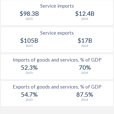
Service imports
1924
-5.69%
-
$98.3B
$12.4B
1923
-
-
2025
2024
1922
-
-
Service exports
1921
-
-
$105B
$17B
2025
2024
1920
-
-
1919
-
-
Imports of goods and services, % of GDP
52.3%
70%
1918
-
-
2025
2024
1917
-
-
Exports of goods and services, % of GDP
1916
-
-
54.7%
87.5%
1915
-
-
2025
2024
1914
-
-