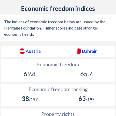
Economic freedom indices
1902
-0.75%
-
1901
-0.56%
-
The indices of economic freedom below are issued by the
Heritage Foundation. Higher scores indicate stronger
1900
-0.05%
-
economic health.
1899
-0.08%
-
1898
-0.17%
-
Austria
Bahrain
1897
0.1%
-
Economic freedom
1896
0.03%
-
69.8
65.7
1895
0.36%
-
Economic freedom ranking
1894
-1.16%
-
38
63
/197
/197
1893
-1.31%
-
Property rights
1892
-0.86%
-