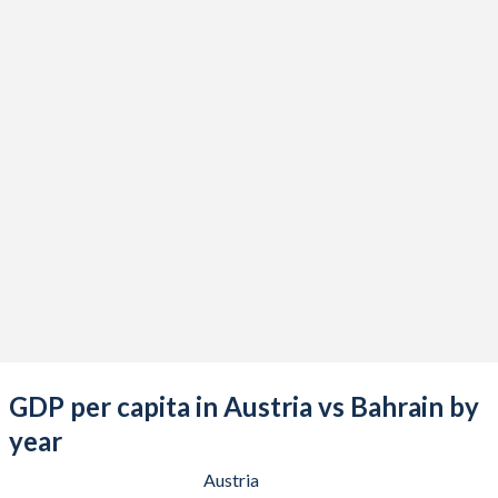
2021
$480,466,363,177
$40,840,212,766
2020
$434,397,601,558
$35,837,632,979
2019
$442,983,642,372
$40,446,808,511
2018
$452,582,294,973
$39,567,978,723
2017
$414,926,138,133
$37,204,813,830
2016
$393,687,359,770
$33,884,680,851
2015
$379,546,097,301
$32,523,297,872
2014
$438,556,021,078
$34,772,526,596
2013
$426,580,502,769
$33,823,324,468
GDP per capita in Austria vs Bahrain by
2012
$406,750,487,604
$31,963,404,255
year
2011
$428,954,737,064
$29,914,680,851
Austria