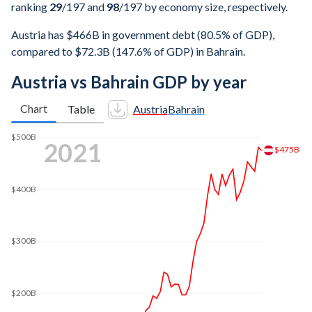
ranking
29
/197
and
98
/197
by economy size, respectively.
Austria has $466B in government debt (80.5% of GDP),
compared to $72.3B (147.6% of GDP) in Bahrain.
Austria vs Bahrain GDP by year
Chart
Table
Austria
Bahrain
$600B
2025
$579B
$500B
$400B
$300B
$200B