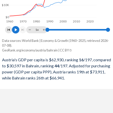
$10K
1999
$216,421,809,126
$7,528,469,149
1998
$217,068,085,816
$7,031,309,043
$0
1960
1970
1980
1990
2000
2010
2020
1997
$211,724,812,267
$7,219,407,713
1x
1996
$235,952,581,232
$6,938,166,755
Data sources: World Bank | Economy & Growth (1960–2025, retrieved 2026-
Current $
07-08).
1995
$240,094,169,510
$6,651,180,851
GeoRank.org/economy/austria/bahrain | CC BY
Year
Austria
1994
$202,738,023,130
$6,330,627,926
Austria's GDP per capita is $62,930, ranking
16
/197
, compared
GDP per capita
GDP per capita, PPP
GDP per ca
to $30,597 in Bahrain, ranking
44
/197
. Adjusted for purchasing
1993
$189,634,029,339
$5,913,001,064
power (GDP per capita PPP), Austria ranks 19th at $73,911,
2025
$62,930
-
$30
while Bahrain ranks 26th at $66,941.
1992
$194,314,032,056
$5,402,232,447
2024
$58,269
$73,911
$29
1991
$173,113,449,617
$5,248,911,170
2023
$56,580
$73,545
$29
1990
$165,811,372,383
$4,809,511,005
2022
$52,337
$72,065
$30
1989
$132,584,448,258
$4,393,093,963