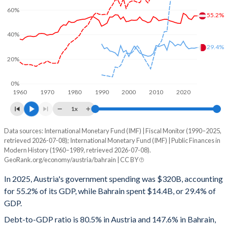
60%
55.2%
40%
29.4%
20%
0%
1960
1970
1980
1990
2000
2010
2020
1x
Data sources: International Monetary Fund (IMF) | Fiscal Monitor (1990–2025,
% of GDP
retrieved 2026-07-08); International Monetary Fund (IMF) | Public Finances in
Modern History (1960–1989, retrieved 2026-07-08).
Year
Austria
GeoRank.org/economy/austria/bahrain | CC BY
Government spending
Government debt
Gover
In 2025, Austria's government spending was $320B, accounting
for 55.2% of its GDP, while Bahrain spent $14.4B, or 29.4% of
2025
55.2%
80.5%
GDP.
2024
55.2%
79.2%
Debt-to-GDP ratio is 80.5% in Austria and 147.6% in Bahrain,