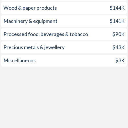
1957
-0.7%
-
Wood & paper products
$144K
1956
-0.78%
-
Machinery & equipment
$141K
1955
-0.5%
-
Processed food, beverages & tobacco
$90K
1954
-0.35%
-
Precious metals & jewellery
$43K
1953
-0.24%
-
Miscellaneous
$3K
1952
-0.73%
-
1951
-1.57%
-
1950
-7.72%
-
1949
-9.23%
-
1948
-9.3%
-
1947
-
-