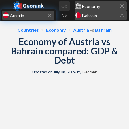
Skip to content
Go
VS
Countries
Economy
Austria
vs
Bahrain
Economy of Austria vs
Bahrain compared: GDP &
Debt
Updated on
July 08, 2026
by
Georank