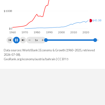
$100B
$49B
$0
1960
1970
1980
1990
2000
2010
2020
1x
Data sources: World Bank | Economy & Growth (1960–2025, retrieved
GDP, current $
2026-07-08).
Year
GeoRank.org/economy/austria/bahrain | CC BY
Austria
Bahrain
2025
$579,470,021,095
$48,965,725,532
2024
$534,790,720,467
$47,210,732,713
2023
$516,670,509,629
$46,192,260,638
2022
$473,221,298,968
$46,458,191,489