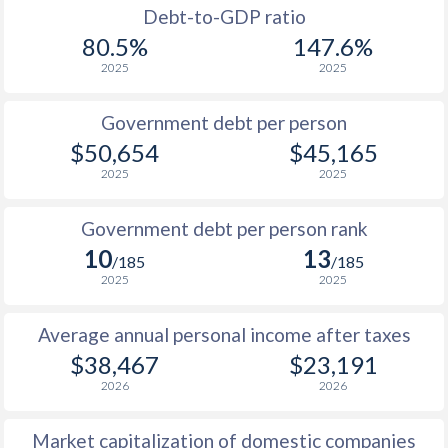
1988
$17,510
-
$8
Debt-to-GDP ratio
80.5%
147.6%
1987
$16,329
-
$8
2025
2025
1986
$13,032
-
$7
Government debt per person
1985
$9,136
-
$9
$50,654
$45,165
2025
2025
1984
$8,956
-
$10
1983
$9,500
-
$10
Government debt per person rank
10
13
1982
$9,373
-
$10
/185
/185
2025
2025
1981
$9,348
-
$10
Average annual personal income after taxes
1980
$10,827
-
$9
$38,467
$23,191
1979
$9,755
-
$7
2026
2026
1978
$8,173
-
$6
Market capitalization of domestic companies