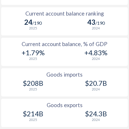
1935
-5.46%
-
Current account balance ranking
1934
-5.28%
-
24
43
/190
/190
2025
2024
1933
-3.55%
-
1932
-9.16%
-
Current account balance, % of GDP
+1.79%
+4.83%
1931
-11.5%
-
2025
2024
1930
-9.68%
-
Goods imports
1929
-6.83%
-
$208B
$20.7B
1928
-7.63%
-
2025
2024
1927
-7.3%
-
Goods exports
1926
-6.18%
-
$214B
$24.3B
2025
2024
1925
-4.96%
-