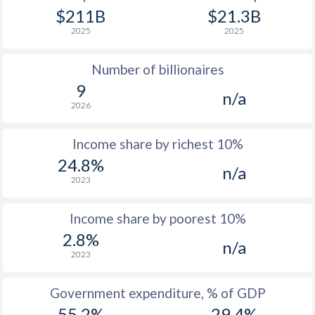
1977
$6,784
-
$6
$211B
$21.3B
2025
2025
1976
$5,656
-
$5
Number of billionaires
1975
$5,265
-
$3
9
n/a
1974
$4,613
-
$3
2026
1973
$3,875
-
$2
Income share by richest 10%
1972
$2,913
-
$2
24.8%
n/a
2023
1971
$2,372
-
$1
1970
$2,051
-
$1
Income share by poorest 10%
2.8%
1969
$1,834
-
n/a
2023
1968
$1,686
-
Government expenditure, % of GDP
1967
$1,577
-
55.2%
29.4%