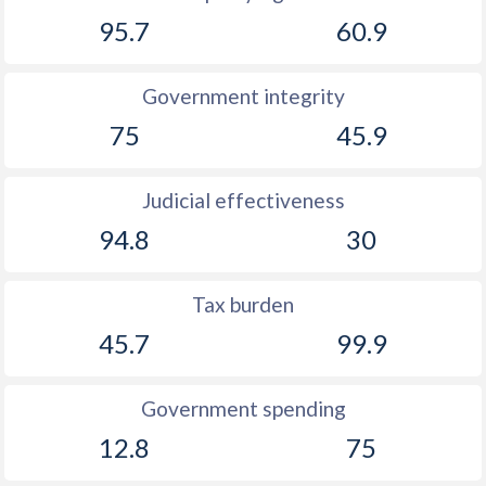
95.7
60.9
1891
-4.01%
-
1890
-0.26%
-
Government integrity
1889
-1.61%
-
75
45.9
1888
-0.97%
-
Judicial effectiveness
1887
-1.09%
-
94.8
30
1886
-0.43%
-
1885
-0.57%
-
Tax burden
45.7
99.9
1884
-6.43%
-
1883
-0.69%
-
Government spending
1882
-1.06%
-
12.8
75
1881
-3.91%
-