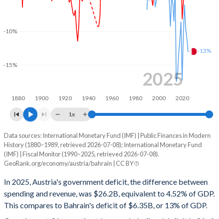
2001
51.8%
67.2%
2000
50.9%
66.1%
-10%
-13%
1999
50.5%
61.3%
-15%
1998
54.4%
69.2%
2025
1997
52.5%
63.4%
1880
1900
1920
1940
1960
1980
2000
2020
1996
55.9%
68.2%
1x
1995
56.1%
68.2%
Data sources: International Monetary Fund (IMF) | Public Finances in Modern
Deficit/surplus, % of GDP
History (1880–1989, retrieved 2026-07-08); International Monetary Fund
Year
1994
54.3%
64.1%
(IMF) | Fiscal Monitor (1990–2025, retrieved 2026-07-08).
Austria
Bahrain
GeoRank.org/economy/austria/bahrain | CC BY
1993
54.3%
61%
2025
-4.52%
-13%
In 2025, Austria's government deficit, the difference between
1992
49.3%
56.3%
spending and revenue, was $26.2B, equivalent to 4.52% of GDP.
2024
-4.68%
-11%
This compares to Bahrain's deficit of $6.35B, or 13% of GDP.
1991
47.9%
56.4%
2023
-2.59%
-9.66%