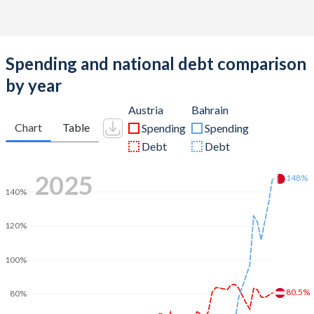
Spending and national debt comparison
by year
Austria
Bahrain
Chart
Table
Spending
Spending
Debt
Debt
2025
148%
140%
120%
100%
80.5%
80%