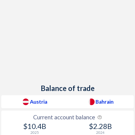
1946
-
-
1945
-
-
1944
-
-
1943
-
-
1942
-
-
1941
-
-
1940
-
-
Balance of trade
1939
-
-
Austria
Bahrain
1938
-
-
1937
-2.84%
-
Current account balance
$10.4B
$2.28B
1936
-3.91%
-
2025
2024