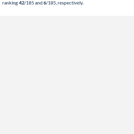
ranking
42
/185
and
6
/185
, respectively.
2023
52.2%
77.8%
2022
53%
78.1%
2021
56%
82.4%
2020
57.3%
83.2%
2019
49.1%
71%
2018
49.2%
74.6%
2017
49.8%
79.1%
2016
50.6%
83.4%
2015
51.2%
85.6%
2014
52.4%
85.2%
2013
52.4%
82.4%