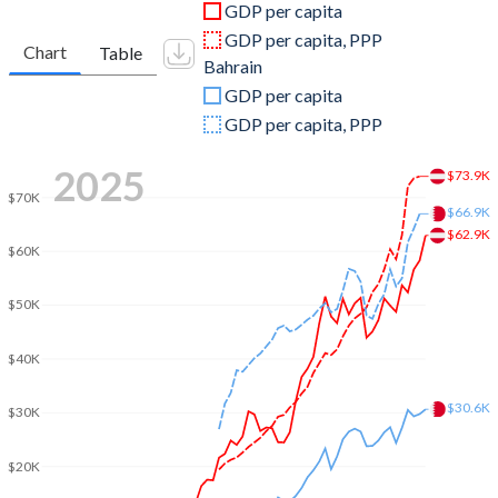
GDP per capita
2010
$389,827,789,218
$26,805,984,043
GDP per capita, PPP
Chart
Table
Bahrain
2009
$399,290,118,782
$22,938,218,085
GDP per capita
2008
$429,234,399,096
$25,710,904,255
GDP per capita, PPP
2007
$386,760,177,589
$21,730,000,000
2025
$73.9K
$70K
2006
$333,905,979,332
$18,504,760,638
$66.9K
$62.9K
2005
$313,952,317,331
$15,968,723,404
$60K
2004
$299,210,411,455
$13,150,159,574
$50K
2003
$260,779,834,340
$11,074,813,830
$40K
2002
$212,837,224,023
$9,593,510,638
$30.6K
$30K
2001
$196,477,206,829
$8,976,196,809
$20K
2000
$196,181,599,831
$9,062,898,936