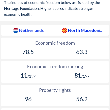
The indices of economic freedom below are issued by the
1897
-0.45%
-
Heritage Foundation. Higher scores indicate stronger
economic health.
1896
0.08%
-
1895
-0.06%
-
Netherlands
North Macedonia
1894
0.12%
-
Economic freedom
1893
-0.76%
-
78.5
63.3
1892
-1.72%
-
Economic freedom ranking
1891
-0.06%
-
11
81
/197
/197
1890
-0.06%
-
1889
0.04%
-
Property rights
1888
-0.31%
-
96
56.2
1887
-0.37%
-