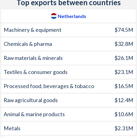
Top exports between countries
1974
-0.26%
-
2009
1.19%
-0.8%
1973
0.54%
-
Netherlands
2008
2.49%
7.2%
1972
-0.7%
-
Machinery & equipment
$74.5M
2007
1.61%
2.8%
1971
-1.58%
-
Chemicals & pharma
$32.8M
2006
1.1%
3.3%
1970
-1.52%
-
Raw materials & minerals
$26.1M
2005
1.69%
0%
1969
-1.14%
-
2004
1.26%
-0.4%
Textiles & consumer goods
$23.1M
1968
-3.06%
-
2003
2.09%
1.1%
Processed food, beverages & tobacco
$16.5M
1967
-1.97%
-
2002
3.29%
1.7%
Raw agricultural goods
$12.4M
1966
-2.37%
-
2001
4.16%
5.1%
1965
-1.15%
-
Animal & marine products
$10.6M
2000
2.36%
6.6%
1964
-1.2%
-
Metals
$2.31M
1999
2.16%
-1.3%