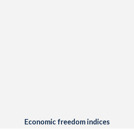
1908
-0.57%
-
1907
0.03%
-
1906
0.16%
-
1905
0.1%
-
1904
-0.72%
-
1903
0.09%
-
1902
-0.14%
-
1901
0.03%
-
1900
0.06%
-
1899
-0.13%
-
Economic freedom indices
1898
-0.48%
-