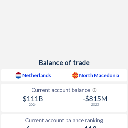
1941
-
-
1940
-
-
1939
-3.19%
-
1938
-0.37%
-
1937
0.02%
-
Balance of trade
1936
-0.41%
-
1935
-0.69%
-
Netherlands
North Macedonia
1934
-0.92%
-
Current account balance
1933
-2.55%
-
$111B
-$815M
2024
2025
1932
-1.97%
-
Current account balance ranking
1931
-1.66%
-