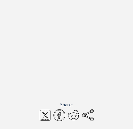
Share: