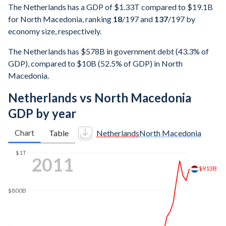
The Netherlands has a GDP of $1.33T compared to $19.1B
for North Macedonia, ranking
18
/197
and
137
/197
by
economy size, respectively.
The Netherlands has $578B in government debt (43.3% of
GDP), compared to $10B (52.5% of GDP) in North
Macedonia.
Netherlands vs North Macedonia
GDP by year
Chart
Table
Netherlands
North Macedonia
$1T
2017
$865B
$800B