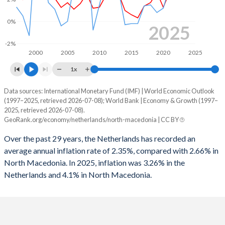
1963
21.9%
61.7%
1995
-8.72%
-
0%
2025
1962
22.1%
63.8%
1994
-3.53%
-
-2%
2000
2005
2010
2015
2020
2025
1961
22.2%
65.9%
1993
-3.13%
-
1x
1960
20.4%
66.7%
1992
-3.12%
-
Data sources: International Monetary Fund (IMF) | World Economic Outlook
Consumer prices inflation
(1997–2025, retrieved 2026-07-08); World Bank | Economy & Growth (1997–
1991
-2.05%
-
Year
2025, retrieved 2026-07-08).
Netherlands
North Macedonia
GeoRank.org/economy/netherlands/north-macedonia | CC BY
1990
-4.08%
-
2025
3.26%
4.1%
Over the past 29 years, the Netherlands has recorded an
1989
-5%
-
average annual inflation rate of 2.35%, compared with 2.66% in
2024
3.35%
3.5%
North Macedonia. In 2025, inflation was 3.26% in the
1988
-4.23%
-
Netherlands and 4.1% in North Macedonia.
2023
3.84%
9.4%
1987
-5.39%
-
2022
10%
14.2%
1986
-4.62%
-
2021
2.68%
3.2%
1985
-3.6%
-