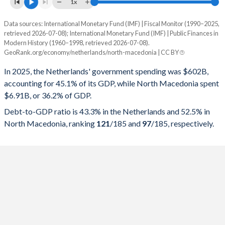
1x
Data sources: International Monetary Fund (IMF) | Fiscal Monitor (1990–2025,
% of GDP
retrieved 2026-07-08); International Monetary Fund (IMF) | Public Finances in
Modern History (1960–1998, retrieved 2026-07-08).
Year
Netherlands
GeoRank.org/economy/netherlands/north-macedonia | CC BY
Government spending
Government debt
Gover
In 2025, the Netherlands' government spending was $602B,
accounting for 45.1% of its GDP, while North Macedonia spent
2025
45.1%
43.3%
$6.91B, or 36.2% of GDP.
2024
44.4%
43.7%
Debt-to-GDP ratio is 43.3% in the Netherlands and 52.5% in
North Macedonia, ranking
121
/185
and
97
/185
, respectively.
2023
44%
45.8%
2022
43.3%
48.4%
2021
45.9%
50.5%
2020
47.8%
53.4%
2019
42.1%
47.7%