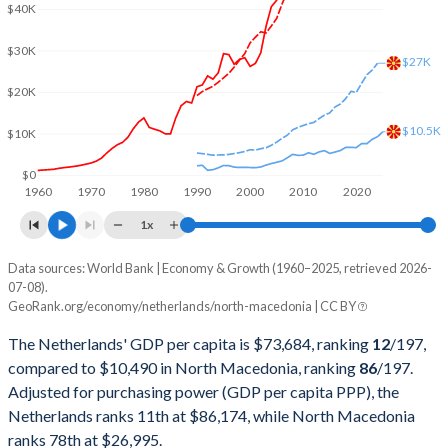
2002
$475,529,972,123
$4,018,365,747
$40K
2001
$432,536,219,669
$3,709,636,031
$30K
$27K
2000
$417,649,282,154
$3,772,859,034
$20K
1999
$447,778,514,140
$3,863,619,285
$10.5K
$10K
1998
$438,612,530,549
$3,765,745,023
$0
1960
1970
1980
1990
2000
2010
2020
1997
$417,506,211,882
$3,912,986,091
1x
1996
$451,372,549,020
$4,642,021,256
Data sources: World Bank | Economy & Growth (1960–2025, retrieved 2026-
Current $
07-08).
1995
$452,967,334,614
$4,707,041,315
GeoRank.org/economy/netherlands/north-macedonia | CC BY
Year
Netherlands
1994
$379,688,232,232
$3,559,608,640
The Netherlands' GDP per capita is $73,684, ranking
12
/197
,
GDP per capita
GDP per capita, PPP
GDP per ca
compared to $10,490 in North Macedonia, ranking
86
/197
.
1993
$354,070,495,966
$2,682,456,897
Adjusted for purchasing power (GDP per capita PPP), the
2025
$73,684
-
$10
Netherlands ranks 11th at $86,174, while North Macedonia
1992
$363,497,050,125
$2,436,849,342
2024
$67,465
$86,174
$9
ranks 78th at $26,995.