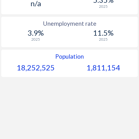
n/a
2025
Unemployment rate
3.9%
11.5%
2025
2025
Population
18,252,525
1,811,154