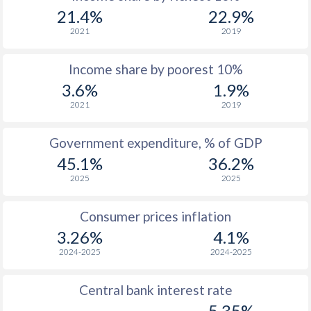
1969
$2,647
-
21.4%
22.9%
1968
$2,364
-
2021
2019
1967
$2,155
-
Income share by poorest 10%
3.6%
1.9%
1966
$1,986
-
2021
2019
1965
$1,848
-
Government expenditure, % of GDP
1964
$1,668
-
45.1%
36.2%
1963
$1,437
-
2025
2025
1962
$1,342
-
Consumer prices inflation
1961
$1,254
-
3.26%
4.1%
2024-2025
2024-2025
1960
$1,156
-
Central bank interest rate
5.35%