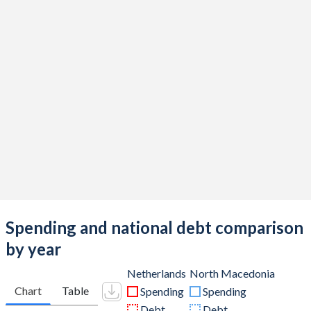
Spending and national debt comparison
by year
Netherlands
North Macedonia
Chart
Table
Spending
Spending
Debt
Debt