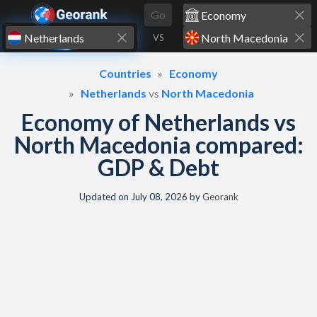
Skip to content
Go
VS
Countries
Economy
Netherlands
vs
North Macedonia
Economy of Netherlands vs
North Macedonia compared:
GDP & Debt
Updated on
July 08, 2026
by
Georank