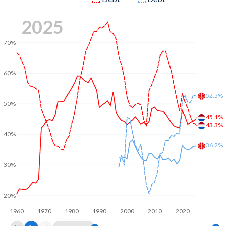
2025
70%
60%
52.5%
50%
45.1%
43.3%
40%
36.2%
30%
20%
1960
1970
1980
1990
2000
2010
2020