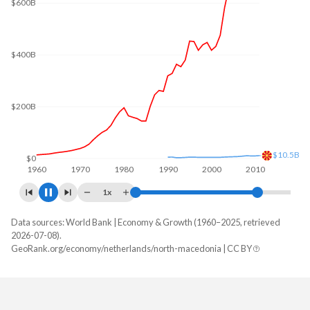
$600B
$400B
$200B
$11.6B
$0
1960
1970
1980
1990
2000
2010
1x
Data sources: World Bank | Economy & Growth (1960–2025, retrieved
GDP, current $
2026-07-08).
Year
GeoRank.org/economy/netherlands/north-macedonia | CC BY
Netherlands
North Macedonia
2025
$1,332,767,651,100
$19,101,199,817
2024
$1,213,936,238,063
$16,951,682,221