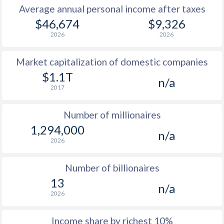
Average annual personal income after taxes
1979
$12,817
-
$46,674
$9,326
2026
2026
1978
$11,196
-
Market capitalization of domestic companies
1977
$9,180
-
$1.1T
n/a
1976
$7,937
-
2017
1975
$7,346
-
Number of millionaires
1974
$6,450
-
1,294,000
n/a
2026
1973
$5,353
-
1972
$4,110
-
Number of billionaires
13
1971
$3,384
-
n/a
2026
1970
$2,931
-
Income share by richest 10%