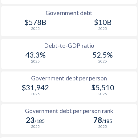
1990
$21,322
$19,203
$2
Government debt
$578B
$10B
1989
$17,423
-
2025
2025
1988
$17,771
-
Debt-to-GDP ratio
1987
$16,734
-
43.3%
52.5%
2025
2025
1986
$13,804
-
1985
$9,941
-
Government debt per person
$31,942
$5,510
1984
$9,992
-
2025
2025
1983
$10,696
-
Government debt per person rank
1982
$11,089
-
23
78
/185
/185
1981
$11,537
-
2025
2025
1980
$13,812
-