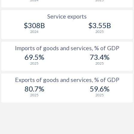
1919
-
-
Service exports
1918
-
-
$308B
$3.55B
1917
-
-
2024
2025
1916
-
-
Imports of goods and services, % of GDP
1915
-
-
69.5%
73.4%
2025
2025
1914
-
-
1913
-0.45%
-
Exports of goods and services, % of GDP
80.7%
59.6%
1912
-0.47%
-
2025
2025
1911
-0.13%
-
1910
-0.93%
-
1909
-0.34%
-