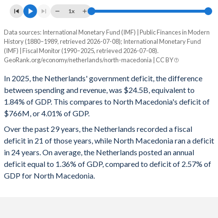
1996
47.3%
71.2%
1x
1995
53.9%
73%
Data sources: International Monetary Fund (IMF) | Public Finances in Modern
Deficit/surplus, % of GDP
History (1880–1989, retrieved 2026-07-08); International Monetary Fund
Year
1994
49.4%
73.5%
(IMF) | Fiscal Monitor (1990–2025, retrieved 2026-07-08).
Netherlands
North Macedonia
GeoRank.org/economy/netherlands/north-macedonia | CC BY
1993
50.9%
76.7%
2025
-1.84%
-4.01%
In 2025, the Netherlands' government deficit, the difference
1992
50.2%
75.6%
between spending and revenue, was $24.5B, equivalent to
2024
-0.94%
-4.38%
1.84% of GDP. This compares to North Macedonia's deficit of
1991
49.6%
74.8%
$766M, or 4.01% of GDP.
2023
-0.37%
-4.59%
Over the past 29 years, the Netherlands recorded a fiscal
1990
48.8%
75%
2022
0.002%
-5.23%
deficit in 21 of those years, while North Macedonia ran a deficit
1989
54.5%
73.7%
in 24 years. On average, the Netherlands posted an annual
2021
-2.26%
-5.32%
deficit equal to 1.36% of GDP, compared to deficit of 2.57% of
1988
56.4%
73.7%
2020
-3.72%
-8.05%
GDP for North Macedonia.
1987
58.5%
71.3%
2019
1.91%
-1.97%
1986
57%
68.9%
2018
1.49%
-1.76%