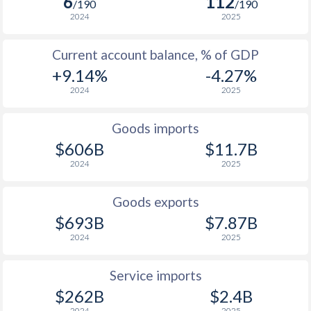
6
112
/190
/190
1930
-0.55%
-
2024
2025
1929
-1.16%
-
Current account balance, % of GDP
1928
-0.62%
-
+9.14%
-4.27%
2024
2025
1927
-0.33%
-
1926
-0.78%
-
Goods imports
$606B
$11.7B
1925
-2.04%
-
2024
2025
1924
-3.37%
-
Goods exports
1923
-2.62%
-
$693B
$7.87B
1922
-
-
2024
2025
1921
-
-
Service imports
$262B
$2.4B
1920
-
-
2024
2025