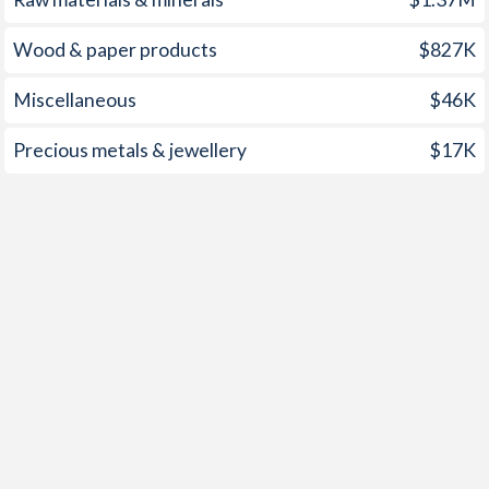
1952
2.19%
-
Wood & paper products
$827K
1951
2.13%
-
Miscellaneous
$46K
1950
0.81%
-
1949
2.3%
-
Precious metals & jewellery
$17K
1948
-
-
1947
-
-
1946
-
-
1945
-
-
1944
-
-
1943
-
-
1942
-
-