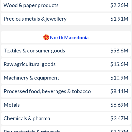
1963
-0.54%
-
Wood & paper products
$2.26M
1998
1.96%
0.5%
1962
-1.38%
-
Precious metals & jewellery
$1.91M
1997
2.11%
1.3%
1961
-0.38%
-
North Macedonia
1960
0.9%
-
1959
-0.74%
-
Textiles & consumer goods
$58.6M
1958
-0.89%
-
Raw agricultural goods
$15.6M
1957
0.3%
-
Machinery & equipment
$10.9M
1956
-0.83%
-
Processed food, beverages & tobacco
$8.11M
1955
-0.25%
-
Metals
$6.69M
1954
0.76%
-
Chemicals & pharma
$3.47M
1953
-2.95%
-
Raw materials & minerals
$1.37M