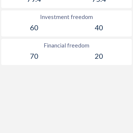
1888
-0.97%
-
Investment freedom
1887
-1.09%
-
60
40
1886
-0.43%
-
1885
-0.57%
-
Financial freedom
1884
-6.43%
-
70
20
1883
-0.69%
-
1882
-1.06%
-
1881
-3.91%
-
1880
-1.4%
-