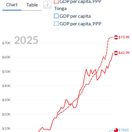
GDP per capita, PPP
Chart
Table
Tonga
2009
$399,290,118,782
$312,415,028
GDP per capita
2008
$429,234,399,096
$344,438,844
GDP per capita, PPP
2007
$386,760,177,589
$298,519,623
2025
$73.9K
$70K
2006
$333,905,979,332
$292,232,703
$62.9K
2005
$313,952,317,331
$261,823,805
$60K
2004
$299,210,411,455
$230,678,011
$50K
2003
$260,779,834,340
$202,246,591
$40K
2002
$212,837,224,023
$182,764,281
$30K
2001
$196,477,206,829
$181,117,230
$20K
2000
$196,181,599,831
$204,848,488
$10K
1999
$216,421,809,126
$199,208,718
$7803