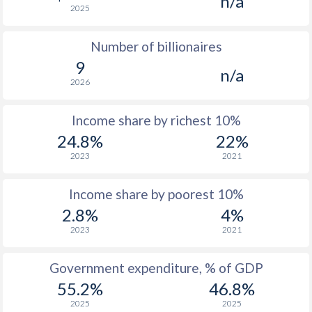
n/a
2025
1976
$5,656
-
Number of billionaires
1975
$5,265
-
9
n/a
1974
$4,613
-
2026
1973
$3,875
-
Income share by richest 10%
1972
$2,913
-
24.8%
22%
2023
2021
1971
$2,372
-
1970
$2,051
-
Income share by poorest 10%
2.8%
4%
1969
$1,834
-
2023
2021
1968
$1,686
-
Government expenditure, % of GDP
1967
$1,577
-
55.2%
46.8%
1966
$1,494
-
2025
2025