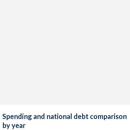
Spending and national debt comparison
by year