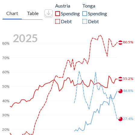
Austria
Tonga
Chart
Table
Spending
Spending
Debt
Debt
2025
80.5%
80%
70%
60%
55.2%
50%
46.8%
40%
30%
27.4%
20%