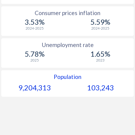
1965
$1,381
-
Consumer prices inflation
3.53%
5.59%
1964
$1,275
-
2024-2025
2024-2025
1963
$1,173
-
Unemployment rate
1962
$1,093
-
5.78%
1.65%
1961
$1,037
-
2025
2023
1960
$940
-
Population
9,204,313
103,243