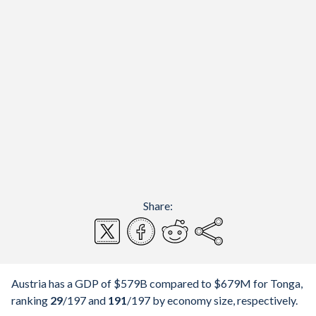
Share:
Austria has a GDP of $579B compared to $679M for Tonga,
ranking
29
/197
and
191
/197
by economy size, respectively.