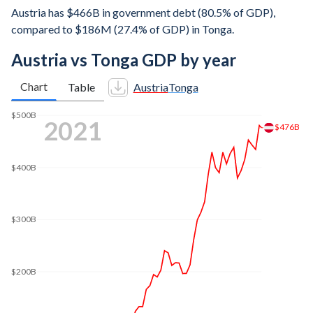
Austria has $466B in government debt (80.5% of GDP),
compared to $186M (27.4% of GDP) in Tonga.
Austria vs Tonga GDP by year
Chart
Table
Austria
Tonga
$600B
2025
$579B
$500B
$400B
$300B
$200B