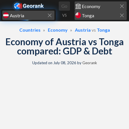
Skip to content
Go
VS
Countries
Economy
Austria
vs
Tonga
Economy of Austria vs Tonga
compared: GDP & Debt
Updated on
July 08, 2026
by
Georank