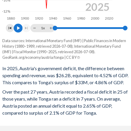
-10%
1998
54.4%
69.2%
2025
-12%
1997
52.5%
63.4%
1880
1900
1920
1940
1960
1980
2000
2020
1996
55.9%
68.2%
1x
1995
56.1%
68.2%
Data sources: International Monetary Fund (IMF) | Public Finances in Modern
Deficit/surplus, % of GDP
History (1880–1989, retrieved 2026-07-08); International Monetary Fund
Year
1994
54.3%
64.1%
(IMF) | Fiscal Monitor (1990–2025, retrieved 2026-07-08).
Austria
Tonga
GeoRank.org/economy/austria/tonga | CC BY
1993
54.3%
61%
2025
-4.52%
4.86%
In 2025, Austria's government deficit, the difference between
1992
49.3%
56.3%
spending and revenue, was $26.2B, equivalent to 4.52% of GDP.
2024
-4.68%
3.6%
This compares to Tonga's surplus of $33M, or 4.86% of GDP.
1991
47.9%
56.4%
2023
-2.59%
5.28%
Over the past 27 years, Austria recorded a fiscal deficit in 25 of
those years, while Tonga ran a deficit in 7 years. On average,
1990
46.8%
56.2%
2022
-3.41%
-0.09%
Austria posted an annual deficit equal to 2.65% of GDP,
1989
51.6%
56.6%
compared to surplus of 2.1% of GDP for Tonga.
2021
-5.69%
-0.87%
1988
53.1%
57.7%
2020
-8.2%
5.15%