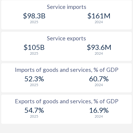
1943
-
-
Service imports
1942
-
-
$98.3B
$161M
2025
2024
1941
-
-
1940
-
-
Service exports
$105B
$93.6M
1939
-
-
2025
2024
1938
-
-
Imports of goods and services, % of GDP
1937
-2.84%
-
52.3%
60.7%
2025
2024
1936
-3.91%
-
1935
-5.46%
-
Exports of goods and services, % of GDP
54.7%
16.9%
1934
-5.28%
-
2025
2024
1933
-3.55%
-