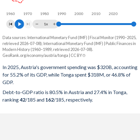
1960
1970
1980
1990
2000
2010
2020
1x
Data sources: International Monetary Fund (IMF) | Fiscal Monitor (1990–2025,
% of GDP
retrieved 2026-07-08); International Monetary Fund (IMF) | Public Finances in
Modern History (1960–1989, retrieved 2026-07-08).
Year
Austria
GeoRank.org/economy/austria/tonga | CC BY
Government spending
Government debt
Gover
In 2025, Austria's government spending was $320B, accounting
for 55.2% of its GDP, while Tonga spent $318M, or 46.8% of
2025
55.2%
80.5%
GDP.
2024
55.2%
79.2%
Debt-to-GDP ratio is 80.5% in Austria and 27.4% in Tonga,
ranking
42
/185
and
162
/185
, respectively.
2023
52.2%
77.8%
2022
53%
78.1%
2021
56%
82.4%