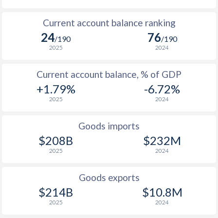
1953
-0.24%
-
Current account balance ranking
24
76
/190
/190
1952
-0.73%
-
2025
2024
1951
-1.57%
-
Current account balance, % of GDP
1950
-7.72%
-
+1.79%
-6.72%
1949
-9.23%
-
2025
2024
1948
-9.3%
-
Goods imports
$208B
$232M
1947
-
-
2025
2024
1946
-
-
Goods exports
1945
-
-
$214B
$10.8M
1944
-
-
2025
2024