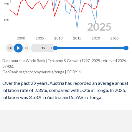
2%
1965
38.3%
14.8%
1997
-2.38%
-
1964
38.7%
15.5%
0%
1996
-4.38%
-
2025
1963
38.6%
15.6%
1995
-6.17%
-
2000
2005
2010
2015
2020
2025
1962
37.6%
15.5%
1994
-5.04%
-
1x
1961
35.7%
16%
1993
-4.57%
-
Data sources: World Bank | Economy & Growth (1997–2025, retrieved 2026-
Consumer prices inflation
1960
36.3%
17.7%
07-08).
Year
1992
-2.15%
-
GeoRank.org/economy/austria/tonga | CC BY
Austria
Tonga
1991
-2.96%
-
Over the past 29 years, Austria has recorded an average annual
2025
3.53%
5.59%
inflation rate of 2.35%, compared with 5.2% in Tonga. In 2025,
1990
-2.58%
-
inflation was 3.53% in Austria and 5.59% in Tonga.
2024
2.94%
3.18%
1989
-3.07%
-
2023
7.81%
6.35%
1988
-3.43%
-
2022
8.55%
11%
1987
-4.33%
-