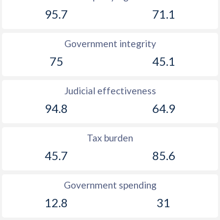
1910
-0.42%
-
95.7
71.1
1909
-5.51%
-
Government integrity
1908
-1.24%
-
75
45.1
1907
-2.73%
-
1906
-0.05%
-
Judicial effectiveness
94.8
64.9
1905
-0.71%
-
1904
-1.12%
-
Tax burden
1903
-0.97%
-
45.7
85.6
1902
-0.75%
-
Government spending
1901
-0.56%
-
12.8
31
1900
-0.05%
-