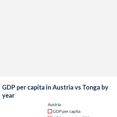
2020
$434,397,601,558
$506,571,487
2019
$442,983,642,372
$506,031,248
2018
$452,582,294,973
$493,530,767
2017
$414,926,138,133
$459,976,847
2016
$393,687,359,770
$420,828,255
2015
$379,546,097,301
$437,525,539
2014
$438,556,021,078
$440,997,735
2013
$426,580,502,769
$451,788,498
GDP per capita in Austria vs Tonga by
2012
$406,750,487,604
$471,122,971
year
2011
$428,954,737,064
$414,143,828
Austria
GDP per capita
2010
$389,827,789,218
$366,887,375