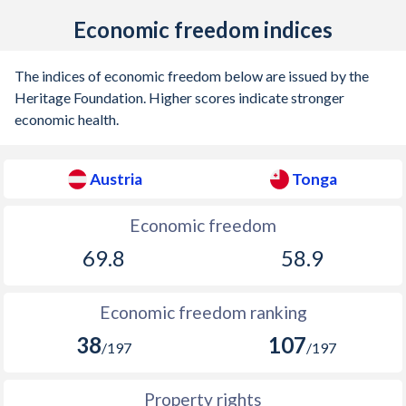
1921
-
-
Economic freedom indices
1920
-
-
The indices of economic freedom below are issued by the
1919
-
-
Heritage Foundation. Higher scores indicate stronger
economic health.
1918
-
-
1917
-
-
Austria
Tonga
1916
-
-
Economic freedom
1915
-
-
69.8
58.9
1914
-
-
1913
-
-
Economic freedom ranking
38
107
1912
-0.69%
-
/197
/197
1911
0.03%
-
Property rights