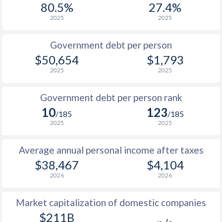
80.5%
27.4%
1987
$16,329
-
2025
2025
1986
$13,032
-
Government debt per person
1985
$9,136
-
$50,654
$1,793
2025
2025
1984
$8,956
-
1983
$9,500
-
Government debt per person rank
10
123
1982
$9,373
-
/185
/185
2025
2025
1981
$9,348
-
Average annual personal income after taxes
1980
$10,827
-
$38,467
$4,104
1979
$9,755
-
2026
2026
1978
$8,173
-
Market capitalization of domestic companies
1977
$6,784
-
$211B