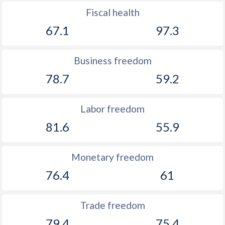
1899
-0.08%
-
Fiscal health
1898
-0.17%
-
67.1
97.3
1897
0.1%
-
Business freedom
1896
0.03%
-
78.7
59.2
1895
0.36%
-
Labor freedom
1894
-1.16%
-
81.6
55.9
1893
-1.31%
-
1892
-0.86%
-
Monetary freedom
1891
-4.01%
-
76.4
61
1890
-0.26%
-
Trade freedom
1889
-1.61%
-
79.4
75.4