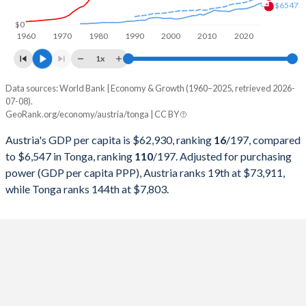
$6547
1998
$217,068,085,816
$191,504,893
$0
1960
1970
1980
1990
2000
2010
2020
1997
$211,724,812,267
$214,991,452
1x
1996
$235,952,581,232
$222,100,576
Data sources: World Bank | Economy & Growth (1960–2025, retrieved 2026-
Current $
07-08).
1995
$240,094,169,510
$208,871,666
GeoRank.org/economy/austria/tonga | CC BY
Year
Austria
1994
$202,738,023,130
$195,990,986
Austria's GDP per capita is $62,930, ranking
16
/197
, compared
GDP per capita
GDP per capita, PPP
GDP per ca
to $6,547 in Tonga, ranking
110
/197
. Adjusted for purchasing
1993
$189,634,029,339
$138,489,884
power (GDP per capita PPP), Austria ranks 19th at $73,911,
2025
$62,930
-
$6
while Tonga ranks 144th at $7,803.
1992
$194,314,032,056
$137,066,291
2024
$58,269
$73,911
$6
1991
$173,113,449,617
$132,201,141
2023
$56,580
$73,545
$5
1990
$165,811,372,383
$113,563,822
2022
$52,337
$72,065
$5
1989
$132,584,448,258
$106,344,855
2021
$53,649
$62,969
$4
1988
$132,817,124,707
$106,657,267