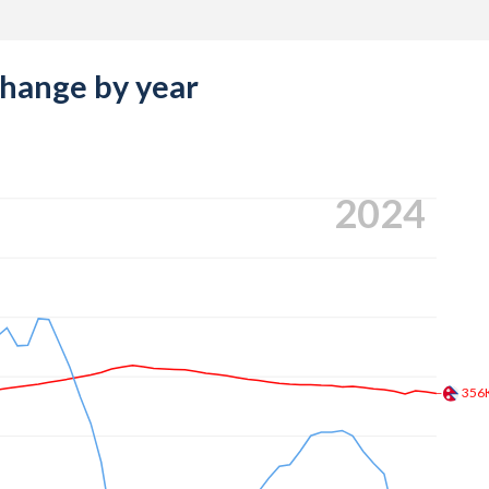
change by year
2024
356