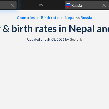
VS
Countries
Birth rate
Nepal
vs
Russia
y & birth rates in Nepal a
Updated on
July 08, 2026
by
Georank