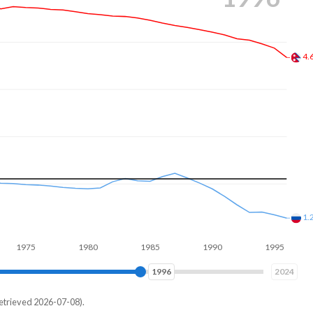
3.
1.
1980
1985
1990
1995
2000
2004
2024
etrieved 2026-07-08).