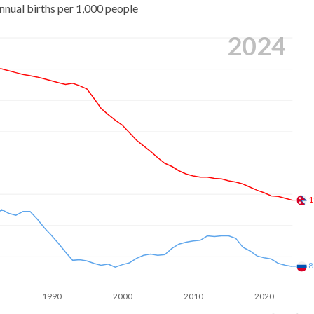
nnual births per 1,000 people
2024
1
8
1990
2000
2010
2020