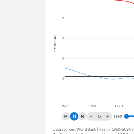
5
Fertility rate
4
3
2
1
1960
1965
1970
1975
1x
1960
1960
Data sources: World Bank | Health (1960–2024, r
Fertility rate