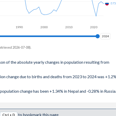
-57
1990
2000
2010
2020
2024
2024
etrieved 2026-07-08).
son of the absolute yearly changes in population resulting from
ation change due to births and deaths from 2023 to 2024 was +1.2
al population change has been +1.34% in Nepal and -0.28% in Russia
to bookmark this page
Ctrl + D