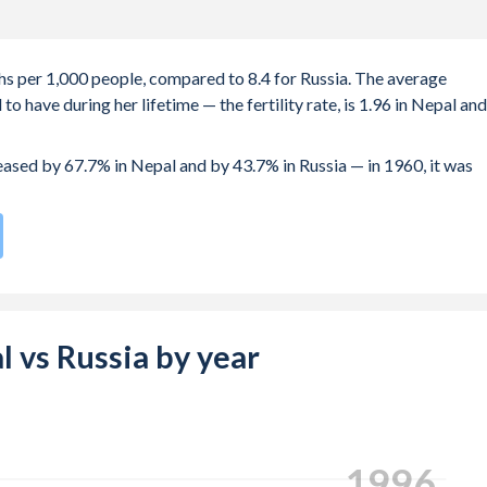
ths per 1,000 people, compared to 8.4 for Russia. The average
 have during her lifetime — the fertility rate, is 1.96 in Nepal and
reased by 67.7% in Nepal and by 43.7% in Russia — in 1960, it was
e compared to
167
/196
for Russia.
s 20.4 years in Nepal, compared to 25.2 years in Russia.
e births, not just the first) is 25.2 in Nepal — it's 29.3 in Russia.
al vs Russia by year
-19 (adolescent birth rate or teenage mother rate) is 66.5 in
composed of women of reproductive age (15-49), compared to 23.2
2004