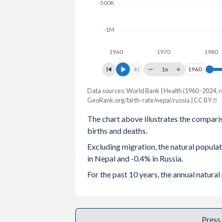
-500K
2003
3.44
1.32
-1M
2002
3.6
1.29
1960
1970
1980
2001
3.79
1.22
1x
1960
1960
2000
3.98
1.2
Data sources: World Bank | Health (1960–2024, r
Natural population change
1999
4.13
1.16
GeoRank.org/birth-rate/nepal/russia | CC BY
Year
Nepal
Russia
The chart above illustrates the compari
1998
4.28
1.23
births and deaths.
2024
355,516
-574,678
1997
4.44
1.22
Excluding migration, the natural popul
2023
368,450
-503,392
in Nepal and -0.4% in Russia.
1996
4.67
1.27
2022
379,021
-576,948
For the past 10 years, the annual natur
1995
4.87
1.34
2021
351,165
-1,027,702
1994
4.96
1.4
2020
373,553
-697,177
Press
1993
5.04
1.39