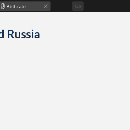
Go
nd Russia