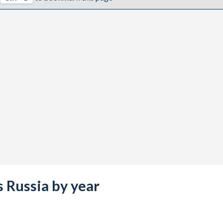
s Russia by year