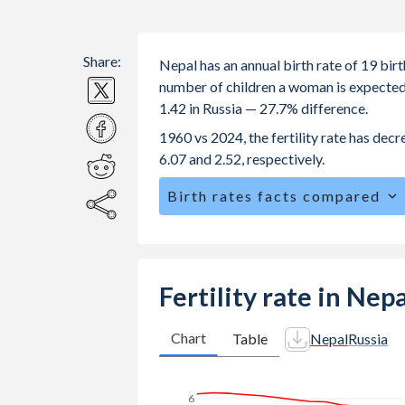
Share:
Nepal has an annual birth rate of 19 bir
number of children a woman is expected to
1.42 in Russia — 27.7% difference.
1960 vs 2024, the fertility rate has dec
6.07 and 2.52, respectively.
Birth rates facts compared
Nepal is ranked
79
/196
by birth rat
The mean age for first-time mothers i
The mean age at childbearing (for all th
Fertility rate in Nep
Annual births per 1,000 women ages 15
Nepal vs 12.2 in Russia.
Chart
Table
Nepal
Russia
In Nepal, 29% of the population is 
in Russia.
6