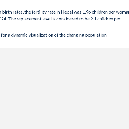
 birth rates, the fertility rate in Nepal was 1.96 children per woma
024. The replacement level is considered to be 2.1 children per
for a dynamic visualization of the changing population.