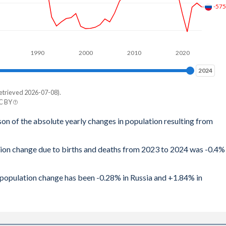
-57
7
1
1990
2000
2010
2020
1
2024
2024
9
etrieved 2026-07-08).
8
CC BY
n
son of the absolute yearly changes in population resulting from
8
2
8
tion change due to births and deaths from 2023 to 2024 was -0.4%
9
9
4
l population change has been -0.28% in Russia and +1.84% in
9
1
2
4
8