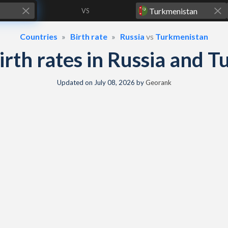
VS
Countries
Birth rate
Russia
vs
Turkmenistan
birth rates in Russia and
Updated on
July 08, 2026
by
Georank