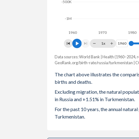
-500K
2003
1.32
2.6
-1M
2002
1.29
2.7
1960
1970
1980
2001
1.22
2.8
1x
1960
1960
2000
1.2
2.
Data sources: World Bank | Health (1960–2024, r
Natural population change
1999
1.16
2.9
GeoRank.org/birth-rate/russia/turkmenistan | 
Year
Russia
Turkmenista
The chart above illustrates the compari
1998
1.23
3.0
births and deaths.
2024
-574,678
112,94
1997
1.22
3.1
Excluding migration, the natural popula
2023
-503,392
117,52
in Russia and +1.51% in Turkmenistan.
1996
1.27
3.2
2022
-576,948
121,81
For the past 10 years, the annual natura
1995
1.34
3.4
Turkmenistan.
2021
-1,027,702
122,72
1994
1.4
3.6
2020
-697,177
124,01
1993
1.39
3.7