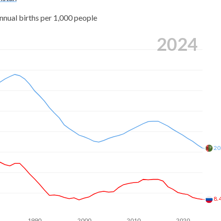
5
nnual births per 1,000 people
6
8
2024
3
0
6
8
1
0
7
7
9
9
6
20
2
9
5
5
2
8.
2
2
1990
2000
2010
2020