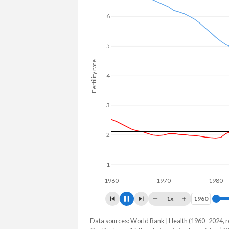
25.4% in Turkmenistan.
6
5
Fertility rate
4
3
2
1
1960
1970
1980
1x
1960
1960
Data sources: World Bank | Health (1960–2024, r
Fertility rate