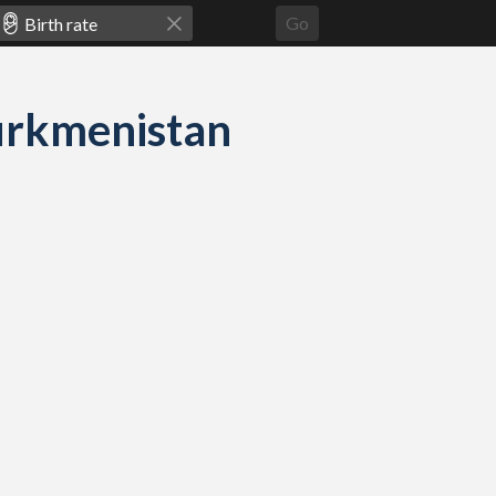
Go
 Turkmenistan