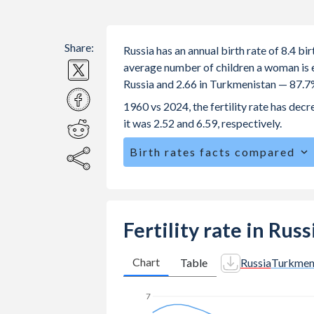
Share:
Russia has an annual birth rate of 8.4 b
average number of children a woman is exp
Russia and 2.66 in Turkmenistan — 87.7
1960 vs 2024, the fertility rate has de
it was 2.52 and 6.59, respectively.
Birth rates facts compared
Russia is ranked
167
/196
by birth ra
The mean age for first-time mothers i
The mean age at childbearing (for all the
Fertility rate in Rus
Turkmenistan.
Annual births per 1,000 women ages 15
Chart
Table
Russia
Turkmen
Russia vs 20.1 in Turkmenistan.
7
In Russia, 23.2% of the population i