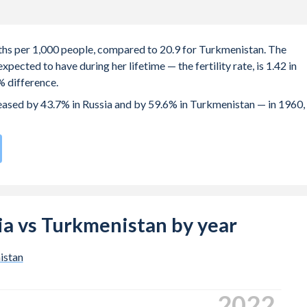
irths per 1,000 people, compared to 20.9 for Turkmenistan. The
ected to have during her lifetime — the fertility rate, is 1.42 in
% difference.
creased by 43.7% in Russia and by 59.6% in Turkmenistan — in 1960,
te compared to
68
/196
for Turkmenistan.
s 25.2 years in Russia, compared to 24.1 years in Turkmenistan.
 births, not just the first) is 29.3 in Russia — it's 27.8 in
sia vs Turkmenistan by year
-19 (adolescent birth rate or teenage mother rate) is 12.2 in
istan
s composed of women of reproductive age (15-49), compared to
2024