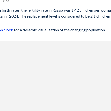
CC BY
n
 birth rates, the fertility rate in Russia was 1.42 children per wom
an in 2024. The replacement level is considered to be 2.1 children
6
9
on clock
for a dynamic visualization of the changing population.
3
5
9
3
8
3
9
3