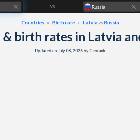
VS
Countries
Birth rate
Latvia
vs
Russia
y & birth rates in Latvia a
Updated on
July 08, 2026
by
Georank