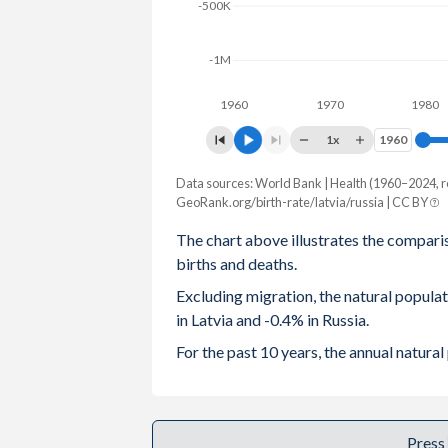
-500K
2003
1.32
1.32
-1M
2002
1.26
1.29
1960
1970
1980
2001
1.22
1.22
1x
1960
1960
2000
1.25
1.2
Data sources: World Bank | Health (1960–2024, r
Natural population change
1999
1.16
1.16
GeoRank.org/birth-rate/latvia/russia | CC BY
Year
Latvia
Russia
The chart above illustrates the compari
1998
1.09
1.23
births and deaths.
2024
-13,809
-574,678
1997
1.11
1.22
Excluding migration, the natural popul
2023
-13,563
-503,392
in Latvia and -0.4% in Russia.
1996
1.16
1.27
2022
-14,847
-576,948
For the past 10 years, the annual natura
1995
1.25
1.34
2021
-17,337
-1,027,702
1994
1.39
1.4
2020
-11,402
-697,177
Press
1993
1.51
1.39