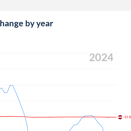
change by year
2024
-13.