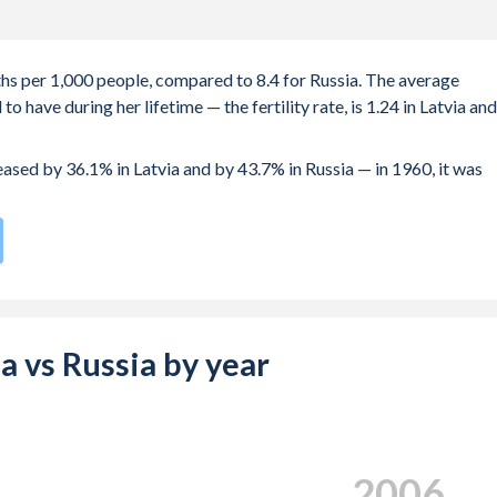
irths per 1,000 people, compared to 8.4 for Russia. The average
 have during her lifetime — the fertility rate, is 1.24 in Latvia and
reased by 36.1% in Latvia and by 43.7% in Russia — in 1960, it was
te compared to
167
/196
for Russia.
 28.1 years in Latvia, compared to 25.2 years in Russia.
 births, not just the first) is 30.6 in Latvia — it's 29.3 in Russia.
ia vs Russia by year
-19 (adolescent birth rate or teenage mother rate) is 7.25 in
s composed of women of reproductive age (15-49), compared to
2015