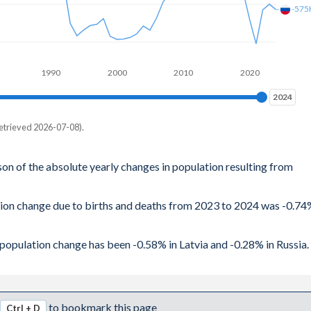
-575
1990
2000
2010
2020
2024
2024
etrieved 2026-07-08).
son of the absolute yearly changes in population resulting from
ation change due to births and deaths from 2023 to 2024 was -0.7
l population change has been -0.58% in Latvia and -0.28% in Russia.
to bookmark this page
Ctrl + D