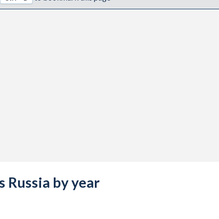
vs Russia by year