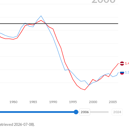
1.
1.
980
1990
2000
2010
2015
2024
etrieved 2026-07-08).