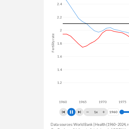
2.4
2.2
2
Fertility rate
1.8
1.6
1.4
1.2
1960
1970
1
1x
1960
1960
Data sources: World Bank | Health (1960–2024, r
Fertility rate