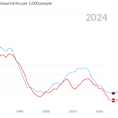
nnual births per 1,000 people
2024
8
6
1990
2000
2010
2020