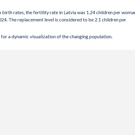
 birth rates, the fertility rate in Latvia was 1.24 children per woma
024. The replacement level is considered to be 2.1 children per
for a dynamic visualization of the changing population.