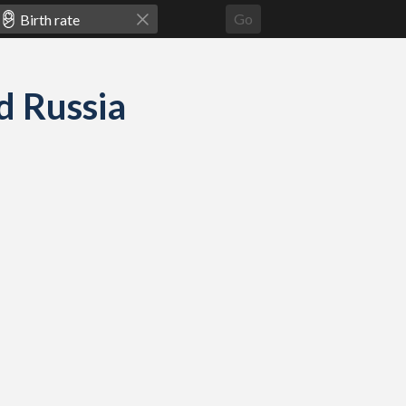
Go
nd Russia