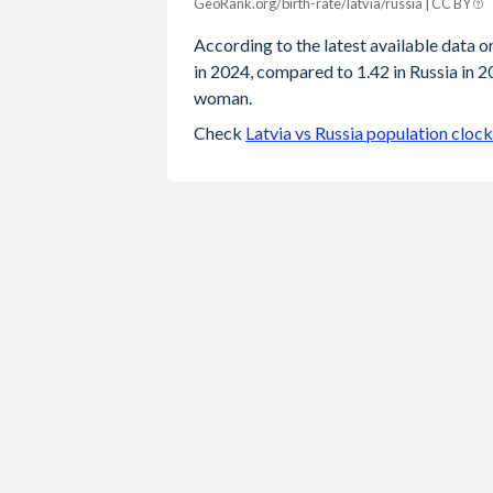
GeoRank.org/birth-rate/latvia/russia | CC BY
Year
Latvia
Russia
According to the latest available data on
in 2024, compared to 1.42 in Russia in 2
2024
1.24
1.42
woman.
2023
1.36
1.41
Check
Latvia vs Russia population clock
2022
1.47
1.42
2021
1.57
1.51
2020
1.55
1.51
2019
1.61
1.5
2018
1.6
1.58
2017
1.69
1.62
2016
1.74
1.76
2015
1.7
1.78