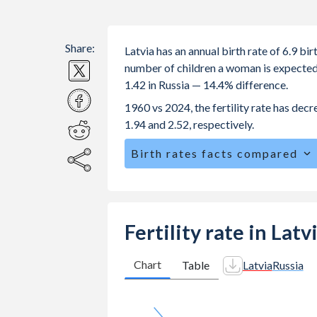
Share:
Latvia has an annual birth rate of 6.9 b
number of children a woman is expected to
1.42 in Russia — 14.4% difference.
1960 vs 2024, the fertility rate has dec
1.94 and 2.52, respectively.
Birth rates facts compared
Latvia is ranked
184
/196
by birth ra
The mean age for first-time mothers is
The mean age at childbearing (for all the
Fertility rate in Latv
Annual births per 1,000 women ages 15
Latvia vs 12.2 in Russia.
Chart
Table
Latvia
Russia
In Latvia, 20.6% of the population i
23.2% in Russia.