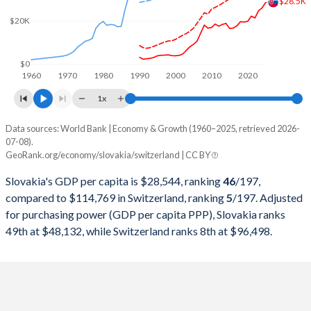
$28.5K
2000
$20,626,538,612
$282,327,351,966
$20K
1999
$20,813,421,086
$301,911,268,140
1998
$22,911,708,405
$306,907,741,068
$0
1960
1970
1980
1990
2000
2010
2020
1997
$22,026,728,498
$298,868,250,534
1x
1996
$21,864,845,214
$345,373,647,249
Data sources: World Bank | Economy & Growth (1960–2025, retrieved 2026-
Current $
07-08).
1995
$20,306,095,054
$358,152,520,085
GeoRank.org/economy/slovakia/switzerland | CC BY
Year
Slovakia
1994
$16,187,735,322
$305,916,331,798
Slovakia's GDP per capita is $28,544, ranking
46
/197
,
GDP per capita
GDP per capita, PPP
GDP per ca
compared to $114,769 in Switzerland, ranking
5
/197
. Adjusted
1993
$13,991,963,247
$276,339,744,180
for purchasing power (GDP per capita PPP), Slovakia ranks
2025
$28,544
-
$114
49th at $48,132, while Switzerland ranks 8th at $96,498.
1992
$12,932,972,789
$284,139,428,246
2024
$25,993
$48,132
$107
1991
$11,952,983,608
$272,953,645,746
2023
$24,615
$45,974
$104
1990
$17,068,924,602
$269,768,238,555
2022
$21,318
$41,562
$97