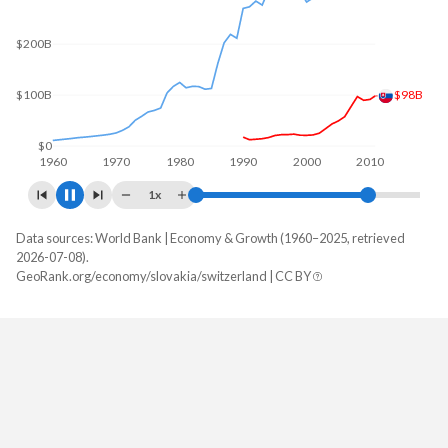
$300B
$200B
$106B
$100B
$0
1960
1970
1980
1990
2000
2010
1x
Data sources: World Bank | Economy & Growth (1960–2025, retrieved
GDP, current $
2026-07-08).
Year
GeoRank.org/economy/slovakia/switzerland | CC BY
Slovakia
Switzerland
2025
$154,530,066,507
$1,043,529,899,251
2024
$140,934,076,532
$969,919,786,395
2023
$133,578,518,424
$928,435,275,852
2022
$115,792,972,358
$858,479,038,994