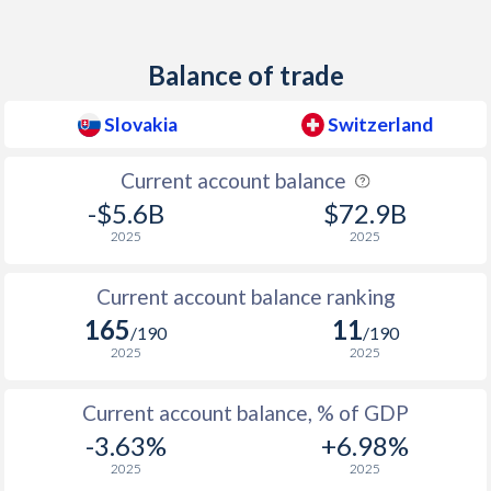
1938
-
-1.53%
Balance of trade
1937
-
-0.17%
1936
-
-0.33%
Slovakia
Switzerland
1935
-
-0.23%
Current account balance
-$5.6B
$72.9B
1934
-
-0.33%
2025
2025
1933
-
-0.88%
Current account balance ranking
1932
-
-0.3%
165
11
/190
/190
1931
-
0.03%
2025
2025
1930
-
0.07%
Current account balance, % of GDP
1929
-
0.22%
-3.63%
+6.98%
2025
2025
1928
-
-