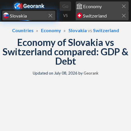
Skip to content
Go
VS
Countries
Economy
Slovakia
vs
Switzerland
Economy of Slovakia vs
Switzerland compared: GDP &
Debt
Updated on
July 08, 2026
by
Georank