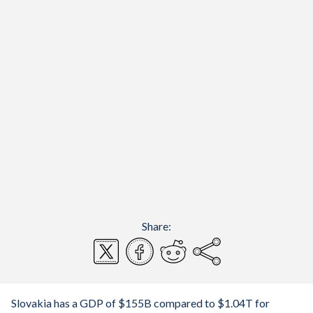
Share:
Slovakia has a GDP of $155B compared to $1.04T for