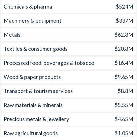
Chemicals & pharma
$524M
1960
-
1.95%
1959
-
0.72%
Machinery & equipment
$337M
1958
-
0.59%
Metals
$62.8M
1957
-
0.66%
Textiles & consumer goods
$20.8M
1956
-
2.24%
Processed food, beverages & tobacco
$16.4M
1955
-
1.1%
Wood & paper products
$9.65M
1954
-
1.44%
Transport & tourism services
$8.8M
1953
-
0.38%
Raw materials & minerals
$5.55M
1952
-
-1.17%
Precious metals & jewellery
$4.65M
1951
-
-0.36%
1950
-
1.49%
Raw agricultural goods
$1.05M