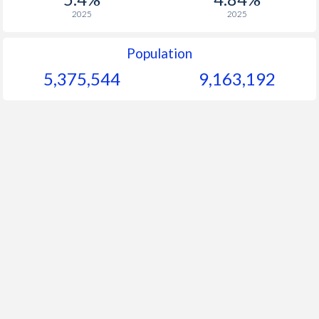
2025
2025
Population
5,375,544
9,163,192