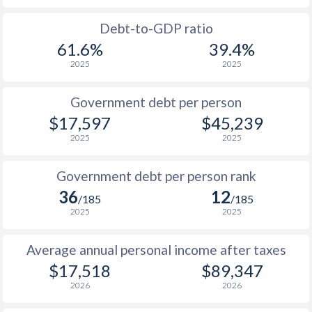
1988
-
-
$33
Debt-to-GDP ratio
61.6%
39.4%
1987
-
-
$30
2025
2025
1986
-
-
$24
Government debt per person
1985
-
-
$17
$17,597
$45,239
2025
2025
1984
-
-
$17
1983
-
-
$18
Government debt per person rank
36
12
1982
-
-
$18
/185
/185
2025
2025
1981
-
-
$17
Average annual personal income after taxes
1980
-
-
$19
$17,518
$89,347
1979
-
-
$18
2026
2026
1978
-
-
$16