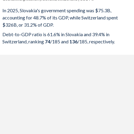
Government spending
Government debt
Gover
In 2025, Slovakia's government spending was $75.3B,
accounting for 48.7% of its GDP, while Switzerland spent
2025
48.7%
61.6%
$326B, or 31.2% of GDP.
2024
47.5%
59.7%
Debt-to-GDP ratio is 61.6% in Slovakia and 39.4% in
Switzerland, ranking
74
/185
and
136
/185
, respectively.
2023
48.2%
55.8%
2022
43.1%
57.8%
2021
44.8%
60.2%
2020
44.5%
58.4%
2019
40.6%
48%
2018
39.7%
49.3%
2017
39.8%
51.4%
2016
40.9%
52.1%