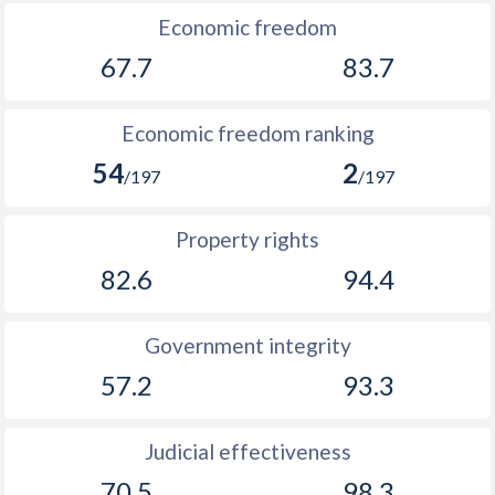
Economic freedom
67.7
83.7
Economic freedom ranking
54
2
/197
/197
Property rights
82.6
94.4
Government integrity
57.2
93.3
Judicial effectiveness
70.5
98.3