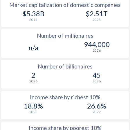
Market capitalization of domestic companies
1977
-
-
$11
$5.38B
$2.51T
2014
2025
1976
-
-
$11
Number of millionaires
1975
-
-
$10
944,000
n/a
1974
-
-
$9
2026
1973
-
-
$7
Number of billionaires
1972
-
-
$5
2
45
2026
2026
1971
-
-
$4
1970
-
-
$4
Income share by richest 10%
18.8%
26.6%
1969
-
-
$3
2023
2022
1968
-
-
$3
Income share by poorest 10%