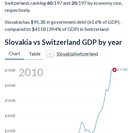
Switzerland, ranking
60
/197
and
20
/197
by economy size,
respectively.
Slovakia has $95.3B in government debt (61.6% of GDP),
compared to $411B (39.4% of GDP) in Switzerland.
Slovakia vs Switzerland GDP by year
Chart
Table
Slovakia
Switzerland
2018
$739B
$700B
$600B
$500B
$400B