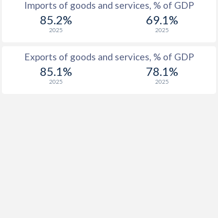
Imports of goods and services, % of GDP
1916
-
-
85.2%
69.1%
2025
2025
1915
-
-
Exports of goods and services, % of GDP
1914
-
-
85.1%
78.1%
1913
-
-0.12%
2025
2025
1912
-
0.03%
1911
-
-0.006%
1910
-
-0.14%
1909
-
-0.78%
1908
-
-0.1%
1907
-
-0.02%
1906
-
0.15%