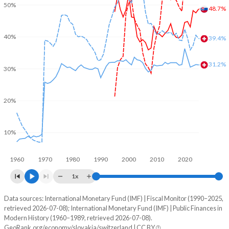
50%
48.7%
40%
39.4%
31.2%
30%
20%
10%
1960
1970
1980
1990
2000
2010
2020
1x
Data sources: International Monetary Fund (IMF) | Fiscal Monitor (1990–2025,
% of GDP
retrieved 2026-07-08); International Monetary Fund (IMF) | Public Finances in
Modern History (1960–1989, retrieved 2026-07-08).
Year
Slovakia
GeoRank.org/economy/slovakia/switzerland | CC BY