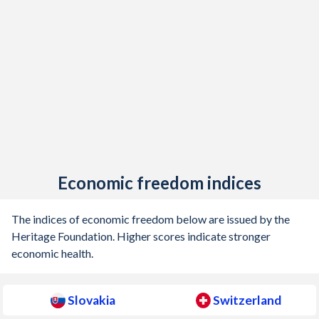
1905
-
0.41%
1904
-
0.002%
1903
-
0.09%
1902
-
0.02%
1901
-
-0.14%
1900
-
-0.07%
Economic freedom indices
1899
-
0.1%
The indices of economic freedom below are issued by the
Heritage Foundation. Higher scores indicate stronger
economic health.
Slovakia
Switzerland