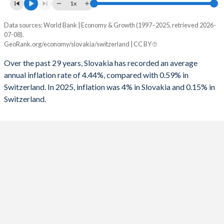
1961
-
-
1x
1993
-
-3.1%
1960
-
-
Data sources: World Bank | Economy & Growth (1997–2025, retrieved 2026-
Consumer prices inflation
1992
-
-2.92%
07-08).
Year
GeoRank.org/economy/slovakia/switzerland | CC BY
Slovakia
Switzerland
1991
-
-1.82%
Over the past 29 years, Slovakia has recorded an average
2025
4%
0.15%
1990
-
-0.05%
annual inflation rate of 4.44%, compared with 0.59% in
Switzerland. In 2025, inflation was 4% in Slovakia and 0.15% in
2024
2.76%
1.06%
1989
-
0.2%
Switzerland.
2023
10.5%
2.14%
1988
-
0.42%
2022
12.8%
2.84%
1987
-
0.78%
2021
3.15%
0.58%
1986
-
0.93%
2020
1.94%
-0.73%
1985
-
-0.25%
2019
2.66%
0.36%
1984
-
-0.52%
2018
2.51%
0.94%
1983
-
-1.23%