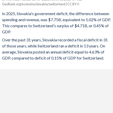
Slovakia
Switzerland
GeoRank.org/economy/slovakia/switzerland | CC BY
1993
-
-
2025
-5.02%
0.45%
In 2025, Slovakia's government deficit, the difference between
1992
-
-
spending and revenue, was $7.75B, equivalent to 5.02% of GDP.
2024
-5.5%
0.53%
This compares to Switzerland's surplus of $4.71B, or 0.45% of
1991
-
-
GDP.
2023
-5.3%
0.12%
Over the past 31 years, Slovakia recorded a fiscal deficit in 31
1990
-
-
2022
-1.56%
1.15%
of those years, while Switzerland ran a deficit in 13 years. On
1989
-
-
average, Slovakia posted an annual deficit equal to 4.63% of
2021
-5.09%
-0.28%
GDP, compared to deficit of 0.15% of GDP for Switzerland.
1988
-
-
2020
-5.3%
-2.96%
1987
-
-
2019
-1.21%
1.31%
1986
-
-
2018
-1.01%
1.26%
1985
-
-
2017
-0.98%
1.11%
1984
-
-
2016
-2.59%
0.23%
1983
-
-