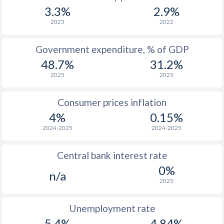
1967
-
-
$3
3.3%
2.9%
1966
-
-
$3
2023
2022
1965
-
-
$2
Government expenditure, % of GDP
48.7%
31.2%
1964
-
-
$2
2025
2025
1963
-
-
$2
Consumer prices inflation
1962
-
-
$2
4%
0.15%
1961
-
-
$2
2024-2025
2024-2025
1960
-
-
$1
Central bank interest rate
0%
n/a
2025
Unemployment rate
5.4%
4.84%