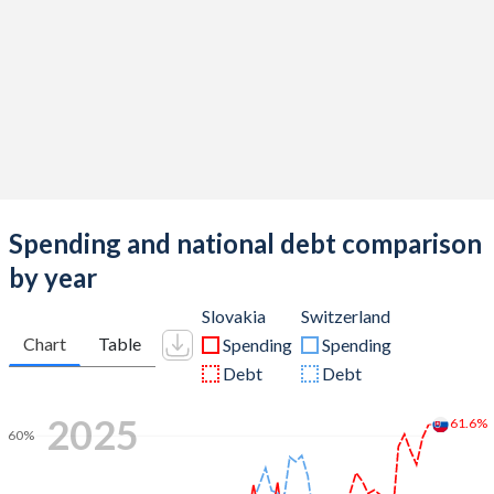
Spending and national debt comparison
by year
Slovakia
Switzerland
Chart
Table
Spending
Spending
Debt
Debt
2025
61.6%
60%