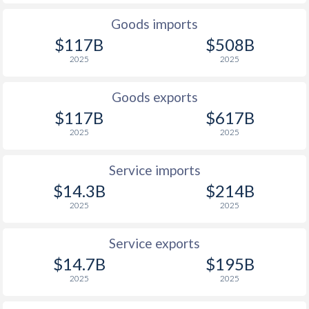
1927
-
-
Goods imports
$117B
$508B
1926
-
-
2025
2025
1925
-
-
Goods exports
1924
-
-
$117B
$617B
2025
2025
1923
-
-
1922
-
-
Service imports
$14.3B
$214B
1921
-
-
2025
2025
1920
-
-
Service exports
1919
-
-
$14.7B
$195B
1918
-
-
2025
2025
1917
-
-