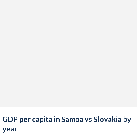
2021
$859,724,936
$120,511,265,913
2020
$868,884,903
$107,732,602,896
2019
$912,950,466
$105,843,498,304
2018
$878,448,433
$106,611,673,365
2017
$884,844,384
$95,978,130,735
2016
$843,924,797
$90,347,173,229
2015
$824,150,499
$89,178,548,717
2014
$796,683,520
$101,713,075,599
2013
$797,736,334
$99,134,277,850
GDP per capita in Samoa vs Slovakia by
2012
$773,141,661
$94,724,394,278
year