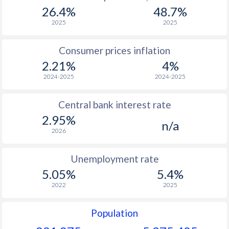
26.4%
48.7%
2025
2025
Consumer prices inflation
2.21%
4%
2024-2025
2024-2025
Central bank interest rate
2.95%
n/a
2026
Unemployment rate
5.05%
5.4%
2022
2025
Population