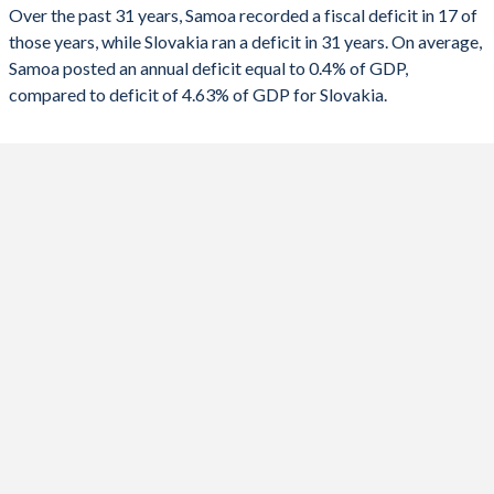
2023
2.7%
-5.3%
Over the past 31 years, Samoa recorded a fiscal deficit in 17 of
those years, while Slovakia ran a deficit in 31 years. On average,
2022
5.03%
-1.56%
Samoa posted an annual deficit equal to 0.4% of GDP,
2021
1.71%
-5.09%
compared to deficit of 4.63% of GDP for Slovakia.
2020
5.41%
-5.3%
2019
1.51%
-1.21%
2018
0.06%
-1.01%
2017
-1.98%
-0.98%
2016
-0.35%
-2.59%
2015
-3.79%
-2.78%
2014
-5.38%
-3.25%
2013
-3.82%
-2.86%