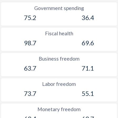
Government spending
75.2
36.4
Fiscal health
98.7
69.6
Business freedom
63.7
71.1
Labor freedom
73.7
55.1
Monetary freedom