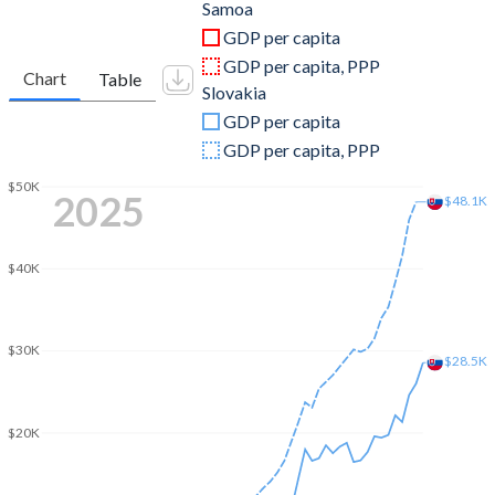
2011
$744,097,050
$99,705,104,723
Samoa
GDP per capita
2010
$680,260,907
$91,112,160,801
GDP per capita, PPP
Chart
Table
Slovakia
2009
$628,006,115
$89,342,984,698
GDP per capita
2008
$641,346,192
$96,685,492,864
GDP per capita, PPP
2007
$573,548,460
$77,019,443,089
$50K
2025
$48.1K
2006
$499,923,758
$57,111,148,619
$40K
2005
$476,801,793
$48,823,790,951
2004
$407,747,565
$42,960,730,480
$30K
$28.5K
2003
$333,426,188
$33,761,723,946
2002
$281,790,134
$24,768,142,566
$20K
2001
$266,299,591
$21,377,597,035