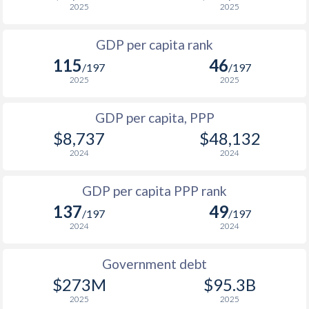
2025
2025
1999
$1,417
$2,871
$3
GDP per capita rank
1998
$1,506
$2,792
$4
115
46
/197
/197
1997
$1,608
$2,722
$4
2025
2025
1996
$1,419
$2,681
$4
GDP per capita, PPP
$8,737
$48,132
1995
$1,288
$2,478
$3
2024
2024
1994
$1,277
$2,294
$3
GDP per capita PPP rank
1993
$775
$2,323
$2
137
49
/197
/197
1992
$777
$2,198
$2
2024
2024
1991
$742
$2,166
$2
Government debt
1990
$744
$2,148
$3
$273M
$95.3B
2025
2025
1989
$728
-