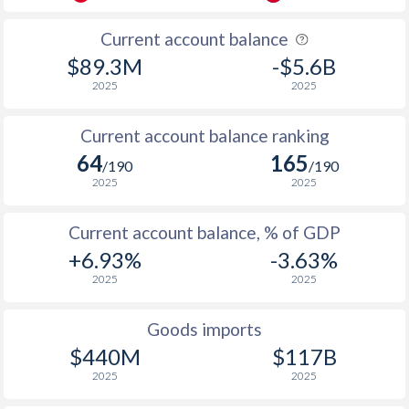
Current account balance
$89.3M
-$5.6B
2025
2025
Current account balance ranking
64
165
/190
/190
2025
2025
Current account balance, % of GDP
+6.93%
-3.63%
2025
2025
Goods imports
$440M
$117B
2025
2025