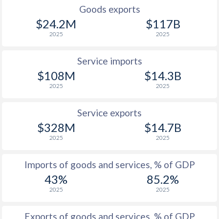
Goods exports
$24.2M
$117B
2025
2025
Service imports
$108M
$14.3B
2025
2025
Service exports
$328M
$14.7B
2025
2025
Imports of goods and services, % of GDP
43%
85.2%
2025
2025
Exports of goods and services, % of GDP