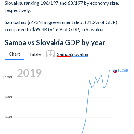
Slovakia, ranking
186
/197
and
60
/197
by economy size,
respectively.
Samoa has $273M in government debt (21.2% of GDP),
compared to $95.3B (61.6% of GDP) in Slovakia.
Samoa vs Slovakia GDP by year
Chart
Table
Samoa
Slovakia
$160B
2025
$155B
$140B
$120B
$100B
$80B