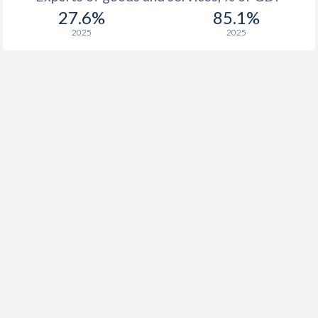
27.6%
85.1%
2025
2025