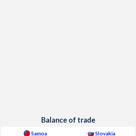
2002
8.05%
3.13%
2001
3.84%
7.33%
2000
0.97%
12%
1999
0.27%
10.6%
1998
2.22%
6.67%
1997
6.86%
6.14%
Balance of trade
Samoa
Slovakia