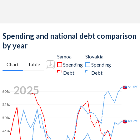
Spending and national debt comparison
by year
Samoa
Slovakia
Chart
Table
Spending
Spending
Debt
Debt
2025
61.6%
60%
55%
50%
48.7%
45%