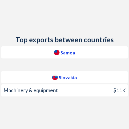
2013
0.61%
1.4%
2012
2.05%
3.61%
2011
5.24%
3.92%
Top exports between countries
2010
0.78%
0.96%
Samoa
2009
6.32%
1.62%
2008
11.6%
4.6%
Slovakia
2007
5.58%
2.76%
Machinery & equipment
$11K
2006
3.7%
4.48%
2005
1.86%
2.71%
2004
16.3%
7.55%
2003
0.12%
8.55%