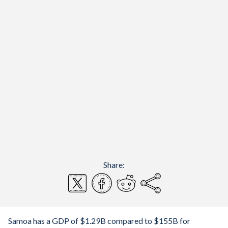
Share:
Samoa has a GDP of $1.29B compared to $155B for