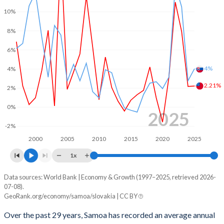
2001
-1.96%
-7.74%
10%
2000
-0.62%
-12.7%
8%
1999
0.27%
-7.25%
6%
1998
1.64%
-5.37%
4%
4%
1997
1.92%
-6.24%
2.21%
2%
1996
1.21%
-9.72%
0%
2025
1995
-5.82%
-3.43%
-2%
2000
2005
2010
2015
2020
2025
1994
-9.51%
-
1x
1993
-13.2%
-
Data sources: World Bank | Economy & Growth (1997–2025, retrieved 2026-
Consumer prices inflation
07-08).
Year
1992
-9.89%
-
GeoRank.org/economy/samoa/slovakia | CC BY
Samoa
Slovakia
Over the past 29 years, Samoa has recorded an average annual
2025
2.21%
4%