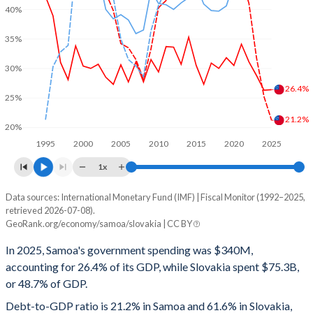
40%
35%
30%
26.4%
25%
21.2%
20%
1995
2000
2005
2010
2015
2020
2025
1x
Data sources: International Monetary Fund (IMF) | Fiscal Monitor (1992–2025,
% of GDP
retrieved 2026-07-08).
GeoRank.org/economy/samoa/slovakia | CC BY
Year
Samoa
In 2025, Samoa's government spending was $340M,
Government spending
Government debt
Gover
accounting for 26.4% of its GDP, while Slovakia spent $75.3B,
or 48.7% of GDP.
2025
26.4%
21.2%
Debt-to-GDP ratio is 21.2% in Samoa and 61.6% in Slovakia,