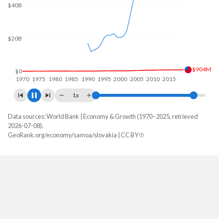
$60B
$40B
$20B
$1.29B
$0
1970
1980
1990
2000
2010
2020
1x
Data sources: World Bank | Economy & Growth (1970–2025, retrieved
GDP, current $
2026-07-08).
Year
GeoRank.org/economy/samoa/slovakia | CC BY
Samoa
Slovakia
2025
$1,287,936,622
$154,530,066,507
2024
$1,175,749,786
$140,934,076,532
2023
$1,044,909,500
$133,578,518,424
2022
$889,554,712
$115,792,972,358