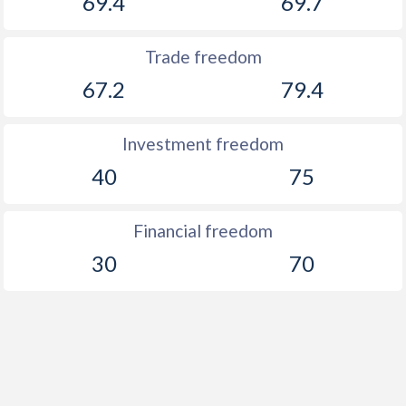
69.4
69.7
Trade freedom
67.2
79.4
Investment freedom
40
75
Financial freedom
30
70