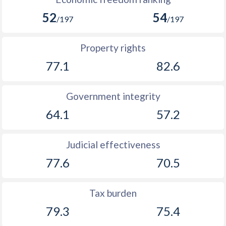
52
54
/197
/197
Property rights
77.1
82.6
Government integrity
64.1
57.2
Judicial effectiveness
77.6
70.5
Tax burden
79.3
75.4