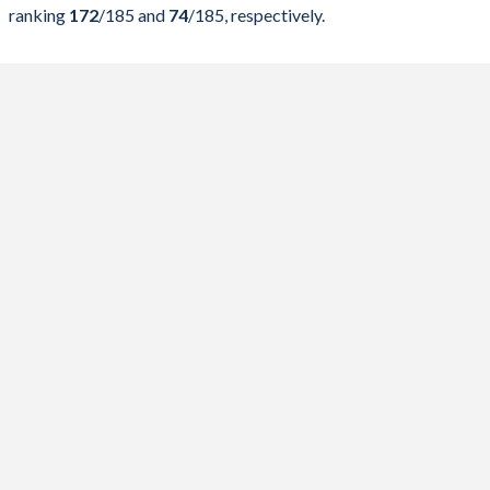
2024
26.3%
25.2%
ranking
172
/185
and
74
/185
, respectively.
2023
28.8%
31.8%
2022
31.1%
41%
2021
34.1%
45.4%
2020
30.5%
43.2%
2019
31.8%
44.3%
2018
30%
49.4%
2017
30.9%
46.7%
2016
27.3%
49%
2015
30.5%
56.4%
2014
35.3%
54.9%