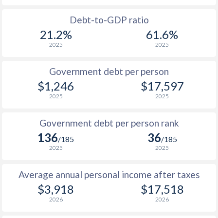
1988
$790
-
Debt-to-GDP ratio
21.2%
61.6%
1987
$666
-
2025
2025
1986
$604
-
Government debt per person
1985
$573
-
$1,246
$17,597
2025
2025
1984
$655
-
1983
$671
-
Government debt per person rank
136
36
1982
$728
-
/185
/185
2025
2025
1981
$713
-
Average annual personal income after taxes
1980
$765
-
$3,918
$17,518
1979
$751
-
2026
2026
1978
$671
-