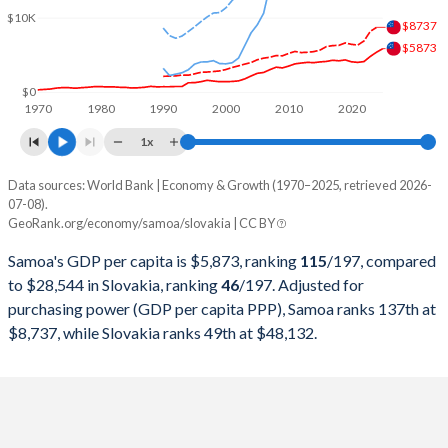
2000
$258,856,140
$20,626,538,612
$10K
$8737
1999
$255,408,060
$20,813,421,086
$5873
1998
$269,485,244
$22,911,708,405
$0
1970
1980
1990
2000
2010
2020
1997
$285,475,592
$22,026,728,498
1x
1996
$249,907,869
$21,864,845,214
Data sources: World Bank | Economy & Growth (1970–2025, retrieved 2026-
Current $
07-08).
1995
$224,865,731
$20,306,095,054
GeoRank.org/economy/samoa/slovakia | CC BY
Year
Samoa
1994
$221,098,107
$16,187,735,322
Samoa's GDP per capita is $5,873, ranking
115
/197
, compared
GDP per capita
GDP per capita, PPP
GDP per ca
to $28,544 in Slovakia, ranking
46
/197
. Adjusted for
1993
$133,122,897
$13,991,963,247
purchasing power (GDP per capita PPP), Samoa ranks 137th at
2025
$5,873
-
$28
$8,737, while Slovakia ranks 49th at $48,132.
1992
$132,303,041
$12,932,972,789
2024
$5,393
$8,737
$25
1991
$125,597,205
$11,952,983,608
2023
$4,823
$8,195
$24
1990
$125,766,270
$17,068,924,602
2022
$4,132
$6,909
$21