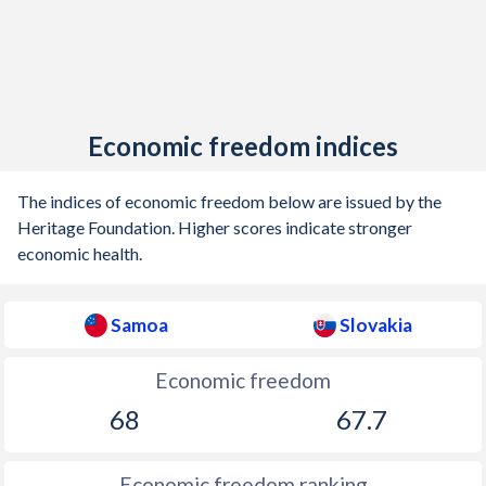
Economic freedom indices
The indices of economic freedom below are issued by the
Heritage Foundation. Higher scores indicate stronger
economic health.
Samoa
Slovakia
Economic freedom
68
67.7
Economic freedom ranking