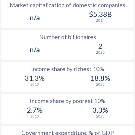
Market capitalization of domestic companies
1977
$615
-
$5.38B
n/a
2014
1976
$541
-
Number of billionaires
1975
$610
-
2
n/a
1974
$626
-
2026
1973
$563
-
Income share by richest 10%
1972
$433
-
31.3%
18.8%
2013
2023
1971
$377
-
1970
$322
-
Income share by poorest 10%
2.7%
3.3%
2013
2023
Government expenditure, % of GDP