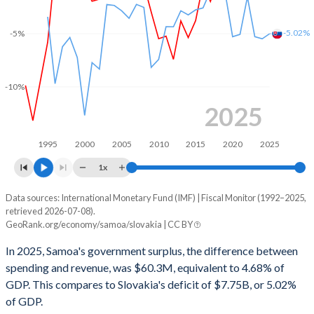
2002
30.7%
50.3%
2001
30%
53.8%
-5.02%
-5%
2000
30.4%
55.8%
-10%
1999
33.8%
59.4%
2025
1998
28.1%
58.9%
1995
2000
2005
2010
2015
2020
2025
1997
31%
-
1x
1996
38.9%
-
Data sources: International Monetary Fund (IMF) | Fiscal Monitor (1992–2025,
Deficit/surplus, % of GDP
1995
42.2%
-
retrieved 2026-07-08).
Year
GeoRank.org/economy/samoa/slovakia | CC BY
Samoa
Slovakia
1994
54.1%
-
In 2025, Samoa's government surplus, the difference between
2025
4.68%
-5.02%
1993
49.5%
-
spending and revenue, was $60.3M, equivalent to 4.68% of
GDP. This compares to Slovakia's deficit of $7.75B, or 5.02%
2024
9.29%
-5.5%
1992
43.4%
-
of GDP.