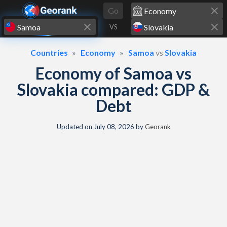
Skip to content
Go
VS
Countries
Economy
Samoa
vs
Slovakia
Economy of Samoa vs
Slovakia compared: GDP &
Debt
Updated on
July 08, 2026
by
Georank