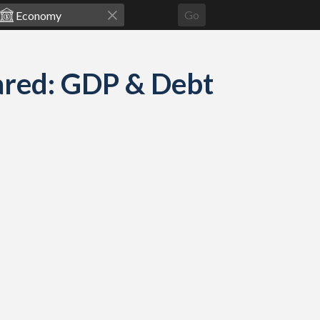
Go
ared: GDP & Debt