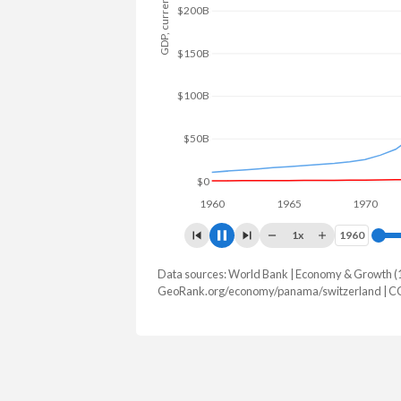
GDP, current $
$200B
$150B
$100B
$50B
$0
1960
1965
1970
1
1x
1960
1960
Data sources: World Bank | Economy & Growth (
GDP, current $
GeoRank.org/economy/panama/switzerland | C
Year
Panama
Switz
2025
$90,462,600,000
$1,043,52
2024
$86,523,959,100
$969,919