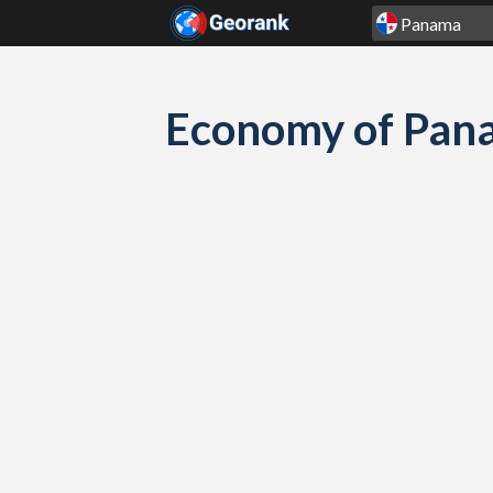
Skip to content
Economy of Pana