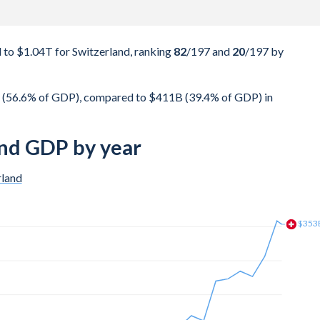
to $1.04T for Switzerland, ranking
82
/197
and
20
/197
by
 (56.6% of GDP), compared to $411B (39.4% of GDP) in
nd GDP by year
rland
$335