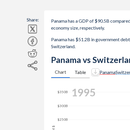
Share:
Panama has a GDP of $90.5B compared 
economy size, respectively.
Panama has $51.2B in government debt
Switzerland.
Panama vs Switzerla
Chart
Table
Panama
Switze
2002
$350B
$300B
$250B