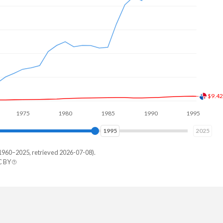
$13.
975
1980
1985
1990
1995
2000
2002
2025
1960–2025, retrieved 2026-07-08).
C BY
erland
9,899,251
,786,395