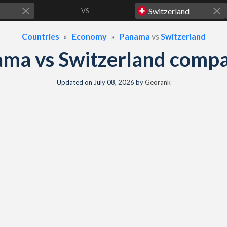
VS
Countries
Economy
Panama
vs
Switzerland
ma vs Switzerland comp
Updated on
July 08, 2026
by
Georank