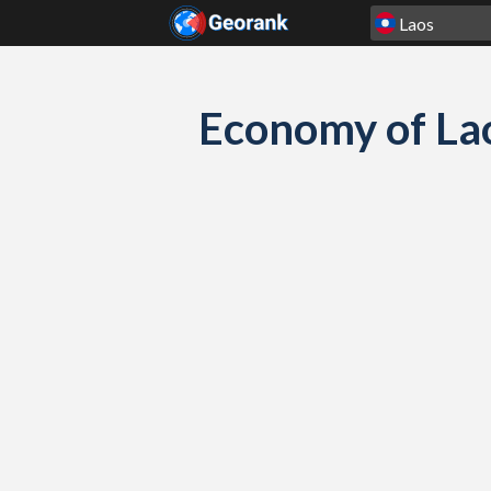
Skip to content
Economy of La