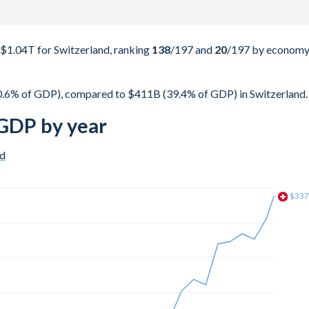
$1.04T for Switzerland, ranking
138
/197
and
20
/197
by econom
0.6% of GDP), compared to $411B (39.4% of GDP) in Switzerland.
 GDP by year
nd
$30