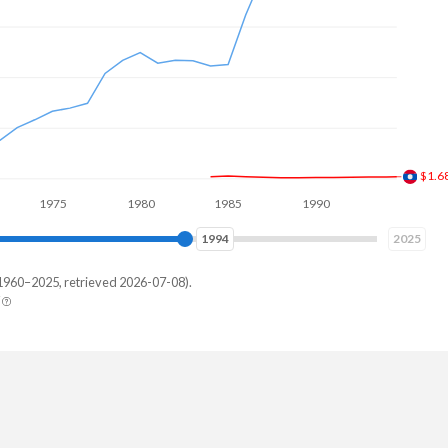
$1.7
1975
1980
1985
1990
1995
2000
2001
2025
1960–2025, retrieved 2026-07-08).
erland
9,899,251
,786,395