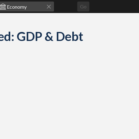
Go
ed: GDP & Debt