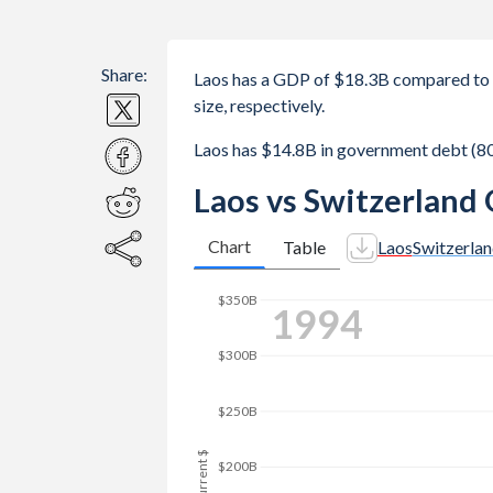
Share:
Laos has a GDP of $18.3B compared to 
size, respectively.
Laos has $14.8B in government debt (8
Laos vs Switzerland
Chart
Table
Laos
Switzerla
2001
$350B
$300B
$250B
GDP, current $
$200B