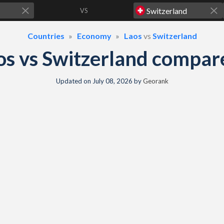
VS
Countries
Economy
Laos
vs
Switzerland
os vs Switzerland compar
Updated on
July 08, 2026
by
Georank