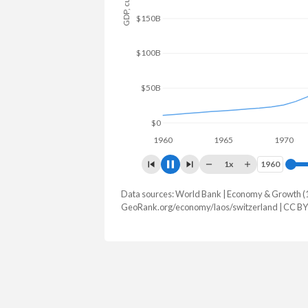
$150B
$100B
$50B
$0
1960
1965
1970
1x
1960
1960
Data sources: World Bank | Economy & Growth (
GDP, current $
GeoRank.org/economy/laos/switzerland | CC BY
Year
Laos
Switz
2025
$18,302,970,219
$1,043,52
2024
$16,502,933,121
$969,919