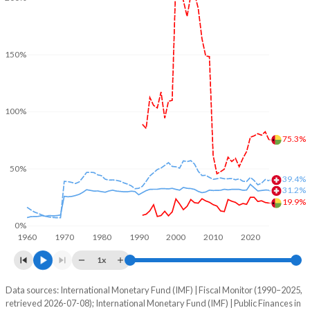
150%
100%
75.3%
50%
39.4%
31.2%
19.9%
0%
1960
1970
1980
1990
2000
2010
2020
1x
Data sources: International Monetary Fund (IMF) | Fiscal Monitor (1990–2025,
% of GDP
retrieved 2026-07-08); International Monetary Fund (IMF) | Public Finances in