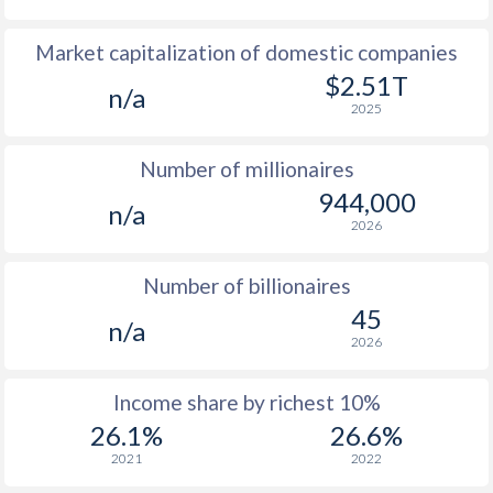
1978
$403
-
$16
Market capitalization of domestic companies
1977
$403
-
$11
$2.51T
n/a
2025
1976
$421
-
$11
Number of millionaires
1975
$435
-
$10
944,000
n/a
1974
$419
-
$9
2026
1973
$392
-
$7
Number of billionaires
1972
$389
-
$5
45
n/a
2026
1971
$348
-
$4
1970
$350
-
$4
Income share by richest 10%
26.1%
26.6%
1969
-
-
$3
2021
2022
1968
-
-
$3