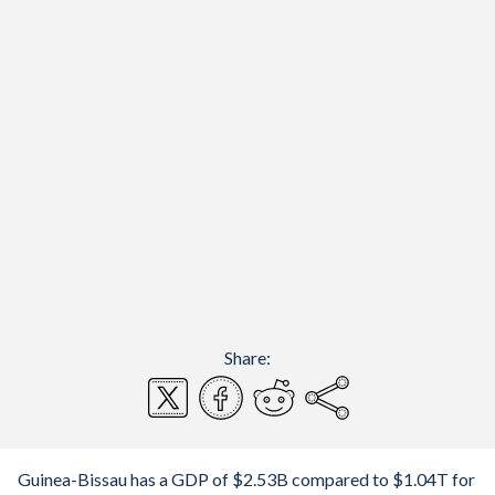
Share:
Guinea-Bissau has a GDP of $2.53B compared to $1.04T for