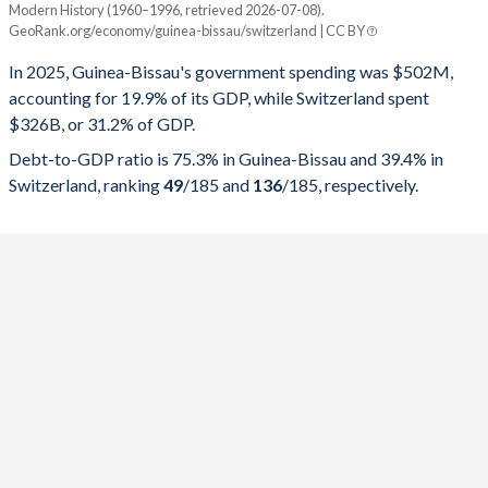
Modern History (1960–1996, retrieved 2026-07-08).
Year
Guinea-Bissau
GeoRank.org/economy/guinea-bissau/switzerland | CC BY
Government spending
Government debt
Gover
In 2025, Guinea-Bissau's government spending was $502M,
accounting for 19.9% of its GDP, while Switzerland spent
2025
19.9%
75.3%
$326B, or 31.2% of GDP.
2024
20.4%
82.4%
Debt-to-GDP ratio is 75.3% in Guinea-Bissau and 39.4% in
Switzerland, ranking
49
/185
and
136
/185
, respectively.
2023
21.9%
79.4%
2022
21.3%
80.7%
2021
25%
78.8%
2020
25%
77.6%
2019
18.8%
65.1%
2018
19.5%
59.1%
2017
18.1%
51.8%