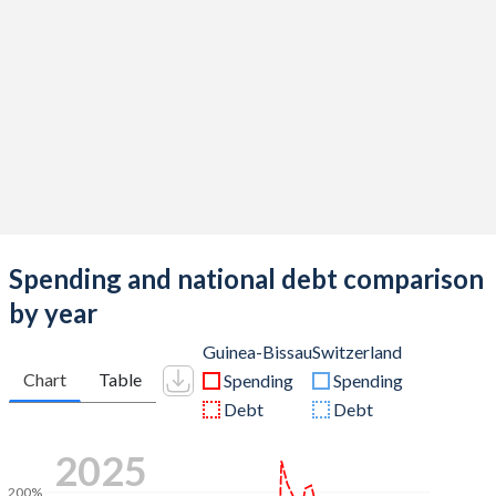
Spending and national debt comparison
by year
Guinea-Bissau
Switzerland
Chart
Table
Spending
Spending
Debt
Debt
2025
200%