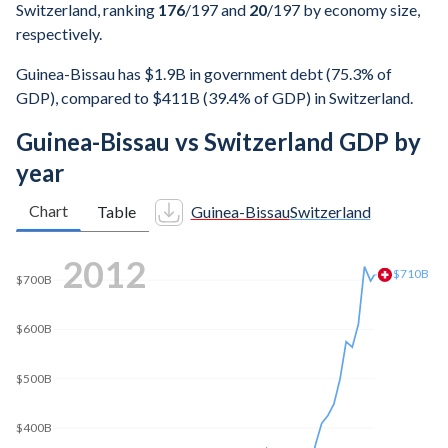
Switzerland, ranking
176
/197
and
20
/197
by economy size,
respectively.
Guinea-Bissau has $1.9B in government debt (75.3% of
GDP), compared to $411B (39.4% of GDP) in Switzerland.
Guinea-Bissau vs Switzerland GDP by
year
Chart
Table
Guinea-Bissau
Switzerland
2020
$807B
$800B
$700B
$600B
$500B
$400B