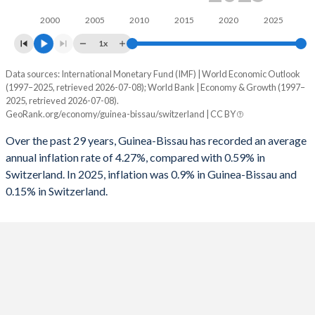
1994
-5.54%
-2.55%
2000
2005
2010
2015
2020
2025
1961
-
-
1993
-0.34%
-3.1%
1x
1960
-
-
1992
-0.25%
-2.92%
Data sources: International Monetary Fund (IMF) | World Economic Outlook
Consumer prices inflation
(1997–2025, retrieved 2026-07-08); World Bank | Economy & Growth (1997–
1991
1.61%
-1.82%
Year
2025, retrieved 2026-07-08).
Guinea-Bissau
Switzerland
GeoRank.org/economy/guinea-bissau/switzerland | CC BY
1990
-
-0.05%
2025
0.9%
0.15%
Over the past 29 years, Guinea-Bissau has recorded an average
1989
-
0.2%
annual inflation rate of 4.27%, compared with 0.59% in
2024
3.7%
1.06%
Switzerland. In 2025, inflation was 0.9% in Guinea-Bissau and
1988
-
0.42%
0.15% in Switzerland.
2023
7.2%
2.14%
1987
-
0.78%
2022
7.9%
2.84%
1986
-
0.93%
2021
3.3%
0.58%
1985
-
-0.25%
2020
1.5%
-0.73%
1984
-
-0.52%
2019
0.3%
0.36%