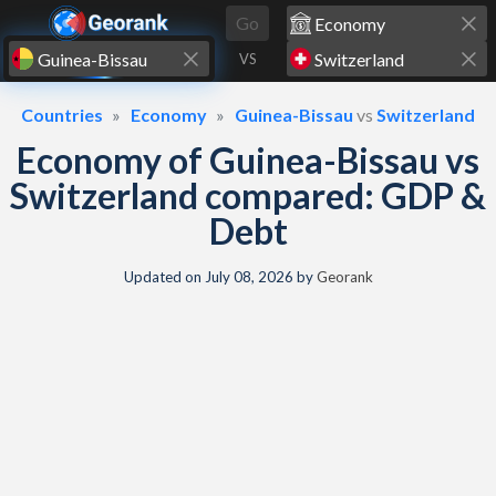
Skip to content
Go
VS
Countries
Economy
Guinea-Bissau
vs
Switzerland
Economy of Guinea-Bissau vs
Switzerland compared: GDP &
Debt
Updated on
July 08, 2026
by
Georank