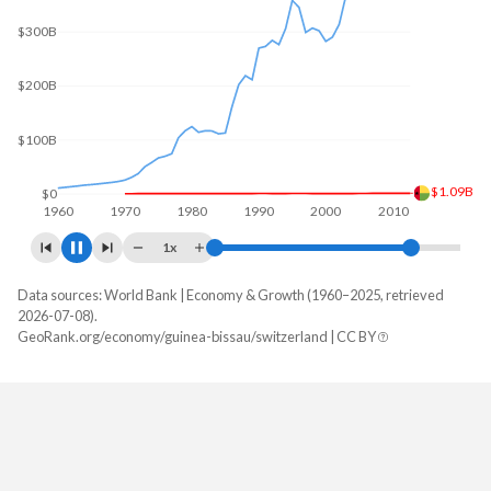
$300B
$200B
$100B
$1.83B
$0
1960
1970
1980
1990
2000
2010
2020
1x
Data sources: World Bank | Economy & Growth (1960–2025, retrieved
GDP, current $
2026-07-08).
Year
GeoRank.org/economy/guinea-bissau/switzerland | CC BY
Guinea-Bissau
Switzerland
2025
$2,527,930,273
$1,043,529,899,251
2024
$2,197,777,210
$969,919,786,395
2023
$2,076,748,678
$928,435,275,852