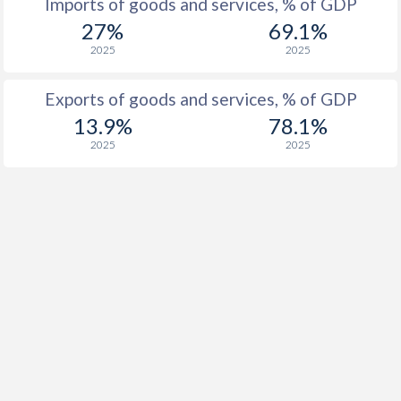
Imports of goods and services, % of GDP
1928
-
-
27%
69.1%
2025
2025
1927
-
-
1926
-
-
Exports of goods and services, % of GDP
13.9%
78.1%
1925
-
-
2025
2025
1924
-
-
1923
-
-
1922
-
-
1921
-
-
1920
-
-
1919
-
-
1918
-
-