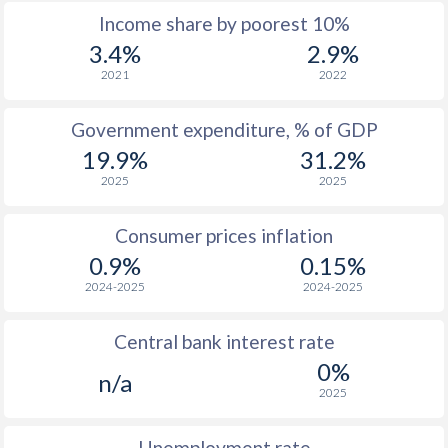
Income share by poorest 10%
1967
-
-
$3
3.4%
2.9%
1966
-
-
$3
2021
2022
1965
-
-
$2
Government expenditure, % of GDP
19.9%
31.2%
1964
-
-
$2
2025
2025
1963
-
-
$2
Consumer prices inflation
1962
-
-
$2
0.9%
0.15%
1961
-
-
$2
2024-2025
2024-2025
1960
-
-
$1
Central bank interest rate
0%
n/a
2025
Unemployment rate