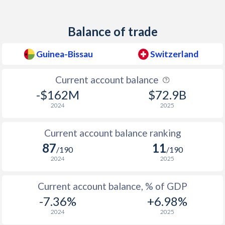
1950
-
1.49%
1949
-
0.04%
Balance of trade
1948
-
1.37%
Guinea-Bissau
Switzerland
1947
-
1.27%
Current account balance
1946
-
0.52%
-$162M
$72.9B
2024
2025
1945
-
-7.57%
1944
-
-9.37%
Current account balance ranking
87
11
/190
/190
1943
-
-8.55%
2024
2025
1942
-
-7.28%
Current account balance, % of GDP
1941
-
-8.78%
-7.36%
+6.98%
2024
2025
1940
-
-10%