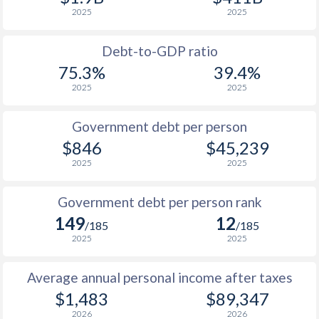
2025
2025
1989
$578
-
$31
1988
$454
-
$33
Debt-to-GDP ratio
75.3%
39.4%
1987
$488
-
$30
2025
2025
1986
$371
-
$24
Government debt per person
1985
$417
-
$17
$846
$45,239
2025
2025
1984
$407
-
$17
1983
$489
-
$18
Government debt per person rank
149
12
1982
$503
-
$18
/185
/185
2025
2025
1981
$477
-
$17
Average annual personal income after taxes
1980
$347
-
$19
$1,483
$89,347
1979
$376
-
$18
2026
2026