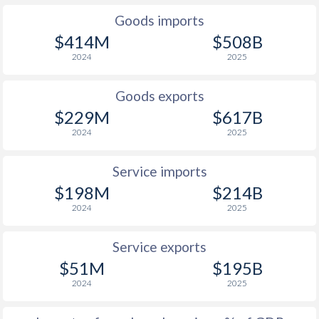
1939
-
-5.05%
Goods imports
$414M
$508B
1938
-
-1.53%
2024
2025
1937
-
-0.17%
Goods exports
1936
-
-0.33%
$229M
$617B
1935
-
-0.23%
2024
2025
1934
-
-0.33%
Service imports
1933
-
-0.88%
$198M
$214B
2024
2025
1932
-
-0.3%
Service exports
1931
-
0.03%
$51M
$195B
1930
-
0.07%
2024
2025
1929
-
0.22%