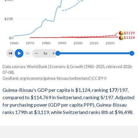
2000
$391,345,597
$282,327,351,966
$20K
1999
$579,365,780
$301,911,268,140
$3119
1998
$591,034,143
$306,907,741,068
$1124
$0
1960
1970
1980
1990
2000
2010
2020
1997
$698,107,222
$298,868,250,534
1x
1996
$702,965,148
$345,373,647,249
Data sources: World Bank | Economy & Growth (1960–2025, retrieved 2026-
Current $
07-08).
1995
$660,195,402
$358,152,520,085
GeoRank.org/economy/guinea-bissau/switzerland | CC BY
Year
Guinea-Bissau
1994
$612,502,085
$305,916,331,798
Guinea-Bissau's GDP per capita is $1,124, ranking
177
/197
,
GDP per capita
GDP per capita, PPP
GDP per ca
compared to $114,769 in Switzerland, ranking
5
/197
. Adjusted
1993
$615,779,519
$276,339,744,180
for purchasing power (GDP per capita PPP), Guinea-Bissau
2025
$1,124
-
$114
ranks 179th at $3,119, while Switzerland ranks 8th at $96,498.
1992
$588,309,271
$284,139,428,246
2024
$998
$3,119
$107
1991
$668,470,891
$272,953,645,746
2023
$964
$2,990
$104
1990
$634,187,269
$269,768,238,555