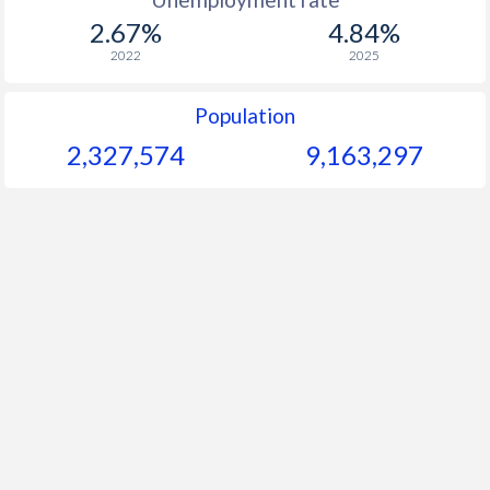
2.67%
4.84%
2022
2025
Population
2,327,574
9,163,297