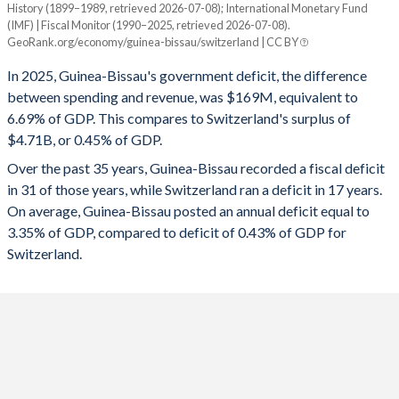
History (1899–1989, retrieved 2026-07-08); International Monetary Fund
Year
1994
18.4%
105.5%
(IMF) | Fiscal Monitor (1990–2025, retrieved 2026-07-08).
Guinea-Bissau
Switzerland
GeoRank.org/economy/guinea-bissau/switzerland | CC BY
1993
13.1%
112.4%
2025
-6.69%
0.45%
In 2025, Guinea-Bissau's government deficit, the difference
1992
10.1%
85.3%
between spending and revenue, was $169M, equivalent to
2024
-7.26%
0.53%
6.69% of GDP. This compares to Switzerland's surplus of
1991
9.19%
88.9%
$4.71B, or 0.45% of GDP.
2023
-8.15%
0.12%
Over the past 35 years, Guinea-Bissau recorded a fiscal deficit
1990
-
-
2022
-6.06%
1.15%
in 31 of those years, while Switzerland ran a deficit in 17 years.
1989
-
-
On average, Guinea-Bissau posted an annual deficit equal to
2021
-5.88%
-0.28%
3.35% of GDP, compared to deficit of 0.43% of GDP for
1988
-
-
2020
-9.64%
-2.96%
Switzerland.
1987
-
-
2019
-3.86%
1.31%
1986
-
-
2018
-4.76%
1.26%
1985
-
-
2017
-1.32%
1.11%
1984
-
-
2016
-5.34%
0.23%