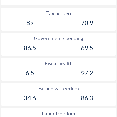
Tax burden
89
70.9
Government spending
86.5
69.5
Fiscal health
6.5
97.2
Business freedom
34.6
86.3
Labor freedom