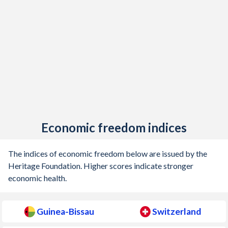
1917
-
-
1916
-
-
1915
-
-
1914
-
-
1913
-
-0.12%
1912
-
0.03%
Economic freedom indices
1911
-
-0.006%
The indices of economic freedom below are issued by the
1910
-
-0.14%
Heritage Foundation. Higher scores indicate stronger
economic health.
1909
-
-0.78%
1908
-
-0.1%
Guinea-Bissau
Switzerland
1907
-
-0.02%