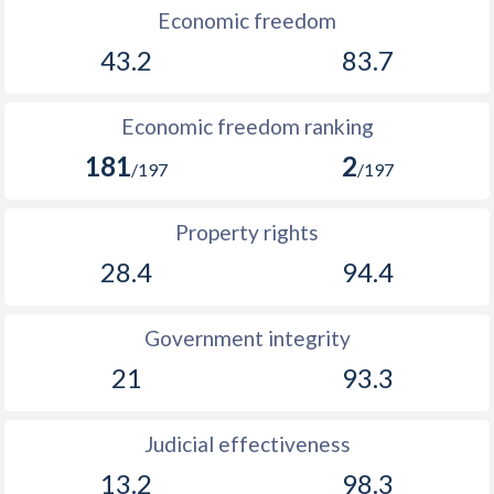
Economic freedom
1906
-
0.15%
43.2
83.7
1905
-
0.41%
1904
-
0.002%
Economic freedom ranking
181
2
1903
-
0.09%
/197
/197
1902
-
0.02%
Property rights
1901
-
-0.14%
28.4
94.4
1900
-
-0.07%
Government integrity
1899
-
0.1%
21
93.3
Judicial effectiveness
13.2
98.3