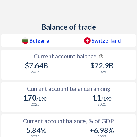
1938
1%
-1.53%
1937
1.41%
-0.17%
Balance of trade
1936
1.17%
-0.33%
Bulgaria
Switzerland
1935
1.34%
-0.23%
Current account balance
1934
-0.12%
-0.33%
-$7.64B
$72.9B
1933
-0.56%
-0.88%
2025
2025
1932
-2.14%
-0.3%
Current account balance ranking
1931
-3.07%
0.03%
170
11
/190
/190
2025
2025
1930
-5.48%
0.07%
Current account balance, % of GDP
1929
-6.67%
0.22%
-5.84%
+6.98%
1928
-1.09%
-
2025
2025