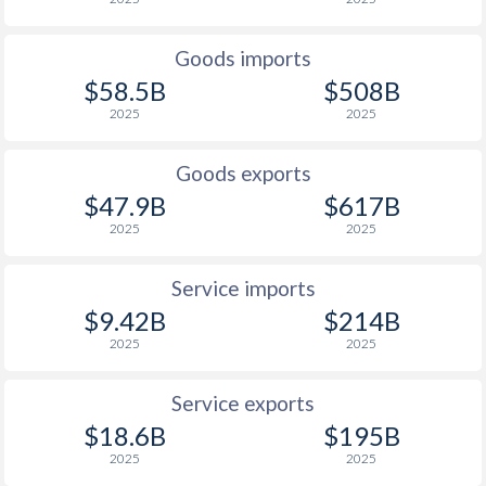
1927
-0.02%
-
Goods imports
1926
-0.25%
-
$58.5B
$508B
2025
2025
1925
-0.97%
-
1924
1.26%
-
Goods exports
$47.9B
$617B
1923
-
-
2025
2025
1922
-
-
Service imports
1921
-
-
$9.42B
$214B
1920
-
-
2025
2025
1919
-
-
Service exports
$18.6B
$195B
1918
-
-
2025
2025
1917
-
-