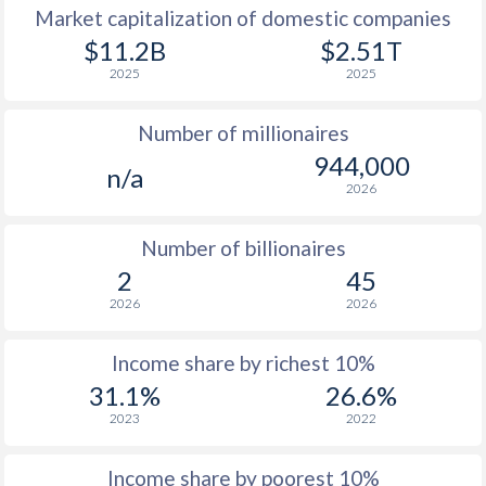
Market capitalization of domestic companies
1977
-
-
$11
$11.2B
$2.51T
2025
2025
1976
-
-
$11
Number of millionaires
1975
-
-
$10
944,000
n/a
1974
-
-
$9
2026
1973
-
-
$7
Number of billionaires
1972
-
-
$5
2
45
2026
2026
1971
-
-
$4
1970
-
-
$4
Income share by richest 10%
31.1%
26.6%
1969
-
-
$3
2023
2022
1968
-
-
$3
Income share by poorest 10%