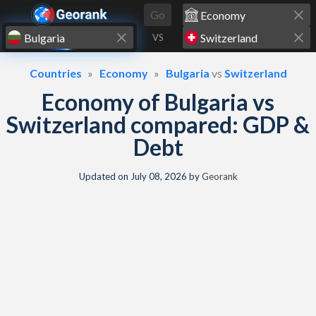
Skip to content
Go
VS
Countries
Economy
Bulgaria
vs
Switzerland
Economy of Bulgaria vs
Switzerland compared: GDP &
Debt
Updated on
July 08, 2026
by
Georank