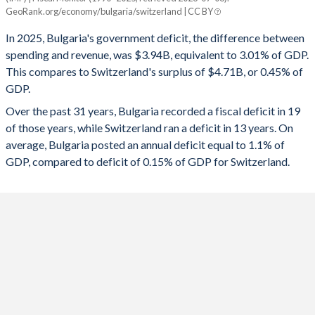
Bulgaria
Switzerland
GeoRank.org/economy/bulgaria/switzerland | CC BY
1993
-
-
2025
-3.01%
0.45%
In 2025, Bulgaria's government deficit, the difference between
1992
-
-
spending and revenue, was $3.94B, equivalent to 3.01% of GDP.
2024
-3.01%
0.53%
This compares to Switzerland's surplus of $4.71B, or 0.45% of
1991
-
-
GDP.
2023
-3.04%
0.12%
Over the past 31 years, Bulgaria recorded a fiscal deficit in 19
1990
-
-
2022
-0.8%
1.15%
of those years, while Switzerland ran a deficit in 13 years. On
1989
-
-
average, Bulgaria posted an annual deficit equal to 1.1% of
2021
-2.8%
-0.28%
GDP, compared to deficit of 0.15% of GDP for Switzerland.
1988
-
-
2020
-2.92%
-2.96%
1987
-
-
2019
-0.96%
1.31%
1986
-
-
2018
0.12%
1.26%
1985
-
-
2017
0.82%
1.11%
1984
-
-
2016
1.54%
0.23%
1983
-
-