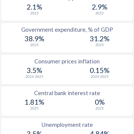
1967
-
-
$3
2.1%
2.9%
1966
-
-
$3
2023
2022
1965
-
-
$2
Government expenditure, % of GDP
38.9%
31.2%
1964
-
-
$2
2025
2025
1963
-
-
$2
Consumer prices inflation
1962
-
-
$2
3.5%
0.15%
1961
-
-
$2
2024-2025
2024-2025
1960
-
-
$1
Central bank interest rate
1.81%
0%
2025
2025
Unemployment rate
3.5%
4.84%