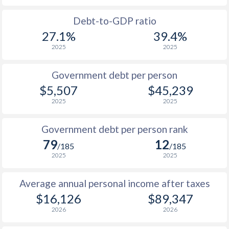
1988
$2,561
-
$33
Debt-to-GDP ratio
27.1%
39.4%
1987
$3,169
-
$30
2025
2025
1986
$2,262
-
$24
Government debt per person
1985
$1,960
-
$17
$5,507
$45,239
2025
2025
1984
$1,943
-
$17
1983
$1,897
-
$18
Government debt per person rank
79
12
1982
$2,221
-
$18
/185
/185
2025
2025
1981
$2,256
-
$17
Average annual personal income after taxes
1980
$2,261
-
$19
$16,126
$89,347
1979
-
-
$18
2026
2026
1978
-
-
$16