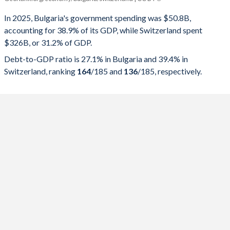
Government spending
Government debt
Gover
In 2025, Bulgaria's government spending was $50.8B,
accounting for 38.9% of its GDP, while Switzerland spent
2025
38.9%
27.1%
$326B, or 31.2% of GDP.
2024
36.3%
23.8%
Debt-to-GDP ratio is 27.1% in Bulgaria and 39.4% in
Switzerland, ranking
164
/185
and
136
/185
, respectively.
2023
37.5%
22.9%
2022
37.6%
22.5%
2021
38.5%
23.9%
2020
37.7%
22.7%
2019
36.1%
18.4%
2018
34.4%
20.1%
2017
32%
22.9%
2016
32.7%
27%