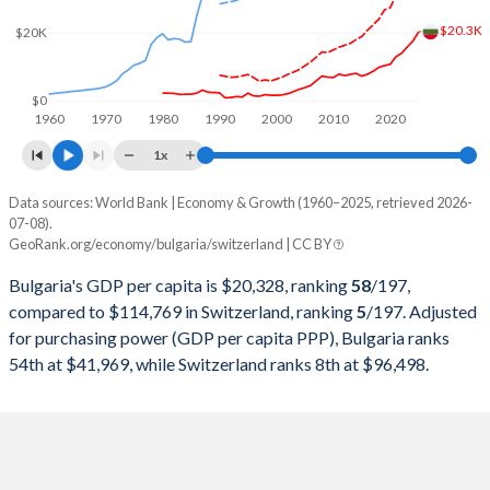
2000
$13,246,669,554
$282,327,351,966
$20.3K
$20K
1999
$13,637,793,854
$301,911,268,140
1998
$15,031,821,788
$306,907,741,068
$0
1960
1970
1980
1990
2000
2010
2020
1997
$11,316,706,412
$298,868,250,534
1x
1996
$12,295,588,924
$345,373,647,249
Data sources: World Bank | Economy & Growth (1960–2025, retrieved 2026-
Current $
07-08).
1995
$18,992,388,645
$358,152,520,085
GeoRank.org/economy/bulgaria/switzerland | CC BY
Year
Bulgaria
1994
$9,709,230,161
$305,916,331,798
Bulgaria's GDP per capita is $20,328, ranking
58
/197
,
GDP per capita
GDP per capita, PPP
GDP per ca
compared to $114,769 in Switzerland, ranking
5
/197
. Adjusted
1993
$10,832,041,595
$276,339,744,180
for purchasing power (GDP per capita PPP), Bulgaria ranks
2025
$20,328
-
$114
54th at $41,969, while Switzerland ranks 8th at $96,498.
1992
$8,602,874,120
$284,139,428,246
2024
$17,597
$41,969
$107
1991
$7,628,764,750
$272,953,645,746
2023
$15,854
$38,829
$104
1990
$20,726,605,649
$269,768,238,555
2022
$14,000
$36,320
$97