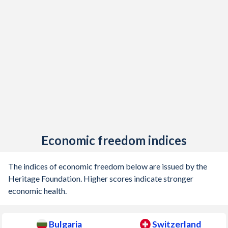
1905
-
0.41%
1904
-
0.002%
1903
-
0.09%
1902
-
0.02%
1901
-
-0.14%
1900
-
-0.07%
Economic freedom indices
1899
-
0.1%
The indices of economic freedom below are issued by the
Heritage Foundation. Higher scores indicate stronger
economic health.
Bulgaria
Switzerland