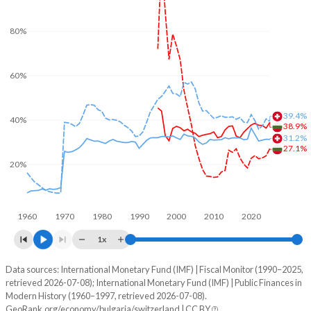
80%
60%
39.4%
40%
38.9%
31.2%
27.1%
20%
1960
1970
1980
1990
2000
2010
2020
1x
Data sources: International Monetary Fund (IMF) | Fiscal Monitor (1990–2025,
% of GDP
retrieved 2026-07-08); International Monetary Fund (IMF) | Public Finances in
Modern History (1960–1997, retrieved 2026-07-08).
Year
Bulgaria
GeoRank.org/economy/bulgaria/switzerland | CC BY