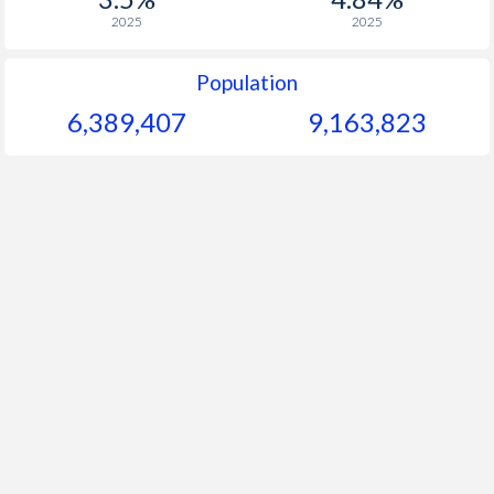
2025
2025
Population
6,389,407
9,163,823