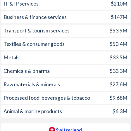
IT & IP services
$210M
2006
7.4%
1.06%
1971
-
-1.41%
Business & finance services
$147M
2005
6%
1.17%
1970
-
-1.44%
2004
6.1%
0.8%
1969
-
-0.98%
Transport & tourism services
$53.9M
2003
2.3%
0.64%
1968
-
-0.73%
Textiles & consumer goods
$50.4M
2002
5.8%
0.64%
1967
-
-1.07%
Metals
$33.5M
2001
7.4%
0.99%
1966
-
-0.87%
Chemicals & pharma
$33.3M
2000
10.3%
1.56%
1965
-
0.05%
Raw materials & minerals
$27.6M
1999
2.6%
0.81%
1964
-
0.77%
Processed food, beverages & tobacco
$9.68M
1998
18.7%
0.02%
1963
-
0.25%
Animal & marine products
$6.3M
1997
1,061%
0.52%
1962
-
0.95%
1961
-
0.34%
Switzerland