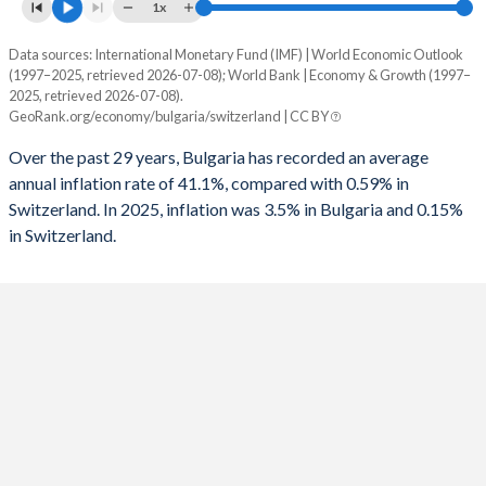
1961
-
-
1x
1993
-
-3.1%
1960
-
-
Data sources: International Monetary Fund (IMF) | World Economic Outlook
Consumer prices inflation
1992
-
-2.92%
(1997–2025, retrieved 2026-07-08); World Bank | Economy & Growth (1997–
Year
2025, retrieved 2026-07-08).
Bulgaria
Switzerland
1991
-
-1.82%
GeoRank.org/economy/bulgaria/switzerland | CC BY
2025
3.5%
0.15%
1990
-
-0.05%
Over the past 29 years, Bulgaria has recorded an average
annual inflation rate of 41.1%, compared with 0.59% in
2024
2.6%
1.06%
1989
-
0.2%
Switzerland. In 2025, inflation was 3.5% in Bulgaria and 0.15%
in Switzerland.
2023
8.6%
2.14%
1988
-
0.42%
2022
13%
2.84%
1987
-
0.78%
2021
2.8%
0.58%
1986
-
0.93%
2020
1.2%
-0.73%
1985
-
-0.25%
2019
2.5%
0.36%
1984
-
-0.52%
2018
2.6%
0.94%
1983
-
-1.23%