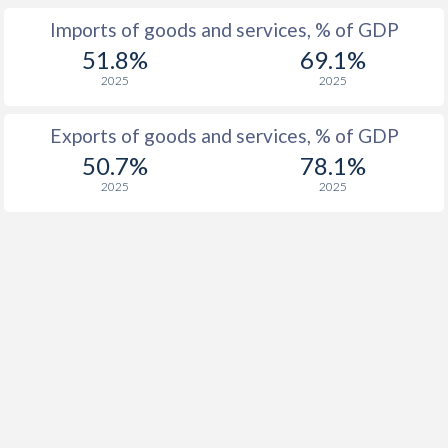
Imports of goods and services, % of GDP
1916
-
-
51.8%
69.1%
1915
-
-
2025
2025
1914
-
-
Exports of goods and services, % of GDP
1913
-
-0.12%
50.7%
78.1%
2025
2025
1912
-
0.03%
1911
-
-0.006%
1910
-
-0.14%
1909
-
-0.78%
1908
-
-0.1%
1907
-
-0.02%
1906
-
0.15%