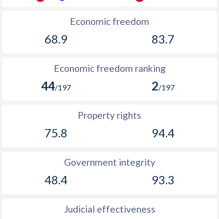
Economic freedom
68.9
83.7
Economic freedom ranking
44
2
/197
/197
Property rights
75.8
94.4
Government integrity
48.4
93.3
Judicial effectiveness