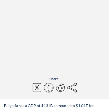
Share:
Bulgaria has a GDP of $131B compared to $1.04T for