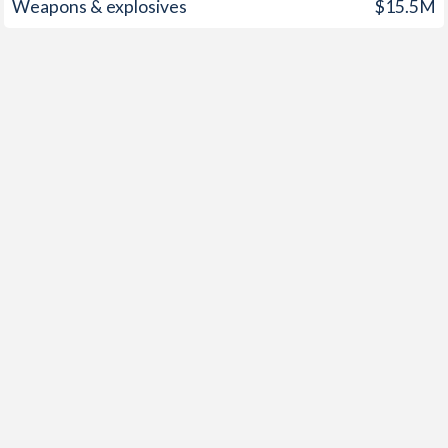
Weapons & explosives
$15.5M
1949
-
0.04%
1948
-
1.37%
1947
-
1.27%
1946
-
0.52%
1945
-
-7.57%
1944
0%
-9.37%
1943
0%
-8.55%
1942
-0.3%
-7.28%
1941
3.96%
-8.78%
1940
0.75%
-10%
1939
0.72%
-5.05%