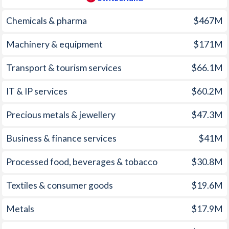
1960
-
1.95%
Chemicals & pharma
$467M
1959
-
0.72%
Machinery & equipment
$171M
1958
-
0.59%
Transport & tourism services
$66.1M
1957
-
0.66%
IT & IP services
$60.2M
1956
-
2.24%
Precious metals & jewellery
$47.3M
1955
-
1.1%
1954
-
1.44%
Business & finance services
$41M
1953
-
0.38%
Processed food, beverages & tobacco
$30.8M
1952
-
-1.17%
Textiles & consumer goods
$19.6M
1951
-
-0.36%
Metals
$17.9M
1950
-
1.49%