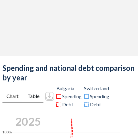
Spending and national debt comparison
by year
Bulgaria
Switzerland
Chart
Table
Spending
Spending
Debt
Debt
2025
100%