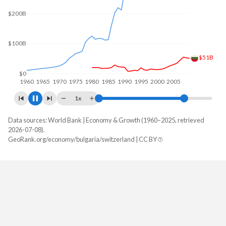
$300B
$200B
$100B
$68B
$0
1960
1970
1980
1990
2000
2010
1x
Data sources: World Bank | Economy & Growth (1960–2025, retrieved
GDP, current $
2026-07-08).
Year
GeoRank.org/economy/bulgaria/switzerland | CC BY
Bulgaria
Switzerland
2025
$130,777,235,530
$1,043,529,899,251
2024
$113,349,149,167
$969,919,786,395
2023
$102,204,457,335
$928,435,275,852
2022
$90,510,784,778
$858,479,038,994