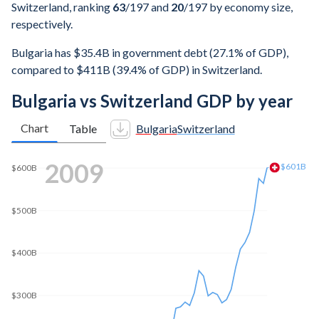
Switzerland, ranking
63
/197
and
20
/197
by economy size,
respectively.
Bulgaria has $35.4B in government debt (27.1% of GDP),
compared to $411B (39.4% of GDP) in Switzerland.
Bulgaria vs Switzerland GDP by year
Chart
Table
Bulgaria
Switzerland
2018
$737B
$700B
$600B
$500B
$400B