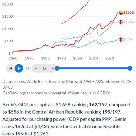
2002
$4,194,342,686
$996,068,145
$2000
$1658
2001
$3,666,222,635
$932,648,605
$1500
$1263
2000
$3,519,991,440
$916,777,283
$1000
1999
$3,677,393,999
$999,477,511
$556
$500
1998
$2,455,092,686
$967,338,390
$0
1960
1970
1980
1990
2000
2010
2020
1997
$2,268,301,646
$937,741,513
1x
1996
$2,361,116,449
$1,007,791,127
Data sources: World Bank | Economy & Growth (1960–2025, retrieved 2026-
Current $
07-08).
1995
$2,169,627,138
$1,115,389,674
GeoRank.org/economy/benin/central-african-republic | CC BY
Year
Benin
1994
$1,598,075,944
$851,174,357
Benin's GDP per capita is $1,658, ranking
162
/197
, compared
GDP per capita
GDP per capita, PPP
GDP per ca
to $556 in the Central African Republic, ranking
195
/197
.
1993
$2,274,558,083
$1,278,781,262
Adjusted for purchasing power (GDP per capita PPP), Benin
2025
$1,658
-
ranks 162nd at $4,435, while the Central African Republic
1992
$1,695,315,306
$1,411,917,553
2024
$1,485
$4,435
ranks 195th at $1,263.