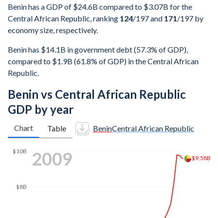
Benin has a GDP of $24.6B compared to $3.07B for the
Central African Republic, ranking
124
/197
and
171
/197
by
economy size, respectively.
Benin has $14.1B in government debt (57.3% of GDP),
compared to $1.9B (61.8% of GDP) in the Central African
Republic.
Benin vs Central African Republic
GDP by year
Chart
Table
Benin
Central African Republic
2016
$12B
$12B
$10B