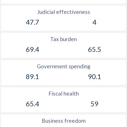
Judicial effectiveness
47.7
4
Tax burden
69.4
65.5
Government spending
89.1
90.1
Fiscal health
65.4
59
Business freedom