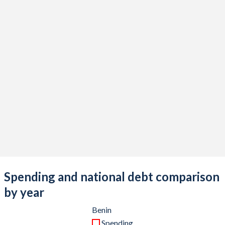
Spending and national debt comparison
by year
Benin
Spending