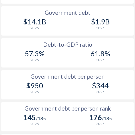
1990
$371
$1,186
Government debt
$14.1B
$1.9B
1989
$293.3
-
2025
2025
1988
$326
-
Debt-to-GDP ratio
1987
$324
-
57.3%
61.8%
2025
2025
1986
$285.8
-
1985
$230.4
-
Government debt per person
$950
$344
1984
$238.6
-
$2
2025
2025
1983
$256
-
$2
Government debt per person rank
1982
$305
-
$2
145
176
/185
/185
1981
$320
-
$2
2025
2025
1980
$358
-