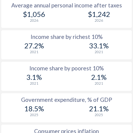
Average annual personal income after taxes
1979
$311
-
$2
$1,056
$1,242
2026
2026
1978
$249.8
-
$2
Income share by richest 10%
1977
$207
-
$2
27.2%
33.1%
1976
$197.7
-
$1
2021
2021
1975
$196.5
-
$1
Income share by poorest 10%
1974
$164.9
-
3.1%
2.1%
2021
2021
1973
$153.6
-
$1
1972
$127.9
-
$1
Government expenditure, % of GDP
18.5%
21.1%
1971
$106.9
-
$
2025
2025
1970
$108.8
-
$
Consumer prices inflation