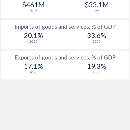
$461M
$33.1M
2023
1994
Imports of goods and services, % of GDP
20.1%
33.6%
2025
2025
Exports of goods and services, % of GDP
17.1%
19.3%
2025
2025