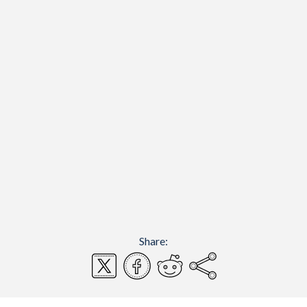
Share: