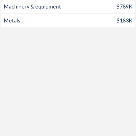
2001
4%
3.8%
Machinery & equipment
$789K
2000
4.2%
3.2%
Metals
$183K
1999
0.3%
-1.4%
1998
5.8%
-1.9%
1997
3.8%
1.6%