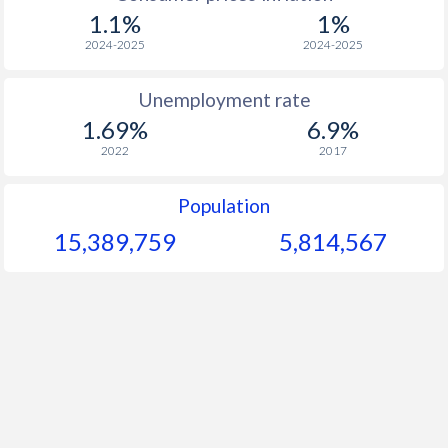
1969
$110.3
-
$
1.1%
1%
1968
$111.2
-
$
2024-2025
2024-2025
1967
$106.6
-
$
Unemployment rate
1.69%
6.9%
1966
$107.6
-
$
2022
2017
1965
$105.1
-
$
Population
1964
$99.8
-
$
15,389,759
5,814,567
1963
$95.7
-
$
1962
$90.8
-
$
1961
$92.1
-
1960
$89.9
-
$