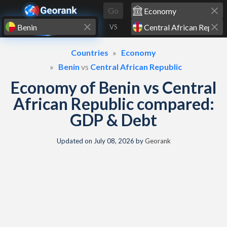
Skip to content
Go
VS
Countries
Economy
Benin
vs
Central African Republic
Economy of Benin vs Central
African Republic compared:
GDP & Debt
Updated on
July 08, 2026
by
Georank