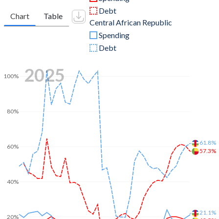
Debt
Chart
Table
Central African Republic
Spending
Debt
2025
100%
80%
61.8%
60%
57.3%
40%
21.1%
20%