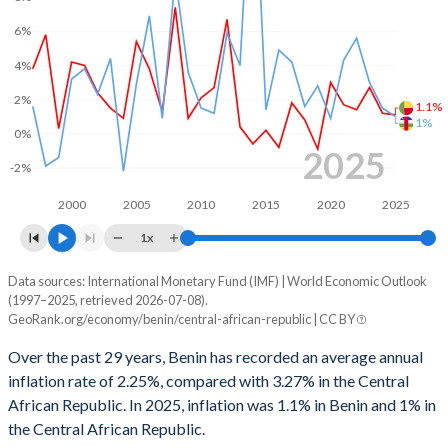
1998
2.5%
0.001%
6%
1997
0.64%
-1.57%
4%
1996
-0.15%
-1.06%
2%
1.1%
1%
0%
1995
-2.61%
-4.84%
2025
-2%
1994
-2.14%
-7.57%
2000
2005
2010
2015
2020
2025
1993
-0.56%
-5.66%
1x
1992
-2.71%
-7.33%
Data sources: International Monetary Fund (IMF) | World Economic Outlook
Consumer prices inflation
(1997–2025, retrieved 2026-07-08).
1991
-3.08%
-8%
Year
GeoRank.org/economy/benin/central-african-republic | CC BY
Benin
CAR
1990
-3.24%
-6.6%
Over the past 29 years, Benin has recorded an average annual
2025
1.1%
1%
inflation rate of 2.25%, compared with 3.27% in the Central
1989
0.89%
-3.25%
African Republic. In 2025, inflation was 1.1% in Benin and 1% in
2024
1.2%
1.5%
1988
-
-3.72%
the Central African Republic.