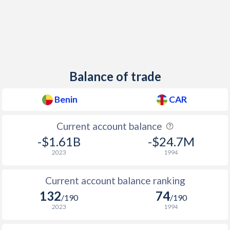
Balance of trade
Benin
CAR
Current account balance
-$1.61B
-$24.7M
2023
1994
Current account balance ranking
132
74
/190
/190
2023
1994