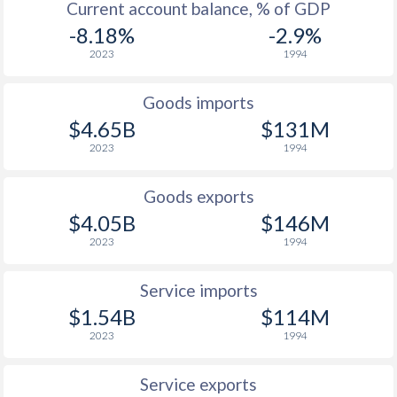
Current account balance, % of GDP
-8.18%
-2.9%
2023
1994
Goods imports
$4.65B
$131M
2023
1994
Goods exports
$4.05B
$146M
2023
1994
Service imports
$1.54B
$114M
2023
1994
Service exports