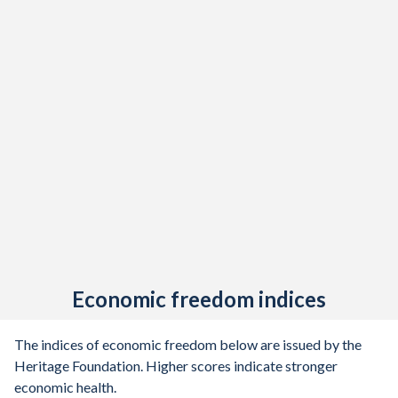
Economic freedom indices
The indices of economic freedom below are issued by the
Heritage Foundation. Higher scores indicate stronger
economic health.