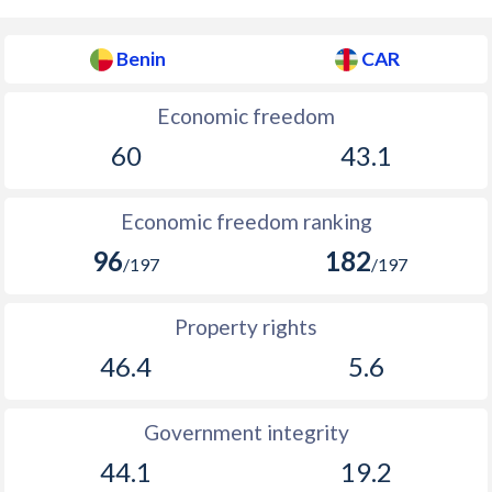
Benin
CAR
Economic freedom
60
43.1
Economic freedom ranking
96
182
/197
/197
Property rights
46.4
5.6
Government integrity
44.1
19.2