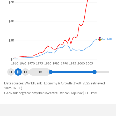
$8B
$6B
$4B
$2B
$1.87B
$0
1960
1970
1980
1990
2000
2010
1x
Data sources: World Bank | Economy & Growth (1960–2025, retrieved
GDP, current $
2026-07-08).
Year
GeoRank.org/economy/benin/central-african-republic | CC BY
Benin
CAR
2025
$24,566,420,904
$3,066,109,226
2024
$21,482,643,706
$2,751,494,281