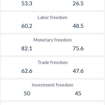
53.3
26.5
Labor freedom
60.2
48.5
Monetary freedom
82.1
75.6
Trade freedom
62.6
47.6
Investment freedom
50
45