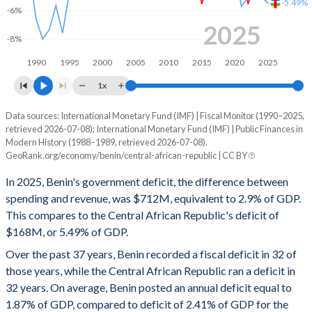
-5.49%
-6%
1998
14.9%
53.6%
2025
-8%
1997
17.3%
42.9%
1990
1995
2000
2005
2010
2015
2020
2025
1996
18.2%
43.4%
1x
1995
20.2%
48.3%
Data sources: International Monetary Fund (IMF) | Fiscal Monitor (1990–2025,
Deficit/surplus, % of GDP
retrieved 2026-07-08); International Monetary Fund (IMF) | Public Finances in
Year
1994
18.5%
64.6%
Modern History (1988–1989, retrieved 2026-07-08).
Benin
CAR
GeoRank.org/economy/benin/central-african-republic | CC BY
1993
16.4%
41.9%
2025
-2.9%
-5.49%
In 2025, Benin's government deficit, the difference between
1992
18.4%
41.8%
spending and revenue, was $712M, equivalent to 2.9% of GDP.
2024
-3.06%
-5.03%
This compares to the Central African Republic's deficit of
1991
17.2%
44%
$168M, or 5.49% of GDP.
2023
-4.13%
-3.42%
Over the past 37 years, Benin recorded a fiscal deficit in 32 of
1990
18.1%
45.3%
2022
-5.55%
-5.13%
those years, while the Central African Republic ran a deficit in
1989
17.1%
50.3%
32 years. On average, Benin posted an annual deficit equal to
2021
-2.53%
-5.71%
1.87% of GDP, compared to deficit of 2.41% of GDP for the
1988
-
-