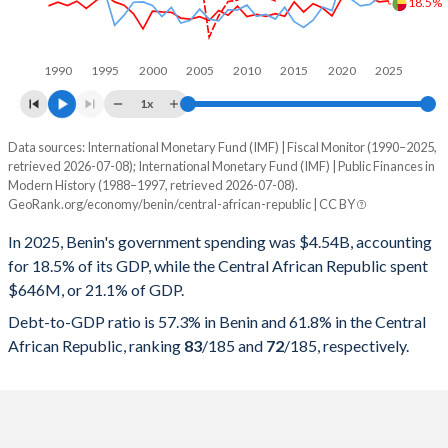
18.5%
1990
1995
2000
2005
2010
2015
2020
2025
1x
Data sources: International Monetary Fund (IMF) | Fiscal Monitor (1990–2025,
% of GDP
retrieved 2026-07-08); International Monetary Fund (IMF) | Public Finances in
Modern History (1988–1997, retrieved 2026-07-08).
Year
Benin
GeoRank.org/economy/benin/central-african-republic | CC BY
Government spending
Government debt
Gover
In 2025, Benin's government spending was $4.54B, accounting
for 18.5% of its GDP, while the Central African Republic spent
2025
18.5%
57.3%
$646M, or 21.1% of GDP.
2024
18.2%
60.5%
Debt-to-GDP ratio is 57.3% in Benin and 61.8% in the Central
African Republic, ranking
83
/185
and
72
/185
, respectively.
2023
19.3%
61.3%
2022
20%
59.7%
2021
20%
55.6%