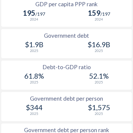
GDP per capita PPP rank
1992
$462
$573
$1
195
159
/197
/197
1991
$465
$618
2024
2024
1990
$502
$620
Government debt
1989
$443
-
$1.9B
$16.9B
2025
2025
1988
$466
-
1987
$450
-
Debt-to-GDP ratio
61.8%
52.1%
1986
$426
-
2025
2025
1985
$333
-
Government debt per person
1984
$248.3
-
$344
$1,575
1983
$259.6
-
2025
2025
1982
$298.4
-
Government debt per person rank