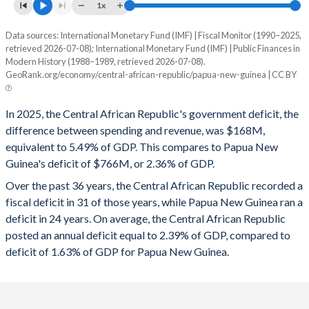
1995
20.6%
83.8%
1x
1994
22.4%
103.4%
Data sources: International Monetary Fund (IMF) | Fiscal Monitor (1990–2025,
Deficit/surplus, % of GDP
retrieved 2026-07-08); International Monetary Fund (IMF) | Public Finances in
Year
1993
20.6%
68.2%
Modern History (1988–1989, retrieved 2026-07-08).
CAR
Papua New Guinea
GeoRank.org/economy/central-african-republic/papua-new-guinea | CC BY
1992
23.1%
57.4%
2025
-5.49%
-2.36%
In 2025, the Central African Republic's government deficit, the
1991
22.6%
55.8%
2024
-5.03%
-3.31%
difference between spending and revenue, was $168M,
1990
22%
44.6%
equivalent to 5.49% of GDP. This compares to Papua New
2023
-3.42%
-4.34%
Guinea's deficit of $766M, or 2.36% of GDP.
1989
19.6%
50.9%
2022
-5.13%
-5.25%
Over the past 36 years, the Central African Republic recorded a
1988
21.4%
48.8%
fiscal deficit in 31 of those years, while Papua New Guinea ran a
2021
-5.71%
-6.84%
deficit in 24 years. On average, the Central African Republic
posted an annual deficit equal to 2.39% of GDP, compared to
2020
-3.23%
-8.85%
deficit of 1.63% of GDP for Papua New Guinea.
2019
1.33%
-4.98%
2018
-0.93%
-2.58%