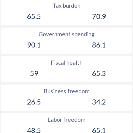
Tax burden
65.5
70.9
Government spending
90.1
86.1
Fiscal health
59
65.3
Business freedom
26.5
34.2
Labor freedom
48.5
65.1