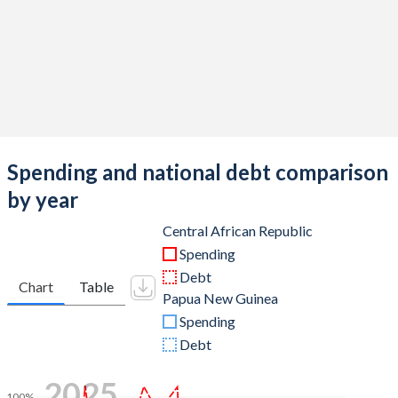
Spending and national debt comparison
by year
Central African Republic
Spending
Debt
Chart
Table
Papua New Guinea
Spending
Debt
2025
100%