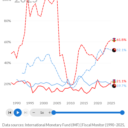
80%
61.8%
60%
52.1%
40%
21.1%
20%
19.7%
1990
1995
2000
2005
2010
2015
2020
2025
1x
Data sources: International Monetary Fund (IMF) | Fiscal Monitor (1990–2025,
% of GDP