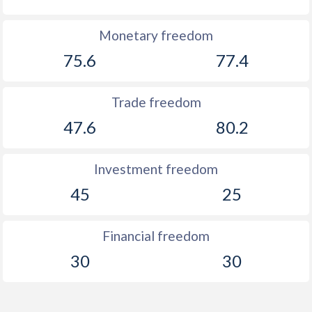
Monetary freedom
75.6
77.4
Trade freedom
47.6
80.2
Investment freedom
45
25
Financial freedom
30
30