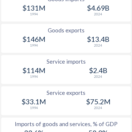
$131M
$4.69B
1998
-1.9%
13.6%
1994
2024
1997
1.6%
3.96%
Goods exports
$146M
$13.4B
1994
2024
Service imports
$114M
$2.4B
1994
2024
Service exports
$33.1M
$75.2M
1994
2024
Imports of goods and services, % of GDP