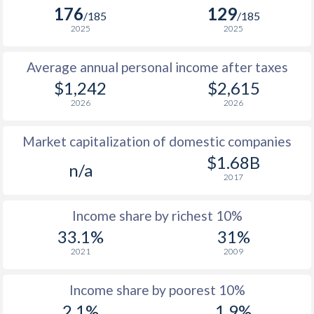
176
129
1981
$280.3
-
/185
/185
2025
2025
1980
$325
-
Average annual personal income after taxes
1979
$289.1
-
$1,242
$2,615
1978
$254.6
-
2026
2026
1977
$213.8
-
Market capitalization of domestic companies
1976
$192.1
-
$1.68B
n/a
2017
1975
$163.6
-
1974
$124
-
Income share by richest 10%
33.1%
31%
1973
$121.8
-
2021
2009
1972
$105.5
-
Income share by poorest 10%
1971
$94.1
-
$2
2.1%
1.9%