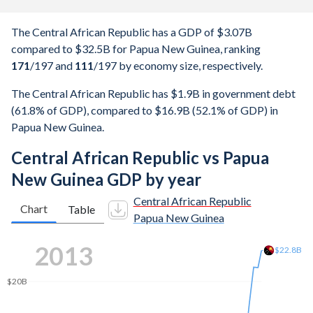
The Central African Republic has a GDP of $3.07B
compared to $32.5B for Papua New Guinea, ranking
171
/197
and
111
/197
by economy size, respectively.
The Central African Republic has $1.9B in government debt
(61.8% of GDP), compared to $16.9B (52.1% of GDP) in
Papua New Guinea.
Central African Republic vs Papua
New Guinea GDP by year
Central African Republic
Chart
Table
Papua New Guinea
2022
$31.2B
$30B
$25B