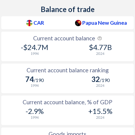
Balance of trade
2009
3.6%
6.92%
2008
9.2%
10.8%
CAR
Papua New Guinea
2007
0.9%
0.91%
Current account balance
-$24.7M
$4.77B
2006
6.9%
2.37%
1994
2024
2005
2.9%
1.78%
Current account balance ranking
2004
-2.2%
2.16%
74
32
/190
/190
2003
4.4%
14.7%
1994
2024
2002
2.3%
11.8%
Current account balance, % of GDP
2001
3.8%
9.3%
-2.9%
+15.5%
1994
2024
2000
3.2%
15.6%
1999
-1.4%
14.9%
Goods imports