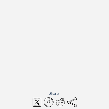
Share: