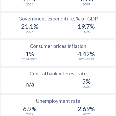
2021
2009
1970
$90.2
-
$2
1969
$91.7
-
$2
Government expenditure, % of GDP
21.1%
19.7%
1968
$95.6
-
$2
2025
2025
1967
$83.6
-
Consumer prices inflation
1966
$82.3
-
$1
1%
4.42%
1965
$80.2
-
$1
2024-2025
2024-2025
1964
$77.2
-
$1
Central bank interest rate
1963
$71.8
-
$1
5%
n/a
2025
1962
$70.4
-
$1
Unemployment rate
1961
$71
-
$1
6.9%
2.69%
1960
$65.9
-
$1
2017
2022