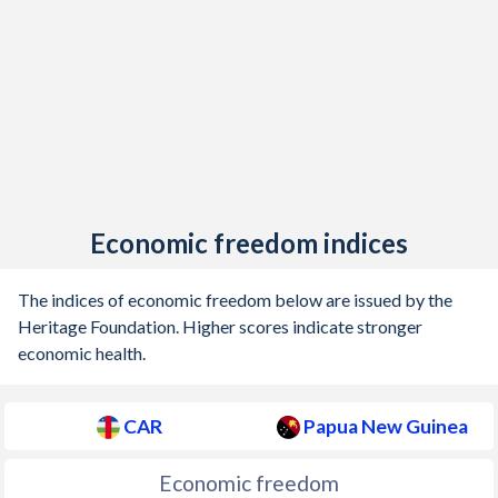
Economic freedom indices
The indices of economic freedom below are issued by the
Heritage Foundation. Higher scores indicate stronger
economic health.
CAR
Papua New Guinea
Economic freedom