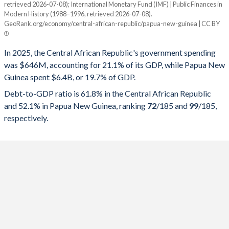
retrieved 2026-07-08); International Monetary Fund (IMF) | Public Finances in
Modern History (1988–1996, retrieved 2026-07-08).
Year
CAR
GeoRank.org/economy/central-african-republic/papua-new-guinea | CC BY
Government spending
Government debt
Gover
In 2025, the Central African Republic's government spending
2025
21.1%
61.8%
was $646M, accounting for 21.1% of its GDP, while Papua New
Guinea spent $6.4B, or 19.7% of GDP.
2024
19.4%
59.9%
Debt-to-GDP ratio is 61.8% in the Central African Republic
2023
17.5%
55.6%
and 52.1% in Papua New Guinea, ranking
72
/185
and
99
/185
,
respectively.
2022
17.1%
48.9%
2021
19%
46.3%
2020
24%
42.4%
2019
15.8%
44.9%
2018
16.8%
47.9%
2017
13.1%
47.4%