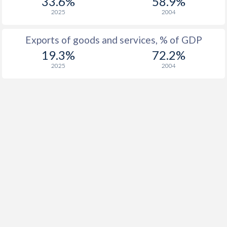
33.6%
58.9%
2025
2004
Exports of goods and services, % of GDP
19.3%
72.2%
2025
2004