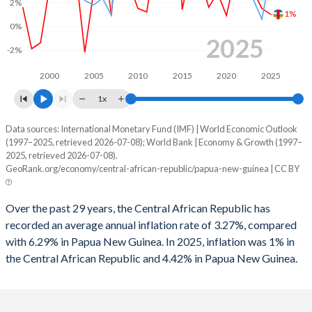
2%
1%
1995
-4.84%
1.08%
0%
2025
1994
-7.57%
-1.01%
-2%
1993
-5.66%
-4.9%
2000
2005
2010
2015
2020
2025
1x
1992
-7.33%
-4.33%
Data sources: International Monetary Fund (IMF) | World Economic Outlook
Consumer prices inflation
1991
-8%
-0.62%
(1997–2025, retrieved 2026-07-08); World Bank | Economy & Growth (1997–
Year
2025, retrieved 2026-07-08).
1990
-6.6%
-2.04%
CAR
Papua New Guinea
GeoRank.org/economy/central-african-republic/papua-new-guinea | CC BY
1989
-3.25%
-
2025
1%
4.42%
Over the past 29 years, the Central African Republic has
1988
-3.72%
-
2024
1.5%
0.6%
recorded an average annual inflation rate of 3.27%, compared
with 6.29% in Papua New Guinea. In 2025, inflation was 1% in
2023
3%
2.3%
the Central African Republic and 4.42% in Papua New Guinea.
2022
5.6%
5.25%
2021
4.3%
4.48%