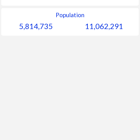
Population
5,814,735
11,062,291