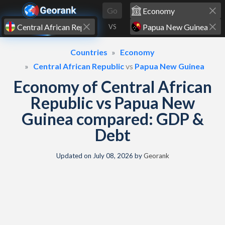
Skip to content
Go
VS
Countries
Economy
Central African Republic
vs
Papua New Guinea
Economy of Central African
Republic vs Papua New
Guinea compared: GDP &
Debt
Updated on
July 08, 2026
by
Georank