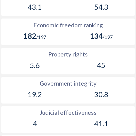
43.1
54.3
Economic freedom ranking
182
134
/197
/197
Property rights
5.6
45
Government integrity
19.2
30.8
Judicial effectiveness
4
41.1