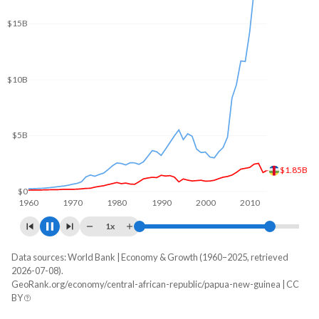
$20B
$15B
$10B
$5B
$2.49B
$0
1960
1970
1980
1990
2000
2010
2020
1x
Data sources: World Bank | Economy & Growth (1960–2025, retrieved
GDP, current $
2026-07-08).
Year
GeoRank.org/economy/central-african-republic/papua-new-guinea | CC
CAR
Papua New Guinea
BY
2025
$3,066,109,226
$32,498,658,654